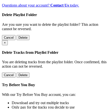
Questions about your account?
Contact Us
today.
Delete Playlist Folder
Are you sure you want to delete the playlist folder? This action
cannot be reversed.
Cancel
Delete
×
Delete Tracks from Playlist Folder
You are deleting tracks from the playlist folder
. Once confirmed, this
action can not be reversed.
Cancel
Delete
Try Before You Buy
With our Try Before You Buy account, you can:
Download and try out multiple tracks
Only pay for the tracks you decide to use