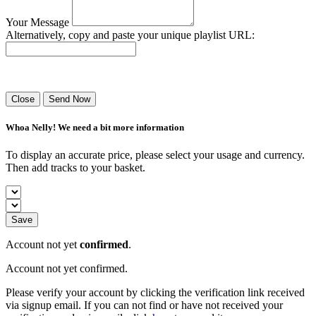
Your Message
Alternatively, copy and paste your unique playlist URL:
Success! Your playlist has been sent.
Close
Send Now
Whoa Nelly! We need a bit more information
To display an accurate price, please select your usage and currency.
Then add tracks to your basket.
Save
Account not yet
confirmed
.
Account not yet confirmed.
Please verify your account by clicking the verification link received
via signup email. If you can not find or have not received your