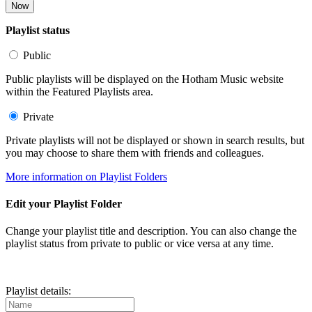
Now
Playlist status
Public
Public playlists will be displayed on the Hotham Music website
within the Featured Playlists area.
Private
Private playlists will not be displayed or shown in search results, but
you may choose to share them with friends and colleagues.
More information on Playlist Folders
Edit your Playlist Folder
Change your playlist title and description. You can also change the
playlist status from private to public or vice versa at any time.
Playlist details: