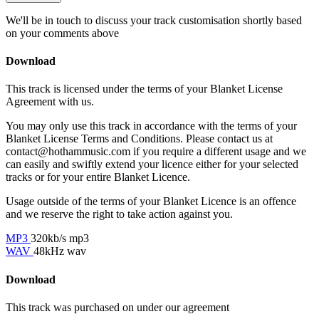
We'll be in touch to discuss your track customisation shortly based
on your comments above
Download
This track is licensed under the terms of your Blanket License
Agreement with us.
You may only use this track in accordance with the terms of your
Blanket License Terms and Conditions. Please contact us at
contact@hothammusic.com
if you require a different usage and we
can easily and swiftly extend your licence either for your selected
tracks or for your entire Blanket Licence.
Usage outside of the terms of your Blanket Licence is an offence
and we reserve the right to take action against you.
MP3
320kb/s mp3
WAV
48kHz wav
Download
This track was purchased on
under our
agreement