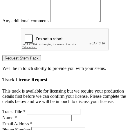
Any additional comments
Request Stem Pack
We'll be in touch shortly to provide you with your stems.
Track License Request
This track is available for licensing but we require your production
details first before we can confirm your license. Please complete the
details below and we will be in touch to discuss your license.
Track Title *
Name *
Email Address *
Phone Number