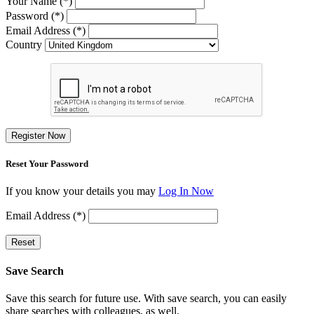
Your Name (*)
Password (*)
Email Address (*)
Country
Register Now
Reset Your Password
If you know your details you may
Log In Now
Email Address (*)
Reset
Save Search
Save this search for future use. With save search, you can easily
share searches with colleagues, as well.