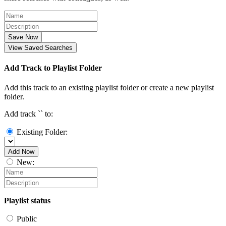
Save Now
View Saved Searches
Add Track to Playlist Folder
Add this track to an existing playlist folder or create a new playlist
folder.
Add track `
` to:
Existing Folder:
Add Now
New:
Playlist status
Public