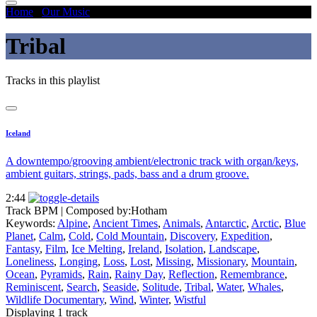
Home
/
Our Music
/
Tribal
Tribal
Tracks in this playlist
Iceland
A downtempo/grooving ambient/electronic track with organ/keys,
ambient guitars, strings, pads, bass and a drum groove.
2:44
Track BPM
| Composed by:
Hotham
Keywords:
Alpine
,
Ancient Times
,
Animals
,
Antarctic
,
Arctic
,
Blue
Planet
,
Calm
,
Cold
,
Cold Mountain
,
Discovery
,
Expedition
,
Fantasy
,
Film
,
Ice Melting
,
Ireland
,
Isolation
,
Landscape
,
Loneliness
,
Longing
,
Loss
,
Lost
,
Missing
,
Missionary
,
Mountain
,
Ocean
,
Pyramids
,
Rain
,
Rainy Day
,
Reflection
,
Remembrance
,
Reminiscent
,
Search
,
Seaside
,
Solitude
,
Tribal
,
Water
,
Whales
,
Wildlife Documentary
,
Wind
,
Winter
,
Wistful
Displaying 1 track