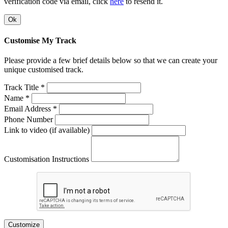
verification code via email, click
here
to resend it.
Ok
Customise My Track
Please provide a few brief details below so that we can create your
unique customised track.
Track Title *
Name *
Email Address *
Phone Number
Link to video (if available)
Customisation Instructions
Customize