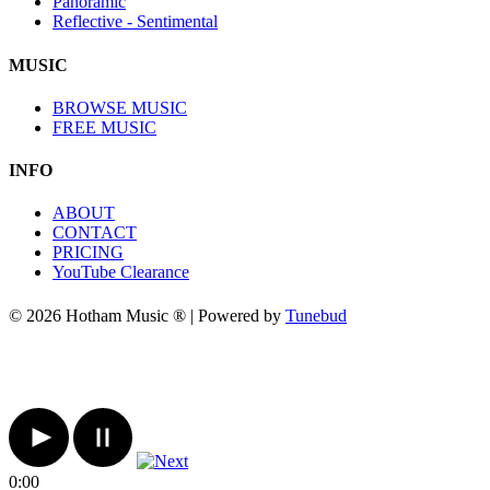
Panoramic
Reflective - Sentimental
MUSIC
BROWSE MUSIC
FREE MUSIC
INFO
ABOUT
CONTACT
PRICING
YouTube Clearance
© 2026 Hotham Music ® | Powered by
Tunebud
0:00