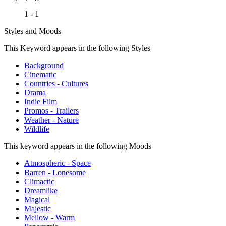
1 - 1
Styles and Moods
This Keyword appears in the following Styles
Background
Cinematic
Countries - Cultures
Drama
Indie Film
Promos - Trailers
Weather - Nature
Wildlife
This keyword appears in the following Moods
Atmospheric - Space
Barren - Lonesome
Climactic
Dreamlike
Magical
Majestic
Mellow - Warm