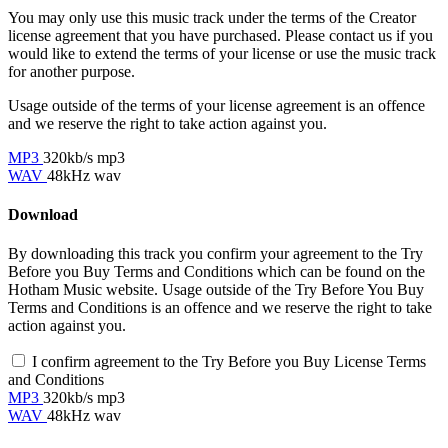
You may only use this music track under the terms of the Creator
license agreement that you have purchased. Please contact us if you
would like to extend the terms of your license or use the music track
for another purpose.
Usage outside of the terms of your license agreement is an offence
and we reserve the right to take action against you.
MP3
320kb/s mp3
WAV
48kHz wav
Download
By downloading this track you confirm your agreement to the Try
Before you Buy Terms and Conditions which can be found on the
Hotham Music website. Usage outside of the Try Before You Buy
Terms and Conditions is an offence and we reserve the right to take
action against you.
I confirm agreement to the Try Before you Buy License Terms
and Conditions
MP3
320kb/s mp3
WAV
48kHz wav