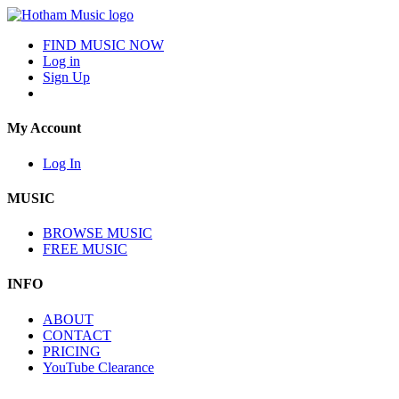
FIND MUSIC NOW
Log in
Sign Up
My Account
Log In
MUSIC
BROWSE MUSIC
FREE MUSIC
INFO
ABOUT
CONTACT
PRICING
YouTube Clearance