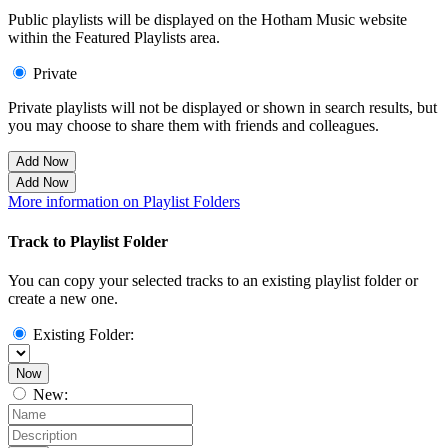
Public playlists will be displayed on the Hotham Music website
within the Featured Playlists area.
Private
Private playlists will not be displayed or shown in search results, but
you may choose to share them with friends and colleagues.
Add Now
Add Now
More information on Playlist Folders
Track to Playlist Folder
You can copy your selected tracks to an existing playlist folder or
create a new one.
Existing Folder:
Now
New: