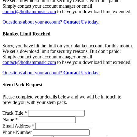
We set a download limit for security reasons. But don't panic!
Simply contact your account manager or email
contact@hothammusic.com
to have your download limit extended.
Questions about your account?
Contact Us
today.
Blanket Limit Reached
Sorry, you have hit the limit on your blanket account for this month.
We set a download limit for security reasons. But don't panic!
Simply contact your account manager or email
contact@hothammusic.com
to have your download limit extended.
Questions about your account?
Contact Us
today.
Stem Pack Request
Please complete your details below and we will be in touch to
provide you with your stem pack.
Track Title *
Name *
Email Address *
Phone Number