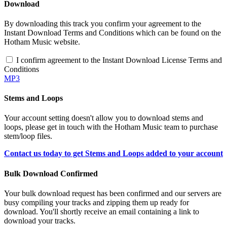
Download
By downloading this track you confirm your agreement to the
Instant Download Terms and Conditions which can be found on the
Hotham Music website.
I confirm agreement to the Instant Download License Terms and
Conditions
MP3
Stems and Loops
Your account setting doesn't allow you to download stems and
loops, please get in touch with the Hotham Music team to purchase
stem/loop files.
Contact us today to get Stems and Loops added to your account
Bulk Download Confirmed
Your bulk download request has been confirmed and our servers are
busy compiling your tracks and zipping them up ready for
download. You'll shortly receive an email containing a link to
download your tracks.