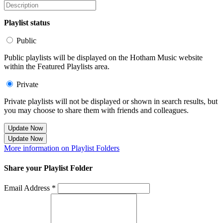
Playlist status
Public
Public playlists will be displayed on the Hotham Music website
within the Featured Playlists area.
Private
Private playlists will not be displayed or shown in search results, but
you may choose to share them with friends and colleagues.
Update Now
Update Now
More information on Playlist Folders
Share your Playlist Folder
Email Address *