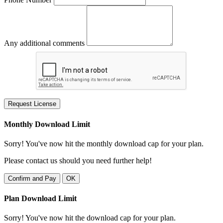
Any additional comments
Request License
Monthly Download Limit
Sorry! You've now hit the monthly download cap for your plan.
Please contact us should you need further help!
Confirm and Pay
OK
Plan Download Limit
Sorry! You've now hit the download cap for your plan.