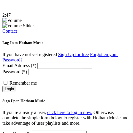
2:47
Contact
Log In to Hotham Music
If you have not yet registered
Sign Up for free
Forgotten your
Password?
Email Address (*)
Password (*)
Remember me
Login
Sign Up to Hotham Music
If you're already a user,
click here to log in now.
Otherwise,
complete the simple form below to register with Hotham Music and
take advantage of user playlists and more.