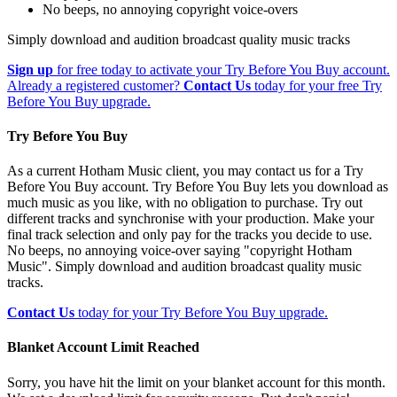
No beeps, no annoying copyright voice-overs
Simply download and audition broadcast quality music tracks
Sign up
for free today to activate your Try Before You Buy account.
Already a registered customer?
Contact Us
today for your free Try
Before You Buy upgrade.
Try Before You Buy
As a current Hotham Music client, you may contact us for a Try
Before You Buy account. Try Before You Buy lets you download as
much music as you like, with no obligation to purchase. Try out
different tracks and synchronise with your production. Make your
final track selection and only pay for the tracks you decide to use.
No beeps, no annoying voice-over saying "copyright Hotham
Music". Simply download and audition broadcast quality music
tracks.
Contact Us
today for your Try Before You Buy upgrade.
Blanket Account Limit Reached
Sorry, you have hit the limit on your blanket account for this month.