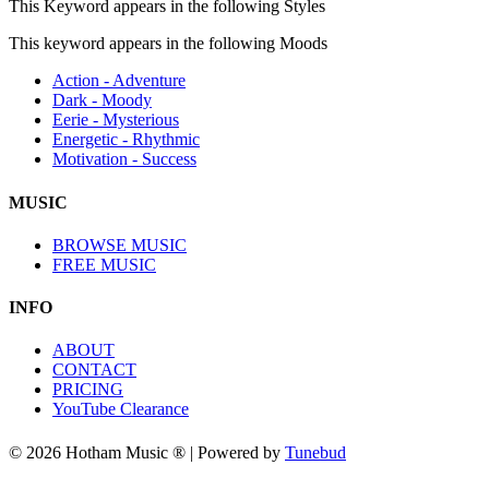
This Keyword appears in the following Styles
This keyword appears in the following Moods
Action - Adventure
Dark - Moody
Eerie - Mysterious
Energetic - Rhythmic
Motivation - Success
MUSIC
BROWSE MUSIC
FREE MUSIC
INFO
ABOUT
CONTACT
PRICING
YouTube Clearance
© 2026 Hotham Music ® | Powered by
Tunebud