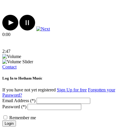
0:00
2:47
Contact
Log In to Hotham Music
If you have not yet registered
Sign Up for free
Forgotten your
Password?
Email Address (*)
Password (*)
Remember me
Login