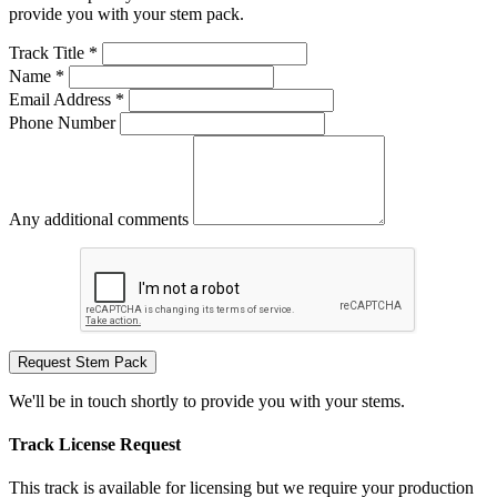
provide you with your stem pack.
Track Title *
Name *
Email Address *
Phone Number
Any additional comments
Request Stem Pack
We'll be in touch shortly to provide you with your stems.
Track License Request
This track is available for licensing but we require your production