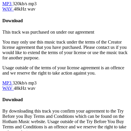
MP3
320kb/s mp3
WAV
48kHz wav
Download
This track was purchased on
under our
agreement
You may only use this music track under the terms of the Creator
license agreement that you have purchased. Please contact us if you
would like to extend the terms of your license or use the music track
for another purpose.
Usage outside of the terms of your license agreement is an offence
and we reserve the right to take action against you.
MP3
320kb/s mp3
WAV
48kHz wav
Download
By downloading this track you confirm your agreement to the Try
Before you Buy Terms and Conditions which can be found on the
Hotham Music website. Usage outside of the Try Before You Buy
Terms and Conditions is an offence and we reserve the right to take