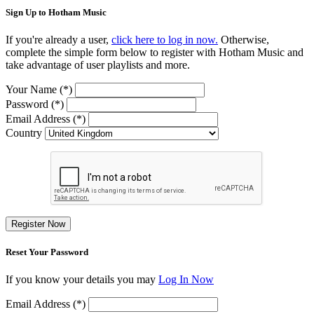
Sign Up to Hotham Music
If you're already a user,
click here to log in now.
Otherwise,
complete the simple form below to register with Hotham Music and
take advantage of user playlists and more.
Your Name (*)
Password (*)
Email Address (*)
Country
Register Now
Reset Your Password
If you know your details you may
Log In Now
Email Address (*)