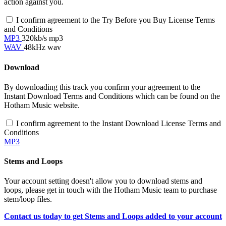
action against you.
I confirm agreement to the Try Before you Buy License Terms
and Conditions
MP3
320kb/s mp3
WAV
48kHz wav
Download
By downloading this track you confirm your agreement to the
Instant Download Terms and Conditions which can be found on the
Hotham Music website.
I confirm agreement to the Instant Download License Terms and
Conditions
MP3
Stems and Loops
Your account setting doesn't allow you to download stems and
loops, please get in touch with the Hotham Music team to purchase
stem/loop files.
Contact us today to get Stems and Loops added to your account