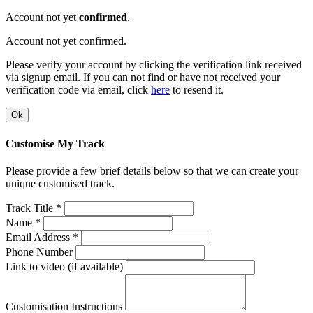
Account not yet
confirmed
.
Account not yet confirmed.
Please verify your account by clicking the verification link received
via signup email. If you can not find or have not received your
verification code via email, click
here
to resend it.
Ok
Customise My Track
Please provide a few brief details below so that we can create your
unique customised track.
Track Title *
Name *
Email Address *
Phone Number
Link to video (if available)
Customisation Instructions