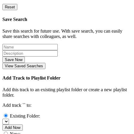
Reset
Save Search
Save this search for future use. With save search, you can easily
share searches with colleagues, as well.
Save Now
View Saved Searches
Add Track to Playlist Folder
Add this track to an existing playlist folder or create a new playlist
folder.
Add track `
` to:
Existing Folder:
Add Now
New: