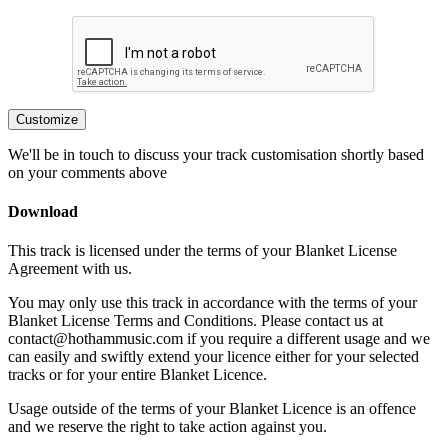
Customize
We'll be in touch to discuss your track customisation shortly based
on your comments above
Download
This track is licensed under the terms of your Blanket License
Agreement with us.
You may only use this track in accordance with the terms of your
Blanket License Terms and Conditions. Please contact us at
contact@hothammusic.com
if you require a different usage and we
can easily and swiftly extend your licence either for your selected
tracks or for your entire Blanket Licence.
Usage outside of the terms of your Blanket Licence is an offence
and we reserve the right to take action against you.