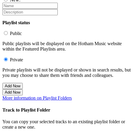
Playlist status
Public
Public playlists will be displayed on the Hotham Music website
within the Featured Playlists area.
Private
Private playlists will not be displayed or shown in search results, but
you may choose to share them with friends and colleagues.
Add Now
Add Now
More information on Playlist Folders
Track to Playlist Folder
You can copy your selected tracks to an existing playlist folder or
create a new one.