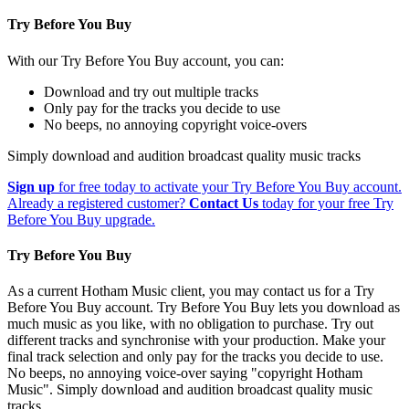
Try Before You Buy
With our Try Before You Buy account, you can:
Download and try out multiple tracks
Only pay for the tracks you decide to use
No beeps, no annoying copyright voice-overs
Simply download and audition broadcast quality music tracks
Sign up
for free today to activate your Try Before You Buy account.
Already a registered customer?
Contact Us
today for your free Try
Before You Buy upgrade.
Try Before You Buy
As a current Hotham Music client, you may contact us for a Try
Before You Buy account. Try Before You Buy lets you download as
much music as you like, with no obligation to purchase. Try out
different tracks and synchronise with your production. Make your
final track selection and only pay for the tracks you decide to use.
No beeps, no annoying voice-over saying "copyright Hotham
Music". Simply download and audition broadcast quality music
tracks.