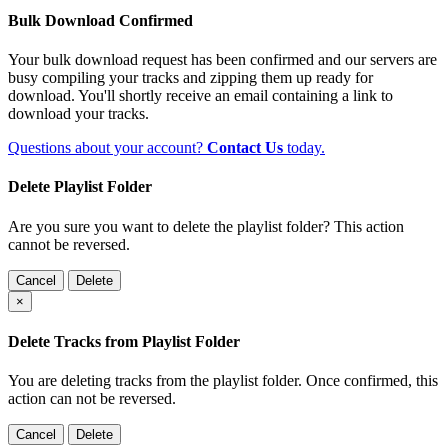
Bulk Download Confirmed
Your bulk download request has been confirmed and our servers are
busy compiling your tracks and zipping them up ready for
download. You'll shortly receive an email containing a link to
download your tracks.
Questions about your account?
Contact Us
today.
Delete Playlist Folder
Are you sure you want to delete the playlist folder? This action
cannot be reversed.
Cancel
Delete
×
Delete Tracks from Playlist Folder
You are deleting tracks from the playlist folder
. Once confirmed, this
action can not be reversed.
Cancel
Delete