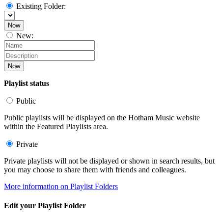
Existing Folder:
Now
New:
Now
Playlist status
Public
Public playlists will be displayed on the Hotham Music website
within the Featured Playlists area.
Private
Private playlists will not be displayed or shown in search results, but
you may choose to share them with friends and colleagues.
More information on Playlist Folders
Edit your Playlist Folder