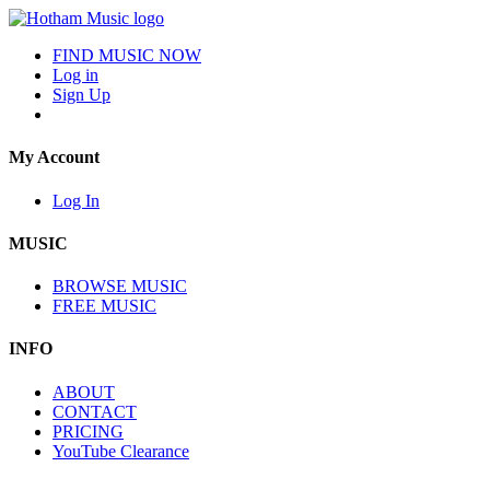
FIND MUSIC NOW
Log in
Sign Up
My Account
Log In
MUSIC
BROWSE MUSIC
FREE MUSIC
INFO
ABOUT
CONTACT
PRICING
YouTube Clearance