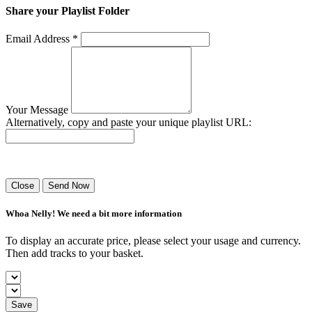
Share your Playlist Folder
Email Address *
Your Message
Alternatively, copy and paste your unique playlist URL:
Success! Your playlist has been sent.
Close
Send Now
Whoa Nelly! We need a bit more information
To display an accurate price, please select your usage and currency.
Then add tracks to your basket.
Save