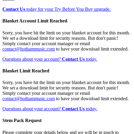
Contact Us
today for your Try Before You Buy upgrade.
Blanket Account Limit Reached
Sorry, you have hit the limit on your blanket account for this month.
We set a download limit for security reasons. But don't panic!
Simply contact your account manager or email
contact@hothammusic.com
to have your download limit extended.
Questions about your account?
Contact Us
today.
Blanket Limit Reached
Sorry, you have hit the limit on your blanket account for this month.
We set a download limit for security reasons. But don't panic!
Simply contact your account manager or email
contact@hothammusic.com
to have your download limit extended.
Questions about your account?
Contact Us
today.
Stem Pack Request
Please complete your details below and we will be in touch to