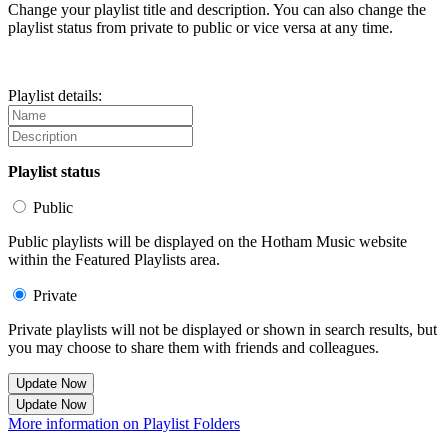
Change your playlist title and description. You can also change the
playlist status from private to public or vice versa at any time.
Playlist details:
Playlist status
Public
Public playlists will be displayed on the Hotham Music website
within the Featured Playlists area.
Private
Private playlists will not be displayed or shown in search results, but
you may choose to share them with friends and colleagues.
Update Now
Update Now
More information on Playlist Folders