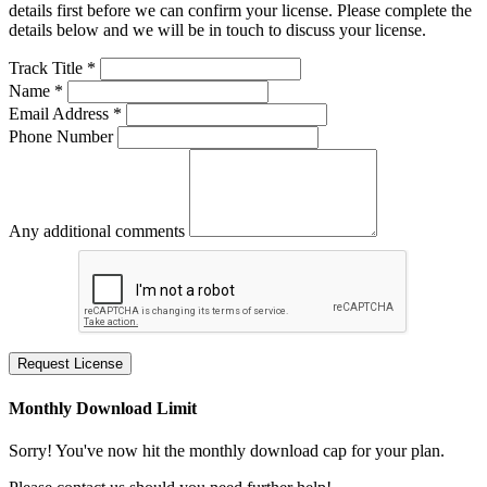
details first before we can confirm your license. Please complete the
details below and we will be in touch to discuss your license.
Track Title *
Name *
Email Address *
Phone Number
Any additional comments
Request License
Monthly Download Limit
Sorry! You've now hit the monthly download cap for your plan.