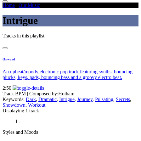
Home
/
Our Music
/
Intrigue
Intrigue
Tracks in this playlist
Onward
An upbeat/moody electronic pop track featuring synths, bouncing
plucks, keys, pads, bouncing bass and a groovy electro beat.
2:50
Track BPM
| Composed by:
Hotham
Keywords:
Dark
,
Dramatic
,
Intrigue
,
Journey
,
Pulsating
,
Secrets
,
Showdown
,
Workout
Displaying 1 track
1 - 1
Styles and Moods