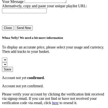
Your Message
Alternatively, copy and paste your unique playlist URL:
Success! Your playlist has been sent.
Close
Send Now
Whoa Nelly! We need a bit more information
To display an accurate price, please select your usage and currency.
Then add tracks to your basket.
Save
Account not yet
confirmed
.
Account not yet confirmed.
Please verify your account by clicking the verification link received
via signup email. If you can not find or have not received your
verification code via email, click
here
to resend it.