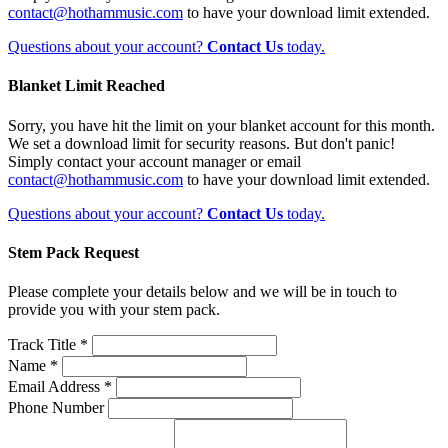
contact@hothammusic.com
to have your download limit extended.
Questions about your account?
Contact Us
today.
Blanket Limit Reached
Sorry, you have hit the limit on your blanket account for this month.
We set a download limit for security reasons. But don't panic!
Simply contact your account manager or email
contact@hothammusic.com
to have your download limit extended.
Questions about your account?
Contact Us
today.
Stem Pack Request
Please complete your details below and we will be in touch to
provide you with your stem pack.
Track Title *
Name *
Email Address *
Phone Number