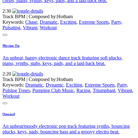
chops, piano, synths, keys, pads, and a laid-back beat.
2:30
Track BPM
| Composed by:
Hotham
Keywords:
Chase
,
Dramatic
,
Exciting
,
Extreme Sports
,
Party
,
Pulsating
,
Vibrant
,
Workout
Moving On
An upbeat, happy electronic dance track featuring soft plucks,
piano, synths, stabs, keys, pads, and a laid-back beat.
2:20
Track BPM
| Composed by:
Hotham
Keywords:
Dramatic
,
Dynamic
,
Exciting
,
Extreme Sports
,
Party
,
Pulsing Tones
,
Pumping Club Music
,
Racing
,
Triumphant
,
Vibrant
,
Workout
Onward
An upbeat/moody electronic pop track featuring synths, bouncing
plucks, keys, pads, bouncing bass and a groovy electro beat.