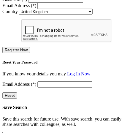
Email Address (*)
Country
Register Now
Reset Your Password
If you know your details you may
Log In Now
Email Address (*)
Reset
Save Search
Save this search for future use. With save search, you can easily
share searches with colleagues, as well.