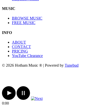
MUSIC
BROWSE MUSIC
FREE MUSIC
INFO
ABOUT
CONTACT
PRICING
YouTube Clearance
© 2026 Hotham Music ® | Powered by
Tunebud
0:00