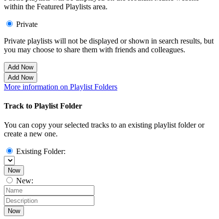
within the Featured Playlists area.
Private
Private playlists will not be displayed or shown in search results, but
you may choose to share them with friends and colleagues.
Add Now
Add Now
More information on Playlist Folders
Track to Playlist Folder
You can copy your selected tracks to an existing playlist folder or
create a new one.
Existing Folder:
Now
New:
Now