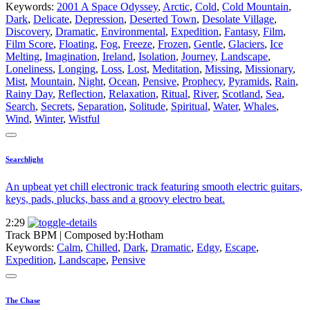
Keywords:
2001 A Space Odyssey
,
Arctic
,
Cold
,
Cold Mountain
,
Dark
,
Delicate
,
Depression
,
Deserted Town
,
Desolate Village
,
Discovery
,
Dramatic
,
Environmental
,
Expedition
,
Fantasy
,
Film
,
Film Score
,
Floating
,
Fog
,
Freeze
,
Frozen
,
Gentle
,
Glaciers
,
Ice
Melting
,
Imagination
,
Ireland
,
Isolation
,
Journey
,
Landscape
,
Loneliness
,
Longing
,
Loss
,
Lost
,
Meditation
,
Missing
,
Missionary
,
Mist
,
Mountain
,
Night
,
Ocean
,
Pensive
,
Prophecy
,
Pyramids
,
Rain
,
Rainy Day
,
Reflection
,
Relaxation
,
Ritual
,
River
,
Scotland
,
Sea
,
Search
,
Secrets
,
Separation
,
Solitude
,
Spiritual
,
Water
,
Whales
,
Wind
,
Winter
,
Wistful
Searchlight
An upbeat yet chill electronic track featuring smooth electric guitars,
keys, pads, plucks, bass and a groovy electro beat.
2:29
Track BPM
| Composed by:
Hotham
Keywords:
Calm
,
Chilled
,
Dark
,
Dramatic
,
Edgy
,
Escape
,
Expedition
,
Landscape
,
Pensive
The Chase