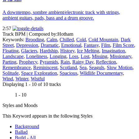
A downtempo, sombre ambient/electronic track with strings,
ambient guitars, pads, bass and a drum groove.
2:57
Track BPM
| Composed by:
Hotham
Keywords:
Brooding
,
Calm
,
Chilled
,
Cold
,
Cold Mountain
,
Dark
Street
,
Depression
,
Dramatic
,
Emotional
,
Fantasy
,
Film
,
Film Score
,
Floating
,
Glaciers
,
Hardship
,
History
,
Ice Melting
,
Imagination
,
Landscape
,
Loneliness
,
Longing
,
Loss
,
Lost
,
Missing
,
Missionary
,
Parting
,
Prophecy
,
Pyramids
,
Rain
,
Rainy Day
,
Reflection
,
Remembrance
,
Reminiscent
,
Scotland
,
Sea
,
Seaguls
,
Slow Motion
,
Solitude
,
Space Exploration
,
Spacious
,
Wildlife Documentary
,
Wind
,
Winter
,
Wistful
Displaying 1 - 10 of 10 tracks
1 - 10
Styles and Moods
This Keyword appears in the following Styles
Background
Ballad
Build - All