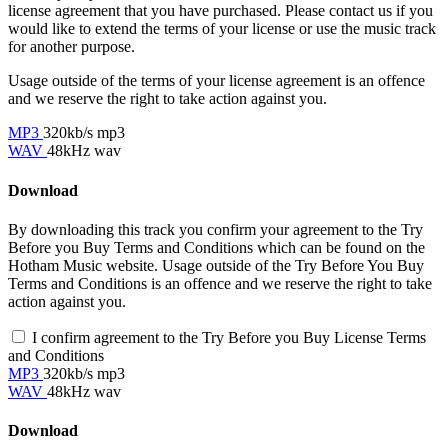
license agreement that you have purchased. Please contact us if you
would like to extend the terms of your license or use the music track
for another purpose.
Usage outside of the terms of your license agreement is an offence
and we reserve the right to take action against you.
MP3
320kb/s mp3
WAV
48kHz wav
Download
By downloading this track you confirm your agreement to the Try
Before you Buy Terms and Conditions which can be found on the
Hotham Music website. Usage outside of the Try Before You Buy
Terms and Conditions is an offence and we reserve the right to take
action against you.
I confirm agreement to the Try Before you Buy License Terms
and Conditions
MP3
320kb/s mp3
WAV
48kHz wav
Download