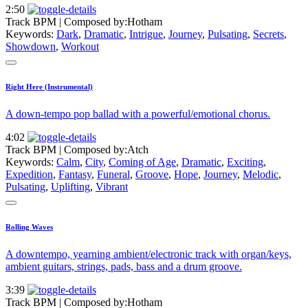
2:50
Track BPM
| Composed by:
Hotham
Keywords:
Dark
,
Dramatic
,
Intrigue
,
Journey
,
Pulsating
,
Secrets
,
Showdown
,
Workout
Right Here (Instrumental)
A down-tempo pop ballad with a powerful/emotional chorus.
4:02
Track BPM
| Composed by:
Atch
Keywords:
Calm
,
City
,
Coming of Age
,
Dramatic
,
Exciting
,
Expedition
,
Fantasy
,
Funeral
,
Groove
,
Hope
,
Journey
,
Melodic
,
Pulsating
,
Uplifting
,
Vibrant
Rolling Waves
A downtempo, yearning ambient/electronic track with organ/keys,
ambient guitars, strings, pads, bass and a drum groove.
3:39
Track BPM
| Composed by:
Hotham