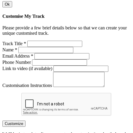
Ok
Customise My Track
Please provide a few brief details below so that we can create your
unique customised track.
Track Title *
Name *
Email Address *
Phone Number
Link to video (if available)
Customisation Instructions
Customize