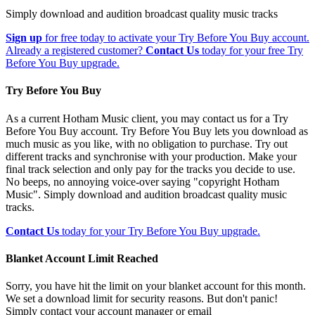
Simply download and audition broadcast quality music tracks
Sign up
for free today to activate your Try Before You Buy account.
Already a registered customer?
Contact Us
today for your free Try
Before You Buy upgrade.
Try Before You Buy
As a current Hotham Music client, you may contact us for a Try
Before You Buy account. Try Before You Buy lets you download as
much music as you like, with no obligation to purchase. Try out
different tracks and synchronise with your production. Make your
final track selection and only pay for the tracks you decide to use.
No beeps, no annoying voice-over saying "copyright Hotham
Music". Simply download and audition broadcast quality music
tracks.
Contact Us
today for your Try Before You Buy upgrade.
Blanket Account Limit Reached
Sorry, you have hit the limit on your blanket account for this month.
We set a download limit for security reasons. But don't panic!
Simply contact your account manager or email