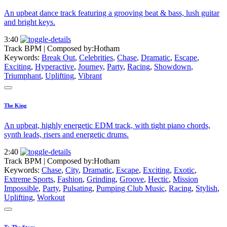
An upbeat dance track featuring a grooving beat & bass, lush guitar
and bright keys.
3:40
Track BPM
| Composed by:
Hotham
Keywords:
Break Out
,
Celebrities
,
Chase
,
Dramatic
,
Escape
,
Exciting
,
Hyperactive
,
Journey
,
Party
,
Racing
,
Showdown
,
Triumphant
,
Uplifting
,
Vibrant
The King
An upbeat, highly energetic EDM track, with tight piano chords,
synth leads, risers and energetic drums.
2:40
Track BPM
| Composed by:
Hotham
Keywords:
Chase
,
City
,
Dramatic
,
Escape
,
Exciting
,
Exotic
,
Extreme Sports
,
Fashion
,
Grinding
,
Groove
,
Hectic
,
Mission
Impossible
,
Party
,
Pulsating
,
Pumping Club Music
,
Racing
,
Stylish
,
Uplifting
,
Workout
To The Stars