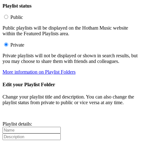
Playlist status
Public
Public playlists will be displayed on the Hotham Music website
within the Featured Playlists area.
Private
Private playlists will not be displayed or shown in search results, but
you may choose to share them with friends and colleagues.
More information on Playlist Folders
Edit your Playlist Folder
Change your playlist title and description. You can also change the
playlist status from private to public or vice versa at any time.
Playlist details: