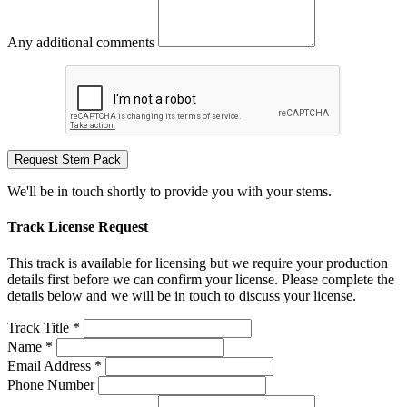
Any additional comments
Request Stem Pack
We'll be in touch shortly to provide you with your stems.
Track License Request
This track is available for licensing but we require your production
details first before we can confirm your license. Please complete the
details below and we will be in touch to discuss your license.
Track Title *
Name *
Email Address *
Phone Number