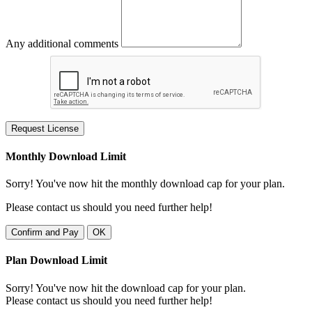
Any additional comments
Request License
Monthly Download Limit
Sorry! You've now hit the monthly download cap for your plan.
Please contact us should you need further help!
Confirm and Pay
OK
Plan Download Limit
Sorry! You've now hit the download cap for your plan.
Please contact us should you need further help!