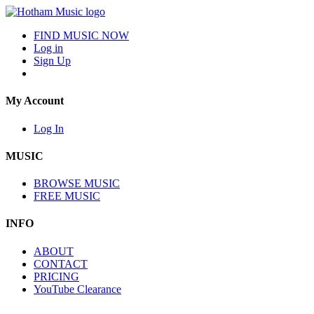
FIND MUSIC NOW
Log in
Sign Up
My Account
Log In
MUSIC
BROWSE MUSIC
FREE MUSIC
INFO
ABOUT
CONTACT
PRICING
YouTube Clearance