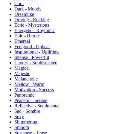
Cool
Dark - Moody
Dreamlike
Driving - Rocking
Eerie - Mysterious
Energetic - Rhythmic
Epic - Heroic
Ethereal
Feelgood - Upbeat
Inspirational - Uplifting
Intense - Powerful
Luxury - Sophisticated
Magical
Majestic
Melancholic
Mellow - Warm
Motivation - Success
Panoramic
Peaceful - Serene
Reflective - Sentimental
Sad - Sombre
Sexy
Shimmering
Smooth
Suspense - Tense