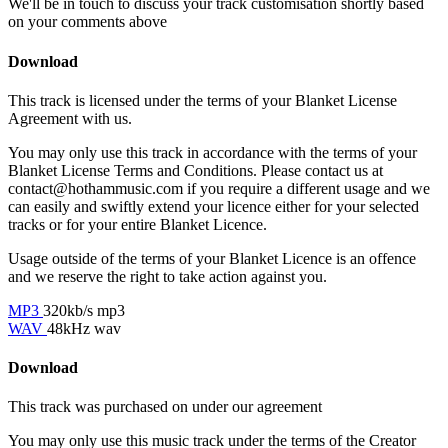
We'll be in touch to discuss your track customisation shortly based
on your comments above
Download
This track is licensed under the terms of your Blanket License
Agreement with us.
You may only use this track in accordance with the terms of your
Blanket License Terms and Conditions. Please contact us at
contact@hothammusic.com
if you require a different usage and we
can easily and swiftly extend your licence either for your selected
tracks or for your entire Blanket Licence.
Usage outside of the terms of your Blanket Licence is an offence
and we reserve the right to take action against you.
MP3
320kb/s mp3
WAV
48kHz wav
Download
This track was purchased on
under our
agreement
You may only use this music track under the terms of the Creator