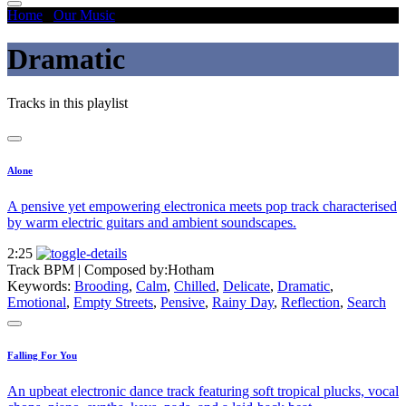
Home
/
Our Music
/
Dramatic
Dramatic
Tracks in this playlist
Alone
A pensive yet empowering electronica meets pop track characterised
by warm electric guitars and ambient soundscapes.
2:25
Track BPM
| Composed by:
Hotham
Keywords:
Brooding
,
Calm
,
Chilled
,
Delicate
,
Dramatic
,
Emotional
,
Empty Streets
,
Pensive
,
Rainy Day
,
Reflection
,
Search
Falling For You
An upbeat electronic dance track featuring soft tropical plucks, vocal