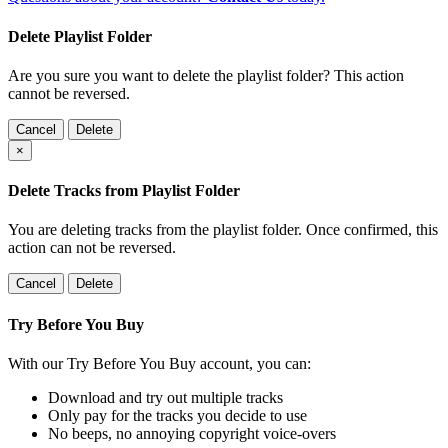
Delete Playlist Folder
Are you sure you want to delete the playlist folder? This action
cannot be reversed.
Cancel
Delete
×
Delete Tracks from Playlist Folder
You are deleting tracks from the playlist folder
. Once confirmed, this
action can not be reversed.
Cancel
Delete
Try Before You Buy
With our Try Before You Buy account, you can:
Download and try out multiple tracks
Only pay for the tracks you decide to use
No beeps, no annoying copyright voice-overs