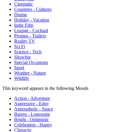
Cinematic
Countries - Cultures
Drama
Holiday - Vacation
Indie Film
Lounge - Cocktail
Promos - Trailers
Reality TV
Sci Fi
Science - Tech
Showbiz
Special Occasions
Sport
Weather - Nature
Wildlife
This keyword appears in the following Moods
Action - Adventure
Aggressive - Edgy
Atmospheric - Space
Barren - Lonesome
Bright - Optimistic
Celebration - Happy
Climactic