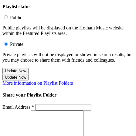
Playlist status
Public
Public playlists will be displayed on the Hotham Music website
within the Featured Playlists area.
Private
Private playlists will not be displayed or shown in search results, but
you may choose to share them with friends and colleagues.
Update Now
Update Now
More information on Playlist Folders
Share your Playlist Folder
Email Address *