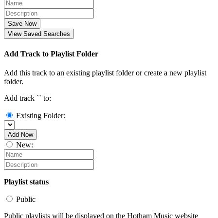
Save Now
View Saved Searches
Add Track to Playlist Folder
Add this track to an existing playlist folder or create a new playlist
folder.
Add track `
` to:
Existing Folder:
Add Now
New:
Playlist status
Public
Public playlists will be displayed on the Hotham Music website