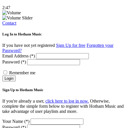
2:47
Contact
Log In to Hotham Music
If you have not yet registered
Sign Up for free
Forgotten your
Password?
Email Address (*)
Password (*)
Remember me
Login
Sign Up to Hotham Music
If you're already a user,
click here to log in now.
Otherwise,
complete the simple form below to register with Hotham Music and
take advantage of user playlists and more.
Your Name (*)
Password (*)