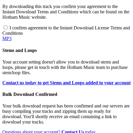
By downloading this track you confirm your agreement to the
Instant Download Terms and Conditions which can be found on the
Hotham Music website.
I confirm agreement to the Instant Download License Terms and
Conditions
MP3
Stems and Loops
Your account setting doesn't allow you to download stems and
loops, please get in touch with the Hotham Music team to purchase
stem/loop files.
Contact us today to get Stems and Loops added to your account
Bulk Download Confirmed
Your bulk download request has been confirmed and our servers are
busy compiling your tracks and zipping them up ready for
download. You'll shortly receive an email containing a link to
download your tracks.
Questions about your account?
Contact Us
today.