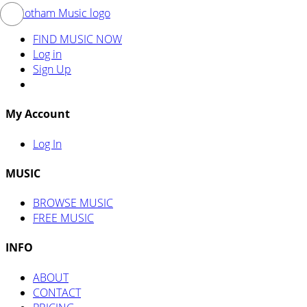
FIND MUSIC NOW
Log in
Sign Up
My Account
Log In
MUSIC
BROWSE MUSIC
FREE MUSIC
INFO
ABOUT
CONTACT