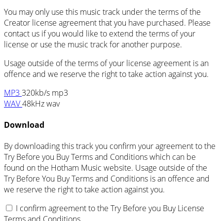
You may only use this music track under the terms of the
Creator license agreement that you have purchased. Please
contact us if you would like to extend the terms of your
license or use the music track for another purpose.
Usage outside of the terms of your license agreement is an
offence and we reserve the right to take action against you.
MP3
320kb/s mp3
WAV
48kHz wav
Download
By downloading this track you confirm your agreement to the
Try Before you Buy Terms and Conditions which can be
found on the Hotham Music website. Usage outside of the
Try Before You Buy Terms and Conditions is an offence and
we reserve the right to take action against you.
I confirm agreement to the Try Before you Buy License
Terms and Conditions