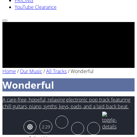
PRICING
YouTube Clearance
Home
/
Our Music
/
All Tracks
/
Wonderful
Wonderful
A care-free, hopeful, relaxing electronic pop track featuring
chill guitars, piano, synths, keys, pads, and a laid-back beat.
2:29