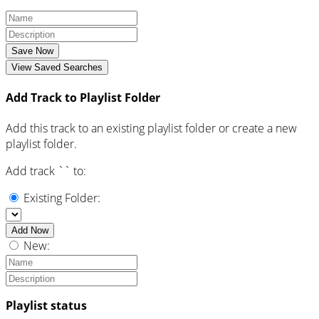
Save Now
View Saved Searches
Add Track to Playlist Folder
Add this track to an existing playlist folder or create a new
playlist folder.
Add track `
` to:
Existing Folder:
Add Now
New:
Playlist status