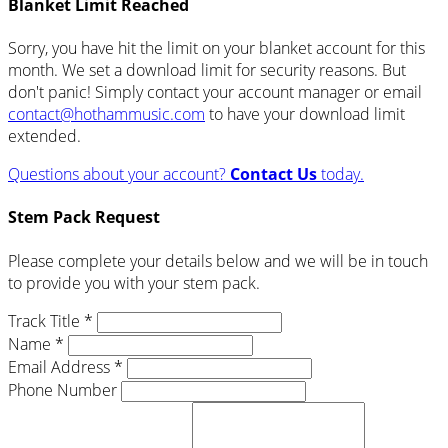
Blanket Limit Reached
Sorry, you have hit the limit on your blanket account for this
month. We set a download limit for security reasons. But
don't panic! Simply contact your account manager or email
contact@hothammusic.com
to have your download limit
extended.
Questions about your account?
Contact Us
today.
Stem Pack Request
Please complete your details below and we will be in touch
to provide you with your stem pack.
Track Title *
Name *
Email Address *
Phone Number