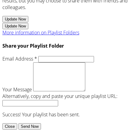
results, but you may choose to share them with friends and
colleagues.
Update Now
Update Now
More information on Playlist Folders
Share your Playlist Folder
Email Address *
Your Message
Alternatively, copy and paste your unique playlist URL:
Success! Your playlist has been sent.
Close
Send Now