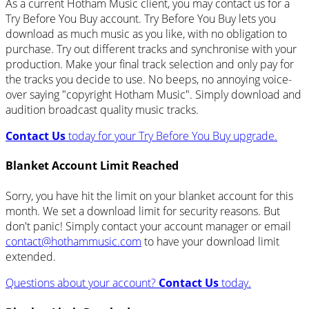
As a current Hotham Music client, you may contact us for a
Try Before You Buy account. Try Before You Buy lets you
download as much music as you like, with no obligation to
purchase. Try out different tracks and synchronise with your
production. Make your final track selection and only pay for
the tracks you decide to use. No beeps, no annoying voice-
over saying "copyright Hotham Music". Simply download and
audition broadcast quality music tracks.
Contact Us
today for your Try Before You Buy upgrade.
Blanket Account Limit Reached
Sorry, you have hit the limit on your blanket account for this
month. We set a download limit for security reasons. But
don't panic! Simply contact your account manager or email
contact@hothammusic.com
to have your download limit
extended.
Questions about your account?
Contact Us
today.