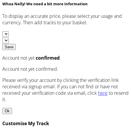
Whoa Nelly! We need a bit more information
To display an accurate price, please select your usage and
currency. Then add tracks to your basket.
Save
Account not yet
confirmed
.
Account not yet confirmed.
Please verify your account by clicking the verification link
received via signup email. If you can not find or have not
received your verification code via email, click
here
to resend
it.
Ok
Customise My Track