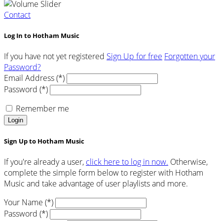
Contact
Log In to Hotham Music
If you have not yet registered
Sign Up for free
Forgotten your
Password?
Email Address (*)
Password (*)
Remember me
Login
Sign Up to Hotham Music
If you're already a user,
click here to log in now.
Otherwise,
complete the simple form below to register with Hotham
Music and take advantage of user playlists and more.
Your Name (*)
Password (*)