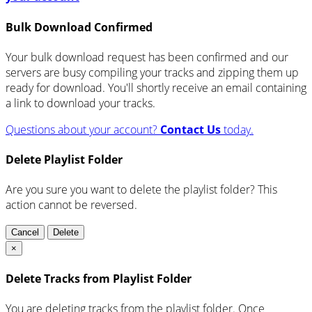
Bulk Download Confirmed
Your bulk download request has been confirmed and our
servers are busy compiling your tracks and zipping them up
ready for download. You'll shortly receive an email containing
a link to download your tracks.
Questions about your account?
Contact Us
today.
Delete Playlist Folder
Are you sure you want to delete the playlist folder? This
action cannot be reversed.
Cancel
Delete
×
Delete Tracks from Playlist Folder
You are deleting tracks from the playlist folder
. Once