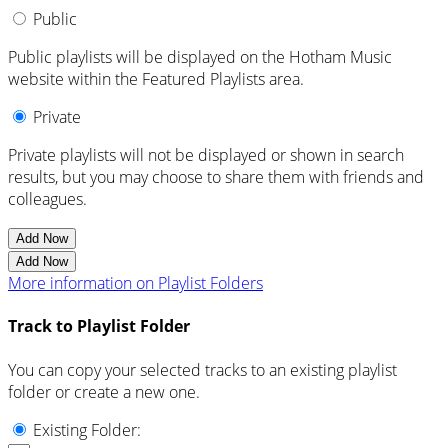
Public
Public playlists will be displayed on the Hotham Music
website within the Featured Playlists area.
Private
Private playlists will not be displayed or shown in search
results, but you may choose to share them with friends and
colleagues.
Add Now
Add Now
More information on Playlist Folders
Track to Playlist Folder
You can copy your selected tracks to an existing playlist
folder or create a new one.
Existing Folder: