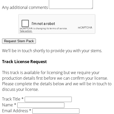
Any additional comments
Request Stem Pack
We'll be in touch shortly to provide you with your stems.
Track License Request
This track is available for licensing but we require your
production details first before we can confirm your license.
Please complete the details below and we will be in touch to
discuss your license.
Track Title *
Name *
Email Address *