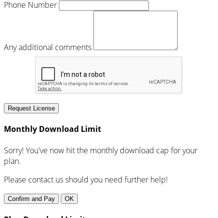
Phone Number
Any additional comments
Request License
Monthly Download Limit
Sorry! You've now hit the monthly download cap for your
plan.
Please contact us should you need further help!
Confirm and Pay
OK