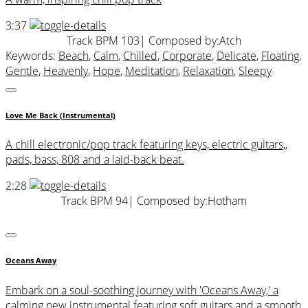
3:37
Track BPM 103
| Composed by:
Atch
Keywords:
Beach
,
Calm
,
Chilled
,
Corporate
,
Delicate
,
Floating
,
Gentle
,
Heavenly
,
Hope
,
Meditation
,
Relaxation
,
Sleepy
Love Me Back (Instrumental)
A chill electronic/pop track featuring keys, electric guitars,,
pads, bass, 808 and a laid-back beat.
2:28
Track BPM 94
| Composed by:
Hotham
Oceans Away
Embark on a soul-soothing journey with 'Oceans Away,' a
calming new instrumental featuring soft guitars and a smooth