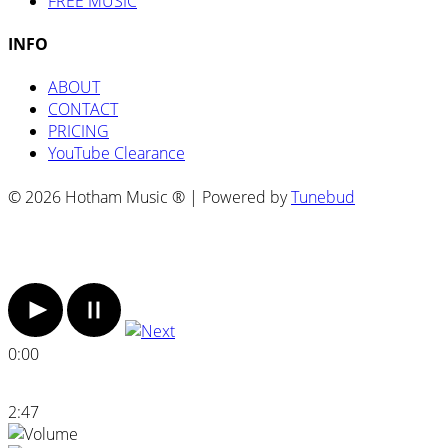
FREE MUSIC
INFO
ABOUT
CONTACT
PRICING
YouTube Clearance
© 2026 Hotham Music ® | Powered by
Tunebud
0:00
2:47