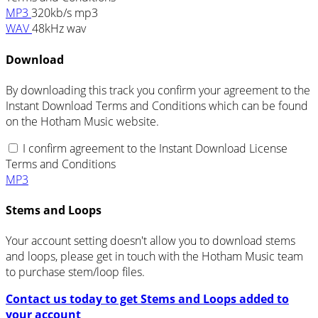
MP3
320kb/s mp3
WAV
48kHz wav
Download
By downloading this track you confirm your agreement to the
Instant Download Terms and Conditions which can be found
on the Hotham Music website.
I confirm agreement to the Instant Download License
Terms and Conditions
MP3
Stems and Loops
Your account setting doesn't allow you to download stems
and loops, please get in touch with the Hotham Music team
to purchase stem/loop files.
Contact us today to get Stems and Loops added to
your account