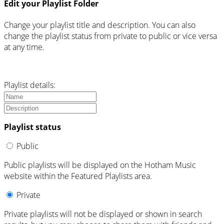
Edit your Playlist Folder
Change your playlist title and description. You can also
change the playlist status from private to public or vice versa
at any time.
Playlist details:
Playlist status
Public
Public playlists will be displayed on the Hotham Music
website within the Featured Playlists area.
Private
Private playlists will not be displayed or shown in search