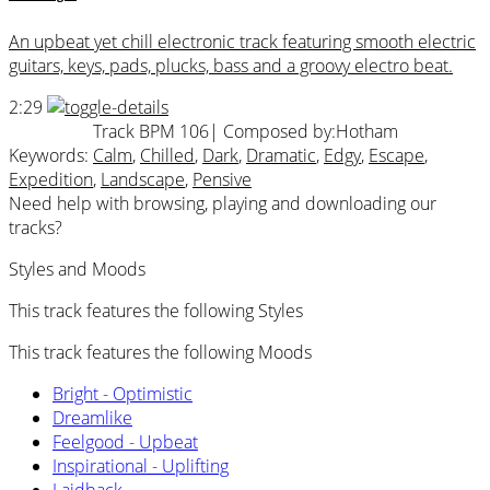
An upbeat yet chill electronic track featuring smooth electric
guitars, keys, pads, plucks, bass and a groovy electro beat.
2:29
Track BPM 106
| Composed by:
Hotham
Keywords:
Calm
,
Chilled
,
Dark
,
Dramatic
,
Edgy
,
Escape
,
Expedition
,
Landscape
,
Pensive
Need help with browsing, playing and downloading our
tracks?
Styles and Moods
This track features the following Styles
This track features the following Moods
Bright - Optimistic
Dreamlike
Feelgood - Upbeat
Inspirational - Uplifting