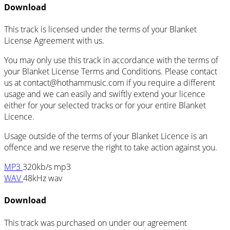
Download
This track is licensed under the terms of your Blanket
License Agreement with us.
You may only use this track in accordance with the terms of
your Blanket License Terms and Conditions. Please contact
us at
contact@hothammusic.com
if you require a different
usage and we can easily and swiftly extend your licence
either for your selected tracks or for your entire Blanket
Licence.
Usage outside of the terms of your Blanket Licence is an
offence and we reserve the right to take action against you.
MP3
320kb/s mp3
WAV
48kHz wav
Download
This track was purchased on
under our
agreement