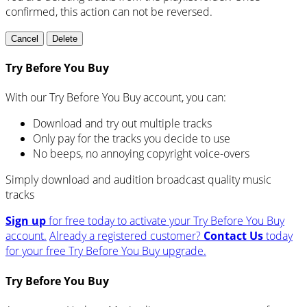
confirmed, this action can not be reversed.
Cancel
Delete
Try Before You Buy
With our Try Before You Buy account, you can:
Download and try out multiple tracks
Only pay for the tracks you decide to use
No beeps, no annoying copyright voice-overs
Simply download and audition broadcast quality music
tracks
Sign up
for free today to activate your Try Before You Buy
account.
Already a registered customer?
Contact Us
today
for your free Try Before You Buy upgrade.
Try Before You Buy