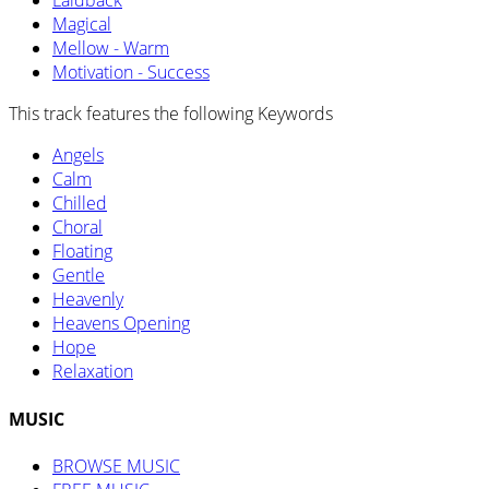
Laidback
Magical
Mellow - Warm
Motivation - Success
This track features the following Keywords
Angels
Calm
Chilled
Choral
Floating
Gentle
Heavenly
Heavens Opening
Hope
Relaxation
MUSIC
BROWSE MUSIC