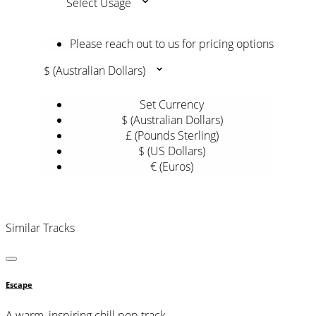
Select Usage
Please reach out to us for pricing options
$ (Australian Dollars)
Set Currency
$ (Australian Dollars)
£ (Pounds Sterling)
$ (US Dollars)
€ (Euros)
Similar Tracks
Escape
A warm, inspiring chill pop track