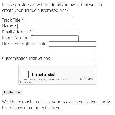
Please provide a few brief details below so that we can
create your unique customised track.
Track Title *
Name *
Email Address *
Phone Number
Link to video (if available)
Customisation Instructions
Customize
We'll be in touch to discuss your track customisation shortly
based on your comments above