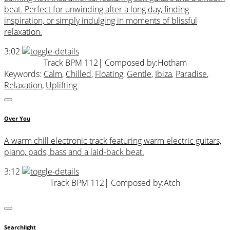
beat. Perfect for unwinding after a long day, finding
inspiration, or simply indulging in moments of blissful
relaxation.
3:02
Track BPM 112
| Composed by:
Hotham
Keywords:
Calm
,
Chilled
,
Floating
,
Gentle
,
Ibiza
,
Paradise
,
Relaxation
,
Uplifting
Over You
A warm chill electronic track featuring warm electric guitars,
piano, pads, bass and a laid-back beat.
3:12
Track BPM 112
| Composed by:
Atch
Searchlight