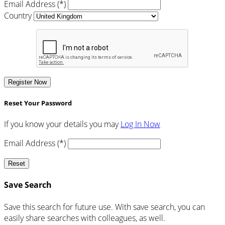
Email Address (*)
Country
Register Now
Reset Your Password
If you know your details you may
Log In Now
Email Address (*)
Reset
Save Search
Save this search for future use. With save search, you can
easily share searches with colleagues, as well.