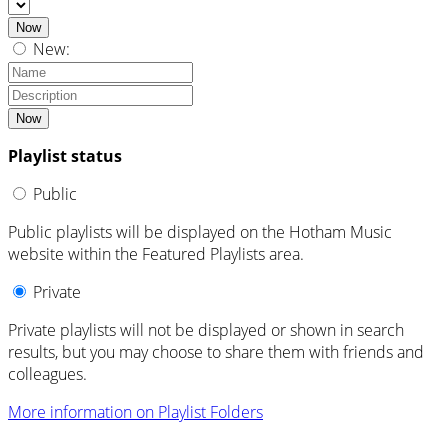
Now
New:
Now
Playlist status
Public
Public playlists will be displayed on the Hotham Music
website within the Featured Playlists area.
Private
Private playlists will not be displayed or shown in search
results, but you may choose to share them with friends and
colleagues.
More information on Playlist Folders