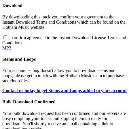
Download
By downloading this track you confirm your agreement to the
Instant Download Terms and Conditions which can be found on the
Hotham Music website.
I confirm agreement to the Instant Download License Terms and
Conditions
MP3
Stems and Loops
Your account setting doesn't allow you to download stems and
loops, please get in touch with the Hotham Music team to purchase
stem/loop files.
Contact us today to get Stems and Loops added to your account
Bulk Download Confirmed
Your bulk download request has been confirmed and our servers are
busy compiling your tracks and zipping them up ready for
download. You'll shortly receive an email containing a link to
download your tracks.