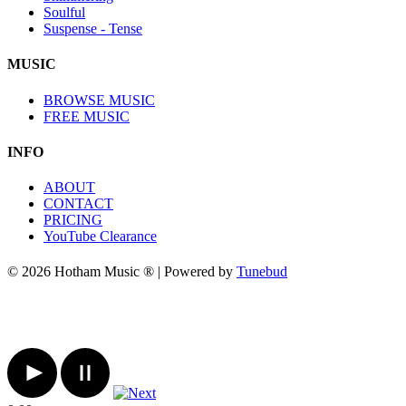
Soulful
Suspense - Tense
MUSIC
BROWSE MUSIC
FREE MUSIC
INFO
ABOUT
CONTACT
PRICING
YouTube Clearance
© 2026 Hotham Music ® | Powered by
Tunebud