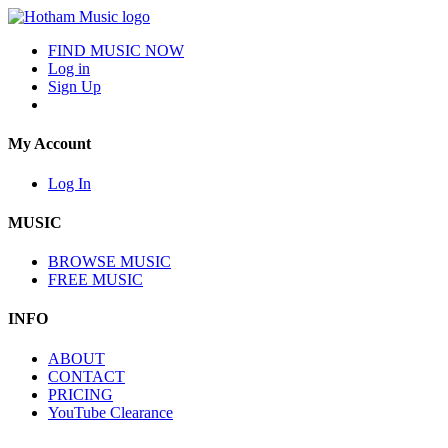
FIND MUSIC NOW
Log in
Sign Up
My Account
Log In
MUSIC
BROWSE MUSIC
FREE MUSIC
INFO
ABOUT
CONTACT
PRICING
YouTube Clearance