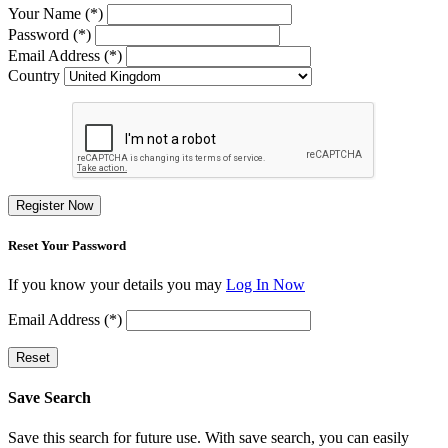
Your Name (*)
Password (*)
Email Address (*)
Country
Register Now
Reset Your Password
If you know your details you may
Log In Now
Email Address (*)
Reset
Save Search
Save this search for future use. With save search, you can easily