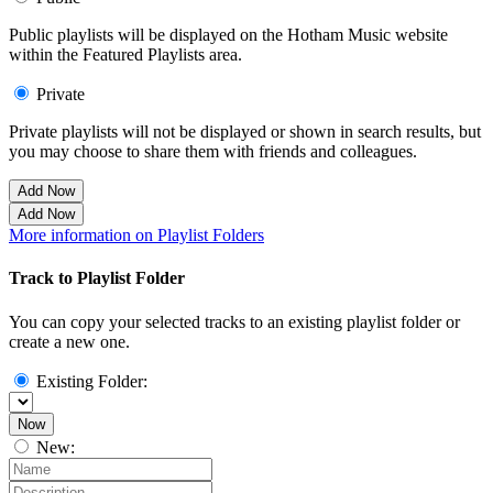
Public playlists will be displayed on the Hotham Music website
within the Featured Playlists area.
Private
Private playlists will not be displayed or shown in search results, but
you may choose to share them with friends and colleagues.
Add Now
Add Now
More information on Playlist Folders
Track to Playlist Folder
You can copy your selected tracks to an existing playlist folder or
create a new one.
Existing Folder:
Now
New: