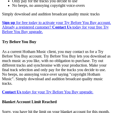
Only pay for the tracks you decide to use
No beeps, no annoying copyright voice-overs
Simply download and audition broadcast quality music tracks
Sign up
for free today to activate your Try Before You Buy account.
Already a registered customer?
Contact Us
today for your free Try
Before You Buy upgrade.
Try Before You Buy
As a current Hotham Music client, you may contact us for a Try
Before You Buy account. Try Before You Buy lets you download as
much music as you like, with no obligation to purchase. Try out
different tracks and synchronise with your production. Make your
final track selection and only pay for the tracks you decide to use.
No beeps, no annoying voice-over saying "copyright Hotham
Music". Simply download and audition broadcast quality music
tracks.
Contact Us
today for your Try Before You Buy upgrade.
Blanket Account Limit Reached
Sorry, you have hit the limit on your blanket account for this month.