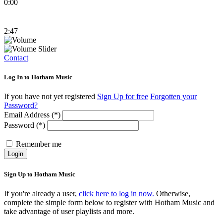
0:00
2:47
Contact
Log In to Hotham Music
If you have not yet registered
Sign Up for free
Forgotten your
Password?
Email Address (*)
Password (*)
Remember me
Login
Sign Up to Hotham Music
If you're already a user,
click here to log in now.
Otherwise,
complete the simple form below to register with Hotham Music and
take advantage of user playlists and more.