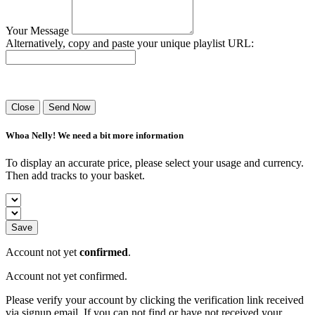
Your Message
Alternatively, copy and paste your unique playlist URL:
Success! Your playlist has been sent.
Close
Send Now
Whoa Nelly! We need a bit more information
To display an accurate price, please select your usage and currency.
Then add tracks to your basket.
Save
Account not yet
confirmed
.
Account not yet confirmed.
Please verify your account by clicking the verification link received
via signup email. If you can not find or have not received your