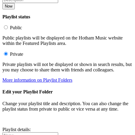
Now
Playlist status
Public
Public playlists will be displayed on the Hotham Music website
within the Featured Playlists area.
Private
Private playlists will not be displayed or shown in search results, but
you may choose to share them with friends and colleagues.
More information on Playlist Folders
Edit your Playlist Folder
Change your playlist title and description. You can also change the
playlist status from private to public or vice versa at any time.
Playlist details: