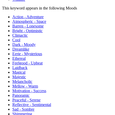
This keyword appears in the following Moods
Action - Adventure
Atmospheric - Space
Barren - Lonesome
Bright - Optimistic
Climactic
Cool
Dark - Moody
Dreamlike
Eerie - Mysterious
Ethereal
Feelgood - Upbeat
Laidback
Magical
Majestic
Melancholic
Mellow - Warm
Motivation - Success
Panoramic
Peaceful - Serene
Reflective - Sentimental
Sad - Sombre
Shimmering