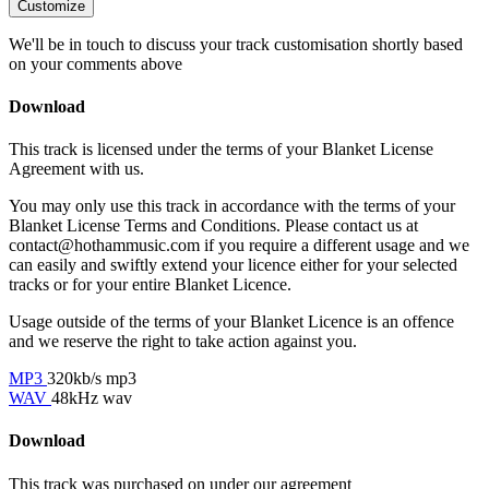
Customize
We'll be in touch to discuss your track customisation shortly based
on your comments above
Download
This track is licensed under the terms of your Blanket License
Agreement with us.
You may only use this track in accordance with the terms of your
Blanket License Terms and Conditions. Please contact us at
contact@hothammusic.com
if you require a different usage and we
can easily and swiftly extend your licence either for your selected
tracks or for your entire Blanket Licence.
Usage outside of the terms of your Blanket Licence is an offence
and we reserve the right to take action against you.
MP3
320kb/s mp3
WAV
48kHz wav
Download
This track was purchased on
under our
agreement