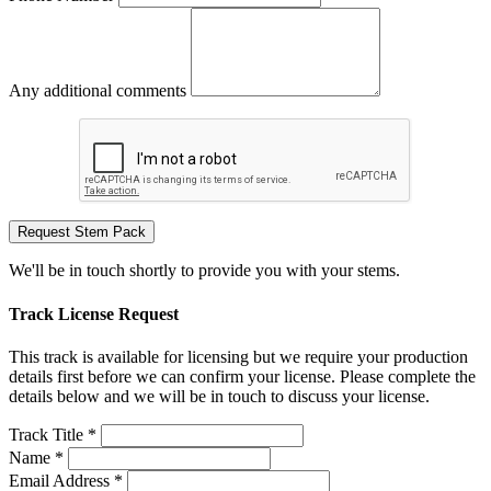
Any additional comments
Request Stem Pack
We'll be in touch shortly to provide you with your stems.
Track License Request
This track is available for licensing but we require your production
details first before we can confirm your license. Please complete the
details below and we will be in touch to discuss your license.
Track Title *
Name *
Email Address *