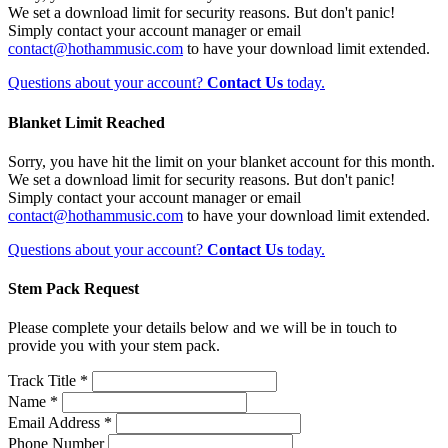
We set a download limit for security reasons. But don't panic!
Simply contact your account manager or email
contact@hothammusic.com
to have your download limit extended.
Questions about your account?
Contact Us
today.
Blanket Limit Reached
Sorry, you have hit the limit on your blanket account for this month.
We set a download limit for security reasons. But don't panic!
Simply contact your account manager or email
contact@hothammusic.com
to have your download limit extended.
Questions about your account?
Contact Us
today.
Stem Pack Request
Please complete your details below and we will be in touch to
provide you with your stem pack.
Track Title *
Name *
Email Address *
Phone Number