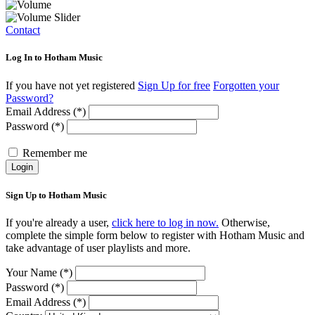
Contact
Log In to Hotham Music
If you have not yet registered
Sign Up for free
Forgotten your
Password?
Email Address (*)
Password (*)
Remember me
Login
Sign Up to Hotham Music
If you're already a user,
click here to log in now.
Otherwise,
complete the simple form below to register with Hotham Music and
take advantage of user playlists and more.
Your Name (*)
Password (*)
Email Address (*)