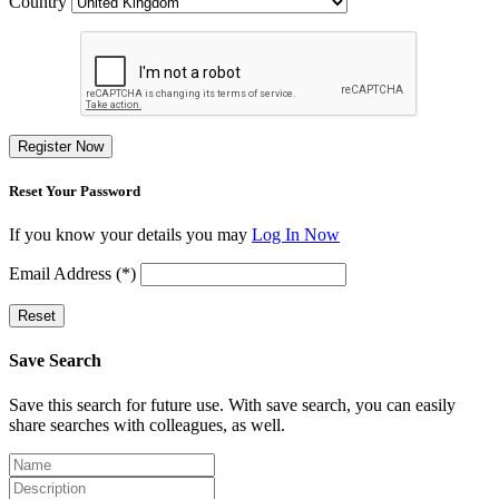
Country
Register Now
Reset Your Password
If you know your details you may
Log In Now
Email Address (*)
Reset
Save Search
Save this search for future use. With save search, you can easily
share searches with colleagues, as well.