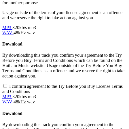
for another purpose.
Usage outside of the terms of your license agreement is an offence
and we reserve the right to take action against you.
MP3
320kb/s mp3
WAV
48kHz wav
Download
By downloading this track you confirm your agreement to the Try
Before you Buy Terms and Conditions which can be found on the
Hotham Music website. Usage outside of the Try Before You Buy
Terms and Conditions is an offence and we reserve the right to take
action against you.
I confirm agreement to the Try Before you Buy License Terms
and Conditions
MP3
320kb/s mp3
WAV
48kHz wav
Download
By downloading this track you confirm your agreement to the