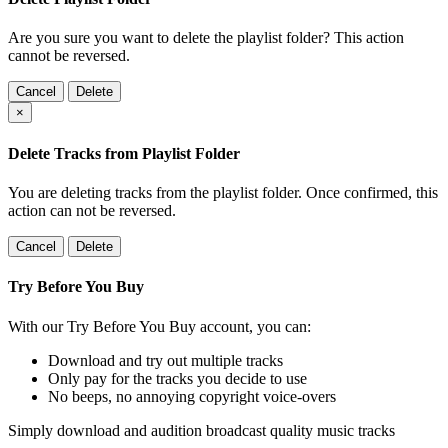
Are you sure you want to delete the playlist folder? This action
cannot be reversed.
Cancel
Delete
×
Delete Tracks from Playlist Folder
You are deleting tracks from the playlist folder
. Once confirmed, this
action can not be reversed.
Cancel
Delete
Try Before You Buy
With our Try Before You Buy account, you can:
Download and try out multiple tracks
Only pay for the tracks you decide to use
No beeps, no annoying copyright voice-overs
Simply download and audition broadcast quality music tracks