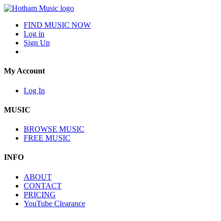
FIND MUSIC NOW
Log in
Sign Up
My Account
Log In
MUSIC
BROWSE MUSIC
FREE MUSIC
INFO
ABOUT
CONTACT
PRICING
YouTube Clearance