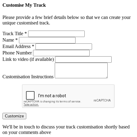
Customise My Track
Please provide a few brief details below so that we can create your
unique customised track.
Track Title *
Name *
Email Address *
Phone Number
Link to video (if available)
Customisation Instructions
Customize
We'll be in touch to discuss your track customisation shortly based
on your comments above