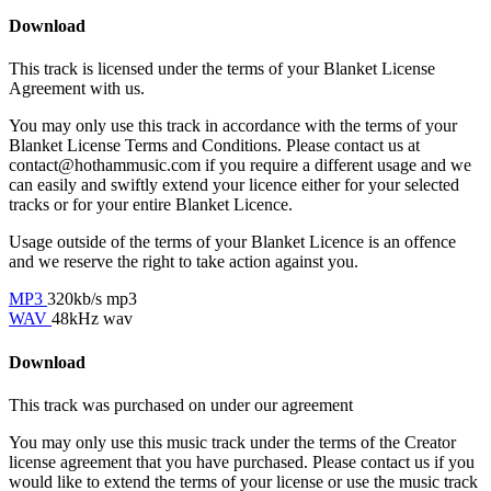
Download
This track is licensed under the terms of your Blanket License
Agreement with us.
You may only use this track in accordance with the terms of your
Blanket License Terms and Conditions. Please contact us at
contact@hothammusic.com
if you require a different usage and we
can easily and swiftly extend your licence either for your selected
tracks or for your entire Blanket Licence.
Usage outside of the terms of your Blanket Licence is an offence
and we reserve the right to take action against you.
MP3
320kb/s mp3
WAV
48kHz wav
Download
This track was purchased on
under our
agreement
You may only use this music track under the terms of the Creator
license agreement that you have purchased. Please contact us if you
would like to extend the terms of your license or use the music track