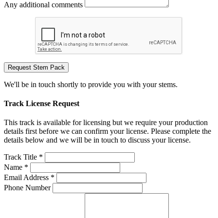
Any additional comments
Request Stem Pack
We'll be in touch shortly to provide you with your stems.
Track License Request
This track is available for licensing but we require your production
details first before we can confirm your license. Please complete the
details below and we will be in touch to discuss your license.
Track Title *
Name *
Email Address *
Phone Number