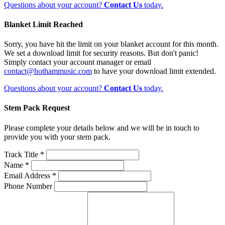
Questions about your account?
Contact Us
today.
Blanket Limit Reached
Sorry, you have hit the limit on your blanket account for this month.
We set a download limit for security reasons. But don't panic!
Simply contact your account manager or email
contact@hothammusic.com
to have your download limit extended.
Questions about your account?
Contact Us
today.
Stem Pack Request
Please complete your details below and we will be in touch to
provide you with your stem pack.
Track Title *
Name *
Email Address *
Phone Number