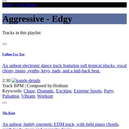
Home
/
Our Music
/
Aggressive - Edgy
Aggressive - Edgy
Tracks in this playlist
Falling For You
An upbeat electronic dance track featuring soft tropical plucks, vocal
chops, piano, synths, keys, pads, and a laid-back beat.
2:30
Track BPM
| Composed by:
Hotham
Keywords:
Chase
,
Dramatic
,
Exciting
,
Extreme Sports
,
Party
,
Pulsating
,
Vibrant
,
Workout
The King
An upbeat, highly energetic EDM track, with tight piano chords,