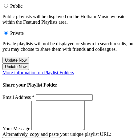
Public
Public playlists will be displayed on the Hotham Music website
within the Featured Playlists area.
Private
Private playlists will not be displayed or shown in search results, but
you may choose to share them with friends and colleagues.
Update Now
Update Now
More information on Playlist Folders
Share your Playlist Folder
Email Address *
Your Message
Alternatively, copy and paste your unique playlist URL: