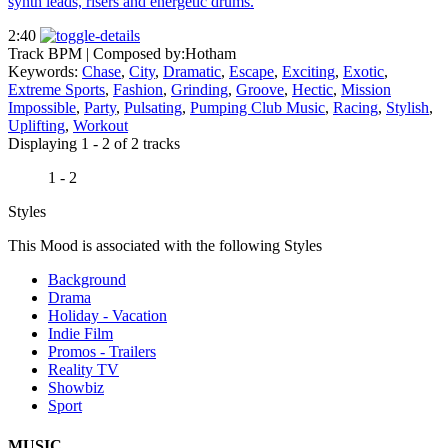
synth leads, risers and energetic drums.
2:40
Track BPM
| Composed by:
Hotham
Keywords:
Chase
,
City
,
Dramatic
,
Escape
,
Exciting
,
Exotic
,
Extreme Sports
,
Fashion
,
Grinding
,
Groove
,
Hectic
,
Mission
Impossible
,
Party
,
Pulsating
,
Pumping Club Music
,
Racing
,
Stylish
,
Uplifting
,
Workout
Displaying 1 - 2 of 2 tracks
1 - 2
Styles
This Mood is associated with the following Styles
Background
Drama
Holiday - Vacation
Indie Film
Promos - Trailers
Reality TV
Showbiz
Sport
MUSIC