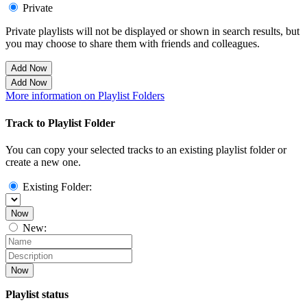
Private
Private playlists will not be displayed or shown in search results, but
you may choose to share them with friends and colleagues.
Add Now
Add Now
More information on Playlist Folders
Track to Playlist Folder
You can copy your selected tracks to an existing playlist folder or
create a new one.
Existing Folder:
Now
New:
Now
Playlist status