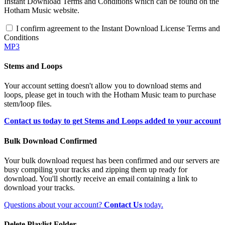
Instant Download Terms and Conditions which can be found on the
Hotham Music website.
I confirm agreement to the Instant Download License Terms and
Conditions
MP3
Stems and Loops
Your account setting doesn't allow you to download stems and
loops, please get in touch with the Hotham Music team to purchase
stem/loop files.
Contact us today to get Stems and Loops added to your account
Bulk Download Confirmed
Your bulk download request has been confirmed and our servers are
busy compiling your tracks and zipping them up ready for
download. You'll shortly receive an email containing a link to
download your tracks.
Questions about your account?
Contact Us
today.
Delete Playlist Folder