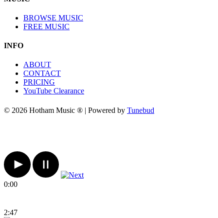
BROWSE MUSIC
FREE MUSIC
INFO
ABOUT
CONTACT
PRICING
YouTube Clearance
© 2026 Hotham Music ® | Powered by
Tunebud
0:00
2:47