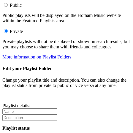
Public
Public playlists will be displayed on the Hotham Music website
within the Featured Playlists area.
Private
Private playlists will not be displayed or shown in search results, but
you may choose to share them with friends and colleagues.
More information on Playlist Folders
Edit your Playlist Folder
Change your playlist title and description. You can also change the
playlist status from private to public or vice versa at any time.
Playlist details:
Playlist status