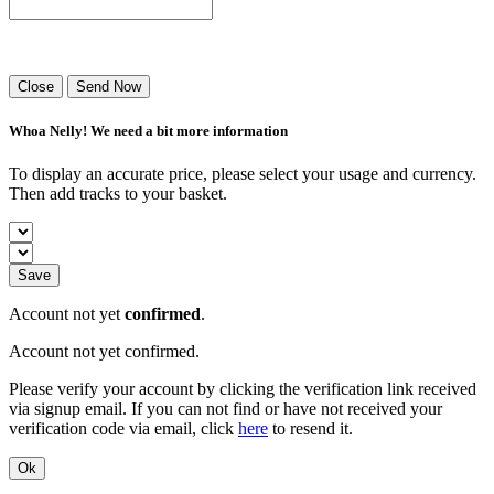
Success! Your playlist has been sent.
Close
Send Now
Whoa Nelly! We need a bit more information
To display an accurate price, please select your usage and currency.
Then add tracks to your basket.
Save
Account not yet
confirmed
.
Account not yet confirmed.
Please verify your account by clicking the verification link received
via signup email. If you can not find or have not received your
verification code via email, click
here
to resend it.
Ok