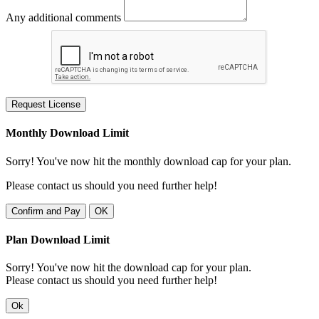
Any additional comments
Request License
Monthly Download Limit
Sorry! You've now hit the monthly download cap for your plan.
Please contact us should you need further help!
Confirm and Pay
OK
Plan Download Limit
Sorry! You've now hit the download cap for your plan.
Please contact us should you need further help!
Ok