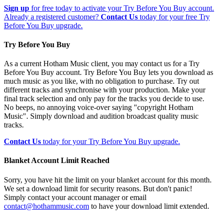
Sign up
for free today to activate your Try Before You Buy account.
Already a registered customer?
Contact Us
today for your free Try
Before You Buy upgrade.
Try Before You Buy
As a current Hotham Music client, you may contact us for a Try
Before You Buy account. Try Before You Buy lets you download as
much music as you like, with no obligation to purchase. Try out
different tracks and synchronise with your production. Make your
final track selection and only pay for the tracks you decide to use.
No beeps, no annoying voice-over saying "copyright Hotham
Music". Simply download and audition broadcast quality music
tracks.
Contact Us
today for your Try Before You Buy upgrade.
Blanket Account Limit Reached
Sorry, you have hit the limit on your blanket account for this month.
We set a download limit for security reasons. But don't panic!
Simply contact your account manager or email
contact@hothammusic.com
to have your download limit extended.