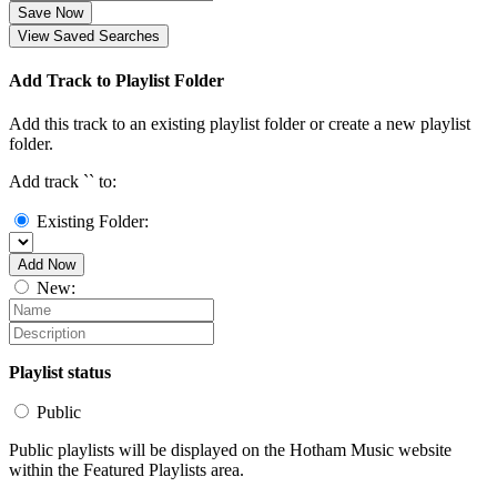
Save Now
View Saved Searches
Add Track to Playlist Folder
Add this track to an existing playlist folder or create a new playlist
folder.
Add track `
` to:
Existing Folder:
Add Now
New:
Playlist status
Public
Public playlists will be displayed on the Hotham Music website
within the Featured Playlists area.