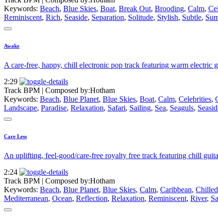
Keywords:
Beach
,
Blue Skies
,
Boat
,
Break Out
,
Brooding
,
Calm
,
Cel
Reminiscent
,
Rich
,
Seaside
,
Separation
,
Solitude
,
Stylish
,
Subtle
,
Sum
Awake
A care-free, happy, chill electronic pop track featuring warm electric g
2:29
Track BPM
| Composed by:
Hotham
Keywords:
Beach
,
Blue Planet
,
Blue Skies
,
Boat
,
Calm
,
Celebrities
,
Landscape
,
Paradise
,
Relaxation
,
Safari
,
Sailing
,
Sea
,
Seaguls
,
Seasid
Care Less
An uplifting, feel-good/care-free royalty free track featuring chill guit
2:24
Track BPM
| Composed by:
Hotham
Keywords:
Beach
,
Blue Planet
,
Blue Skies
,
Calm
,
Caribbean
,
Chilled
Mediterranean
,
Ocean
,
Reflection
,
Relaxation
,
Reminiscent
,
River
,
Sa