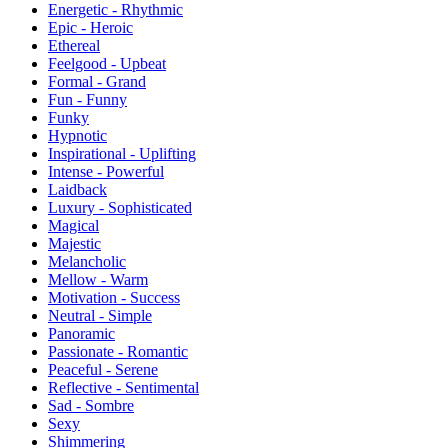
Energetic - Rhythmic
Epic - Heroic
Ethereal
Feelgood - Upbeat
Formal - Grand
Fun - Funny
Funky
Hypnotic
Inspirational - Uplifting
Intense - Powerful
Laidback
Luxury - Sophisticated
Magical
Majestic
Melancholic
Mellow - Warm
Motivation - Success
Neutral - Simple
Panoramic
Passionate - Romantic
Peaceful - Serene
Reflective - Sentimental
Sad - Sombre
Sexy
Shimmering