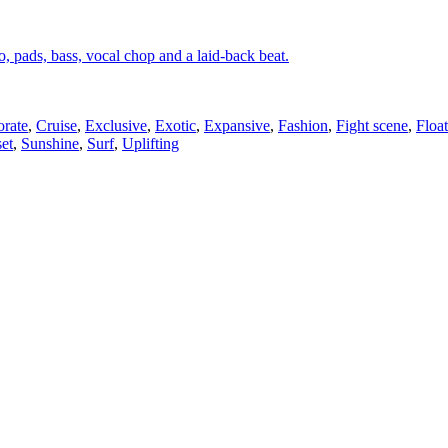
o, pads, bass, vocal chop and a laid-back beat.
rate
,
Cruise
,
Exclusive
,
Exotic
,
Expansive
,
Fashion
,
Fight scene
,
Floa
et
,
Sunshine
,
Surf
,
Uplifting