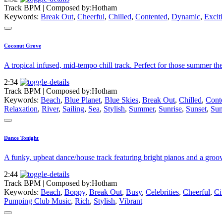
Track BPM
| Composed by:
Hotham
Keywords:
Break Out
,
Cheerful
,
Chilled
,
Contented
,
Dynamic
,
Excit
Coconut Grove
A tropical infused, mid-tempo chill track. Perfect for those summer t
2:34
Track BPM
| Composed by:
Hotham
Keywords:
Beach
,
Blue Planet
,
Blue Skies
,
Break Out
,
Chilled
,
Cont
Relaxation
,
River
,
Sailing
,
Sea
,
Stylish
,
Summer
,
Sunrise
,
Sunset
,
Sun
Dance Tonight
A funky, upbeat dance/house track featuring bright pianos and a groov
2:44
Track BPM
| Composed by:
Hotham
Keywords:
Beach
,
Boppy
,
Break Out
,
Busy
,
Celebrities
,
Cheerful
,
Ci
Pumping Club Music
,
Rich
,
Stylish
,
Vibrant