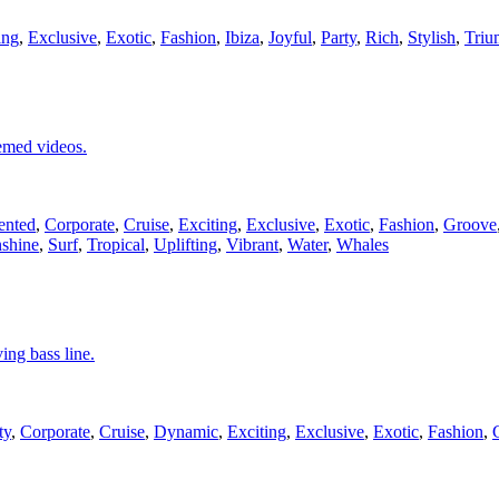
ing
,
Exclusive
,
Exotic
,
Fashion
,
Ibiza
,
Joyful
,
Party
,
Rich
,
Stylish
,
Triu
hemed videos.
ented
,
Corporate
,
Cruise
,
Exciting
,
Exclusive
,
Exotic
,
Fashion
,
Groove
shine
,
Surf
,
Tropical
,
Uplifting
,
Vibrant
,
Water
,
Whales
ing bass line.
ty
,
Corporate
,
Cruise
,
Dynamic
,
Exciting
,
Exclusive
,
Exotic
,
Fashion
,