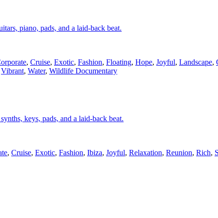
itars, piano, pads, and a laid-back beat.
orporate
,
Cruise
,
Exotic
,
Fashion
,
Floating
,
Hope
,
Joyful
,
Landscape
,
,
Vibrant
,
Water
,
Wildlife Documentary
, synths, keys, pads, and a laid-back beat.
ate
,
Cruise
,
Exotic
,
Fashion
,
Ibiza
,
Joyful
,
Relaxation
,
Reunion
,
Rich
,
S