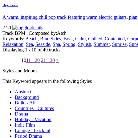
Daydream
A warm, inspiring chill pop track featuring warm electric guitars, pian
2:50
Track BPM
| Composed by:
Atch
Keywords:
Beach
,
Blue Skies
,
Boat
,
Calm
,
Chilled
,
Contented
,
Corpo
Relaxation
,
Sea
,
Seaside
,
Spa
,
Spring
,
Stylish
,
Summer
,
Sunrise
,
Suns
Displaying 1 - 10 of 49 tracks
1 - 10
11 - 20
21 - 30
>
Styles and Moods
This Keyword appears in the following Styles
Abstract
Background
Build - All
Countries - Cultures
Drama
Holiday - Vacation
Indie Film
Lounge - Cocktail
Period Drama