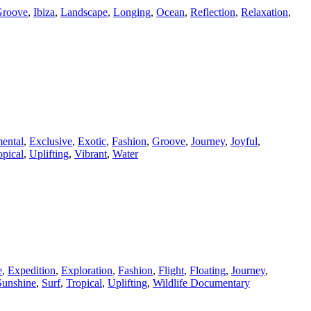
roove
,
Ibiza
,
Landscape
,
Longing
,
Ocean
,
Reflection
,
Relaxation
,
ental
,
Exclusive
,
Exotic
,
Fashion
,
Groove
,
Journey
,
Joyful
,
opical
,
Uplifting
,
Vibrant
,
Water
e
,
Expedition
,
Exploration
,
Fashion
,
Flight
,
Floating
,
Journey
,
Sunshine
,
Surf
,
Tropical
,
Uplifting
,
Wildlife Documentary