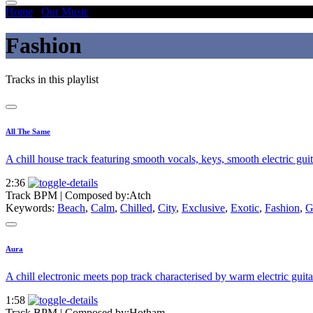
Home
/
Our Music
/
Fashion
Fashion
Tracks in this playlist
All The Same
A chill house track featuring smooth vocals, keys, smooth electric guit
2:36
Track BPM
| Composed by:
Atch
Keywords:
Beach
,
Calm
,
Chilled
,
City
,
Exclusive
,
Exotic
,
Fashion
,
G
Aura
A chill electronic meets pop track characterised by warm electric guit
1:58
Track BPM
| Composed by:
Hotham