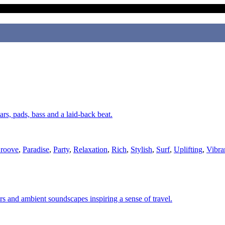
ars, pads, bass and a laid-back beat.
roove
,
Paradise
,
Party
,
Relaxation
,
Rich
,
Stylish
,
Surf
,
Uplifting
,
Vibra
ars and ambient soundscapes inspiring a sense of travel.