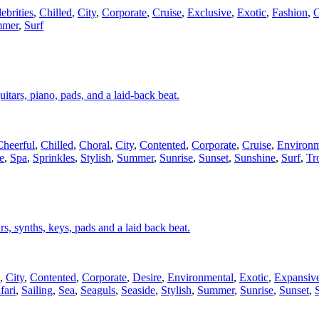
ebrities
,
Chilled
,
City
,
Corporate
,
Cruise
,
Exclusive
,
Exotic
,
Fashion
,
G
mer
,
Surf
uitars, piano, pads, and a laid-back beat.
Cheerful
,
Chilled
,
Choral
,
City
,
Contented
,
Corporate
,
Cruise
,
Environm
e
,
Spa
,
Sprinkles
,
Stylish
,
Summer
,
Sunrise
,
Sunset
,
Sunshine
,
Surf
,
Tr
ars, synths, keys, pads and a laid back beat.
,
City
,
Contented
,
Corporate
,
Desire
,
Environmental
,
Exotic
,
Expansiv
fari
,
Sailing
,
Sea
,
Seaguls
,
Seaside
,
Stylish
,
Summer
,
Sunrise
,
Sunset
,