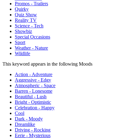
Promos - Trailers
Quirky
Quiz Show
Reality TV
Science - Tech
Showbiz
Special Occasions
Sport
Weather - Nature
Wildlife
This keyword appears in the following Moods
Action - Adventure
Aggressive - Edgy
Atmospheric - Space
Barren - Lonesome
Beautiful - Lush
Bright - Optimistic
Celebration - Happy
Cool
Dark - Moody
Dreamlike
Driving - Rocking
Eerie - Mysterious