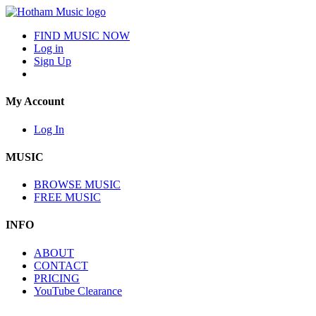
FIND MUSIC NOW
Log in
Sign Up
My Account
Log In
MUSIC
BROWSE MUSIC
FREE MUSIC
INFO
ABOUT
CONTACT
PRICING
YouTube Clearance