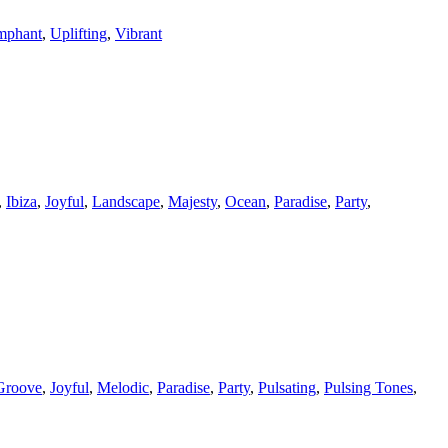
mphant
,
Uplifting
,
Vibrant
,
Ibiza
,
Joyful
,
Landscape
,
Majesty
,
Ocean
,
Paradise
,
Party
,
Groove
,
Joyful
,
Melodic
,
Paradise
,
Party
,
Pulsating
,
Pulsing Tones
,