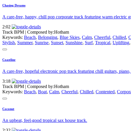
Chasing Dreams
A care-free, happy, chill pop corporate track featuring warm electric gu
2:02
Track BPM
| Composed by:
Hotham
Keywords:
Beach
,
Belonging
,
Blue Skies
,
Calm
,
Cheerful
,
Chilled
,
C
Stylish
,
Summer
,
Sunrise
,
Sunset
,
Sunshine
,
Surf
,
Tropical
,
Uplifting
Coastline
A care-free, hopeful electronic pop track featuring chill guitars, piano
3:18
Track BPM
| Composed by:
Hotham
Keywords:
Beach
,
Boat
,
Calm
,
Cheerful
,
Chilled
,
Contented
,
Corpor
Coconut
An upbeat, feel-good tropical sax house track.
2:32