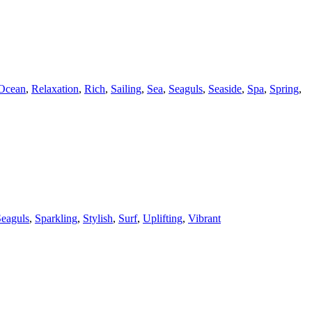
Ocean
,
Relaxation
,
Rich
,
Sailing
,
Sea
,
Seaguls
,
Seaside
,
Spa
,
Spring
,
eaguls
,
Sparkling
,
Stylish
,
Surf
,
Uplifting
,
Vibrant