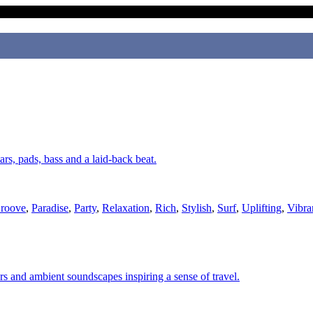
ars, pads, bass and a laid-back beat.
roove
,
Paradise
,
Party
,
Relaxation
,
Rich
,
Stylish
,
Surf
,
Uplifting
,
Vibra
ars and ambient soundscapes inspiring a sense of travel.