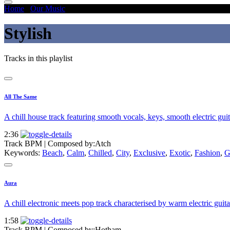
Home
/
Our Music
/
Stylish
Stylish
Tracks in this playlist
All The Same
A chill house track featuring smooth vocals, keys, smooth electric guit
2:36
Track BPM
| Composed by:
Atch
Keywords:
Beach
,
Calm
,
Chilled
,
City
,
Exclusive
,
Exotic
,
Fashion
,
G
Aura
A chill electronic meets pop track characterised by warm electric guit
1:58
Track BPM
| Composed by:
Hotham