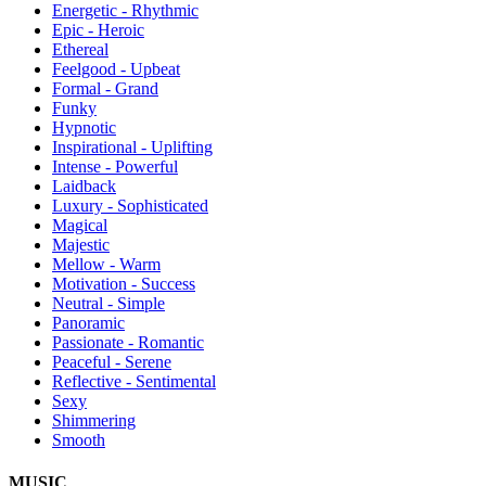
Energetic - Rhythmic
Epic - Heroic
Ethereal
Feelgood - Upbeat
Formal - Grand
Funky
Hypnotic
Inspirational - Uplifting
Intense - Powerful
Laidback
Luxury - Sophisticated
Magical
Majestic
Mellow - Warm
Motivation - Success
Neutral - Simple
Panoramic
Passionate - Romantic
Peaceful - Serene
Reflective - Sentimental
Sexy
Shimmering
Smooth
MUSIC