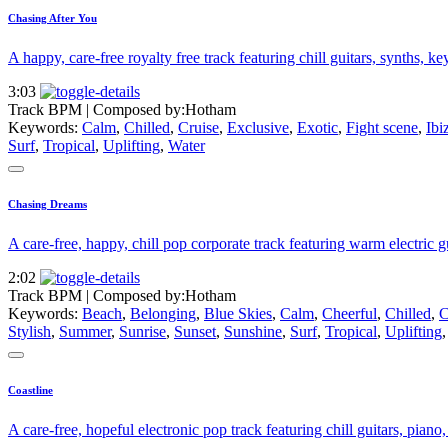
Chasing After You
A happy, care-free royalty free track featuring chill guitars, synths, k
3:03
Track BPM
| Composed by:
Hotham
Keywords:
Calm
,
Chilled
,
Cruise
,
Exclusive
,
Exotic
,
Fight scene
,
Ibi
Surf
,
Tropical
,
Uplifting
,
Water
Chasing Dreams
A care-free, happy, chill pop corporate track featuring warm electric gu
2:02
Track BPM
| Composed by:
Hotham
Keywords:
Beach
,
Belonging
,
Blue Skies
,
Calm
,
Cheerful
,
Chilled
,
C
Stylish
,
Summer
,
Sunrise
,
Sunset
,
Sunshine
,
Surf
,
Tropical
,
Uplifting
Coastline
A care-free, hopeful electronic pop track featuring chill guitars, piano