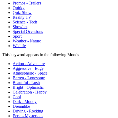
Promos - Trailers
Quirky
Quiz Show
Reality TV
Science - Tech
Showbiz
Special Occasions
Sport
Weather - Nature
Wildlife
This keyword appears in the following Moods
Action - Adventure
Aggressive - Edgy
Atmospheric - Space
Barren - Lonesome
Beautiful - Lush
Bright - Optimistic
Celebration - Happy
Cool
Dark - Moody
Dreamlike
Driving - Rocking
Eerie - Mysterious