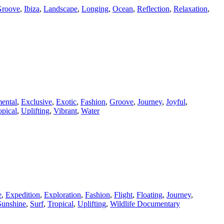
roove
,
Ibiza
,
Landscape
,
Longing
,
Ocean
,
Reflection
,
Relaxation
,
ental
,
Exclusive
,
Exotic
,
Fashion
,
Groove
,
Journey
,
Joyful
,
opical
,
Uplifting
,
Vibrant
,
Water
e
,
Expedition
,
Exploration
,
Fashion
,
Flight
,
Floating
,
Journey
,
Sunshine
,
Surf
,
Tropical
,
Uplifting
,
Wildlife Documentary