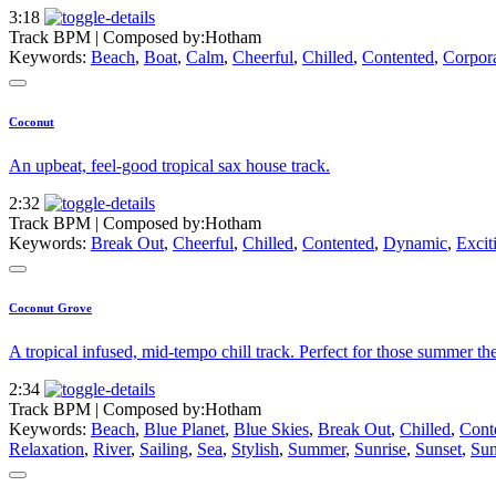
3:18
Track BPM
| Composed by:
Hotham
Keywords:
Beach
,
Boat
,
Calm
,
Cheerful
,
Chilled
,
Contented
,
Corpor
Coconut
An upbeat, feel-good tropical sax house track.
2:32
Track BPM
| Composed by:
Hotham
Keywords:
Break Out
,
Cheerful
,
Chilled
,
Contented
,
Dynamic
,
Excit
Coconut Grove
A tropical infused, mid-tempo chill track. Perfect for those summer t
2:34
Track BPM
| Composed by:
Hotham
Keywords:
Beach
,
Blue Planet
,
Blue Skies
,
Break Out
,
Chilled
,
Cont
Relaxation
,
River
,
Sailing
,
Sea
,
Stylish
,
Summer
,
Sunrise
,
Sunset
,
Sun