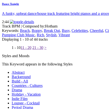
Dance Tonight
A funky, upbeat dance/house track featuring bright pianos and a groov
2:44
Track BPM
| Composed by:
Hotham
Keywords:
Beach
,
Boppy
,
Break Out
,
Busy
,
Celebrities
,
Cheerful
,
Ci
Pumping Club Music
,
Rich
,
Stylish
,
Vibrant
Displaying 1 - 10 of 44 tracks
1 - 10
11 - 20
21 - 30
>
Styles and Moods
This Keyword appears in the following Styles
Abstract
Background
Build - All
Countries - Cultures
Drama
Holiday - Vacation
Indie Film
Lounge - Cocktail
Period Drama