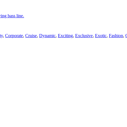
ing bass line.
ty
,
Corporate
,
Cruise
,
Dynamic
,
Exciting
,
Exclusive
,
Exotic
,
Fashion
,