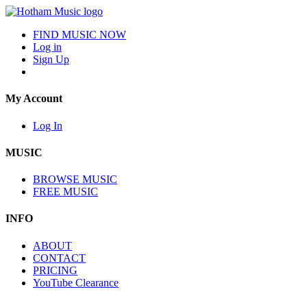
FIND MUSIC NOW
Log in
Sign Up
My Account
Log In
MUSIC
BROWSE MUSIC
FREE MUSIC
INFO
ABOUT
CONTACT
PRICING
YouTube Clearance