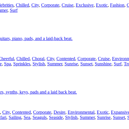
ebrities
,
Chilled
,
City
,
Corporate
,
Cruise
,
Exclusive
,
Exotic
,
Fashion
,
G
mer
,
Surf
uitars, piano, pads, and a laid-back beat.
Cheerful
,
Chilled
,
Choral
,
City
,
Contented
,
Corporate
,
Cruise
,
Environm
e
,
Spa
,
Sprinkles
,
Stylish
,
Summer
,
Sunrise
,
Sunset
,
Sunshine
,
Surf
,
Tr
ars, synths, keys, pads and a laid back beat.
,
City
,
Contented
,
Corporate
,
Desire
,
Environmental
,
Exotic
,
Expansiv
fari
,
Sailing
,
Sea
,
Seaguls
,
Seaside
,
Stylish
,
Summer
,
Sunrise
,
Sunset
,