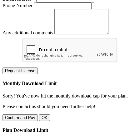
Phone Number
Any additional comments
Request License
Monthly Download Limit
Sorry! You've now hit the monthly download cap for your plan.
Please contact us should you need further help!
Confirm and Pay
OK
Plan Download Limit