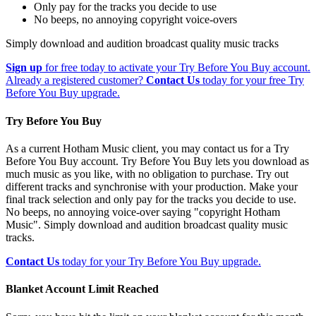
Only pay for the tracks you decide to use
No beeps, no annoying copyright voice-overs
Simply download and audition broadcast quality music tracks
Sign up
for free today to activate your Try Before You Buy account.
Already a registered customer?
Contact Us
today for your free Try
Before You Buy upgrade.
Try Before You Buy
As a current Hotham Music client, you may contact us for a Try
Before You Buy account. Try Before You Buy lets you download as
much music as you like, with no obligation to purchase. Try out
different tracks and synchronise with your production. Make your
final track selection and only pay for the tracks you decide to use.
No beeps, no annoying voice-over saying "copyright Hotham
Music". Simply download and audition broadcast quality music
tracks.
Contact Us
today for your Try Before You Buy upgrade.
Blanket Account Limit Reached