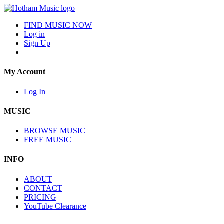
FIND MUSIC NOW
Log in
Sign Up
My Account
Log In
MUSIC
BROWSE MUSIC
FREE MUSIC
INFO
ABOUT
CONTACT
PRICING
YouTube Clearance