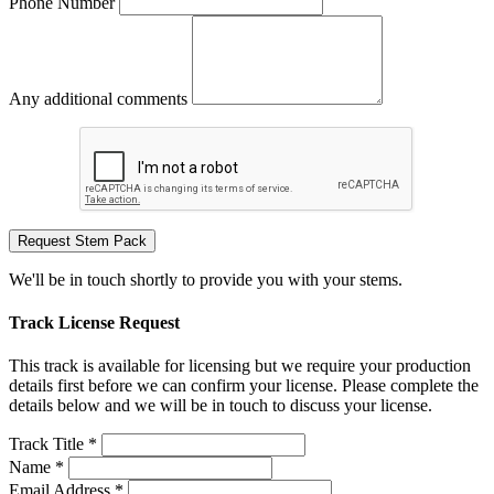
Phone Number
Any additional comments
Request Stem Pack
We'll be in touch shortly to provide you with your stems.
Track License Request
This track is available for licensing but we require your production
details first before we can confirm your license. Please complete the
details below and we will be in touch to discuss your license.
Track Title *
Name *
Email Address *