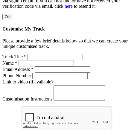
via signup email. If you can not find or have not received your
verification code via email, click
here
to resend it.
Ok
Customise My Track
Please provide a few brief details below so that we can create your
unique customised track.
Track Title *
Name *
Email Address *
Phone Number
Link to video (if available)
Customisation Instructions