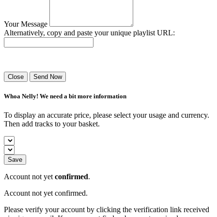
Your Message
Alternatively, copy and paste your unique playlist URL:
Success! Your playlist has been sent.
Close
Send Now
Whoa Nelly! We need a bit more information
To display an accurate price, please select your usage and currency.
Then add tracks to your basket.
Save
Account not yet
confirmed
.
Account not yet confirmed.
Please verify your account by clicking the verification link received