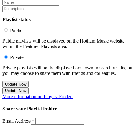
Playlist status
Public
Public playlists will be displayed on the Hotham Music website
within the Featured Playlists area.
Private
Private playlists will not be displayed or shown in search results, but
you may choose to share them with friends and colleagues.
Update Now
Update Now
More information on Playlist Folders
Share your Playlist Folder
Email Address *