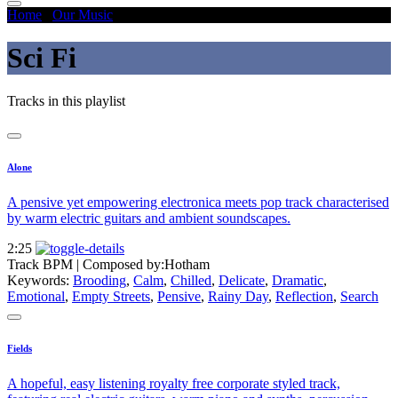
Home
/
Our Music
/
Sci Fi
Sci Fi
Tracks in this playlist
Alone
A pensive yet empowering electronica meets pop track characterised
by warm electric guitars and ambient soundscapes.
2:25
Track BPM
| Composed by:
Hotham
Keywords:
Brooding
,
Calm
,
Chilled
,
Delicate
,
Dramatic
,
Emotional
,
Empty Streets
,
Pensive
,
Rainy Day
,
Reflection
,
Search
Fields
A hopeful, easy listening royalty free corporate styled track,