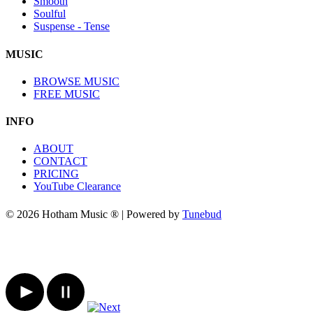
Smooth
Soulful
Suspense - Tense
MUSIC
BROWSE MUSIC
FREE MUSIC
INFO
ABOUT
CONTACT
PRICING
YouTube Clearance
© 2026 Hotham Music ® | Powered by
Tunebud