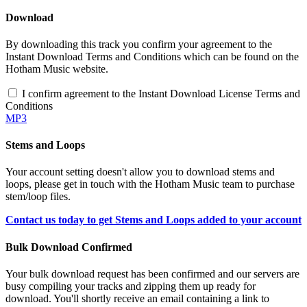
Download
By downloading this track you confirm your agreement to the
Instant Download Terms and Conditions which can be found on the
Hotham Music website.
I confirm agreement to the Instant Download License Terms and
Conditions
MP3
Stems and Loops
Your account setting doesn't allow you to download stems and
loops, please get in touch with the Hotham Music team to purchase
stem/loop files.
Contact us today to get Stems and Loops added to your account
Bulk Download Confirmed
Your bulk download request has been confirmed and our servers are
busy compiling your tracks and zipping them up ready for
download. You'll shortly receive an email containing a link to