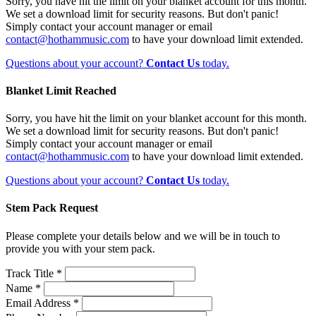
Sorry, you have hit the limit on your blanket account for this month.
We set a download limit for security reasons. But don't panic!
Simply contact your account manager or email
contact@hothammusic.com
to have your download limit extended.
Questions about your account?
Contact Us
today.
Blanket Limit Reached
Sorry, you have hit the limit on your blanket account for this month.
We set a download limit for security reasons. But don't panic!
Simply contact your account manager or email
contact@hothammusic.com
to have your download limit extended.
Questions about your account?
Contact Us
today.
Stem Pack Request
Please complete your details below and we will be in touch to
provide you with your stem pack.
Track Title *
Name *
Email Address *