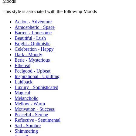
Moods
This style is associated with the following Moods
Action - Adventure
Atmospheric - Space
Barren - Lonesome
Beautiful - Lush
Bright - Optimistic
Celebration - Happy
Dark - Moody
Eerie - Mysterious
Ethereal
Feelgood - Upbeat
Inspirational - Uplifting
Laidback
Luxury - Sophisticated
Magical
Melancholic
Mellow - Warm
Motivation - Success
Peaceful - Serene
Reflective - Sentimental
Sad - Sombre
Shimmering