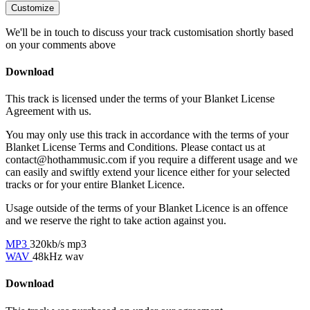
Customize
We'll be in touch to discuss your track customisation shortly based
on your comments above
Download
This track is licensed under the terms of your Blanket License
Agreement with us.
You may only use this track in accordance with the terms of your
Blanket License Terms and Conditions. Please contact us at
contact@hothammusic.com
if you require a different usage and we
can easily and swiftly extend your licence either for your selected
tracks or for your entire Blanket Licence.
Usage outside of the terms of your Blanket Licence is an offence
and we reserve the right to take action against you.
MP3
320kb/s mp3
WAV
48kHz wav
Download