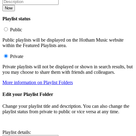
Now
Playlist status
Public
Public playlists will be displayed on the Hotham Music website
within the Featured Playlists area.
Private
Private playlists will not be displayed or shown in search results, but
you may choose to share them with friends and colleagues.
More information on Playlist Folders
Edit your Playlist Folder
Change your playlist title and description. You can also change the
playlist status from private to public or vice versa at any time.
Playlist details: