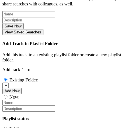
share searches with colleagues, as well.
Save Now
View Saved Searches
Add Track to Playlist Folder
Add this track to an existing playlist folder or create a new playlist
folder.
Add track `
` to:
Existing Folder:
Add Now
New:
Playlist status