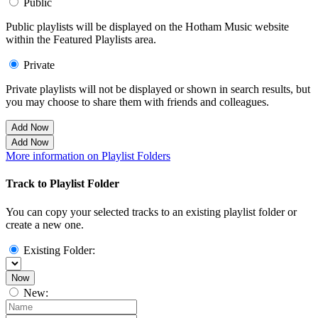
Public
Public playlists will be displayed on the Hotham Music website
within the Featured Playlists area.
Private
Private playlists will not be displayed or shown in search results, but
you may choose to share them with friends and colleagues.
Add Now
Add Now
More information on Playlist Folders
Track to Playlist Folder
You can copy your selected tracks to an existing playlist folder or
create a new one.
Existing Folder:
Now
New: