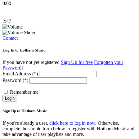
0:00
2:47
Contact
Log In to Hotham Music
If you have not yet registered
Sign Up for free
Forgotten your
Password?
Email Address (*)
Password (*)
Remember me
Login
Sign Up to Hotham Music
If you're already a user,
click here to log in now.
Otherwise,
complete the simple form below to register with Hotham Music and
take advantage of user playlists and more.