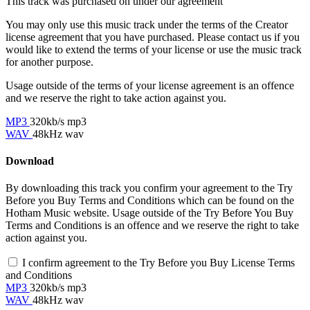
This track was purchased on
under our
agreement
You may only use this music track under the terms of the Creator
license agreement that you have purchased. Please contact us if you
would like to extend the terms of your license or use the music track
for another purpose.
Usage outside of the terms of your license agreement is an offence
and we reserve the right to take action against you.
MP3
320kb/s mp3
WAV
48kHz wav
Download
By downloading this track you confirm your agreement to the Try
Before you Buy Terms and Conditions which can be found on the
Hotham Music website. Usage outside of the Try Before You Buy
Terms and Conditions is an offence and we reserve the right to take
action against you.
I confirm agreement to the Try Before you Buy License Terms
and Conditions
MP3
320kb/s mp3
WAV
48kHz wav