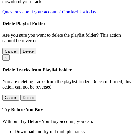
download your tracks.
Questions about your account?
Contact Us
today.
Delete Playlist Folder
Are you sure you want to delete the playlist folder? This action
cannot be reversed.
Cancel
Delete
×
Delete Tracks from Playlist Folder
You are deleting tracks from the playlist folder
. Once confirmed, this
action can not be reversed.
Cancel
Delete
Try Before You Buy
With our Try Before You Buy account, you can:
Download and try out multiple tracks