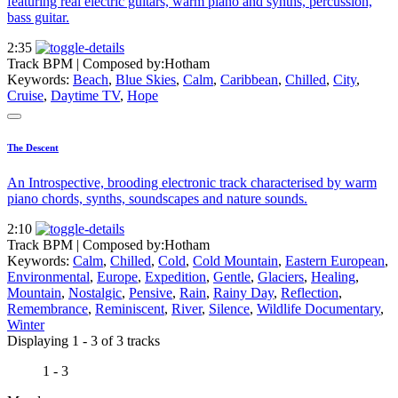
featuring real electric guitars, warm piano and synths, percussion,
bass guitar.
2:35
Track BPM
| Composed by:
Hotham
Keywords:
Beach
,
Blue Skies
,
Calm
,
Caribbean
,
Chilled
,
City
,
Cruise
,
Daytime TV
,
Hope
The Descent
An Introspective, brooding electronic track characterised by warm
piano chords, synths, soundscapes and nature sounds.
2:10
Track BPM
| Composed by:
Hotham
Keywords:
Calm
,
Chilled
,
Cold
,
Cold Mountain
,
Eastern European
,
Environmental
,
Europe
,
Expedition
,
Gentle
,
Glaciers
,
Healing
,
Mountain
,
Nostalgic
,
Pensive
,
Rain
,
Rainy Day
,
Reflection
,
Remembrance
,
Reminiscent
,
River
,
Silence
,
Wildlife Documentary
,
Winter
Displaying 1 - 3 of 3 tracks
1 - 3