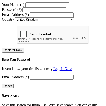
Your Name (*)
Password (*)
Email Address (*)
Country
Register Now
Reset Your Password
If you know your details you may
Log In Now
Email Address (*)
Reset
Save Search
Save this search for future use. With save search, you can easily