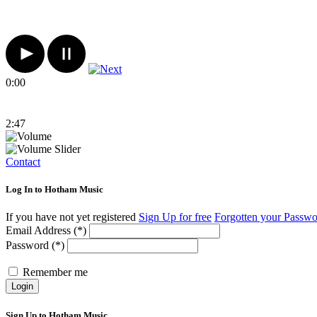
0:00
2:47
Contact
Log In to Hotham Music
If you have not yet registered
Sign Up for free
Forgotten your Passw
Email Address (*)
Password (*)
Remember me
Login
Sign Up to Hotham Music