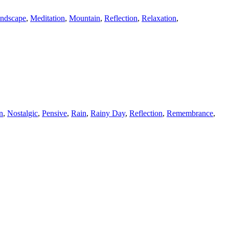
ndscape
,
Meditation
,
Mountain
,
Reflection
,
Relaxation
,
n
,
Nostalgic
,
Pensive
,
Rain
,
Rainy Day
,
Reflection
,
Remembrance
,