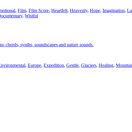
motional
,
Film
,
Film Score
,
Heartfelt
,
Heavenly
,
Hope
,
Imagination
,
La
Documentary
,
Wistful
ano chords, synths, soundscapes and nature sounds.
Environmental
,
Europe
,
Expedition
,
Gentle
,
Glaciers
,
Healing
,
Mountai