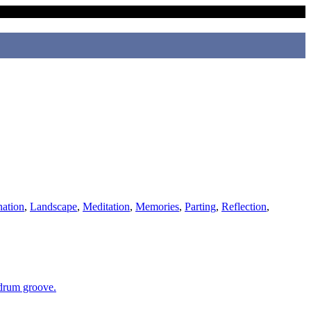
nation
,
Landscape
,
Meditation
,
Memories
,
Parting
,
Reflection
,
 drum groove.