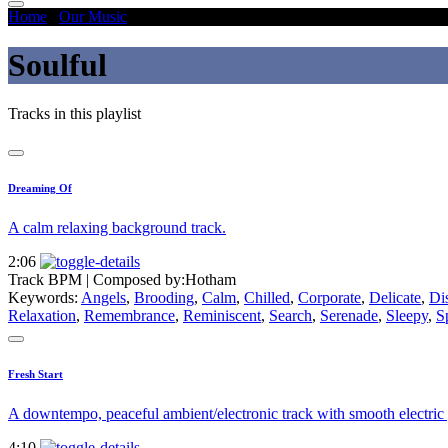
Home
/
Our Music
/
Soulful
Soulful
Tracks in this playlist
Dreaming Of
A calm relaxing background track.
2:06
Track BPM
| Composed by:
Hotham
Keywords:
Angels
,
Brooding
,
Calm
,
Chilled
,
Corporate
,
Delicate
,
Di
Relaxation
,
Remembrance
,
Reminiscent
,
Search
,
Serenade
,
Sleepy
,
S
Fresh Start
A downtempo, peaceful ambient/electronic track with smooth electric g
4:10