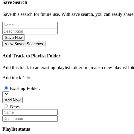
Save Search
Save this search for future use. With save search, you can easily share
Save Now
View Saved Searches
Add Track to Playlist Folder
Add this track to an existing playlist folder or create a new playlist fol
Add track `
` to:
Existing Folder:
Add Now
New:
Playlist status