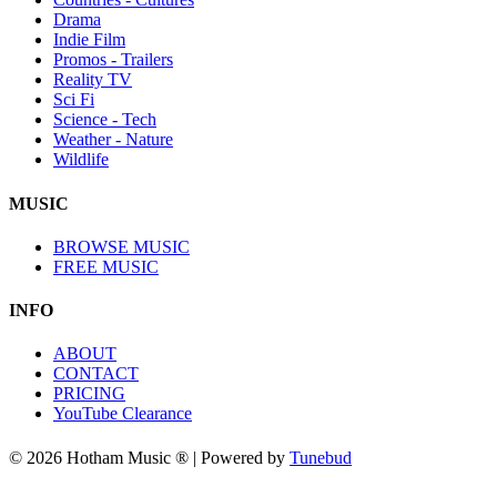
Drama
Indie Film
Promos - Trailers
Reality TV
Sci Fi
Science - Tech
Weather - Nature
Wildlife
MUSIC
BROWSE MUSIC
FREE MUSIC
INFO
ABOUT
CONTACT
PRICING
YouTube Clearance
© 2026 Hotham Music ® | Powered by
Tunebud