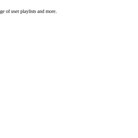
e of user playlists and more.