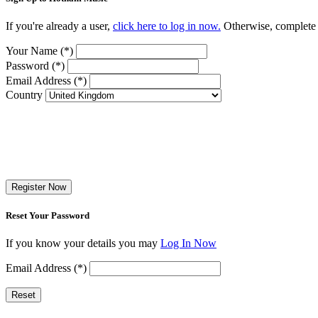
If you're already a user,
click here to log in now.
Otherwise, complete t
Your Name (*)
Password (*)
Email Address (*)
Country
Register Now
Reset Your Password
If you know your details you may
Log In Now
Email Address (*)
Reset