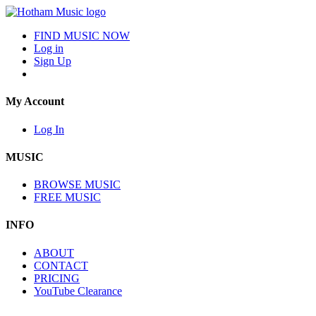
FIND MUSIC NOW
Log in
Sign Up
My Account
Log In
MUSIC
BROWSE MUSIC
FREE MUSIC
INFO
ABOUT
CONTACT
PRICING
YouTube Clearance