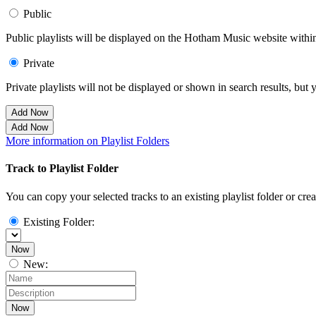
Public
Public playlists will be displayed on the Hotham Music website within 
Private
Private playlists will not be displayed or shown in search results, bu
Add Now
Add Now
More information on Playlist Folders
Track to Playlist Folder
You can copy your selected tracks to an existing playlist folder or cre
Existing Folder:
Now
New:
Now