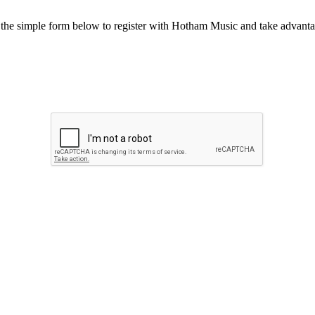
he simple form below to register with Hotham Music and take advantag