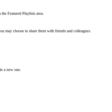
the Featured Playlists area.
t you may choose to share them with friends and colleagues.
ate a new one.