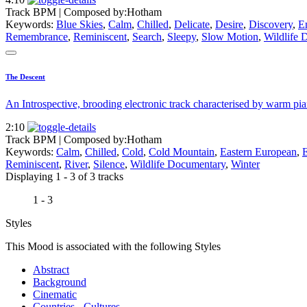
Track BPM
| Composed by:
Hotham
Keywords:
Blue Skies
,
Calm
,
Chilled
,
Delicate
,
Desire
,
Discovery
,
E
Remembrance
,
Reminiscent
,
Search
,
Sleepy
,
Slow Motion
,
Wildlife 
The Descent
An Introspective, brooding electronic track characterised by warm pi
2:10
Track BPM
| Composed by:
Hotham
Keywords:
Calm
,
Chilled
,
Cold
,
Cold Mountain
,
Eastern European
,
Reminiscent
,
River
,
Silence
,
Wildlife Documentary
,
Winter
Displaying 1 - 3 of 3 tracks
1 - 3
Styles
This Mood is associated with the following Styles
Abstract
Background
Cinematic
Countries - Cultures