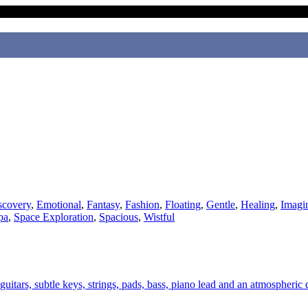
scovery
,
Emotional
,
Fantasy
,
Fashion
,
Floating
,
Gentle
,
Healing
,
Imagi
pa
,
Space Exploration
,
Spacious
,
Wistful
uitars, subtle keys, strings, pads, bass, piano lead and an atmospheric