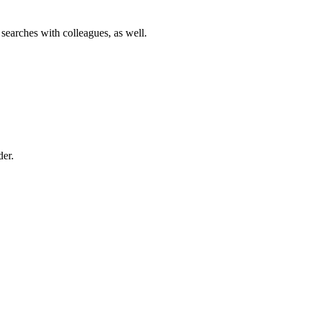
 searches with colleagues, as well.
der.