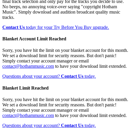
final track selection and only pay for the tracks you decide to use.
No beeps, no annoying voice-over saying "copyright Hotham
Music". Simply download and audition broadcast quality music
tracks.
Contact Us
today for your Try Before You Buy upgrade.
Blanket Account Limit Reached
Sorry, you have hit the limit on your blanket account for this month.
We set a download limit for security reasons. But don't panic!
Simply contact your account manager or email
contact@hothammusic.com
to have your download limit extended.
Questions about your account?
Contact Us
today.
Blanket Limit Reached
Sorry, you have hit the limit on your blanket account for this month.
We set a download limit for security reasons. But don't panic!
Simply contact your account manager or email
contact@hothammusic.com
to have your download limit extended.
Questions about your account?
Contact Us
today.