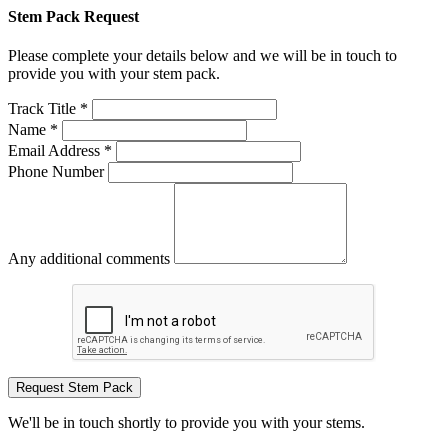
Stem Pack Request
Please complete your details below and we will be in touch to
provide you with your stem pack.
Track Title *
Name *
Email Address *
Phone Number
Any additional comments
Request Stem Pack
We'll be in touch shortly to provide you with your stems.