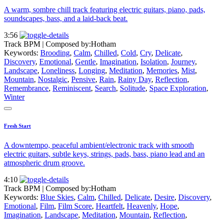
A warm, sombre chill track featuring electric guitars, piano, pads,
soundscapes, bass, and a laid-back beat.
3:56
Track BPM
| Composed by:
Hotham
Keywords:
Brooding
,
Calm
,
Chilled
,
Cold
,
Cry
,
Delicate
,
Discovery
,
Emotional
,
Gentle
,
Imagination
,
Isolation
,
Journey
,
Landscape
,
Loneliness
,
Longing
,
Meditation
,
Memories
,
Mist
,
Mountain
,
Nostalgic
,
Pensive
,
Rain
,
Rainy Day
,
Reflection
,
Remembrance
,
Reminiscent
,
Search
,
Solitude
,
Space Exploration
,
Winter
Fresh Start
A downtempo, peaceful ambient/electronic track with smooth
electric guitars, subtle keys, strings, pads, bass, piano lead and an
atmospheric drum groove.
4:10
Track BPM
| Composed by:
Hotham
Keywords:
Blue Skies
,
Calm
,
Chilled
,
Delicate
,
Desire
,
Discovery
,
Emotional
,
Film
,
Film Score
,
Heartfelt
,
Heavenly
,
Hope
,
Imagination
,
Landscape
,
Meditation
,
Mountain
,
Reflection
,