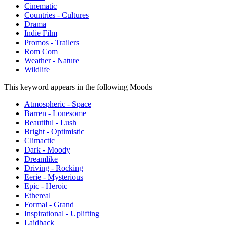
Cinematic
Countries - Cultures
Drama
Indie Film
Promos - Trailers
Rom Com
Weather - Nature
Wildlife
This keyword appears in the following Moods
Atmospheric - Space
Barren - Lonesome
Beautiful - Lush
Bright - Optimistic
Climactic
Dark - Moody
Dreamlike
Driving - Rocking
Eerie - Mysterious
Epic - Heroic
Ethereal
Formal - Grand
Inspirational - Uplifting
Laidback