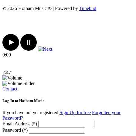
© 2026 Hotham Music ® | Powered by
Tunebud
0:00
2:47
Contact
Log In to Hotham Music
If you have not yet registered
Sign Up for free
Forgotten your
Password?
Email Address (*)
Password (*)