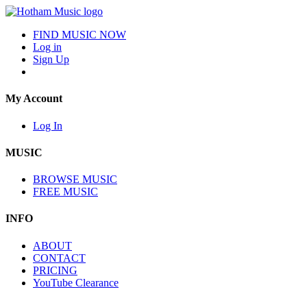
FIND MUSIC NOW
Log in
Sign Up
My Account
Log In
MUSIC
BROWSE MUSIC
FREE MUSIC
INFO
ABOUT
CONTACT
PRICING
YouTube Clearance