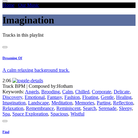
Home
/
Our Music
/
Imagination
Imagination
Tracks in this playlist
Dreaming Of
A calm relaxing background track.
2:06
Track BPM
| Composed by:
Hotham
Keywords:
Angels
,
Brooding
,
Calm
,
Chilled
,
Corporate
,
Delicate
,
Discovery
,
Emotional
,
Fantasy
,
Fashion
,
Floating
,
Gentle
,
Healing
,
Imagination
,
Landscape
,
Meditation
,
Memories
,
Parting
,
Reflection
,
Relaxation
,
Remembrance
,
Reminiscent
,
Search
,
Serenade
,
Sleepy
,
Spa
,
Space Exploration
,
Spacious
,
Wistful
Find