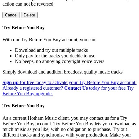
action can not be reversed.
Cancel
Delete
Try Before You Buy
With our Try Before You Buy account, you can:
Download and try out multiple tracks
Only pay for the tracks you decide to use
No beeps, no annoying copyright voice-overs
Simply download and audition broadcast quality music tracks
Sign up
for free today to activate your Try Before You Buy account.
Already a registered customer?
Contact Us
today for your free Try
Before You Buy upgrade.
Try Before You Buy
As a current Hotham Music client, you may contact us for a Try
Before You Buy account. Try Before You Buy lets you download as
much music as you like, with no obligation to purchase. Try out
different tracks and synchronise with your production. Make your