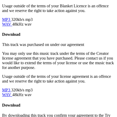
Usage outside of the terms of your Blanket Licence is an offence
and we reserve the right to take action against you.
MP3
320kb/s mp3
WAV
48kHz wav
Download
This track was purchased on
under our
agreement
You may only use this music track under the terms of the Creator
license agreement that you have purchased. Please contact us if you
would like to extend the terms of your license or use the music track
for another purpose.
Usage outside of the terms of your license agreement is an offence
and we reserve the right to take action against you.
MP3
320kb/s mp3
WAV
48kHz wav
Download
By downloading this track you confirm your agreement to the Try