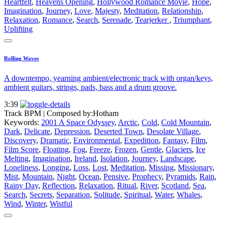
Heartfelt
,
Heavens Opening
,
Hollywood Romance Movie
,
Hope
,
Imagination
,
Journey
,
Love
,
Majesty
,
Meditation
,
Relationship
,
Relaxation
,
Romance
,
Search
,
Serenade
,
Tearjerker
,
Triumphant
,
Uplifting
Rolling Waves
A downtempo, yearning ambient/electronic track with organ/keys,
ambient guitars, strings, pads, bass and a drum groove.
3:39
Track BPM
| Composed by:
Hotham
Keywords:
2001 A Space Odyssey
,
Arctic
,
Cold
,
Cold Mountain
,
Dark
,
Delicate
,
Depression
,
Deserted Town
,
Desolate Village
,
Discovery
,
Dramatic
,
Environmental
,
Expedition
,
Fantasy
,
Film
,
Film Score
,
Floating
,
Fog
,
Freeze
,
Frozen
,
Gentle
,
Glaciers
,
Ice
Melting
,
Imagination
,
Ireland
,
Isolation
,
Journey
,
Landscape
,
Loneliness
,
Longing
,
Loss
,
Lost
,
Meditation
,
Missing
,
Missionary
,
Mist
,
Mountain
,
Night
,
Ocean
,
Pensive
,
Prophecy
,
Pyramids
,
Rain
,
Rainy Day
,
Reflection
,
Relaxation
,
Ritual
,
River
,
Scotland
,
Sea
,
Search
,
Secrets
,
Separation
,
Solitude
,
Spiritual
,
Water
,
Whales
,
Wind
,
Winter
,
Wistful