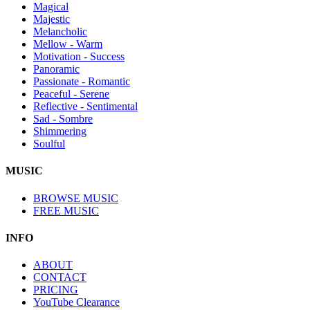
Magical
Majestic
Melancholic
Mellow - Warm
Motivation - Success
Panoramic
Passionate - Romantic
Peaceful - Serene
Reflective - Sentimental
Sad - Sombre
Shimmering
Soulful
MUSIC
BROWSE MUSIC
FREE MUSIC
INFO
ABOUT
CONTACT
PRICING
YouTube Clearance