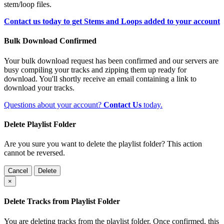
stem/loop files.
Contact us today to get Stems and Loops added to your account
Bulk Download Confirmed
Your bulk download request has been confirmed and our servers are
busy compiling your tracks and zipping them up ready for
download. You'll shortly receive an email containing a link to
download your tracks.
Questions about your account?
Contact Us
today.
Delete Playlist Folder
Are you sure you want to delete the playlist folder? This action
cannot be reversed.
Cancel
Delete
×
Delete Tracks from Playlist Folder
You are deleting tracks from the playlist folder
. Once confirmed, this