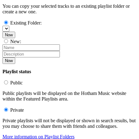
You can copy your selected tracks to an existing playlist folder or
create a new one.
Existing Folder:
Now
New:
Now
Playlist status
Public
Public playlists will be displayed on the Hotham Music website
within the Featured Playlists area.
Private
Private playlists will not be displayed or shown in search results, but
you may choose to share them with friends and colleagues.
More information on Playlist Folders