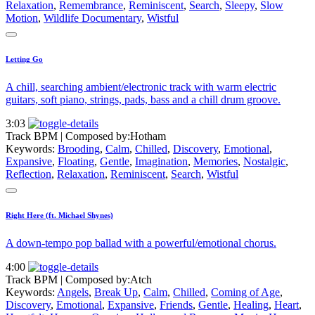
Relaxation
,
Remembrance
,
Reminiscent
,
Search
,
Sleepy
,
Slow
Motion
,
Wildlife Documentary
,
Wistful
Letting Go
A chill, searching ambient/electronic track with warm electric
guitars, soft piano, strings, pads, bass and a chill drum groove.
3:03
Track BPM
| Composed by:
Hotham
Keywords:
Brooding
,
Calm
,
Chilled
,
Discovery
,
Emotional
,
Expansive
,
Floating
,
Gentle
,
Imagination
,
Memories
,
Nostalgic
,
Reflection
,
Relaxation
,
Reminiscent
,
Search
,
Wistful
Right Here (ft. Michael Shynes)
A down-tempo pop ballad with a powerful/emotional chorus.
4:00
Track BPM
| Composed by:
Atch
Keywords:
Angels
,
Break Up
,
Calm
,
Chilled
,
Coming of Age
,
Discovery
,
Emotional
,
Expansive
,
Friends
,
Gentle
,
Healing
,
Heart
,