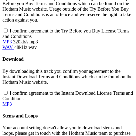
Before you Buy Terms and Conditions which can be found on the
Hotham Music website. Usage outside of the Try Before You Buy
Terms and Conditions is an offence and we reserve the right to take
action against you.
I confirm agreement to the Try Before you Buy License Terms
and Conditions
MP3
320kb/s mp3
WAV
48kHz wav
Download
By downloading this track you confirm your agreement to the
Instant Download Terms and Conditions which can be found on the
Hotham Music website.
I confirm agreement to the Instant Download License Terms and
Conditions
MP3
Stems and Loops
Your account setting doesn't allow you to download stems and
loops, please get in touch with the Hotham Music team to purchase