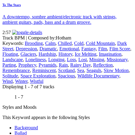
To The Stars
A downtempo, sombre ambient/electronic track with strings,
ambient guitars, pads, bass and a drum groove.
2:57
Track BPM
| Composed by:
Hotham
Keywords:
Brooding
,
Calm
,
Chilled
,
Cold
,
Cold Mountain
,
Dark
Street
,
Depression
,
Dramatic
,
Emotional
,
Fantasy
,
Film
,
Film Score
,
Floating
,
Glaciers
,
Hardship
,
History
,
Ice Melting
,
Imagination
,
Landscape
,
Loneliness
,
Longing
,
Loss
,
Lost
,
Missing
,
Missionary
,
Parting
,
Prophecy
,
Pyramids
,
Rain
,
Rainy Day
,
Reflection
,
Remembrance
,
Reminiscent
,
Scotland
,
Sea
,
Seaguls
,
Slow Motion
,
Solitude
,
Space Exploration
,
Spacious
,
Wildlife Documentary
,
Wind
,
Winter
,
Wistful
Displaying 1 - 7 of 7 tracks
1 - 7
Styles and Moods
This Keyword appears in the following Styles
Background
Ballad