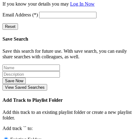
If you know your details you may
Log In Now
Email Address (*)
Reset
Save Search
Save this search for future use. With save search, you can easily
share searches with colleagues, as well.
Save Now
View Saved Searches
Add Track to Playlist Folder
Add this track to an existing playlist folder or create a new playlist
folder.
Add track `
` to: