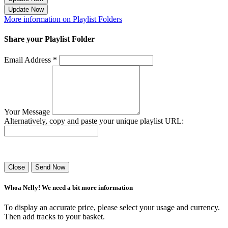
Update Now
More information on Playlist Folders
Share your Playlist Folder
Email Address *
Your Message
Alternatively, copy and paste your unique playlist URL:
Success! Your playlist has been sent.
Close
Send Now
Whoa Nelly! We need a bit more information
To display an accurate price, please select your usage and currency.
Then add tracks to your basket.