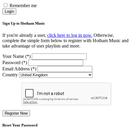
Remember me
Login
Sign Up to Hotham Music
If you're already a user,
click here to log in now.
Otherwise,
complete the simple form below to register with Hotham Music and
take advantage of user playlists and more.
Your Name (*)
Password (*)
Email Address (*)
Country
Register Now
Reset Your Password