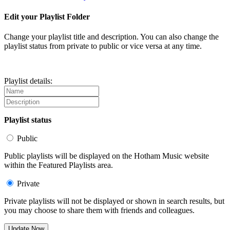
Edit your Playlist Folder
Change your playlist title and description. You can also change the
playlist status from private to public or vice versa at any time.
Playlist details:
Playlist status
Public
Public playlists will be displayed on the Hotham Music website
within the Featured Playlists area.
Private
Private playlists will not be displayed or shown in search results, but
you may choose to share them with friends and colleagues.
Update Now