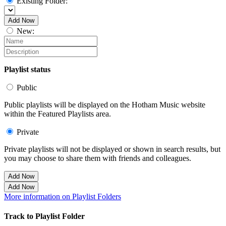
Existing Folder:
Add Now
New:
Playlist status
Public
Public playlists will be displayed on the Hotham Music website
within the Featured Playlists area.
Private
Private playlists will not be displayed or shown in search results, but
you may choose to share them with friends and colleagues.
Add Now
Add Now
More information on Playlist Folders
Track to Playlist Folder