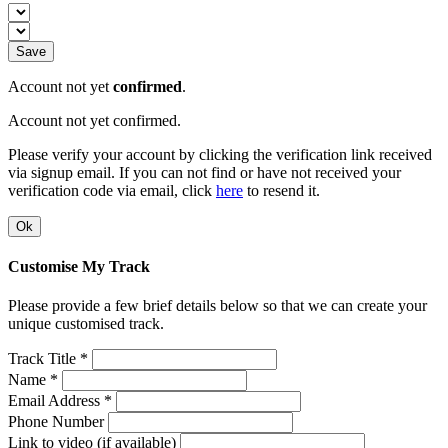
Save
Account not yet
confirmed
.
Account not yet confirmed.
Please verify your account by clicking the verification link received
via signup email. If you can not find or have not received your
verification code via email, click
here
to resend it.
Ok
Customise My Track
Please provide a few brief details below so that we can create your
unique customised track.
Track Title *
Name *
Email Address *
Phone Number
Link to video (if available)