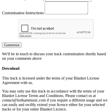
Customisation Instructions
Customize
We'll be in touch to discuss your track customisation shortly based
on your comments above
Download
This track is licensed under the terms of your Blanket License
Agreement with us.
You may only use this track in accordance with the terms of your
Blanket License Terms and Conditions. Please contact us at
contact@hothammusic.com
if you require a different usage and we
can easily and swiftly extend your licence either for your selected
tracks or for your entire Blanket Licence.