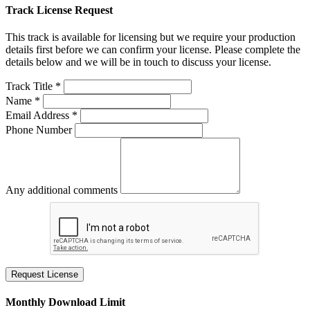
Track License Request
This track is available for licensing but we require your production
details first before we can confirm your license. Please complete the
details below and we will be in touch to discuss your license.
Track Title *
Name *
Email Address *
Phone Number
Any additional comments
Request License
Monthly Download Limit