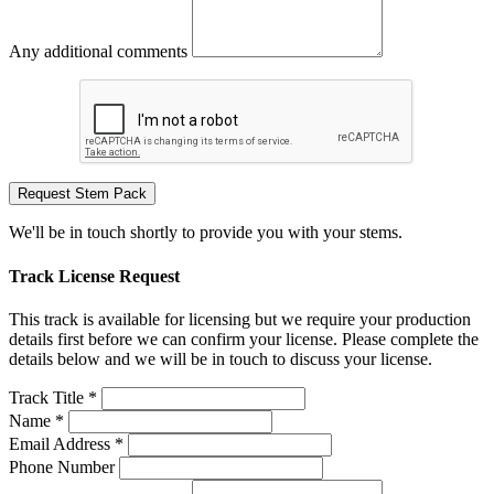
Any additional comments
Request Stem Pack
We'll be in touch shortly to provide you with your stems.
Track License Request
This track is available for licensing but we require your production
details first before we can confirm your license. Please complete the
details below and we will be in touch to discuss your license.
Track Title *
Name *
Email Address *
Phone Number