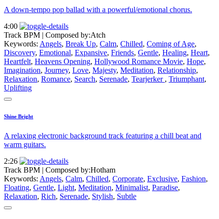
A down-tempo pop ballad with a powerful/emotional chorus.
4:00
Track BPM
| Composed by:
Atch
Keywords:
Angels
,
Break Up
,
Calm
,
Chilled
,
Coming of Age
,
Discovery
,
Emotional
,
Expansive
,
Friends
,
Gentle
,
Healing
,
Heart
,
Heartfelt
,
Heavens Opening
,
Hollywood Romance Movie
,
Hope
,
Imagination
,
Journey
,
Love
,
Majesty
,
Meditation
,
Relationship
,
Relaxation
,
Romance
,
Search
,
Serenade
,
Tearjerker
,
Triumphant
,
Uplifting
Shine Bright
A relaxing electronic background track featuring a chill beat and
warm guitars.
2:26
Track BPM
| Composed by:
Hotham
Keywords:
Angels
,
Calm
,
Chilled
,
Corporate
,
Exclusive
,
Fashion
,
Floating
,
Gentle
,
Light
,
Meditation
,
Minimalist
,
Paradise
,
Relaxation
,
Rich
,
Serenade
,
Stylish
,
Subtle