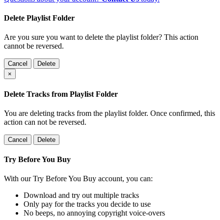
Delete Playlist Folder
Are you sure you want to delete the playlist folder? This action
cannot be reversed.
Cancel
Delete
×
Delete Tracks from Playlist Folder
You are deleting tracks from the playlist folder
. Once confirmed, this
action can not be reversed.
Cancel
Delete
Try Before You Buy
With our Try Before You Buy account, you can:
Download and try out multiple tracks
Only pay for the tracks you decide to use
No beeps, no annoying copyright voice-overs