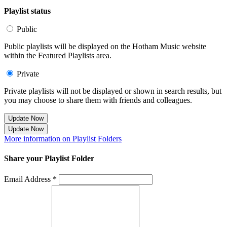
Playlist status
Public
Public playlists will be displayed on the Hotham Music website
within the Featured Playlists area.
Private
Private playlists will not be displayed or shown in search results, but
you may choose to share them with friends and colleagues.
Update Now
Update Now
More information on Playlist Folders
Share your Playlist Folder
Email Address *