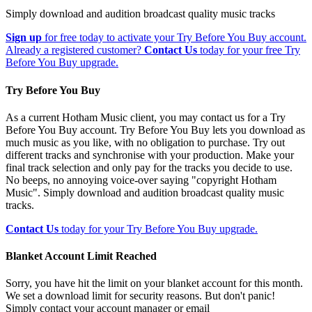
Simply download and audition broadcast quality music tracks
Sign up
for free today to activate your Try Before You Buy account.
Already a registered customer?
Contact Us
today for your free Try
Before You Buy upgrade.
Try Before You Buy
As a current Hotham Music client, you may contact us for a Try
Before You Buy account. Try Before You Buy lets you download as
much music as you like, with no obligation to purchase. Try out
different tracks and synchronise with your production. Make your
final track selection and only pay for the tracks you decide to use.
No beeps, no annoying voice-over saying "copyright Hotham
Music". Simply download and audition broadcast quality music
tracks.
Contact Us
today for your Try Before You Buy upgrade.
Blanket Account Limit Reached
Sorry, you have hit the limit on your blanket account for this month.
We set a download limit for security reasons. But don't panic!
Simply contact your account manager or email