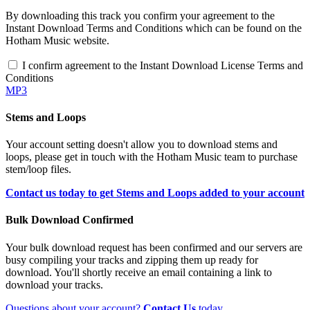
By downloading this track you confirm your agreement to the
Instant Download Terms and Conditions which can be found on the
Hotham Music website.
I confirm agreement to the Instant Download License Terms and
Conditions
MP3
Stems and Loops
Your account setting doesn't allow you to download stems and
loops, please get in touch with the Hotham Music team to purchase
stem/loop files.
Contact us today to get Stems and Loops added to your account
Bulk Download Confirmed
Your bulk download request has been confirmed and our servers are
busy compiling your tracks and zipping them up ready for
download. You'll shortly receive an email containing a link to
download your tracks.
Questions about your account?
Contact Us
today.