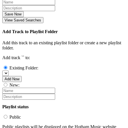
Save Now
View Saved Searches
Add Track to Playlist Folder
Add this track to an existing playlist folder or create a new playlist
folder.
Add track `
` to:
Existing Folder:
Add Now
New:
Playlist status
Public
Public playlists will be displayed on the Hotham Music website