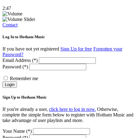
2:47
Contact
Log In to Hotham Music
If you have not yet registered
Sign Up for free
Forgotten your
Password?
Email Address (*)
Password (*)
Remember me
Login
Sign Up to Hotham Music
If you're already a user,
click here to log in now.
Otherwise,
complete the simple form below to register with Hotham Music and
take advantage of user playlists and more.
Your Name (*)
Password (*)