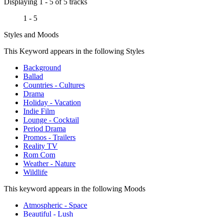
Displaying 1 - 5 of 5 tracks
1 - 5
Styles and Moods
This Keyword appears in the following Styles
Background
Ballad
Countries - Cultures
Drama
Holiday - Vacation
Indie Film
Lounge - Cocktail
Period Drama
Promos - Trailers
Reality TV
Rom Com
Weather - Nature
Wildlife
This keyword appears in the following Moods
Atmospheric - Space
Beautiful - Lush