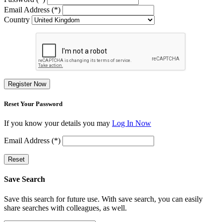
Email Address (*)
Country
Register Now
Reset Your Password
If you know your details you may
Log In Now
Email Address (*)
Reset
Save Search
Save this search for future use. With save search, you can easily
share searches with colleagues, as well.