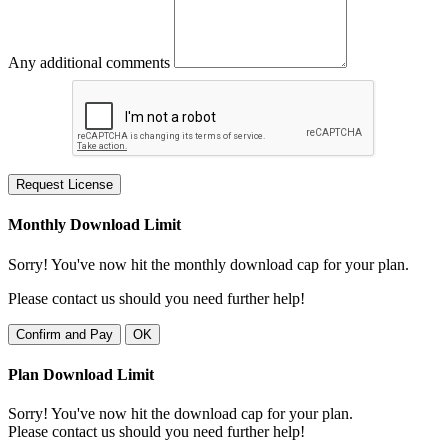
Any additional comments
Request License
Monthly Download Limit
Sorry! You've now hit the monthly download cap for your plan.
Please contact us should you need further help!
Confirm and Pay
OK
Plan Download Limit
Sorry! You've now hit the download cap for your plan.
Please contact us should you need further help!