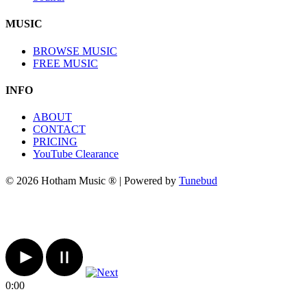
MUSIC
BROWSE MUSIC
FREE MUSIC
INFO
ABOUT
CONTACT
PRICING
YouTube Clearance
© 2026 Hotham Music ® | Powered by
Tunebud
0:00