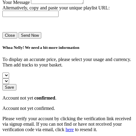
Your Message
Alternatively, copy and paste your unique playlist URL:
Success! Your playlist has been sent.
Close
Send Now
Whoa Nelly! We need a bit more information
To display an accurate price, please select your usage and currency.
Then add tracks to your basket.
Save
Account not yet
confirmed
.
Account not yet confirmed.
Please verify your account by clicking the verification link received
via signup email. If you can not find or have not received your
verification code via email, click
here
to resend it.