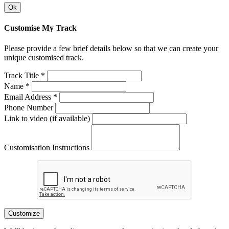
Ok
Customise My Track
Please provide a few brief details below so that we can create your
unique customised track.
Track Title *
Name *
Email Address *
Phone Number
Link to video (if available)
Customisation Instructions
Customize