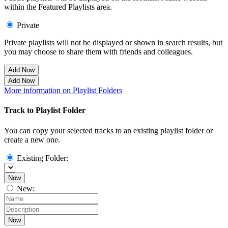
within the Featured Playlists area.
Private
Private playlists will not be displayed or shown in search results, but
you may choose to share them with friends and colleagues.
Add Now
Add Now
More information on Playlist Folders
Track to Playlist Folder
You can copy your selected tracks to an existing playlist folder or
create a new one.
Existing Folder:
Now
New:
Now