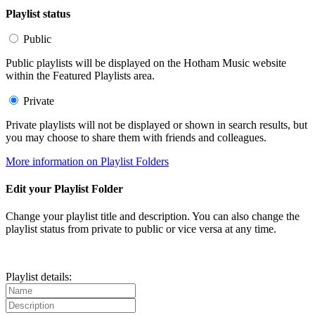
Playlist status
Public
Public playlists will be displayed on the Hotham Music website
within the Featured Playlists area.
Private
Private playlists will not be displayed or shown in search results, but
you may choose to share them with friends and colleagues.
More information on Playlist Folders
Edit your Playlist Folder
Change your playlist title and description. You can also change the
playlist status from private to public or vice versa at any time.
Playlist details: