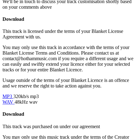
We'll be in touch to discuss your track customisation shortly based
on your comments above
Download
This track is licensed under the terms of your Blanket License
Agreement with us.
You may only use this track in accordance with the terms of your
Blanket License Terms and Conditions. Please contact us at
contact@hothammusic.com
if you require a different usage and we
can easily and swiftly extend your licence either for your selected
tracks or for your entire Blanket Licence.
Usage outside of the terms of your Blanket Licence is an offence
and we reserve the right to take action against you.
MP3
320kb/s mp3
WAV
48kHz wav
Download
This track was purchased on
under our
agreement
You may only use this music track under the terms of the Creator