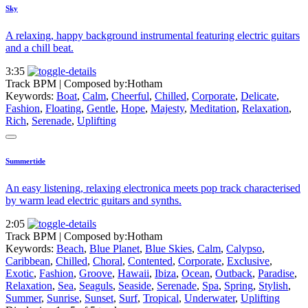
Sky
A relaxing, happy background instrumental featuring electric guitars
and a chill beat.
3:35
Track BPM
| Composed by:
Hotham
Keywords:
Boat
,
Calm
,
Cheerful
,
Chilled
,
Corporate
,
Delicate
,
Fashion
,
Floating
,
Gentle
,
Hope
,
Majesty
,
Meditation
,
Relaxation
,
Rich
,
Serenade
,
Uplifting
Summertide
An easy listening, relaxing electronica meets pop track characterised
by warm lead electric guitars and synths.
2:05
Track BPM
| Composed by:
Hotham
Keywords:
Beach
,
Blue Planet
,
Blue Skies
,
Calm
,
Calypso
,
Caribbean
,
Chilled
,
Choral
,
Contented
,
Corporate
,
Exclusive
,
Exotic
,
Fashion
,
Groove
,
Hawaii
,
Ibiza
,
Ocean
,
Outback
,
Paradise
,
Relaxation
,
Sea
,
Seaguls
,
Seaside
,
Serenade
,
Spa
,
Spring
,
Stylish
,
Summer
,
Sunrise
,
Sunset
,
Surf
,
Tropical
,
Underwater
,
Uplifting