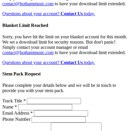
contact@hothammusic.com
to have your download limit extended.
Questions about your account?
Contact Us
today.
Blanket Limit Reached
Sorry, you have hit the limit on your blanket account for this month.
We set a download limit for security reasons. But don't panic!
Simply contact your account manager or email
contact@hothammusic.com
to have your download limit extended.
Questions about your account?
Contact Us
today.
Stem Pack Request
Please complete your details below and we will be in touch to
provide you with your stem pack.
Track Title *
Name *
Email Address *
Phone Number