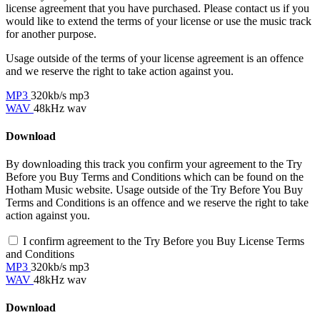
license agreement that you have purchased. Please contact us if you
would like to extend the terms of your license or use the music track
for another purpose.
Usage outside of the terms of your license agreement is an offence
and we reserve the right to take action against you.
MP3
320kb/s mp3
WAV
48kHz wav
Download
By downloading this track you confirm your agreement to the Try
Before you Buy Terms and Conditions which can be found on the
Hotham Music website. Usage outside of the Try Before You Buy
Terms and Conditions is an offence and we reserve the right to take
action against you.
I confirm agreement to the Try Before you Buy License Terms
and Conditions
MP3
320kb/s mp3
WAV
48kHz wav
Download