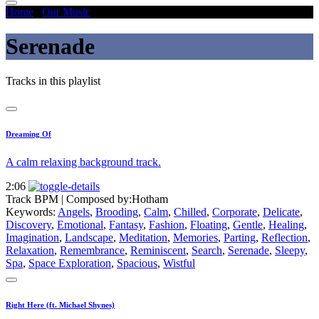
Home
/
Our Music
/
Serenade
Serenade
Tracks in this playlist
Dreaming Of
A calm relaxing background track.
2:06
Track BPM
| Composed by:
Hotham
Keywords:
Angels
,
Brooding
,
Calm
,
Chilled
,
Corporate
,
Delicate
,
Discovery
,
Emotional
,
Fantasy
,
Fashion
,
Floating
,
Gentle
,
Healing
,
Imagination
,
Landscape
,
Meditation
,
Memories
,
Parting
,
Reflection
,
Relaxation
,
Remembrance
,
Reminiscent
,
Search
,
Serenade
,
Sleepy
,
Spa
,
Space Exploration
,
Spacious
,
Wistful
Right Here (ft. Michael Shynes)