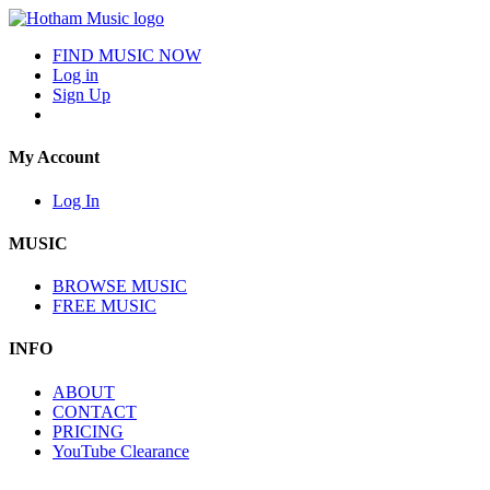
FIND MUSIC NOW
Log in
Sign Up
My Account
Log In
MUSIC
BROWSE MUSIC
FREE MUSIC
INFO
ABOUT
CONTACT
PRICING
YouTube Clearance