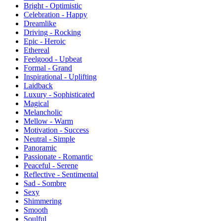
Bright - Optimistic
Celebration - Happy
Dreamlike
Driving - Rocking
Epic - Heroic
Ethereal
Feelgood - Upbeat
Formal - Grand
Inspirational - Uplifting
Laidback
Luxury - Sophisticated
Magical
Melancholic
Mellow - Warm
Motivation - Success
Neutral - Simple
Panoramic
Passionate - Romantic
Peaceful - Serene
Reflective - Sentimental
Sad - Sombre
Sexy
Shimmering
Smooth
Soulful