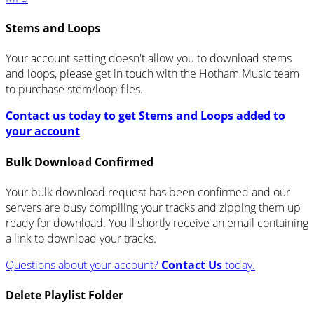
Stems and Loops
Your account setting doesn't allow you to download stems
and loops, please get in touch with the Hotham Music team
to purchase stem/loop files.
Contact us today to get Stems and Loops added to
your account
Bulk Download Confirmed
Your bulk download request has been confirmed and our
servers are busy compiling your tracks and zipping them up
ready for download. You'll shortly receive an email containing
a link to download your tracks.
Questions about your account?
Contact Us
today.
Delete Playlist Folder