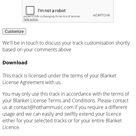
Customize
We'll be in touch to discuss your track customisation shortly
based on your comments above
Download
This track is licensed under the terms of your Blanket
License Agreement with us.
You may only use this track in accordance with the terms of
your Blanket License Terms and Conditions. Please contact
us at
contact@hothammusic.com
if you require a different
usage and we can easily and swiftly extend your licence
either for your selected tracks or for your entire Blanket
Licence.