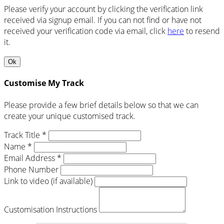
Please verify your account by clicking the verification link
received via signup email. If you can not find or have not
received your verification code via email, click
here
to resend
it.
Ok
Customise My Track
Please provide a few brief details below so that we can
create your unique customised track.
Track Title *
Name *
Email Address *
Phone Number
Link to video (if available)
Customisation Instructions