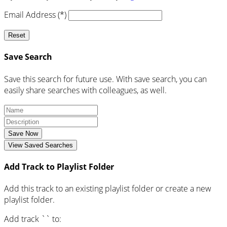
Email Address (*)
Reset
Save Search
Save this search for future use. With save search, you can
easily share searches with colleagues, as well.
Save Now
View Saved Searches
Add Track to Playlist Folder
Add this track to an existing playlist folder or create a new
playlist folder.
Add track `
` to: