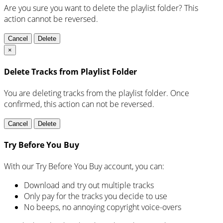
Are you sure you want to delete the playlist folder? This
action cannot be reversed.
Cancel
Delete
×
Delete Tracks from Playlist Folder
You are deleting tracks from the playlist folder
. Once
confirmed, this action can not be reversed.
Cancel
Delete
Try Before You Buy
With our Try Before You Buy account, you can:
Download and try out multiple tracks
Only pay for the tracks you decide to use
No beeps, no annoying copyright voice-overs