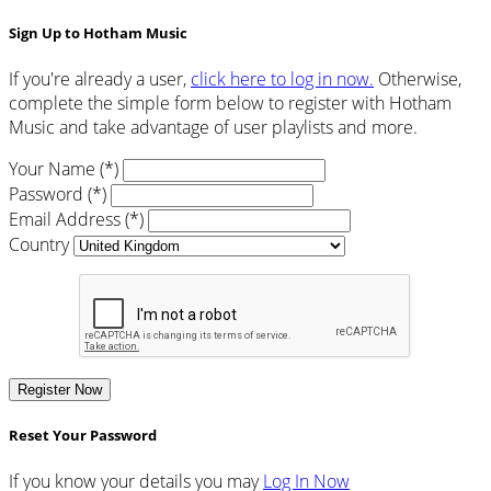
Sign Up to Hotham Music
If you're already a user,
click here to log in now.
Otherwise,
complete the simple form below to register with Hotham
Music and take advantage of user playlists and more.
Your Name (*)
Password (*)
Email Address (*)
Country
Register Now
Reset Your Password
If you know your details you may
Log In Now