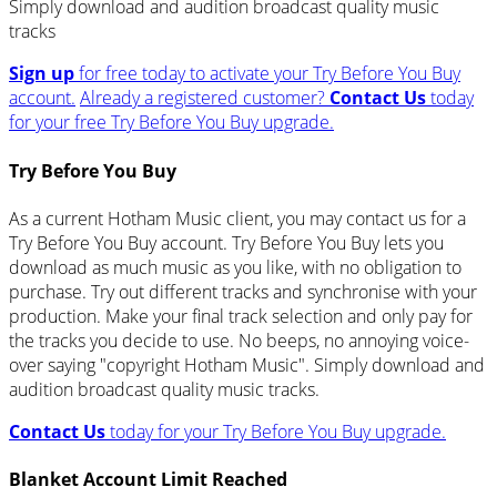
Simply download and audition broadcast quality music
tracks
Sign up
for free today to activate your Try Before You Buy
account.
Already a registered customer?
Contact Us
today
for your free Try Before You Buy upgrade.
Try Before You Buy
As a current Hotham Music client, you may contact us for a
Try Before You Buy account. Try Before You Buy lets you
download as much music as you like, with no obligation to
purchase. Try out different tracks and synchronise with your
production. Make your final track selection and only pay for
the tracks you decide to use. No beeps, no annoying voice-
over saying "copyright Hotham Music". Simply download and
audition broadcast quality music tracks.
Contact Us
today for your Try Before You Buy upgrade.
Blanket Account Limit Reached