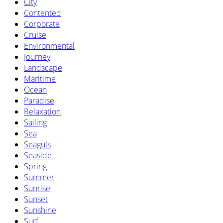
City
Contented
Corporate
Cruise
Environmental
Journey
Landscape
Maritime
Ocean
Paradise
Relaxation
Sailing
Sea
Seaguls
Seaside
Spring
Summer
Sunrise
Sunset
Sunshine
Surf