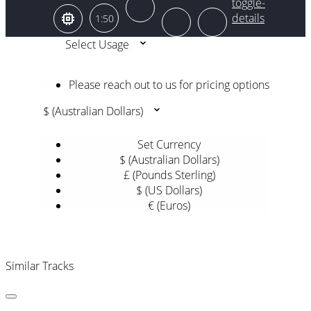
1:50
Select Usage
Please reach out to us for pricing options
$ (Australian Dollars)
Set Currency
$ (Australian Dollars)
£ (Pounds Sterling)
$ (US Dollars)
€ (Euros)
Similar Tracks