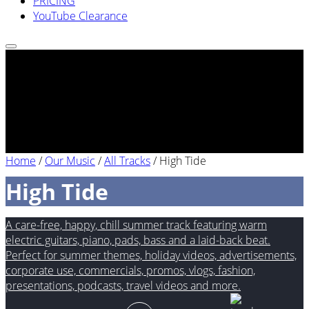
PRICING
YouTube Clearance
Home
/
Our Music
/
All Tracks
/
High Tide
High Tide
A care-free, happy, chill summer track featuring warm
electric guitars, piano, pads, bass and a laid-back beat.
Perfect for summer themes, holiday videos, advertisements,
corporate use, commercials, promos, vlogs, fashion,
presentations, podcasts, travel videos and more.