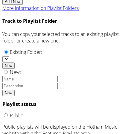
Add Now
More information on Playlist Folders
Track to Playlist Folder
You can copy your selected tracks to an existing playlist
folder or create a new one.
Existing Folder:
Now
New:
Now
Playlist status
Public
Public playlists will be displayed on the Hotham Music
website within the Featured Playlists area.