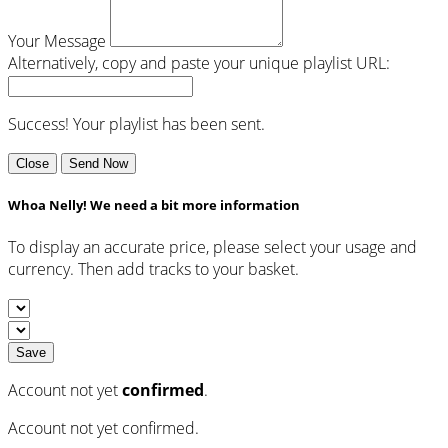
Your Message
Alternatively, copy and paste your unique playlist URL:
Success! Your playlist has been sent.
Close
Send Now
Whoa Nelly! We need a bit more information
To display an accurate price, please select your usage and
currency. Then add tracks to your basket.
Save
Account not yet
confirmed
.
Account not yet confirmed.