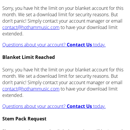
Sorry, you have hit the limit on your blanket account for this
month. We set a download limit for security reasons. But
don't panic! Simply contact your account manager or email
contact@hothammusic.com
to have your download limit
extended.
Questions about your account?
Contact Us
today.
Blanket Limit Reached
Sorry, you have hit the limit on your blanket account for this
month. We set a download limit for security reasons. But
don't panic! Simply contact your account manager or email
contact@hothammusic.com
to have your download limit
extended.
Questions about your account?
Contact Us
today.
Stem Pack Request