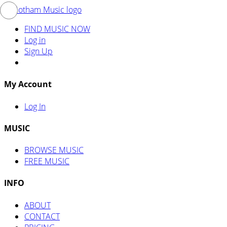
FIND MUSIC NOW
Log in
Sign Up
My Account
Log In
MUSIC
BROWSE MUSIC
FREE MUSIC
INFO
ABOUT
CONTACT