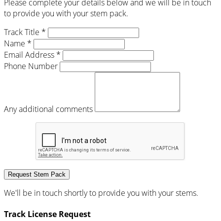
Please complete your details below and we will be in touch
to provide you with your stem pack.
Track Title *
Name *
Email Address *
Phone Number
Any additional comments
Request Stem Pack
We'll be in touch shortly to provide you with your stems.
Track License Request