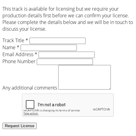
This track is available for licensing but we require your
production details first before we can confirm your license.
Please complete the details below and we will be in touch to
discuss your license.
Track Title *
Name *
Email Address *
Phone Number
Any additional comments
Request License