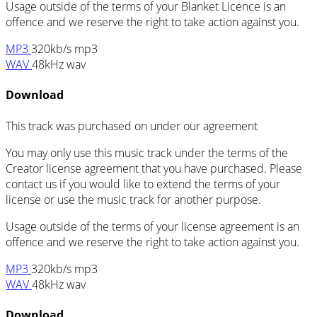
Usage outside of the terms of your Blanket Licence is an
offence and we reserve the right to take action against you.
MP3
320kb/s mp3
WAV
48kHz wav
Download
This track was purchased on
under our
agreement
You may only use this music track under the terms of the
Creator license agreement that you have purchased. Please
contact us if you would like to extend the terms of your
license or use the music track for another purpose.
Usage outside of the terms of your license agreement is an
offence and we reserve the right to take action against you.
MP3
320kb/s mp3
WAV
48kHz wav
Download