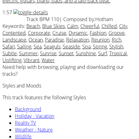
electric guitars, piano, pads, and a laid-back beat.
1:57
Track BPM 110
| Composed by:
Hotham
Keywords:
Beach
,
Blue Skies
,
Calm
,
Cheerful
,
Chilled
,
City
,
Contented
,
Corporate
,
Cruise
,
Dynamic
,
Fashion
,
Groove
,
Landscape
,
Ocean
,
Paradise
,
Relaxation
,
Reunion
,
Rich
,
Safari
,
Sailing
,
Sea
,
Seaguls
,
Seaside
,
Spa
,
Spring
,
Stylish
,
Subtle
,
Summer
,
Sunrise
,
Sunset
,
Sunshine
,
Surf
,
Tropical
,
Uplifting
,
Vibrant
,
Water
Need help with browsing, playing and downloading our
tracks?
Styles and Moods
This track features the following Styles
Background
Holiday - Vacation
Reality TV
Weather - Nature
Wildlife