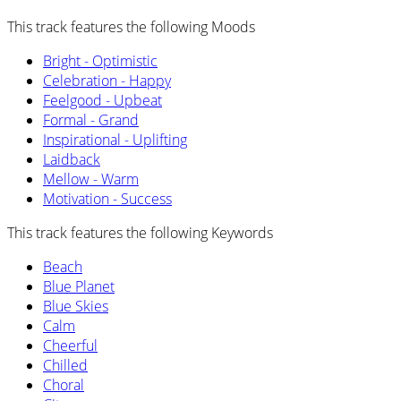
This track features the following Moods
Bright - Optimistic
Celebration - Happy
Feelgood - Upbeat
Formal - Grand
Inspirational - Uplifting
Laidback
Mellow - Warm
Motivation - Success
This track features the following Keywords
Beach
Blue Planet
Blue Skies
Calm
Cheerful
Chilled
Choral