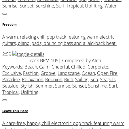
Sunrise
,
Sunset
,
Sunshine
,
Surf
,
Tropical
,
Uplifting
,
Water
Freedom
A warm, relaxing chill pop track featuring warm electric
guitars, piano, pads, bouncing bass and a laid-back beat.
2:59
Track BPM 105
| Composed by:
Atch
Keywords:
Beach
,
Calm
,
Cheerful
,
Chilled
,
Corporate
,
Exclusive
,
Fashion
,
Groove
,
Landscape
,
Ocean
,
Open Fire
,
Paradise
,
Relaxation
,
Reunion
,
Rich
,
Sailing
,
Sea
,
Seaguls
,
Seaside
,
Stylish
,
Summer
,
Sunrise
,
Sunset
,
Sunshine
,
Surf
,
Tropical
,
Uplifting
Leave This Place
A care-free, happy, chill electronic pop track featuring warm