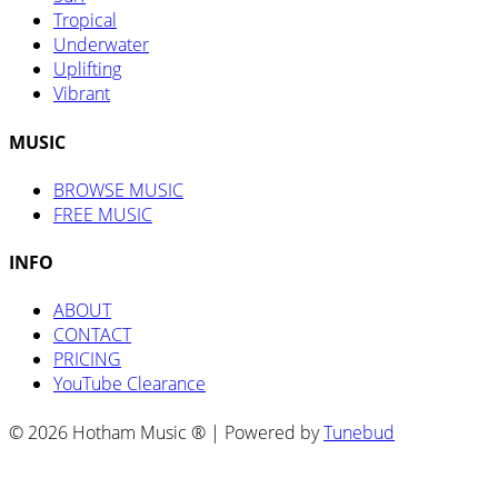
Tropical
Underwater
Uplifting
Vibrant
MUSIC
BROWSE MUSIC
FREE MUSIC
INFO
ABOUT
CONTACT
PRICING
YouTube Clearance
© 2026 Hotham Music ® | Powered by
Tunebud