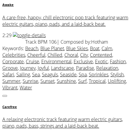
Awake
A care-free, happy, chill electronic pop track featuring warm
electric guitars, piano, pads, and a laid-back beat.
2:29
Track BPM 106
| Composed by:
Hotham
Keywords:
Beach
,
Blue Planet
,
Blue Skies
,
Boat
,
Calm
,
Celebrities
,
Cheerful
,
Chilled
,
Choral
,
City
,
Contented
,
Corporate
,
Cruise
,
Environmental
,
Exclusive
,
Exotic
,
Fashion
,
Groove
,
Journey
,
Joyful
,
Landscape
,
Paradise
,
Relaxation
,
Safari
,
Sailing
,
Sea
,
Seaguls
,
Seaside
,
Spa
,
Sprinkles
,
Stylish
,
Summer
,
Sunrise
,
Sunset
,
Sunshine
,
Surf
,
Tropical
,
Uplifting
,
Vibrant
,
Water
Carefree
A relaxing electronic track featuring warm electric guitars,
piano, pads, bass, strings and a laid-back beat.