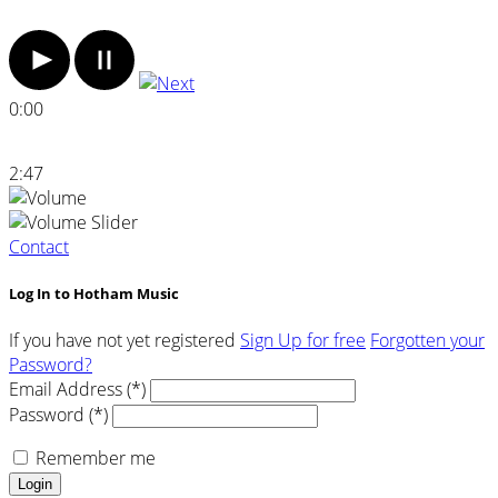
0:00
2:47
Contact
Log In to Hotham Music
If you have not yet registered
Sign Up for free
Forgotten your
Password?
Email Address (*)
Password (*)
Remember me
Login