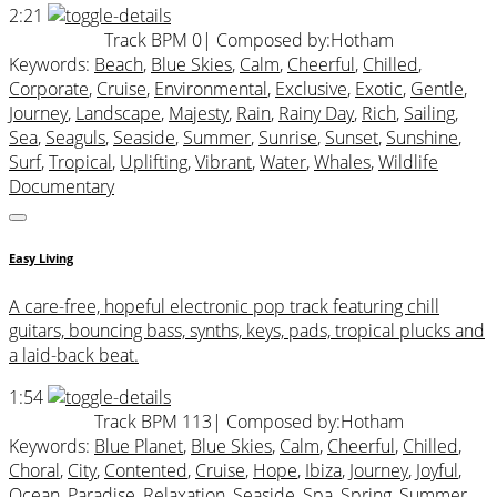
2:21
Track BPM 0
| Composed by:
Hotham
Keywords:
Beach
,
Blue Skies
,
Calm
,
Cheerful
,
Chilled
,
Corporate
,
Cruise
,
Environmental
,
Exclusive
,
Exotic
,
Gentle
,
Journey
,
Landscape
,
Majesty
,
Rain
,
Rainy Day
,
Rich
,
Sailing
,
Sea
,
Seaguls
,
Seaside
,
Summer
,
Sunrise
,
Sunset
,
Sunshine
,
Surf
,
Tropical
,
Uplifting
,
Vibrant
,
Water
,
Whales
,
Wildlife
Documentary
Easy Living
A care-free, hopeful electronic pop track featuring chill
guitars, bouncing bass, synths, keys, pads, tropical plucks and
a laid-back beat.
1:54
Track BPM 113
| Composed by:
Hotham
Keywords:
Blue Planet
,
Blue Skies
,
Calm
,
Cheerful
,
Chilled
,
Choral
,
City
,
Contented
,
Cruise
,
Hope
,
Ibiza
,
Journey
,
Joyful
,
Ocean
,
Paradise
,
Relaxation
,
Seaside
,
Spa
,
Spring
,
Summer
,