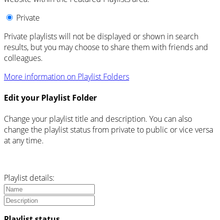
Private
Private playlists will not be displayed or shown in search
results, but you may choose to share them with friends and
colleagues.
More information on Playlist Folders
Edit your Playlist Folder
Change your playlist title and description. You can also
change the playlist status from private to public or vice versa
at any time.
Playlist details:
Playlist status