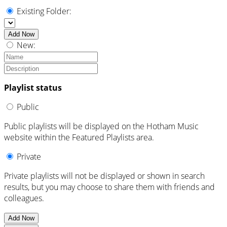
Existing Folder:
Add Now
New:
Playlist status
Public
Public playlists will be displayed on the Hotham Music
website within the Featured Playlists area.
Private
Private playlists will not be displayed or shown in search
results, but you may choose to share them with friends and
colleagues.
Add Now