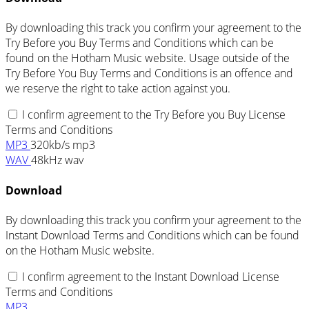
By downloading this track you confirm your agreement to the
Try Before you Buy Terms and Conditions which can be
found on the Hotham Music website. Usage outside of the
Try Before You Buy Terms and Conditions is an offence and
we reserve the right to take action against you.
I confirm agreement to the Try Before you Buy License
Terms and Conditions
MP3
320kb/s mp3
WAV
48kHz wav
Download
By downloading this track you confirm your agreement to the
Instant Download Terms and Conditions which can be found
on the Hotham Music website.
I confirm agreement to the Instant Download License
Terms and Conditions
MP3