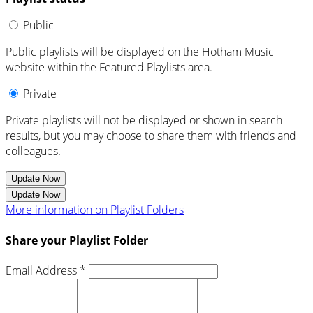
Public
Public playlists will be displayed on the Hotham Music
website within the Featured Playlists area.
Private
Private playlists will not be displayed or shown in search
results, but you may choose to share them with friends and
colleagues.
Update Now
Update Now
More information on Playlist Folders
Share your Playlist Folder
Email Address *