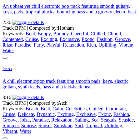
An upbeat yet chill electronic pop track featuring smooth guitars,
keys, pads, tropical plucks, bouncing bass and a groovy electro beat.
2:36
Track BPM
| Composed by:
Hotham
Keywords:
Boat
,
Boppy
,
Bouncy
,
Cheerful
,
Chilled
,
Choral
,
Contented
,
Cruise
,
Exciting
,
Exclusive
,
Exotic
,
Fashion
,
Groove
,
Ibiza
,
Paradise
,
Party
,
Playful
,
Relaxation
,
Rich
,
Uplifting
,
Vibrant
,
Water
Places
A chill electronic/pop track featuring smooth pads, keys, electric
guitars, synth leads, bass and a laid-back beat.
3:16
Track BPM
| Composed by:
Atch
Keywords:
Beach
,
Boat
,
Calm
,
Celebrities
,
Chilled
,
Corporate
,
Cruise
,
Delicate
,
Dynamic
,
Exciting
,
Exclusive
,
Exotic
,
Fashion
,
Groove
,
Ibiza
,
Paradise
,
Relaxation
,
Sailing
,
Sea
,
Seaguls
,
Seaside
,
Summer
,
Sunrise
,
Sunset
,
Sunshine
,
Surf
,
Tropical
,
Uplifting
,
Vibrant
,
Water