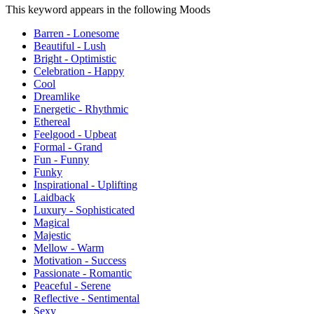
This keyword appears in the following Moods
Barren - Lonesome
Beautiful - Lush
Bright - Optimistic
Celebration - Happy
Cool
Dreamlike
Energetic - Rhythmic
Ethereal
Feelgood - Upbeat
Formal - Grand
Fun - Funny
Funky
Inspirational - Uplifting
Laidback
Luxury - Sophisticated
Magical
Majestic
Mellow - Warm
Motivation - Success
Passionate - Romantic
Peaceful - Serene
Reflective - Sentimental
Sexy