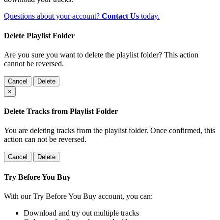
Questions about your account?
Contact Us
today.
Delete Playlist Folder
Are you sure you want to delete the playlist folder? This action
cannot be reversed.
Cancel
Delete
×
Delete Tracks from Playlist Folder
You are deleting tracks from the playlist folder
. Once confirmed, this
action can not be reversed.
Cancel
Delete
Try Before You Buy
With our Try Before You Buy account, you can:
Download and try out multiple tracks