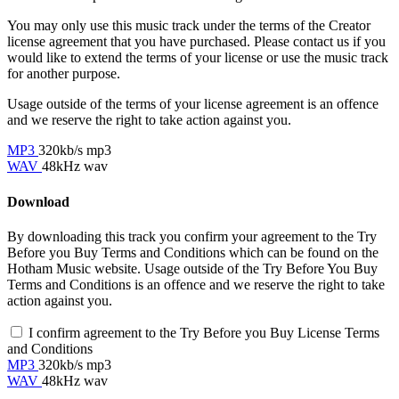
You may only use this music track under the terms of the Creator
license agreement that you have purchased. Please contact us if you
would like to extend the terms of your license or use the music track
for another purpose.
Usage outside of the terms of your license agreement is an offence
and we reserve the right to take action against you.
MP3
320kb/s mp3
WAV
48kHz wav
Download
By downloading this track you confirm your agreement to the Try
Before you Buy Terms and Conditions which can be found on the
Hotham Music website. Usage outside of the Try Before You Buy
Terms and Conditions is an offence and we reserve the right to take
action against you.
I confirm agreement to the Try Before you Buy License Terms
and Conditions
MP3
320kb/s mp3
WAV
48kHz wav