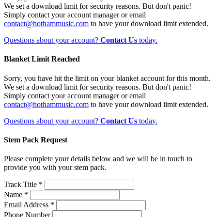
We set a download limit for security reasons. But don't panic!
Simply contact your account manager or email
contact@hothammusic.com
to have your download limit extended.
Questions about your account?
Contact Us
today.
Blanket Limit Reached
Sorry, you have hit the limit on your blanket account for this month.
We set a download limit for security reasons. But don't panic!
Simply contact your account manager or email
contact@hothammusic.com
to have your download limit extended.
Questions about your account?
Contact Us
today.
Stem Pack Request
Please complete your details below and we will be in touch to
provide you with your stem pack.
Track Title *
Name *
Email Address *
Phone Number