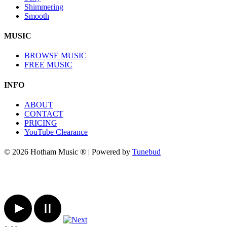
Shimmering
Smooth
MUSIC
BROWSE MUSIC
FREE MUSIC
INFO
ABOUT
CONTACT
PRICING
YouTube Clearance
© 2026 Hotham Music ® | Powered by
Tunebud