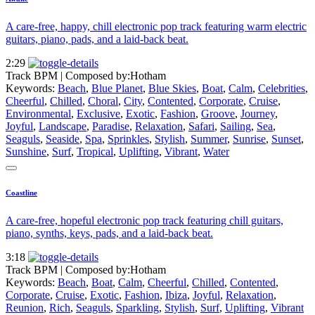
A care-free, happy, chill electronic pop track featuring warm electric
guitars, piano, pads, and a laid-back beat.
2:29
Track BPM
| Composed by:
Hotham
Keywords:
Beach
,
Blue Planet
,
Blue Skies
,
Boat
,
Calm
,
Celebrities
,
Cheerful
,
Chilled
,
Choral
,
City
,
Contented
,
Corporate
,
Cruise
,
Environmental
,
Exclusive
,
Exotic
,
Fashion
,
Groove
,
Journey
,
Joyful
,
Landscape
,
Paradise
,
Relaxation
,
Safari
,
Sailing
,
Sea
,
Seaguls
,
Seaside
,
Spa
,
Sprinkles
,
Stylish
,
Summer
,
Sunrise
,
Sunset
,
Sunshine
,
Surf
,
Tropical
,
Uplifting
,
Vibrant
,
Water
Coastline
A care-free, hopeful electronic pop track featuring chill guitars,
piano, synths, keys, pads, and a laid-back beat.
3:18
Track BPM
| Composed by:
Hotham
Keywords:
Beach
,
Boat
,
Calm
,
Cheerful
,
Chilled
,
Contented
,
Corporate
,
Cruise
,
Exotic
,
Fashion
,
Ibiza
,
Joyful
,
Relaxation
,
Reunion
,
Rich
,
Seaguls
,
Sparkling
,
Stylish
,
Surf
,
Uplifting
,
Vibrant