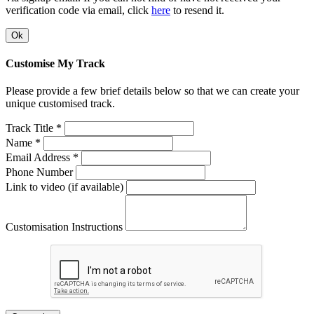
verification code via email, click
here
to resend it.
Ok
Customise My Track
Please provide a few brief details below so that we can create your
unique customised track.
Track Title *
Name *
Email Address *
Phone Number
Link to video (if available)
Customisation Instructions