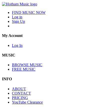
FIND MUSIC NOW
Log in
Sign Up
My Account
Log In
MUSIC
BROWSE MUSIC
FREE MUSIC
INFO
ABOUT
CONTACT
PRICING
YouTube Clearance