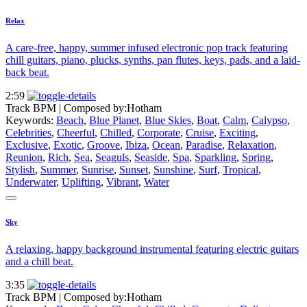
Relax
A care-free, happy, summer infused electronic pop track featuring
chill guitars, piano, plucks, synths, pan flutes, keys, pads, and a laid-
back beat.
2:59
Track BPM
| Composed by:
Hotham
Keywords:
Beach
,
Blue Planet
,
Blue Skies
,
Boat
,
Calm
,
Calypso
,
Celebrities
,
Cheerful
,
Chilled
,
Corporate
,
Cruise
,
Exciting
,
Exclusive
,
Exotic
,
Groove
,
Ibiza
,
Ocean
,
Paradise
,
Relaxation
,
Reunion
,
Rich
,
Sea
,
Seaguls
,
Seaside
,
Spa
,
Sparkling
,
Spring
,
Stylish
,
Summer
,
Sunrise
,
Sunset
,
Sunshine
,
Surf
,
Tropical
,
Underwater
,
Uplifting
,
Vibrant
,
Water
Sky
A relaxing, happy background instrumental featuring electric guitars
and a chill beat.
3:35
Track BPM
| Composed by:
Hotham