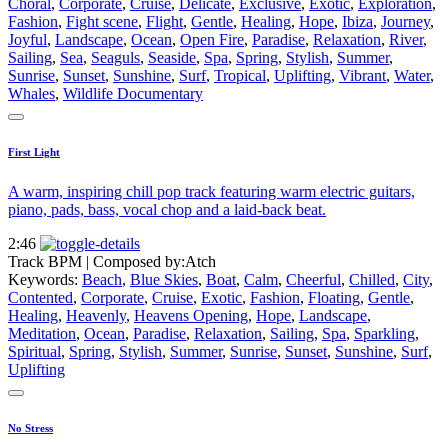
Choral
,
Corporate
,
Cruise
,
Delicate
,
Exclusive
,
Exotic
,
Exploration
,
Fashion
,
Fight scene
,
Flight
,
Gentle
,
Healing
,
Hope
,
Ibiza
,
Journey
,
Joyful
,
Landscape
,
Ocean
,
Open Fire
,
Paradise
,
Relaxation
,
River
,
Sailing
,
Sea
,
Seaguls
,
Seaside
,
Spa
,
Spring
,
Stylish
,
Summer
,
Sunrise
,
Sunset
,
Sunshine
,
Surf
,
Tropical
,
Uplifting
,
Vibrant
,
Water
,
Whales
,
Wildlife Documentary
First Light
A warm, inspiring chill pop track featuring warm electric guitars,
piano, pads, bass, vocal chop and a laid-back beat.
2:46
Track BPM
| Composed by:
Atch
Keywords:
Beach
,
Blue Skies
,
Boat
,
Calm
,
Cheerful
,
Chilled
,
City
,
Contented
,
Corporate
,
Cruise
,
Exotic
,
Fashion
,
Floating
,
Gentle
,
Healing
,
Heavenly
,
Heavens Opening
,
Hope
,
Landscape
,
Meditation
,
Ocean
,
Paradise
,
Relaxation
,
Sailing
,
Spa
,
Sparkling
,
Spiritual
,
Spring
,
Stylish
,
Summer
,
Sunrise
,
Sunset
,
Sunshine
,
Surf
,
Uplifting
No Stress