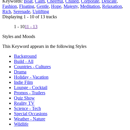
Keywords:
Boat
,
Calm
,
Cheerful
,
Chilled
,
Corporate
,
Delicate
,
Fashion
,
Floating
,
Gentle
,
Hope
,
Majesty
,
Meditation
,
Relaxation
,
Rich
,
Serenade
,
Uplifting
Displaying 1 - 10 of 13 tracks
1 - 10
11 - 13
Styles and Moods
This Keyword appears in the following Styles
Background
Build - All
Countries - Cultures
Drama
Holiday - Vacation
Indie Film
Lounge - Cocktail
Promos - Trailers
Quiz Show
Reality TV
Science - Tech
Special Occasions
Weather - Nature
Wildlife