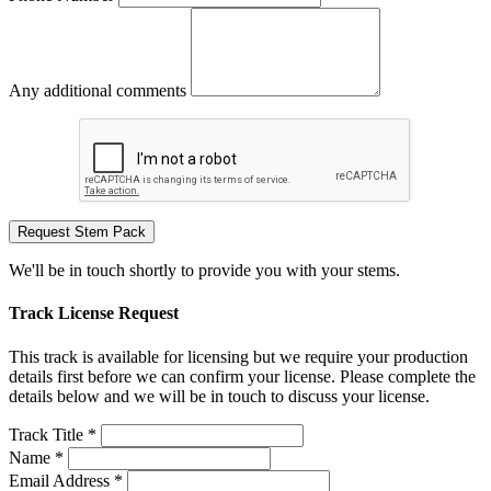
Any additional comments
Request Stem Pack
We'll be in touch shortly to provide you with your stems.
Track License Request
This track is available for licensing but we require your production
details first before we can confirm your license. Please complete the
details below and we will be in touch to discuss your license.
Track Title *
Name *
Email Address *