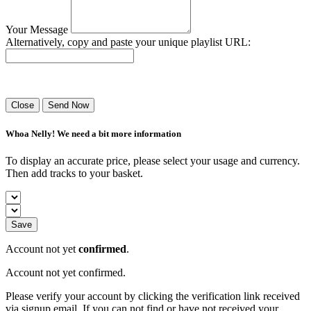
Your Message
Alternatively, copy and paste your unique playlist URL:
Success! Your playlist has been sent.
Close
Send Now
Whoa Nelly! We need a bit more information
To display an accurate price, please select your usage and currency.
Then add tracks to your basket.
Save
Account not yet
confirmed
.
Account not yet confirmed.
Please verify your account by clicking the verification link received
via signup email. If you can not find or have not received your