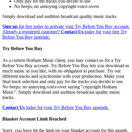
Only pay for the tracks you decide to use
No beeps, no annoying copyright voice-overs
Simply download and audition broadcast quality music tracks
Sign up
for free today to activate your Try Before You Buy account.
Already a registered customer?
Contact Us
today for your free Try
Before You Buy upgrade.
Try Before You Buy
As a current Hotham Music client, you may contact us for a Try
Before You Buy account. Try Before You Buy lets you download as
much music as you like, with no obligation to purchase. Try out
different tracks and synchronise with your production. Make your
final track selection and only pay for the tracks you decide to use.
No beeps, no annoying voice-over saying "copyright Hotham
Music". Simply download and audition broadcast quality music
tracks.
Contact Us
today for your Try Before You Buy upgrade.
Blanket Account Limit Reached
Sorry, you have hit the limit on your blanket account for this month.