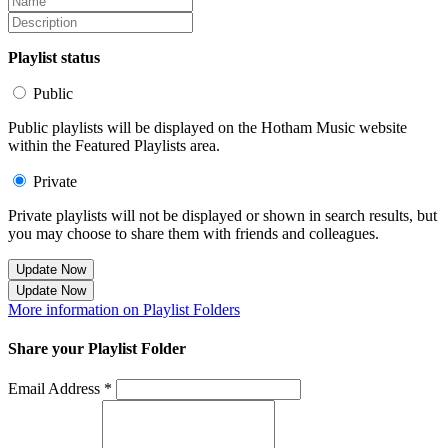
Playlist status
Public
Public playlists will be displayed on the Hotham Music website
within the Featured Playlists area.
Private
Private playlists will not be displayed or shown in search results, but
you may choose to share them with friends and colleagues.
Update Now
Update Now
More information on Playlist Folders
Share your Playlist Folder
Email Address *