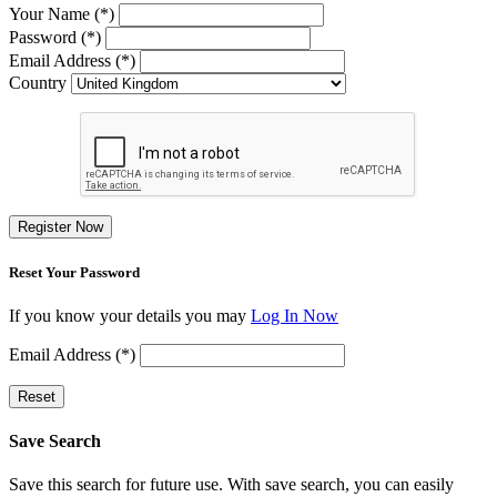
Your Name (*)
Password (*)
Email Address (*)
Country
Register Now
Reset Your Password
If you know your details you may
Log In Now
Email Address (*)
Reset
Save Search
Save this search for future use. With save search, you can easily