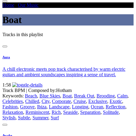
Home
/
Our Music
/
Boat
Boat
Tracks in this playlist
Aura
A chill electronic meets pop track characterised by warm electric
guitars and ambient soundscapes inspiring a sense of travel.
1:58
Track BPM
| Composed by:
Hotham
Keywords:
Beach
,
Blue Skies
,
Boat
,
Break Out
,
Brooding
,
Calm
,
Celebrities
,
Chilled
,
City
,
Corporate
,
Cruise
,
Exclusive
,
Exotic
,
Fashion
,
Groove
,
Ibiza
,
Landscape
,
Longing
,
Ocean
,
Reflection
,
Relaxation
,
Reminiscent
,
Rich
,
Seaside
,
Separation
,
Solitude
,
Stylish
,
Subtle
,
Summer
,
Surf
Awake