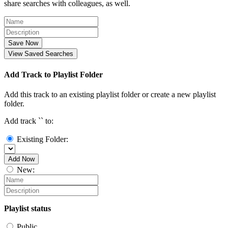
share searches with colleagues, as well.
Save Now
View Saved Searches
Add Track to Playlist Folder
Add this track to an existing playlist folder or create a new playlist
folder.
Add track `
` to:
Existing Folder:
Add Now
New:
Playlist status
Public