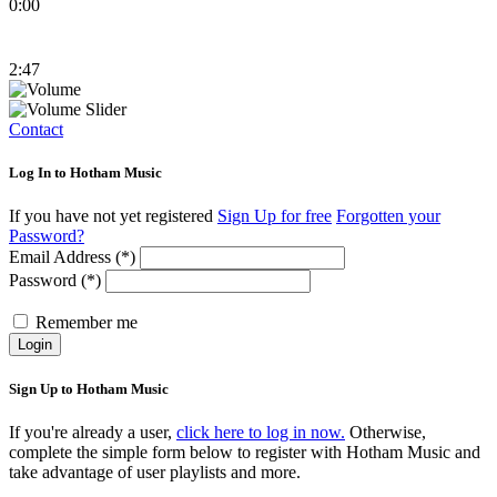
0:00
2:47
Contact
Log In to Hotham Music
If you have not yet registered
Sign Up for free
Forgotten your
Password?
Email Address (*)
Password (*)
Remember me
Login
Sign Up to Hotham Music
If you're already a user,
click here to log in now.
Otherwise,
complete the simple form below to register with Hotham Music and
take advantage of user playlists and more.