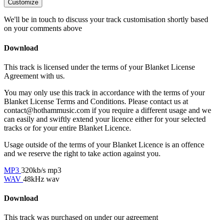
Customize
We'll be in touch to discuss your track customisation shortly based
on your comments above
Download
This track is licensed under the terms of your Blanket License
Agreement with us.
You may only use this track in accordance with the terms of your
Blanket License Terms and Conditions. Please contact us at
contact@hothammusic.com
if you require a different usage and we
can easily and swiftly extend your licence either for your selected
tracks or for your entire Blanket Licence.
Usage outside of the terms of your Blanket Licence is an offence
and we reserve the right to take action against you.
MP3
320kb/s mp3
WAV
48kHz wav
Download
This track was purchased on
under our
agreement