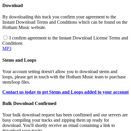
Download
By downloading this track you confirm your agreement to the
Instant Download Terms and Conditions which can be found on the
Hotham Music website.
I confirm agreement to the Instant Download License Terms and
Conditions
MP3
Stems and Loops
Your account setting doesn't allow you to download stems and
loops, please get in touch with the Hotham Music team to purchase
stem/loop files.
Contact us today to get Stems and Loops added to your account
Bulk Download Confirmed
Your bulk download request has been confirmed and our servers are
busy compiling your tracks and zipping them up ready for
download. You'll shortly receive an email containing a link to
download your tracks.