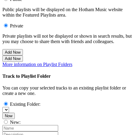
Public playlists will be displayed on the Hotham Music website
within the Featured Playlists area.
Private
Private playlists will not be displayed or shown in search results, but
you may choose to share them with friends and colleagues.
Add Now
Add Now
More information on Playlist Folders
Track to Playlist Folder
You can copy your selected tracks to an existing playlist folder or
create a new one.
Existing Folder:
Now
New: