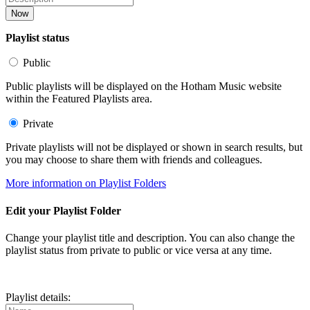
Now
Playlist status
Public
Public playlists will be displayed on the Hotham Music website
within the Featured Playlists area.
Private
Private playlists will not be displayed or shown in search results, but
you may choose to share them with friends and colleagues.
More information on Playlist Folders
Edit your Playlist Folder
Change your playlist title and description. You can also change the
playlist status from private to public or vice versa at any time.
Playlist details: