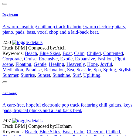
Daydream
A warm, inspiring chill pop track featuring warm electric guitars,
piano, pads, bass, vocal chop and a laid-back beat.
2:50
Track BPM
| Composed by:
Atch
Keywords:
Beach
,
Blue Skies
,
Boat
,
Calm
,
Chilled
,
Contented
,
Corporate
,
Cruise
,
Exclusive
,
Exotic
,
Expansive
,
Fashion
,
Fight
scene
,
Floating
,
Gentle
,
Healing
,
Heavenly
,
Hope
,
Joyful
,
Meditation
,
Paradise
,
Relaxation
,
Sea
,
Seaside
,
Spa
,
Spring
,
Stylish
,
Summer
,
Sunrise
,
Sunset
,
Sunshine
,
Surf
,
Uplifting
Far Away
A care-free, hopeful electronic pop track featuring chill guitars, keys,
pads, tropical plucks and a laid-back beat.
2:07
Track BPM
| Composed by:
Hotham
Keywords:
Beach
,
Blue Skies
,
Boat
,
Calm
,
Cheerful
,
Chilled
,