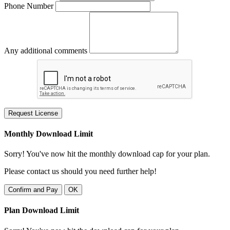
Phone Number
Any additional comments
Request License
Monthly Download Limit
Sorry! You've now hit the monthly download cap for your plan.
Please contact us should you need further help!
Confirm and Pay
OK
Plan Download Limit