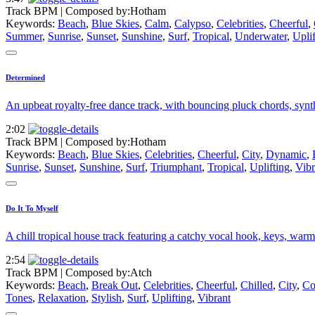
Track BPM
| Composed by:
Hotham
Keywords:
Beach
,
Blue Skies
,
Calm
,
Calypso
,
Celebrities
,
Cheerful
,
Summer
,
Sunrise
,
Sunset
,
Sunshine
,
Surf
,
Tropical
,
Underwater
,
Uplif
Determined
An upbeat royalty-free dance track, with bouncing pluck chords, synth
2:02
Track BPM
| Composed by:
Hotham
Keywords:
Beach
,
Blue Skies
,
Celebrities
,
Cheerful
,
City
,
Dynamic
,
Sunrise
,
Sunset
,
Sunshine
,
Surf
,
Triumphant
,
Tropical
,
Uplifting
,
Vibr
Do It To Myself
A chill tropical house track featuring a catchy vocal hook, keys, warm 
2:54
Track BPM
| Composed by:
Atch
Keywords:
Beach
,
Break Out
,
Celebrities
,
Cheerful
,
Chilled
,
City
,
Co
Tones
,
Relaxation
,
Stylish
,
Surf
,
Uplifting
,
Vibrant