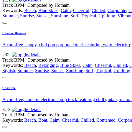
Track BPM
| Composed by:
Hotham
Keywords:
Beach
,
Blue Skies
,
Calm
,
Cheerful
,
Chilled
,
Corporate
,
C
Summer
,
Sunrise
,
Sunset
,
Sunshine
,
Surf
,
Tropical
,
Uplifting
,
Vibrant
Chasing Dreams
A care-free, happy, chill pop corporate track featuring warm electric gu
2:02
Track BPM
| Composed by:
Hotham
Keywords:
Beach
,
Belonging
,
Blue Skies
,
Calm
,
Cheerful
,
Chilled
,
C
Stylish
,
Summer
,
Sunrise
,
Sunset
,
Sunshine
,
Surf
,
Tropical
,
Uplifting
Coastline
A care-free, hopeful electronic pop track featuring chill guitars, piano
3:18
Track BPM
| Composed by:
Hotham
Keywords:
Beach
,
Boat
,
Calm
,
Cheerful
,
Chilled
,
Contented
,
Corpor