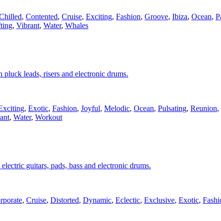
Chilled
,
Contented
,
Cruise
,
Exciting
,
Fashion
,
Groove
,
Ibiza
,
Ocean
,
P
ting
,
Vibrant
,
Water
,
Whales
 pluck leads, risers and electronic drums.
Exciting
,
Exotic
,
Fashion
,
Joyful
,
Melodic
,
Ocean
,
Pulsating
,
Reunion
,
ant
,
Water
,
Workout
electric guitars, pads, bass and electronic drums.
rporate
,
Cruise
,
Distorted
,
Dynamic
,
Eclectic
,
Exclusive
,
Exotic
,
Fashi