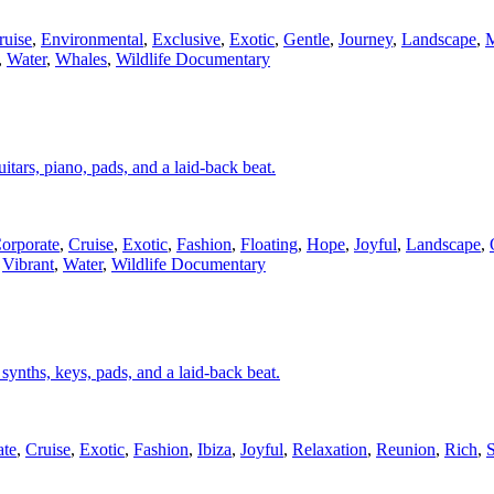
ruise
,
Environmental
,
Exclusive
,
Exotic
,
Gentle
,
Journey
,
Landscape
,
M
,
Water
,
Whales
,
Wildlife Documentary
itars, piano, pads, and a laid-back beat.
orporate
,
Cruise
,
Exotic
,
Fashion
,
Floating
,
Hope
,
Joyful
,
Landscape
,
,
Vibrant
,
Water
,
Wildlife Documentary
, synths, keys, pads, and a laid-back beat.
ate
,
Cruise
,
Exotic
,
Fashion
,
Ibiza
,
Joyful
,
Relaxation
,
Reunion
,
Rich
,
S