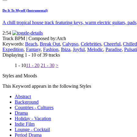
Do It To Myself (Instrumental)
A chill tropical house track featuring keys, warm electric guitars, pads
2:54
Track BPM
| Composed by:
Atch
Keywords:
Beach
,
Break Out
,
Calypso
,
Celebrities
,
Cheerful
,
Chilled
Expedition
,
Fantasy
,
Fashion
,
Ibiza
,
Joyful
,
Melodic
,
Paradise
,
Pulsat
Displaying 1 - 10 of 39 tracks
1 - 10
11 - 20
21 - 30
>
Styles and Moods
This Keyword appears in the following Styles
Abstract
Background
Countries - Cultures
Drama
Holiday - Vacation
Indie Film
Lounge - Cocktail
Period Drama