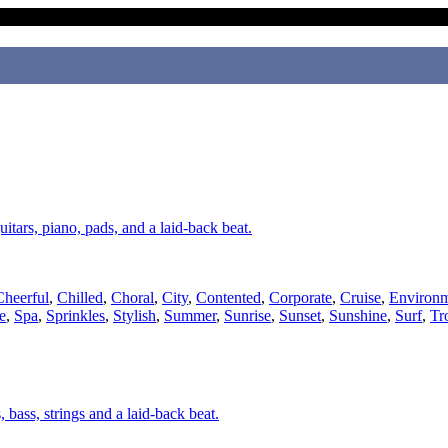
uitars, piano, pads, and a laid-back beat.
Cheerful
,
Chilled
,
Choral
,
City
,
Contented
,
Corporate
,
Cruise
,
Environm
e
,
Spa
,
Sprinkles
,
Stylish
,
Summer
,
Sunrise
,
Sunset
,
Sunshine
,
Surf
,
Tr
, bass, strings and a laid-back beat.