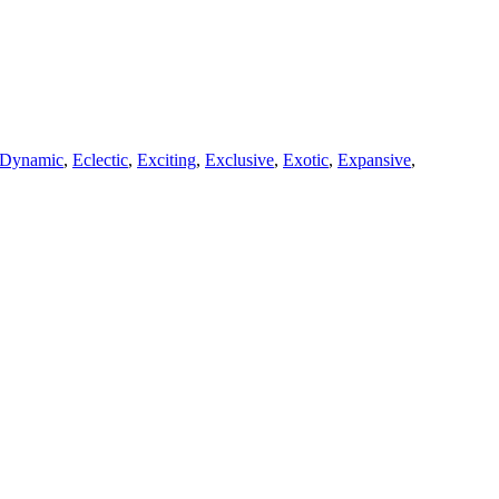
Dynamic
,
Eclectic
,
Exciting
,
Exclusive
,
Exotic
,
Expansive
,