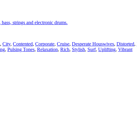
, bass, strings and electronic drums.
,
City
,
Contented
,
Corporate
,
Cruise
,
Desperate Houswives
,
Distorted
,
ing
,
Pulsing Tones
,
Relaxation
,
Rich
,
Stylish
,
Surf
,
Uplifting
,
Vibrant