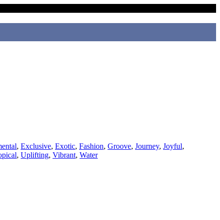
ental
,
Exclusive
,
Exotic
,
Fashion
,
Groove
,
Journey
,
Joyful
,
opical
,
Uplifting
,
Vibrant
,
Water