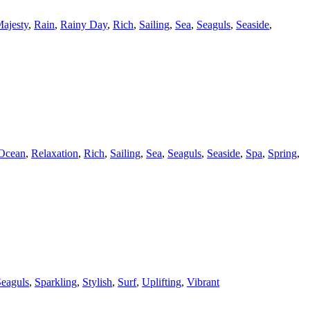
ajesty
,
Rain
,
Rainy Day
,
Rich
,
Sailing
,
Sea
,
Seaguls
,
Seaside
,
Ocean
,
Relaxation
,
Rich
,
Sailing
,
Sea
,
Seaguls
,
Seaside
,
Spa
,
Spring
,
eaguls
,
Sparkling
,
Stylish
,
Surf
,
Uplifting
,
Vibrant