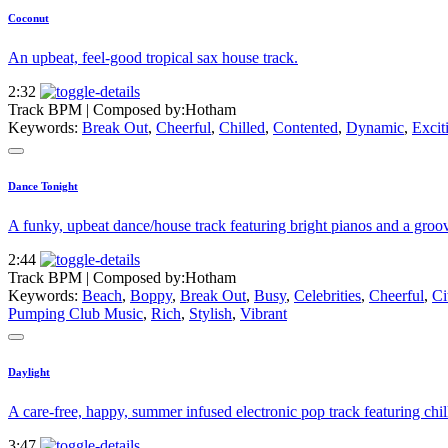
Coconut
An upbeat, feel-good tropical sax house track.
2:32
Track BPM
| Composed by:
Hotham
Keywords:
Break Out
,
Cheerful
,
Chilled
,
Contented
,
Dynamic
,
Excit
Dance Tonight
A funky, upbeat dance/house track featuring bright pianos and a groov
2:44
Track BPM
| Composed by:
Hotham
Keywords:
Beach
,
Boppy
,
Break Out
,
Busy
,
Celebrities
,
Cheerful
,
Ci
Pumping Club Music
,
Rich
,
Stylish
,
Vibrant
Daylight
A care-free, happy, summer infused electronic pop track featuring chill
3:47