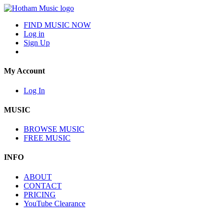
FIND MUSIC NOW
Log in
Sign Up
My Account
Log In
MUSIC
BROWSE MUSIC
FREE MUSIC
INFO
ABOUT
CONTACT
PRICING
YouTube Clearance