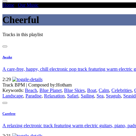
Home
/
Our Music
/
Cheerful
Cheerful
Tracks in this playlist
Awake
A care-free, happy, chill electronic pop track featuring warm electric g
2:29
Track BPM
| Composed by:
Hotham
Keywords:
Beach
,
Blue Planet
,
Blue Skies
,
Boat
,
Calm
,
Celebrities
,
Landscape
,
Paradise
,
Relaxation
,
Safari
,
Sailing
,
Sea
,
Seaguls
,
Seasid
Carefree
A relaxing electronic track featuring warm electric guitars, piano, pads
2:21