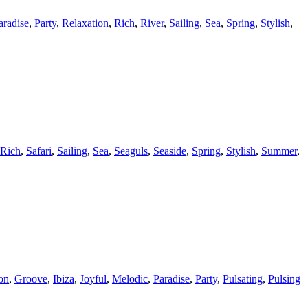
aradise
,
Party
,
Relaxation
,
Rich
,
River
,
Sailing
,
Sea
,
Spring
,
Stylish
,
Rich
,
Safari
,
Sailing
,
Sea
,
Seaguls
,
Seaside
,
Spring
,
Stylish
,
Summer
,
on
,
Groove
,
Ibiza
,
Joyful
,
Melodic
,
Paradise
,
Party
,
Pulsating
,
Pulsing