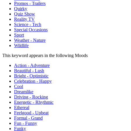
Promos - Trailers
Quirky
Quiz Show
Reality TV
Science - Tech
Special Occasions
Sport
Weather - Nature
Wildlife
This keyword appears in the following Moods
Action - Adventure
Beautiful - Lush
Bright - Optimistic
Celebration - Happy
Cool
Dreamlike
Driving - Rocking
Energetic - Rhythmic
Ethereal
Feelgood - Upbeat
Formal - Grand
Fun - Funny
Funky