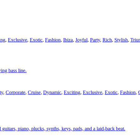
ing
,
Exclusive
,
Exotic
,
Fashion
,
Ibiza
,
Joyful
,
Party
,
Rich
,
Stylish
,
Triu
ing bass line.
ty
,
Corporate
,
Cruise
,
Dynamic
,
Exciting
,
Exclusive
,
Exotic
,
Fashion
,
 guitars, piano, plucks, synths, keys, pads, and a laid-back beat.