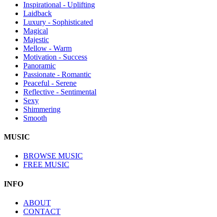
Inspirational - Uplifting
Laidback
Luxury - Sophisticated
Magical
Majestic
Mellow - Warm
Motivation - Success
Panoramic
Passionate - Romantic
Peaceful - Serene
Reflective - Sentimental
Sexy
Shimmering
Smooth
MUSIC
BROWSE MUSIC
FREE MUSIC
INFO
ABOUT
CONTACT