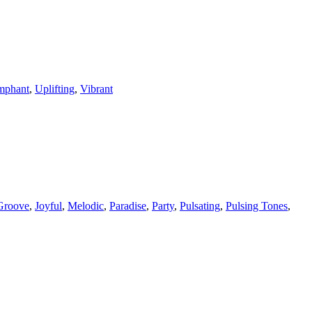
mphant
,
Uplifting
,
Vibrant
Groove
,
Joyful
,
Melodic
,
Paradise
,
Party
,
Pulsating
,
Pulsing Tones
,