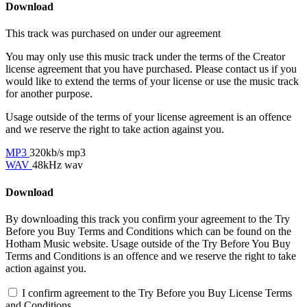
Download
This track was purchased on
under our
agreement
You may only use this music track under the terms of the Creator
license agreement that you have purchased. Please contact us if you
would like to extend the terms of your license or use the music track
for another purpose.
Usage outside of the terms of your license agreement is an offence
and we reserve the right to take action against you.
MP3
320kb/s mp3
WAV
48kHz wav
Download
By downloading this track you confirm your agreement to the Try
Before you Buy Terms and Conditions which can be found on the
Hotham Music website. Usage outside of the Try Before You Buy
Terms and Conditions is an offence and we reserve the right to take
action against you.
I confirm agreement to the Try Before you Buy License Terms
and Conditions