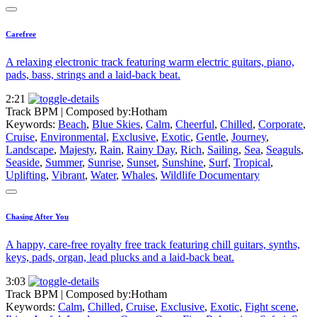
Carefree
A relaxing electronic track featuring warm electric guitars, piano,
pads, bass, strings and a laid-back beat.
2:21
Track BPM
| Composed by:
Hotham
Keywords:
Beach
,
Blue Skies
,
Calm
,
Cheerful
,
Chilled
,
Corporate
,
Cruise
,
Environmental
,
Exclusive
,
Exotic
,
Gentle
,
Journey
,
Landscape
,
Majesty
,
Rain
,
Rainy Day
,
Rich
,
Sailing
,
Sea
,
Seaguls
,
Seaside
,
Summer
,
Sunrise
,
Sunset
,
Sunshine
,
Surf
,
Tropical
,
Uplifting
,
Vibrant
,
Water
,
Whales
,
Wildlife Documentary
Chasing After You
A happy, care-free royalty free track featuring chill guitars, synths,
keys, pads, organ, lead plucks and a laid-back beat.
3:03
Track BPM
| Composed by:
Hotham
Keywords:
Calm
,
Chilled
,
Cruise
,
Exclusive
,
Exotic
,
Fight scene
,