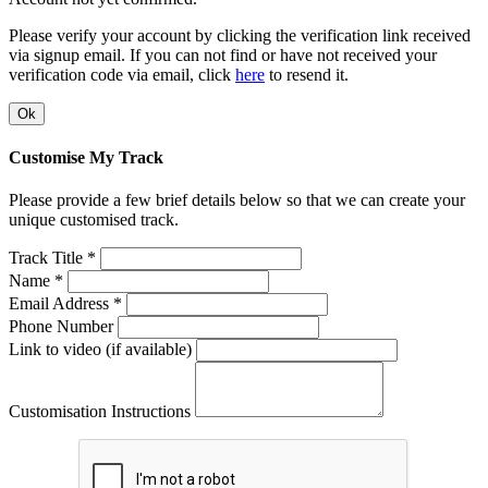
Please verify your account by clicking the verification link received
via signup email. If you can not find or have not received your
verification code via email, click
here
to resend it.
Ok
Customise My Track
Please provide a few brief details below so that we can create your
unique customised track.
Track Title *
Name *
Email Address *
Phone Number
Link to video (if available)
Customisation Instructions