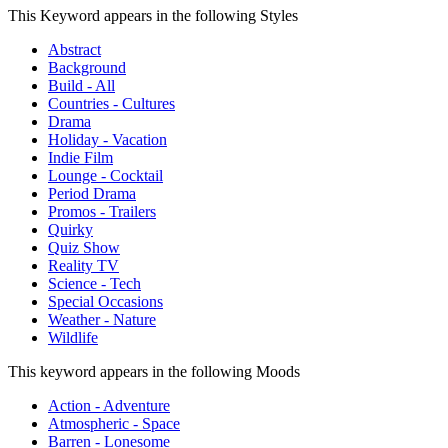
This Keyword appears in the following Styles
Abstract
Background
Build - All
Countries - Cultures
Drama
Holiday - Vacation
Indie Film
Lounge - Cocktail
Period Drama
Promos - Trailers
Quirky
Quiz Show
Reality TV
Science - Tech
Special Occasions
Weather - Nature
Wildlife
This keyword appears in the following Moods
Action - Adventure
Atmospheric - Space
Barren - Lonesome