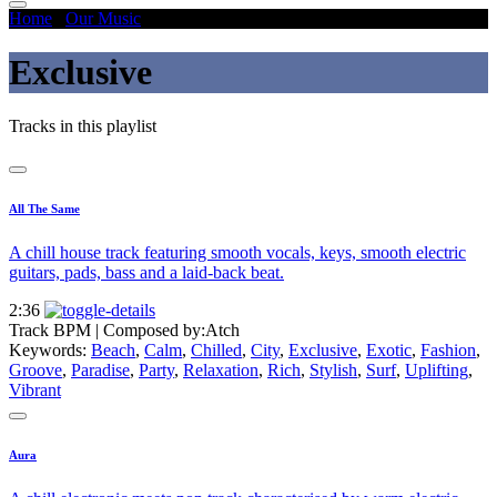
Home
/
Our Music
/
Exclusive
Exclusive
Tracks in this playlist
All The Same
A chill house track featuring smooth vocals, keys, smooth electric
guitars, pads, bass and a laid-back beat.
2:36
Track BPM
| Composed by:
Atch
Keywords:
Beach
,
Calm
,
Chilled
,
City
,
Exclusive
,
Exotic
,
Fashion
,
Groove
,
Paradise
,
Party
,
Relaxation
,
Rich
,
Stylish
,
Surf
,
Uplifting
,
Vibrant
Aura