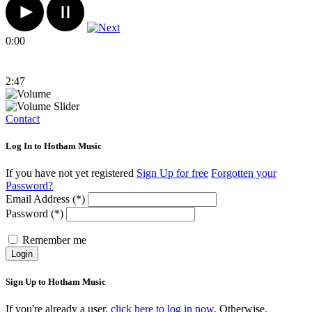
0:00
2:47
Contact
Log In to Hotham Music
If you have not yet registered
Sign Up for free
Forgotten your
Password?
Email Address (*)
Password (*)
Remember me
Login
Sign Up to Hotham Music
If you're already a user,
click here to log in now.
Otherwise,