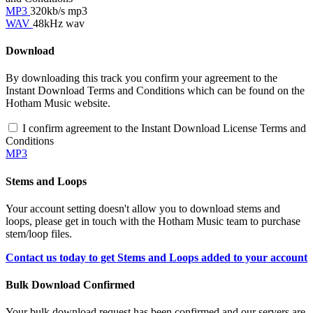
MP3
320kb/s mp3
WAV
48kHz wav
Download
By downloading this track you confirm your agreement to the
Instant Download Terms and Conditions which can be found on the
Hotham Music website.
I confirm agreement to the Instant Download License Terms and
Conditions
MP3
Stems and Loops
Your account setting doesn't allow you to download stems and
loops, please get in touch with the Hotham Music team to purchase
stem/loop files.
Contact us today to get Stems and Loops added to your account
Bulk Download Confirmed
Your bulk download request has been confirmed and our servers are