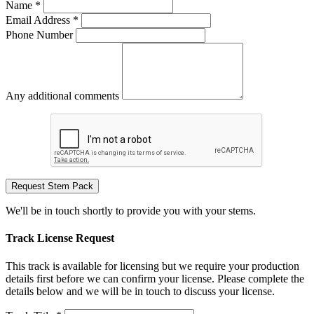
Name *
Email Address *
Phone Number
Any additional comments
Request Stem Pack
We'll be in touch shortly to provide you with your stems.
Track License Request
This track is available for licensing but we require your production
details first before we can confirm your license. Please complete the
details below and we will be in touch to discuss your license.