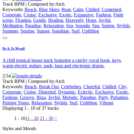
Track BPM
| Composed by:
Atch
Keywords:
Beach
,
Blue Skies
,
Boat
,
Calm
,
Chilled
,
Contented
,
Corporate
,
Cruise
,
Exclusive
,
Exotic
,
Expansive
,
Fashion
,
Fight
scene
,
Floating
,
Gentle
,
Healing
,
Heavenly
,
Hope
,
Joyful
,
Meditation
,
Paradise
,
Relaxation
,
Sea
,
Seaside
,
Spa
,
Spring
,
Stylish
,
Summer
,
Sunrise
,
Sunset
,
Sunshine
,
Surf
,
Uplifting
Do It To Myself
A chill tropical house track featuring a catchy vocal hook, keys,
warm electric guitars, pads, bass and electronic drums.
2:54
Track BPM
| Composed by:
Atch
Keywords:
Beach
,
Break Out
,
Celebrities
,
Cheerful
,
Chilled
,
City
,
Corporate
,
Cruise
,
Distorted
,
Dynamic
,
Eclectic
,
Exclusive
,
Exotic
,
Fashion
,
Groove
,
Ibiza
,
Joyful
,
Melodic
,
Paradise
,
Party
,
Pulsating
,
Pulsing Tones
,
Relaxation
,
Stylish
,
Surf
,
Uplifting
,
Vibrant
Displaying 1 - 10 of 37 tracks
1 - 10
11 - 20
21 - 30
>
Styles and Moods