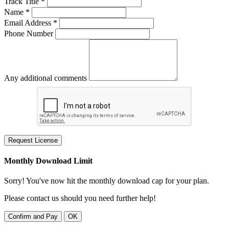
Track Title *
Name *
Email Address *
Phone Number
Any additional comments
Request License
Monthly Download Limit
Sorry! You've now hit the monthly download cap for your plan.
Please contact us should you need further help!
Confirm and Pay
OK