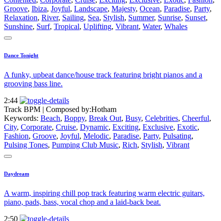
Groove
,
Ibiza
,
Joyful
,
Landscape
,
Majesty
,
Ocean
,
Paradise
,
Party
,
Relaxation
,
River
,
Sailing
,
Sea
,
Stylish
,
Summer
,
Sunrise
,
Sunset
,
Sunshine
,
Surf
,
Tropical
,
Uplifting
,
Vibrant
,
Water
,
Whales
Dance Tonight
A funky, upbeat dance/house track featuring bright pianos and a
grooving bass line.
2:44
Track BPM
| Composed by:
Hotham
Keywords:
Beach
,
Boppy
,
Break Out
,
Busy
,
Celebrities
,
Cheerful
,
City
,
Corporate
,
Cruise
,
Dynamic
,
Exciting
,
Exclusive
,
Exotic
,
Fashion
,
Groove
,
Joyful
,
Melodic
,
Paradise
,
Party
,
Pulsating
,
Pulsing Tones
,
Pumping Club Music
,
Rich
,
Stylish
,
Vibrant
Daydream
A warm, inspiring chill pop track featuring warm electric guitars,
piano, pads, bass, vocal chop and a laid-back beat.
2:50