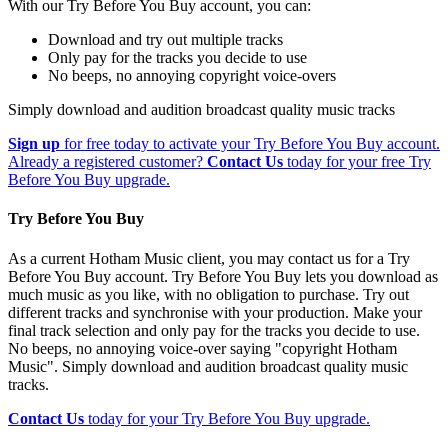
With our Try Before You Buy account, you can:
Download and try out multiple tracks
Only pay for the tracks you decide to use
No beeps, no annoying copyright voice-overs
Simply download and audition broadcast quality music tracks
Sign up
for free today to activate your Try Before You Buy account.
Already a registered customer?
Contact Us
today for your free Try
Before You Buy upgrade.
Try Before You Buy
As a current Hotham Music client, you may contact us for a Try
Before You Buy account. Try Before You Buy lets you download as
much music as you like, with no obligation to purchase. Try out
different tracks and synchronise with your production. Make your
final track selection and only pay for the tracks you decide to use.
No beeps, no annoying voice-over saying "copyright Hotham
Music". Simply download and audition broadcast quality music
tracks.
Contact Us
today for your Try Before You Buy upgrade.