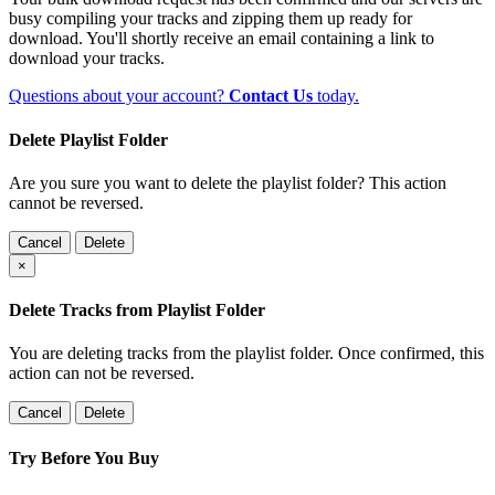
busy compiling your tracks and zipping them up ready for
download. You'll shortly receive an email containing a link to
download your tracks.
Questions about your account?
Contact Us
today.
Delete Playlist Folder
Are you sure you want to delete the playlist folder? This action
cannot be reversed.
Cancel
Delete
×
Delete Tracks from Playlist Folder
You are deleting tracks from the playlist folder
. Once confirmed, this
action can not be reversed.
Cancel
Delete
Try Before You Buy