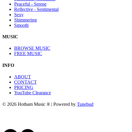
Peaceful - Serene
Reflective - Sentimental
Sexy
Shimmering
Smooth
MUSIC
BROWSE MUSIC
FREE MUSIC
INFO
ABOUT
CONTACT
PRICING
YouTube Clearance
© 2026 Hotham Music ® | Powered by
Tunebud