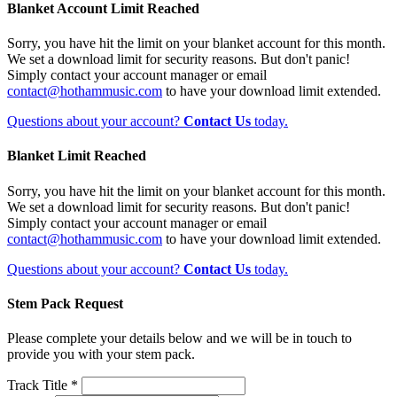
Blanket Account Limit Reached
Sorry, you have hit the limit on your blanket account for this month.
We set a download limit for security reasons. But don't panic!
Simply contact your account manager or email
contact@hothammusic.com
to have your download limit extended.
Questions about your account?
Contact Us
today.
Blanket Limit Reached
Sorry, you have hit the limit on your blanket account for this month.
We set a download limit for security reasons. But don't panic!
Simply contact your account manager or email
contact@hothammusic.com
to have your download limit extended.
Questions about your account?
Contact Us
today.
Stem Pack Request
Please complete your details below and we will be in touch to
provide you with your stem pack.
Track Title *