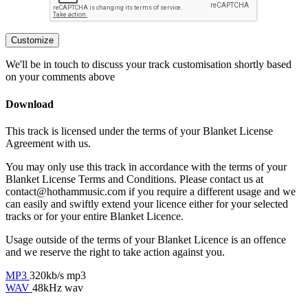
Customize
We'll be in touch to discuss your track customisation shortly based
on your comments above
Download
This track is licensed under the terms of your Blanket License
Agreement with us.
You may only use this track in accordance with the terms of your
Blanket License Terms and Conditions. Please contact us at
contact@hothammusic.com
if you require a different usage and we
can easily and swiftly extend your licence either for your selected
tracks or for your entire Blanket Licence.
Usage outside of the terms of your Blanket Licence is an offence
and we reserve the right to take action against you.
MP3
320kb/s mp3
WAV
48kHz wav