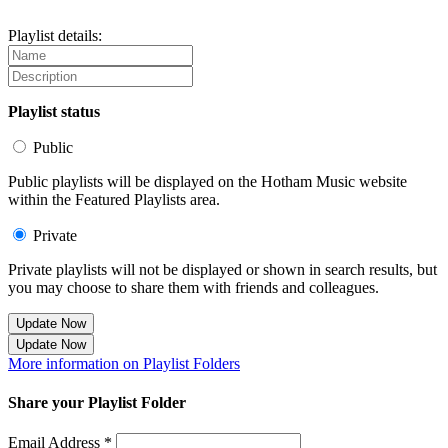
Playlist details:
Playlist status
Public
Public playlists will be displayed on the Hotham Music website
within the Featured Playlists area.
Private
Private playlists will not be displayed or shown in search results, but
you may choose to share them with friends and colleagues.
Update Now
Update Now
More information on Playlist Folders
Share your Playlist Folder
Email Address *