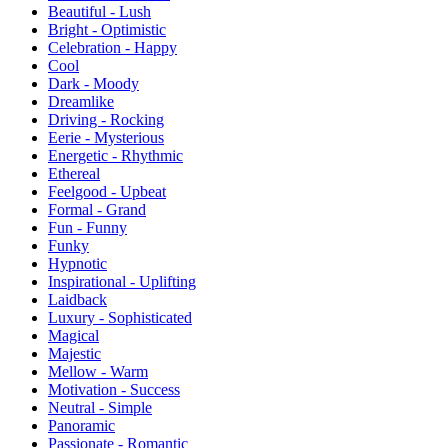
Beautiful - Lush
Bright - Optimistic
Celebration - Happy
Cool
Dark - Moody
Dreamlike
Driving - Rocking
Eerie - Mysterious
Energetic - Rhythmic
Ethereal
Feelgood - Upbeat
Formal - Grand
Fun - Funny
Funky
Hypnotic
Inspirational - Uplifting
Laidback
Luxury - Sophisticated
Magical
Majestic
Mellow - Warm
Motivation - Success
Neutral - Simple
Panoramic
Passionate - Romantic