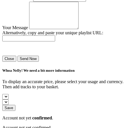
Your Message
Alternatively, copy and paste your unique playlist URL:
Success! Your playlist has been sent.
Close
Send Now
Whoa Nelly! We need a bit more information
To display an accurate price, please select your usage and currency.
Then add tracks to your basket.
Save
Account not yet
confirmed
.
Account not yet confirmed.