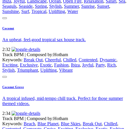
Ibiza
,
Joyful
,
Landscape
,
Ocean
,
Open Fire
,
Relaxation
,
Safari
,
Sea
,
Seaguls
,
Seaside
,
Spring
,
Stylish
,
Summer
,
Sunrise
,
Sunset
,
Sunshine
,
Surf
,
Tropical
,
Uplifting
,
Water
Coconut
An upbeat, feel-good tropical sax house track.
2:32
Track BPM
| Composed by:
Hotham
Keywords:
Break Out
,
Cheerful
,
Chilled
,
Contented
,
Dynamic
,
Exciting
,
Exclusive
,
Exotic
,
Fashion
,
Ibiza
,
Joyful
,
Party
,
Rich
,
Stylish
,
Triumphant
,
Uplifting
,
Vibrant
Coconut Grove
A tropical infused, mid-tempo chill track. Perfect for those summer
themed videos.
2:34
Track BPM
| Composed by:
Hotham
Keywords:
Beach
,
Blue Planet
,
Blue Skies
,
Break Out
,
Chilled
,
Contented
,
Corporate
,
Cruise
,
Exciting
,
Exclusive
,
Exotic
,
Fashion
,