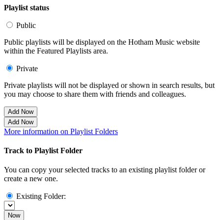
Playlist status
Public
Public playlists will be displayed on the Hotham Music website
within the Featured Playlists area.
Private
Private playlists will not be displayed or shown in search results, but
you may choose to share them with friends and colleagues.
Add Now
Add Now
More information on Playlist Folders
Track to Playlist Folder
You can copy your selected tracks to an existing playlist folder or
create a new one.
Existing Folder:
Now