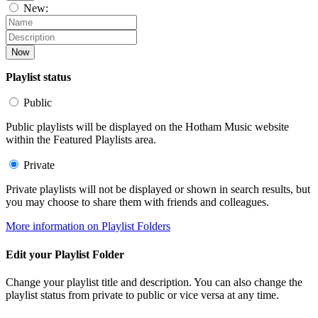
New:
Now
Playlist status
Public
Public playlists will be displayed on the Hotham Music website
within the Featured Playlists area.
Private
Private playlists will not be displayed or shown in search results, but
you may choose to share them with friends and colleagues.
More information on Playlist Folders
Edit your Playlist Folder
Change your playlist title and description. You can also change the
playlist status from private to public or vice versa at any time.