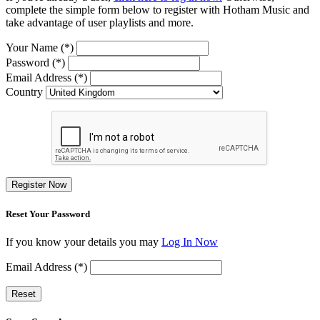
complete the simple form below to register with Hotham Music and
take advantage of user playlists and more.
Your Name (*)
Password (*)
Email Address (*)
Country
Register Now
Reset Your Password
If you know your details you may
Log In Now
Email Address (*)
Reset