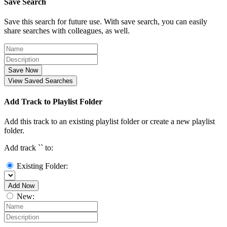
Save Search
Save this search for future use. With save search, you can easily
share searches with colleagues, as well.
Save Now
View Saved Searches
Add Track to Playlist Folder
Add this track to an existing playlist folder or create a new playlist
folder.
Add track `
` to:
Existing Folder:
Add Now
New: