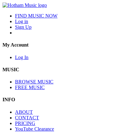
FIND MUSIC NOW
Log in
Sign Up
My Account
Log In
MUSIC
BROWSE MUSIC
FREE MUSIC
INFO
ABOUT
CONTACT
PRICING
YouTube Clearance