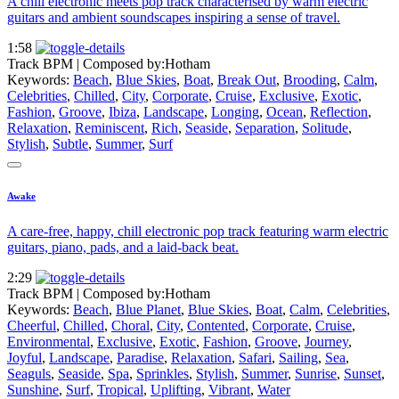
A chill electronic meets pop track characterised by warm electric
guitars and ambient soundscapes inspiring a sense of travel.
1:58
Track BPM
| Composed by:
Hotham
Keywords:
Beach
,
Blue Skies
,
Boat
,
Break Out
,
Brooding
,
Calm
,
Celebrities
,
Chilled
,
City
,
Corporate
,
Cruise
,
Exclusive
,
Exotic
,
Fashion
,
Groove
,
Ibiza
,
Landscape
,
Longing
,
Ocean
,
Reflection
,
Relaxation
,
Reminiscent
,
Rich
,
Seaside
,
Separation
,
Solitude
,
Stylish
,
Subtle
,
Summer
,
Surf
Awake
A care-free, happy, chill electronic pop track featuring warm electric
guitars, piano, pads, and a laid-back beat.
2:29
Track BPM
| Composed by:
Hotham
Keywords:
Beach
,
Blue Planet
,
Blue Skies
,
Boat
,
Calm
,
Celebrities
,
Cheerful
,
Chilled
,
Choral
,
City
,
Contented
,
Corporate
,
Cruise
,
Environmental
,
Exclusive
,
Exotic
,
Fashion
,
Groove
,
Journey
,
Joyful
,
Landscape
,
Paradise
,
Relaxation
,
Safari
,
Sailing
,
Sea
,
Seaguls
,
Seaside
,
Spa
,
Sprinkles
,
Stylish
,
Summer
,
Sunrise
,
Sunset
,
Sunshine
,
Surf
,
Tropical
,
Uplifting
,
Vibrant
,
Water