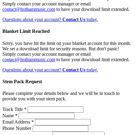
Simply contact your account manager or email
contact@hothammusic.com
to have your download limit extended.
Questions about your account?
Contact Us
today.
Blanket Limit Reached
Sorry, you have hit the limit on your blanket account for this month.
We set a download limit for security reasons. But don't panic!
Simply contact your account manager or email
contact@hothammusic.com
to have your download limit extended.
Questions about your account?
Contact Us
today.
Stem Pack Request
Please complete your details below and we will be in touch to
provide you with your stem pack.
Track Title *
Name *
Email Address *
Phone Number