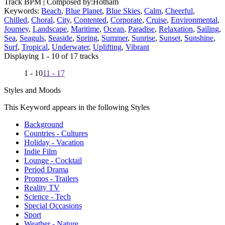
Track BPM
| Composed by:
Hotham
Keywords:
Beach
,
Blue Planet
,
Blue Skies
,
Calm
,
Cheerful
,
Chilled
,
Choral
,
City
,
Contented
,
Corporate
,
Cruise
,
Environmental
,
Journey
,
Landscape
,
Maritime
,
Ocean
,
Paradise
,
Relaxation
,
Sailing
,
Sea
,
Seaguls
,
Seaside
,
Spring
,
Summer
,
Sunrise
,
Sunset
,
Sunshine
,
Surf
,
Tropical
,
Underwater
,
Uplifting
,
Vibrant
Displaying 1 - 10 of 17 tracks
1 - 10
11 - 17
Styles and Moods
This Keyword appears in the following Styles
Background
Countries - Cultures
Holiday - Vacation
Indie Film
Lounge - Cocktail
Period Drama
Promos - Trailers
Reality TV
Science - Tech
Special Occasions
Sport
Weather - Nature