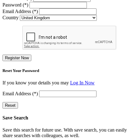
Password (*)
Email Address (*)
Country
Register Now
Reset Your Password
If you know your details you may
Log In Now
Email Address (*)
Reset
Save Search
Save this search for future use. With save search, you can easily
share searches with colleagues, as well.