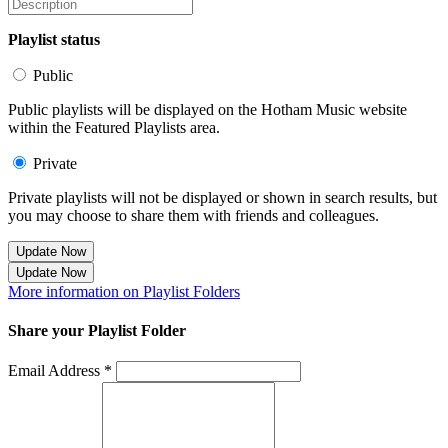
Playlist status
Public
Public playlists will be displayed on the Hotham Music website
within the Featured Playlists area.
Private
Private playlists will not be displayed or shown in search results, but
you may choose to share them with friends and colleagues.
Update Now
Update Now
More information on Playlist Folders
Share your Playlist Folder
Email Address *