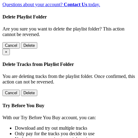
Questions about your account?
Contact Us
today.
Delete Playlist Folder
Are you sure you want to delete the playlist folder? This action
cannot be reversed.
Cancel
Delete
×
Delete Tracks from Playlist Folder
You are deleting tracks from the playlist folder
. Once confirmed, this
action can not be reversed.
Cancel
Delete
Try Before You Buy
With our Try Before You Buy account, you can:
Download and try out multiple tracks
Only pay for the tracks you decide to use