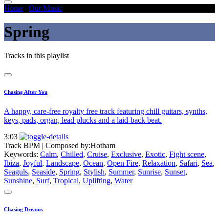
Home
/
Our Music
/
Spring
Spring
Tracks in this playlist
Chasing After You
A happy, care-free royalty free track featuring chill guitars, synths,
keys, pads, organ, lead plucks and a laid-back beat.
3:03
Track BPM
| Composed by:
Hotham
Keywords:
Calm
,
Chilled
,
Cruise
,
Exclusive
,
Exotic
,
Fight scene
,
Ibiza
,
Joyful
,
Landscape
,
Ocean
,
Open Fire
,
Relaxation
,
Safari
,
Sea
,
Seaguls
,
Seaside
,
Spring
,
Stylish
,
Summer
,
Sunrise
,
Sunset
,
Sunshine
,
Surf
,
Tropical
,
Uplifting
,
Water
Chasing Dreams