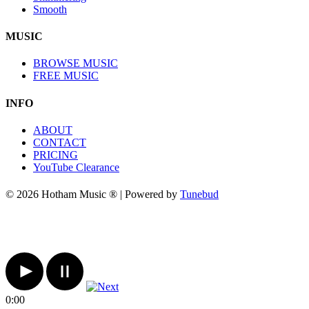
Smooth
MUSIC
BROWSE MUSIC
FREE MUSIC
INFO
ABOUT
CONTACT
PRICING
YouTube Clearance
© 2026 Hotham Music ® | Powered by
Tunebud
0:00