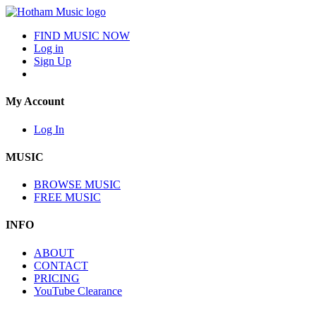
FIND MUSIC NOW
Log in
Sign Up
My Account
Log In
MUSIC
BROWSE MUSIC
FREE MUSIC
INFO
ABOUT
CONTACT
PRICING
YouTube Clearance