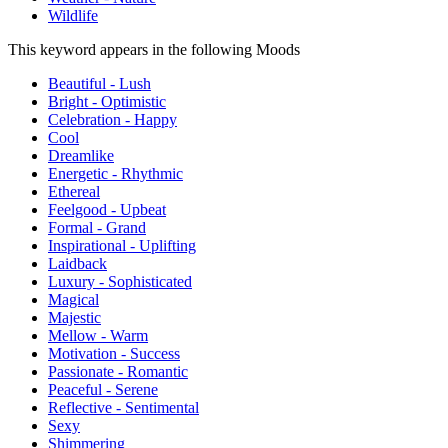
Wildlife
This keyword appears in the following Moods
Beautiful - Lush
Bright - Optimistic
Celebration - Happy
Cool
Dreamlike
Energetic - Rhythmic
Ethereal
Feelgood - Upbeat
Formal - Grand
Inspirational - Uplifting
Laidback
Luxury - Sophisticated
Magical
Majestic
Mellow - Warm
Motivation - Success
Passionate - Romantic
Peaceful - Serene
Reflective - Sentimental
Sexy
Shimmering