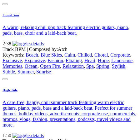
Found You
A warm, relaxing chill pop track featuring electric guitars, piano,
pads, bass, choir and a laid-back beat.
2:38
Track BPM
| Composed by:
Atch
Keywords:
Beach
,
Blue Skies
,
Calm
,
Chilled
,
Choral
,
Corporate
,
Exclusive
,
Expansive
,
Fashion
,
Floating
,
Heart
,
Hope
,
Landscape
,
Memories
,
Ocean
,
Open Fire
,
Relaxation
,
Spa
,
Spring
,
Stylish
,
Subtle
,
Summer
,
Sunrise
High Tide
A care-free, happy, chill summer track featuring warm electric
guitars, piano, pads, bass and a laid-back beat. Perfect for summer
themes, holiday videos, advertisements, corporate use, commercials,
promos, vlogs, fashion, presentations, podcasts, travel videos and
more.
1:50