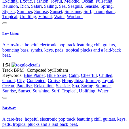
Exciting
,
Exotic
,
Fashion
,
Joyful
,
Melodic
,
Ocean
,
Pulsating
,
Reunion
,
Rich
,
Safari
,
Sailing
,
Sea
,
Seaguls
,
Seaside
,
Spring
,
Stylish
,
Summer
,
Sunrise
,
Sunset
,
Sunshine
,
Surf
,
Triumphant
,
Tropical
,
Uplifting
,
Vibrant
,
Water
,
Workout
Easy Living
A care-free, hopeful electronic pop track featuring chill guitars,
bouncing bass, synths, keys, pads, tropical plucks and a laid-back
beat.
1:54
Track BPM
| Composed by:
Hotham
Keywords:
Blue Planet
,
Blue Skies
,
Calm
,
Cheerful
,
Chilled
,
Choral
,
City
,
Contented
,
Cruise
,
Hope
,
Ibiza
,
Journey
,
Joyful
,
Ocean
,
Paradise
,
Relaxation
,
Seaside
,
Spa
,
Spring
,
Summer
,
Sunrise
,
Sunset
,
Sunshine
,
Surf
,
Tropical
,
Uplifting
,
Water
Far Away
A care-free, hopeful electronic pop track featuring chill guitars, keys,
pads, tropical plucks and a laid-back beat.