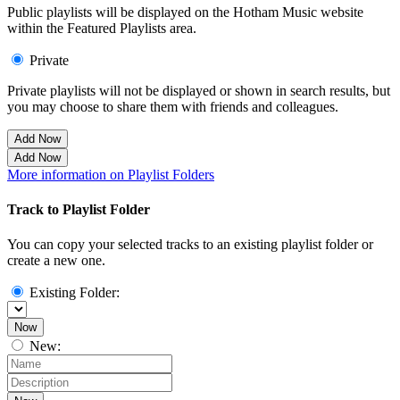
Public playlists will be displayed on the Hotham Music website
within the Featured Playlists area.
Private
Private playlists will not be displayed or shown in search results, but
you may choose to share them with friends and colleagues.
Add Now
Add Now
More information on Playlist Folders
Track to Playlist Folder
You can copy your selected tracks to an existing playlist folder or
create a new one.
Existing Folder:
Now
New: