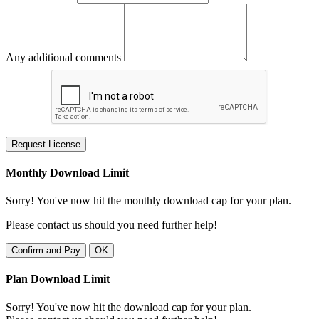
Any additional comments
Request License
Monthly Download Limit
Sorry! You've now hit the monthly download cap for your plan.
Please contact us should you need further help!
Confirm and Pay
OK
Plan Download Limit
Sorry! You've now hit the download cap for your plan.