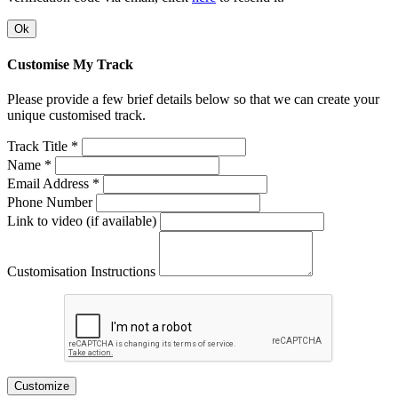
Ok
Customise My Track
Please provide a few brief details below so that we can create your
unique customised track.
Track Title *
Name *
Email Address *
Phone Number
Link to video (if available)
Customisation Instructions
Customize