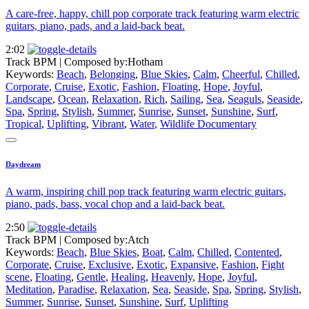
A care-free, happy, chill pop corporate track featuring warm electric
guitars, piano, pads, and a laid-back beat.
2:02
Track BPM
| Composed by:
Hotham
Keywords:
Beach
,
Belonging
,
Blue Skies
,
Calm
,
Cheerful
,
Chilled
,
Corporate
,
Cruise
,
Exotic
,
Fashion
,
Floating
,
Hope
,
Joyful
,
Landscape
,
Ocean
,
Relaxation
,
Rich
,
Sailing
,
Sea
,
Seaguls
,
Seaside
,
Spa
,
Spring
,
Stylish
,
Summer
,
Sunrise
,
Sunset
,
Sunshine
,
Surf
,
Tropical
,
Uplifting
,
Vibrant
,
Water
,
Wildlife Documentary
Daydream
A warm, inspiring chill pop track featuring warm electric guitars,
piano, pads, bass, vocal chop and a laid-back beat.
2:50
Track BPM
| Composed by:
Atch
Keywords:
Beach
,
Blue Skies
,
Boat
,
Calm
,
Chilled
,
Contented
,
Corporate
,
Cruise
,
Exclusive
,
Exotic
,
Expansive
,
Fashion
,
Fight
scene
,
Floating
,
Gentle
,
Healing
,
Heavenly
,
Hope
,
Joyful
,
Meditation
,
Paradise
,
Relaxation
,
Sea
,
Seaside
,
Spa
,
Spring
,
Stylish
,
Summer
,
Sunrise
,
Sunset
,
Sunshine
,
Surf
,
Uplifting