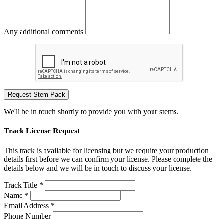
Any additional comments
Request Stem Pack
We'll be in touch shortly to provide you with your stems.
Track License Request
This track is available for licensing but we require your production
details first before we can confirm your license. Please complete the
details below and we will be in touch to discuss your license.
Track Title *
Name *
Email Address *
Phone Number