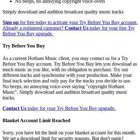
No beeps, no annoying copyright voice-overs
Simply download and audition broadcast quality music tracks
Sign up
for free today to activate your Try Before You Buy account.
Already a registered customer?
Contact Us
today for your free Try
Before You Buy upgrade.
Try Before You Buy
As a current Hotham Music client, you may contact us for a Try
Before You Buy account. Try Before You Buy lets you download as
much music as you like, with no obligation to purchase. Try out
different tracks and synchronise with your production. Make your
final track selection and only pay for the tracks you decide to use.
No beeps, no annoying voice-over saying "copyright Hotham
Music". Simply download and audition broadcast quality music
tracks.
Contact Us
today for your Try Before You Buy upgrade.
Blanket Account Limit Reached
Sorry, you have hit the limit on your blanket account for this month.
We set a download limit for security reasons. But don't panic!