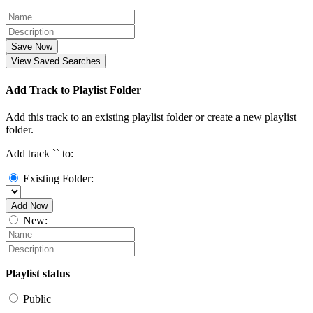
Save Now
View Saved Searches
Add Track to Playlist Folder
Add this track to an existing playlist folder or create a new playlist
folder.
Add track `
` to:
Existing Folder:
Add Now
New:
Playlist status
Public