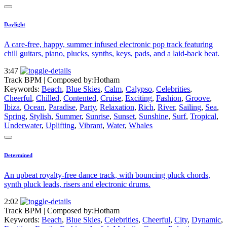
Daylight
A care-free, happy, summer infused electronic pop track featuring
chill guitars, piano, plucks, synths, keys, pads, and a laid-back beat.
3:47
Track BPM
| Composed by:
Hotham
Keywords:
Beach
,
Blue Skies
,
Calm
,
Calypso
,
Celebrities
,
Cheerful
,
Chilled
,
Contented
,
Cruise
,
Exciting
,
Fashion
,
Groove
,
Ibiza
,
Ocean
,
Paradise
,
Party
,
Relaxation
,
Rich
,
River
,
Sailing
,
Sea
,
Spring
,
Stylish
,
Summer
,
Sunrise
,
Sunset
,
Sunshine
,
Surf
,
Tropical
,
Underwater
,
Uplifting
,
Vibrant
,
Water
,
Whales
Determined
An upbeat royalty-free dance track, with bouncing pluck chords,
synth pluck leads, risers and electronic drums.
2:02
Track BPM
| Composed by:
Hotham
Keywords:
Beach
,
Blue Skies
,
Celebrities
,
Cheerful
,
City
,
Dynamic
,