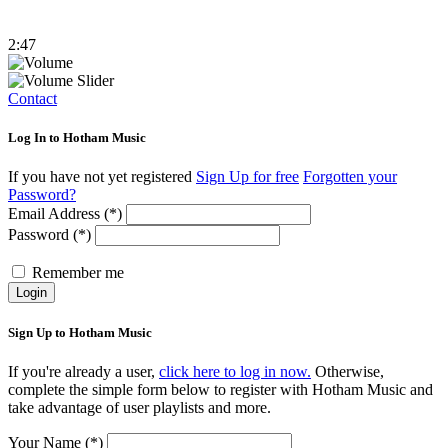
2:47
Contact
Log In to Hotham Music
If you have not yet registered
Sign Up for free
Forgotten your
Password?
Email Address (*)
Password (*)
Remember me
Login
Sign Up to Hotham Music
If you're already a user,
click here to log in now.
Otherwise,
complete the simple form below to register with Hotham Music and
take advantage of user playlists and more.
Your Name (*)