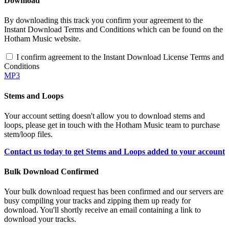
Download
By downloading this track you confirm your agreement to the
Instant Download Terms and Conditions which can be found on the
Hotham Music website.
I confirm agreement to the Instant Download License Terms and
Conditions
MP3
Stems and Loops
Your account setting doesn't allow you to download stems and
loops, please get in touch with the Hotham Music team to purchase
stem/loop files.
Contact us today to get Stems and Loops added to your account
Bulk Download Confirmed
Your bulk download request has been confirmed and our servers are
busy compiling your tracks and zipping them up ready for
download. You'll shortly receive an email containing a link to
download your tracks.