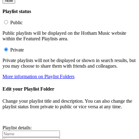
Now
Playlist status
Public
Public playlists will be displayed on the Hotham Music website
within the Featured Playlists area.
Private
Private playlists will not be displayed or shown in search results, but
you may choose to share them with friends and colleagues.
More information on Playlist Folders
Edit your Playlist Folder
Change your playlist title and description. You can also change the
playlist status from private to public or vice versa at any time.
Playlist details: