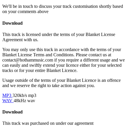
We'll be in touch to discuss your track customisation shortly based
on your comments above
Download
This track is licensed under the terms of your Blanket License
Agreement with us.
You may only use this track in accordance with the terms of your
Blanket License Terms and Conditions. Please contact us at
contact@hothammusic.com
if you require a different usage and we
can easily and swiftly extend your licence either for your selected
tracks or for your entire Blanket Licence.
Usage outside of the terms of your Blanket Licence is an offence
and we reserve the right to take action against you.
MP3
320kb/s mp3
WAV
48kHz wav
Download
This track was purchased on
under our
agreement