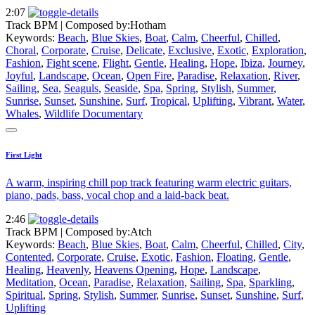
2:07
Track BPM
| Composed by:
Hotham
Keywords:
Beach
,
Blue Skies
,
Boat
,
Calm
,
Cheerful
,
Chilled
,
Choral
,
Corporate
,
Cruise
,
Delicate
,
Exclusive
,
Exotic
,
Exploration
,
Fashion
,
Fight scene
,
Flight
,
Gentle
,
Healing
,
Hope
,
Ibiza
,
Journey
,
Joyful
,
Landscape
,
Ocean
,
Open Fire
,
Paradise
,
Relaxation
,
River
,
Sailing
,
Sea
,
Seaguls
,
Seaside
,
Spa
,
Spring
,
Stylish
,
Summer
,
Sunrise
,
Sunset
,
Sunshine
,
Surf
,
Tropical
,
Uplifting
,
Vibrant
,
Water
,
Whales
,
Wildlife Documentary
First Light
A warm, inspiring chill pop track featuring warm electric guitars,
piano, pads, bass, vocal chop and a laid-back beat.
2:46
Track BPM
| Composed by:
Atch
Keywords:
Beach
,
Blue Skies
,
Boat
,
Calm
,
Cheerful
,
Chilled
,
City
,
Contented
,
Corporate
,
Cruise
,
Exotic
,
Fashion
,
Floating
,
Gentle
,
Healing
,
Heavenly
,
Heavens Opening
,
Hope
,
Landscape
,
Meditation
,
Ocean
,
Paradise
,
Relaxation
,
Sailing
,
Spa
,
Sparkling
,
Spiritual
,
Spring
,
Stylish
,
Summer
,
Sunrise
,
Sunset
,
Sunshine
,
Surf
,
Uplifting