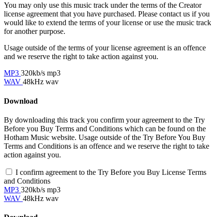
You may only use this music track under the terms of the Creator
license agreement that you have purchased. Please contact us if you
would like to extend the terms of your license or use the music track
for another purpose.
Usage outside of the terms of your license agreement is an offence
and we reserve the right to take action against you.
MP3
320kb/s mp3
WAV
48kHz wav
Download
By downloading this track you confirm your agreement to the Try
Before you Buy Terms and Conditions which can be found on the
Hotham Music website. Usage outside of the Try Before You Buy
Terms and Conditions is an offence and we reserve the right to take
action against you.
I confirm agreement to the Try Before you Buy License Terms
and Conditions
MP3
320kb/s mp3
WAV
48kHz wav