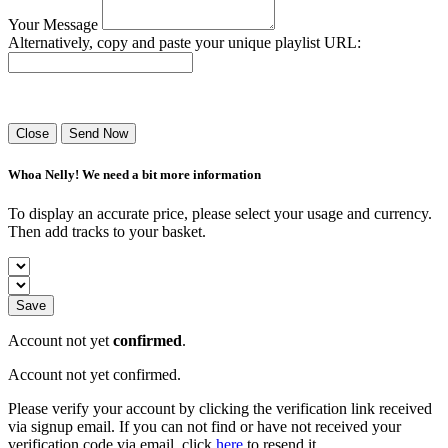
Your Message
Alternatively, copy and paste your unique playlist URL:
Success! Your playlist has been sent.
Close
Send Now
Whoa Nelly! We need a bit more information
To display an accurate price, please select your usage and currency.
Then add tracks to your basket.
Save
Account not yet
confirmed
.
Account not yet confirmed.
Please verify your account by clicking the verification link received
via signup email. If you can not find or have not received your
verification code via email, click
here
to resend it.