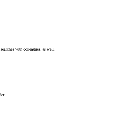
 searches with colleagues, as well.
der.