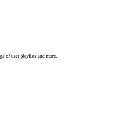
e of user playlists and more.