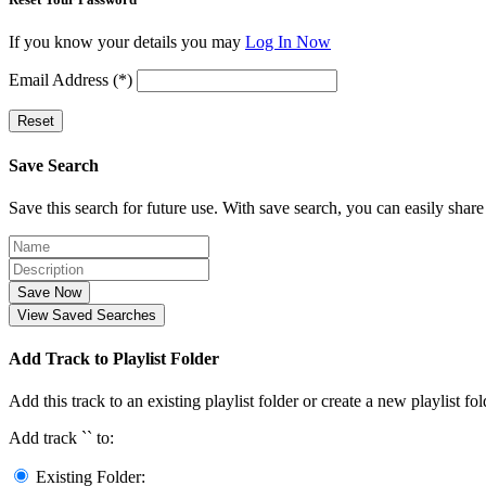
If you know your details you may
Log In Now
Email Address (*)
Reset
Save Search
Save this search for future use. With save search, you can easily share
Save Now
View Saved Searches
Add Track to Playlist Folder
Add this track to an existing playlist folder or create a new playlist fol
Add track `
` to:
Existing Folder: