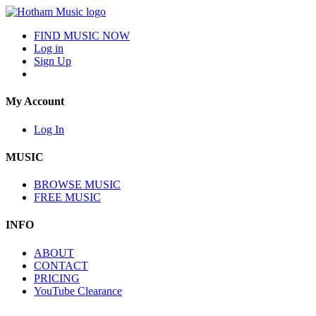
FIND MUSIC NOW
Log in
Sign Up
My Account
Log In
MUSIC
BROWSE MUSIC
FREE MUSIC
INFO
ABOUT
CONTACT
PRICING
YouTube Clearance