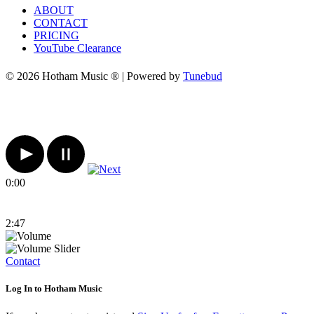
ABOUT
CONTACT
PRICING
YouTube Clearance
© 2026 Hotham Music ® | Powered by
Tunebud
0:00
2:47
Contact
Log In to Hotham Music