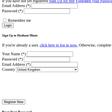
If you have not yet registered
Sign Up for free
Forgotten your Passw
Email Address (*)
Password (*)
Remember me
Login
Sign Up to Hotham Music
If you're already a user,
click here to log in now.
Otherwise, complete t
Your Name (*)
Password (*)
Email Address (*)
Country
Register Now
Reset Your Password