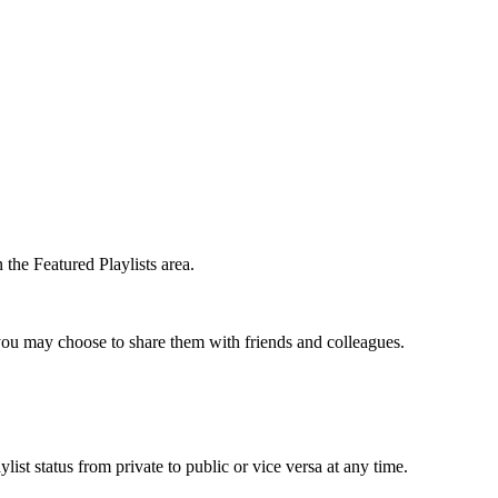
the Featured Playlists area.
t you may choose to share them with friends and colleagues.
list status from private to public or vice versa at any time.