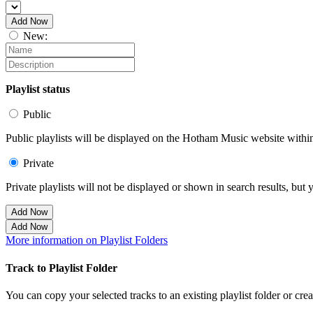
Add Now
New:
Playlist status
Public
Public playlists will be displayed on the Hotham Music website within 
Private
Private playlists will not be displayed or shown in search results, bu
Add Now
Add Now
More information on Playlist Folders
Track to Playlist Folder
You can copy your selected tracks to an existing playlist folder or cre