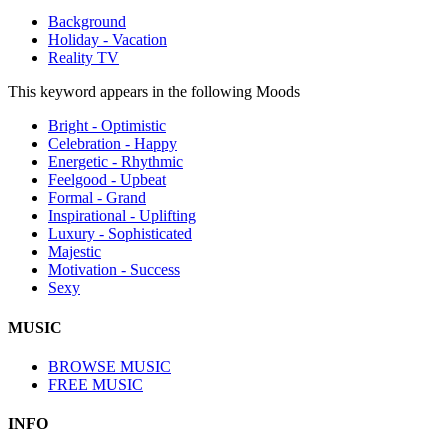
Background
Holiday - Vacation
Reality TV
This keyword appears in the following Moods
Bright - Optimistic
Celebration - Happy
Energetic - Rhythmic
Feelgood - Upbeat
Formal - Grand
Inspirational - Uplifting
Luxury - Sophisticated
Majestic
Motivation - Success
Sexy
MUSIC
BROWSE MUSIC
FREE MUSIC
INFO