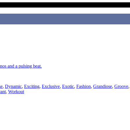
anos and a pulsing beat.
se
,
Dynamic
,
Exciting
,
Exclusive
,
Exotic
,
Fashion
,
Grandiose
,
Groove
ant
,
Workout