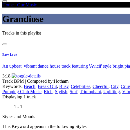
Home
/
Our Music
/
Grandiose
Grandiose
Tracks in this playlist
Easy Love
An upbeat, vibrant dance house track featuring 'Avicii' style bright pi
3:18
Track BPM
| Composed by:
Hotham
Keywords:
Beach
,
Break Out
,
Busy
,
Celebrities
,
Cheerful
,
City
,
Crui
Pumping Club Music
,
Rich
,
Stylish
,
Surf
,
Triumphant
,
Uplifting
,
Vibr
Displaying 1 track
1 - 1
Styles and Moods
This Keyword appears in the following Styles