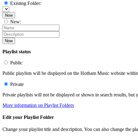
Existing Folder:
Now
New:
Now
Playlist status
Public
Public playlists will be displayed on the Hotham Music website within 
Private
Private playlists will not be displayed or shown in search results, bu
More information on Playlist Folders
Edit your Playlist Folder
Change your playlist title and description. You can also change the play