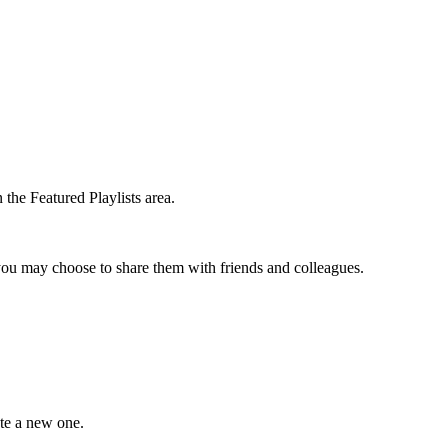
the Featured Playlists area.
t you may choose to share them with friends and colleagues.
ate a new one.