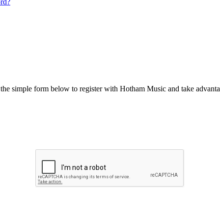
ord?
he simple form below to register with Hotham Music and take advantag