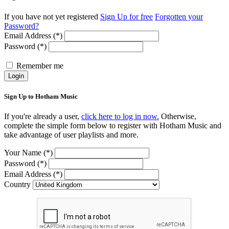
If you have not yet registered
Sign Up for free
Forgotten your
Password?
Email Address (*)
Password (*)
Remember me
Login
Sign Up to Hotham Music
If you're already a user,
click here to log in now.
Otherwise,
complete the simple form below to register with Hotham Music and
take advantage of user playlists and more.
Your Name (*)
Password (*)
Email Address (*)
Country