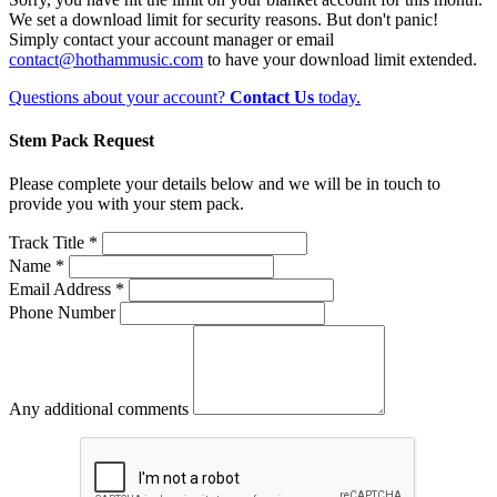
We set a download limit for security reasons. But don't panic!
Simply contact your account manager or email
contact@hothammusic.com
to have your download limit extended.
Questions about your account?
Contact Us
today.
Stem Pack Request
Please complete your details below and we will be in touch to
provide you with your stem pack.
Track Title *
Name *
Email Address *
Phone Number
Any additional comments