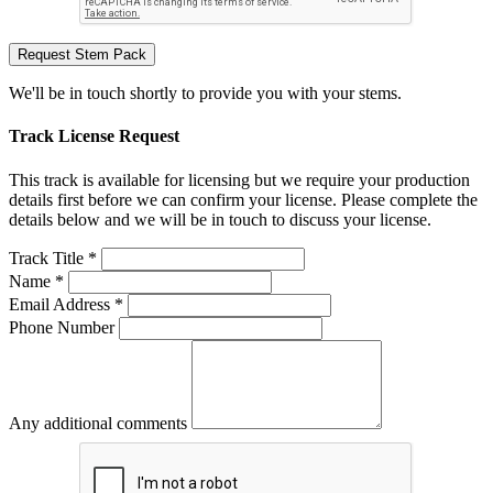
Request Stem Pack
We'll be in touch shortly to provide you with your stems.
Track License Request
This track is available for licensing but we require your production
details first before we can confirm your license. Please complete the
details below and we will be in touch to discuss your license.
Track Title *
Name *
Email Address *
Phone Number
Any additional comments