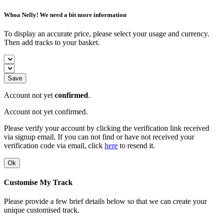
Whoa Nelly! We need a bit more information
To display an accurate price, please select your usage and currency.
Then add tracks to your basket.
Save
Account not yet
confirmed
.
Account not yet confirmed.
Please verify your account by clicking the verification link received
via signup email. If you can not find or have not received your
verification code via email, click
here
to resend it.
Ok
Customise My Track
Please provide a few brief details below so that we can create your
unique customised track.