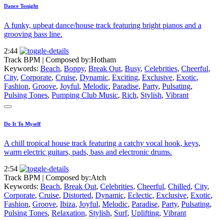
Dance Tonight
A funky, upbeat dance/house track featuring bright pianos and a
grooving bass line.
2:44
Track BPM
| Composed by:
Hotham
Keywords:
Beach
,
Boppy
,
Break Out
,
Busy
,
Celebrities
,
Cheerful
,
City
,
Corporate
,
Cruise
,
Dynamic
,
Exciting
,
Exclusive
,
Exotic
,
Fashion
,
Groove
,
Joyful
,
Melodic
,
Paradise
,
Party
,
Pulsating
,
Pulsing Tones
,
Pumping Club Music
,
Rich
,
Stylish
,
Vibrant
Do It To Myself
A chill tropical house track featuring a catchy vocal hook, keys,
warm electric guitars, pads, bass and electronic drums.
2:54
Track BPM
| Composed by:
Atch
Keywords:
Beach
,
Break Out
,
Celebrities
,
Cheerful
,
Chilled
,
City
,
Corporate
,
Cruise
,
Distorted
,
Dynamic
,
Eclectic
,
Exclusive
,
Exotic
,
Fashion
,
Groove
,
Ibiza
,
Joyful
,
Melodic
,
Paradise
,
Party
,
Pulsating
,
Pulsing Tones
,
Relaxation
,
Stylish
,
Surf
,
Uplifting
,
Vibrant