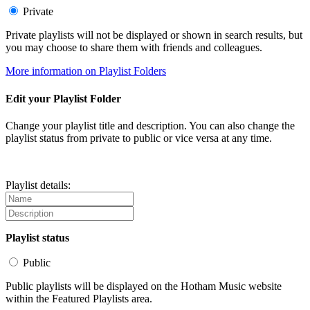
Private
Private playlists will not be displayed or shown in search results, but
you may choose to share them with friends and colleagues.
More information on Playlist Folders
Edit your Playlist Folder
Change your playlist title and description. You can also change the
playlist status from private to public or vice versa at any time.
Playlist details:
Playlist status
Public
Public playlists will be displayed on the Hotham Music website
within the Featured Playlists area.