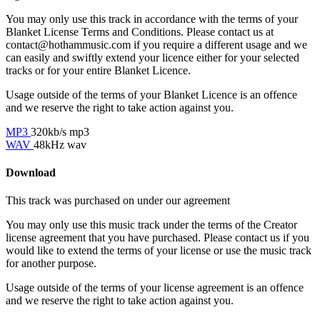
You may only use this track in accordance with the terms of your
Blanket License Terms and Conditions. Please contact us at
contact@hothammusic.com
if you require a different usage and we
can easily and swiftly extend your licence either for your selected
tracks or for your entire Blanket Licence.
Usage outside of the terms of your Blanket Licence is an offence
and we reserve the right to take action against you.
MP3
320kb/s mp3
WAV
48kHz wav
Download
This track was purchased on
under our
agreement
You may only use this music track under the terms of the Creator
license agreement that you have purchased. Please contact us if you
would like to extend the terms of your license or use the music track
for another purpose.
Usage outside of the terms of your license agreement is an offence
and we reserve the right to take action against you.