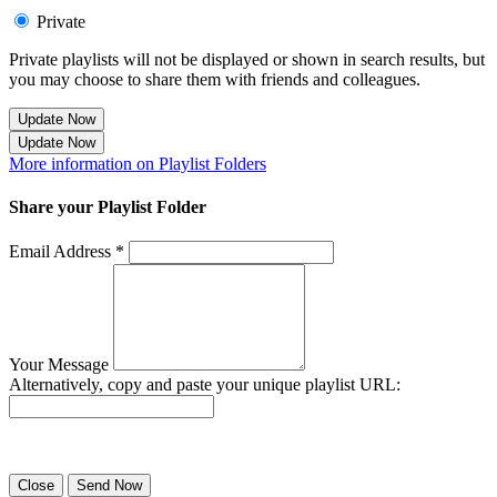
Private
Private playlists will not be displayed or shown in search results, but
you may choose to share them with friends and colleagues.
Update Now
Update Now
More information on Playlist Folders
Share your Playlist Folder
Email Address *
Your Message
Alternatively, copy and paste your unique playlist URL:
Success! Your playlist has been sent.
Close
Send Now