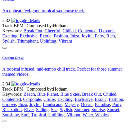
An upbeat, feel-good tropical sax house track.
2:32
Track BPM
| Composed by:
Hotham
Keywords:
Break Out
,
Cheerful
,
Chilled
,
Contented
,
Dynamic
,
Exciting
,
Exclusive
,
Exotic
,
Fashion
,
Ibiza
,
Joyful
,
Party
,
Rich
,
Stylish
,
Triumphant
,
Uplifting
,
Vibrant
Coconut Grove
A tropical infused, mid-tempo chill track. Perfect for those summer
themed videos.
2:34
Track BPM
| Composed by:
Hotham
Keywords:
Beach
,
Blue Planet
,
Blue Skies
,
Break Out
,
Chilled
,
Contented
,
Corporate
,
Cruise
,
Exciting
,
Exclusive
,
Exotic
,
Fashion
,
Groove
,
Ibiza
,
Joyful
,
Landscape
,
Majesty
,
Ocean
,
Paradise
,
Party
,
Relaxation
,
River
,
Sailing
,
Sea
,
Stylish
,
Summer
,
Sunrise
,
Sunset
,
Sunshine
,
Surf
,
Tropical
,
Uplifting
,
Vibrant
,
Water
,
Whales