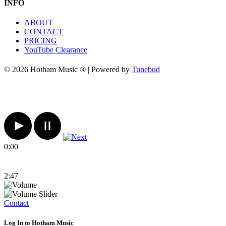
INFO
ABOUT
CONTACT
PRICING
YouTube Clearance
© 2026 Hotham Music ® | Powered by
Tunebud
0:00
2:47
Contact
Log In to Hotham Music