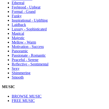
Ethereal
Feelgood - Upbeat
Formal - Grand
Funky
Inspirational - Uplifting
Laidback
Luxury - Sophisticated
Magical
Majestic
Mellow - Warm
Motivation - Success
Panoramic
Passionate - Romantic
Peaceful - Serene
Reflective - Sentimental
Sexy
Shimmering
Smooth
MUSIC
BROWSE MUSIC
FREE MUSIC