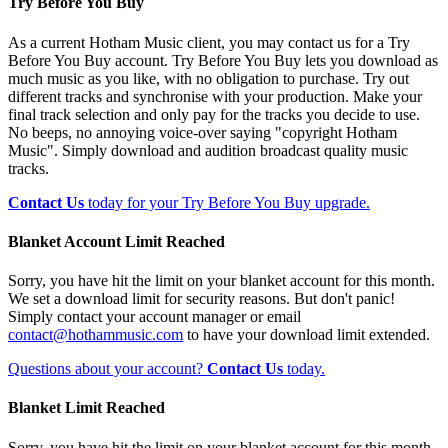
Try Before You Buy
As a current Hotham Music client, you may contact us for a Try
Before You Buy account. Try Before You Buy lets you download as
much music as you like, with no obligation to purchase. Try out
different tracks and synchronise with your production. Make your
final track selection and only pay for the tracks you decide to use.
No beeps, no annoying voice-over saying "copyright Hotham
Music". Simply download and audition broadcast quality music
tracks.
Contact Us
today for your Try Before You Buy upgrade.
Blanket Account Limit Reached
Sorry, you have hit the limit on your blanket account for this month.
We set a download limit for security reasons. But don't panic!
Simply contact your account manager or email
contact@hothammusic.com
to have your download limit extended.
Questions about your account?
Contact Us
today.
Blanket Limit Reached
Sorry, you have hit the limit on your blanket account for this month.