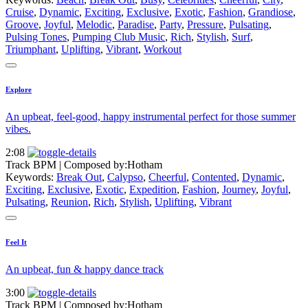
Cruise
,
Dynamic
,
Exciting
,
Exclusive
,
Exotic
,
Fashion
,
Grandiose
,
Groove
,
Joyful
,
Melodic
,
Paradise
,
Party
,
Pressure
,
Pulsating
,
Pulsing Tones
,
Pumping Club Music
,
Rich
,
Stylish
,
Surf
,
Triumphant
,
Uplifting
,
Vibrant
,
Workout
Explore
An upbeat, feel-good, happy instrumental perfect for those summer
vibes.
2:08
Track BPM
| Composed by:
Hotham
Keywords:
Break Out
,
Calypso
,
Cheerful
,
Contented
,
Dynamic
,
Exciting
,
Exclusive
,
Exotic
,
Expedition
,
Fashion
,
Journey
,
Joyful
,
Pulsating
,
Reunion
,
Rich
,
Stylish
,
Uplifting
,
Vibrant
Feel It
An upbeat, fun & happy dance track
3:00
Track BPM
| Composed by:
Hotham