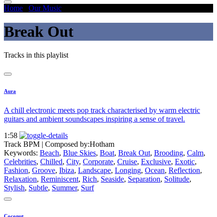
Home
/
Our Music
/
Break Out
Break Out
Tracks in this playlist
Aura
A chill electronic meets pop track characterised by warm electric
guitars and ambient soundscapes inspiring a sense of travel.
1:58
Track BPM
| Composed by:
Hotham
Keywords:
Beach
,
Blue Skies
,
Boat
,
Break Out
,
Brooding
,
Calm
,
Celebrities
,
Chilled
,
City
,
Corporate
,
Cruise
,
Exclusive
,
Exotic
,
Fashion
,
Groove
,
Ibiza
,
Landscape
,
Longing
,
Ocean
,
Reflection
,
Relaxation
,
Reminiscent
,
Rich
,
Seaside
,
Separation
,
Solitude
,
Stylish
,
Subtle
,
Summer
,
Surf
Coconut