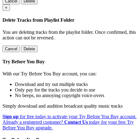
Cancel
Delete
×
Delete Tracks from Playlist Folder
You are deleting tracks from the playlist folder
. Once confirmed, this
action can not be reversed.
Cancel
Delete
Try Before You Buy
With our Try Before You Buy account, you can:
Download and try out multiple tracks
Only pay for the tracks you decide to use
No beeps, no annoying copyright voice-overs
Simply download and audition broadcast quality music tracks
Sign up
for free today to activate your Try Before You Buy account.
Already a registered customer?
Contact Us
today for your free Try
Before You Buy upgrade.