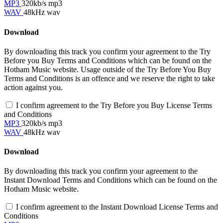
MP3
320kb/s mp3
WAV
48kHz wav
Download
By downloading this track you confirm your agreement to the Try
Before you Buy Terms and Conditions which can be found on the
Hotham Music website. Usage outside of the Try Before You Buy
Terms and Conditions is an offence and we reserve the right to take
action against you.
I confirm agreement to the Try Before you Buy License Terms
and Conditions
MP3
320kb/s mp3
WAV
48kHz wav
Download
By downloading this track you confirm your agreement to the
Instant Download Terms and Conditions which can be found on the
Hotham Music website.
I confirm agreement to the Instant Download License Terms and
Conditions