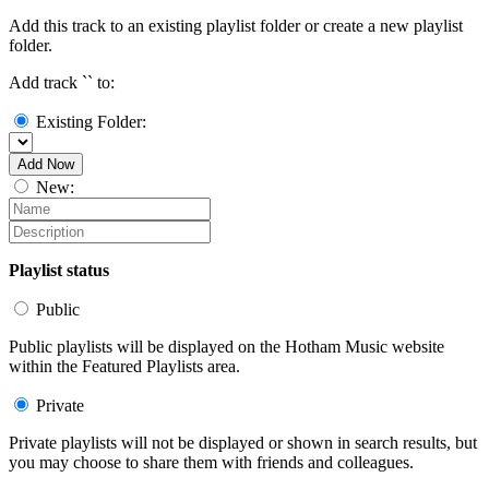
Add this track to an existing playlist folder or create a new playlist
folder.
Add track `
` to:
Existing Folder:
Add Now
New:
Playlist status
Public
Public playlists will be displayed on the Hotham Music website
within the Featured Playlists area.
Private
Private playlists will not be displayed or shown in search results, but
you may choose to share them with friends and colleagues.