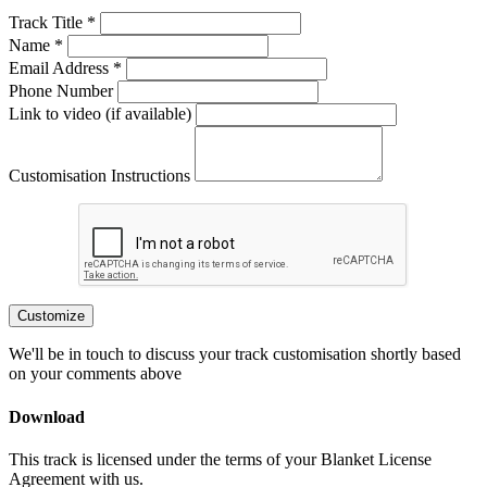
Track Title *
Name *
Email Address *
Phone Number
Link to video (if available)
Customisation Instructions
Customize
We'll be in touch to discuss your track customisation shortly based
on your comments above
Download
This track is licensed under the terms of your Blanket License
Agreement with us.