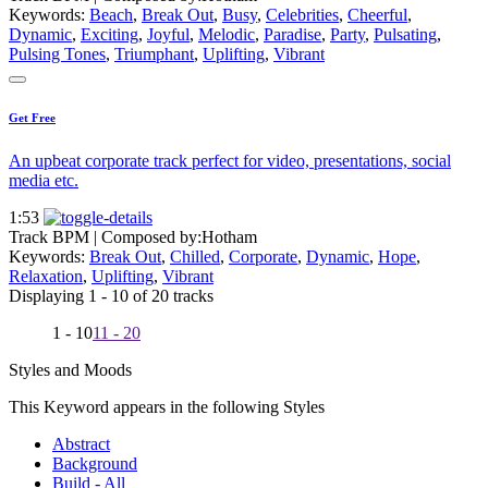
Keywords:
Beach
,
Break Out
,
Busy
,
Celebrities
,
Cheerful
,
Dynamic
,
Exciting
,
Joyful
,
Melodic
,
Paradise
,
Party
,
Pulsating
,
Pulsing Tones
,
Triumphant
,
Uplifting
,
Vibrant
Get Free
An upbeat corporate track perfect for video, presentations, social
media etc.
1:53
Track BPM
| Composed by:
Hotham
Keywords:
Break Out
,
Chilled
,
Corporate
,
Dynamic
,
Hope
,
Relaxation
,
Uplifting
,
Vibrant
Displaying 1 - 10 of 20 tracks
1 - 10
11 - 20
Styles and Moods
This Keyword appears in the following Styles
Abstract
Background
Build - All