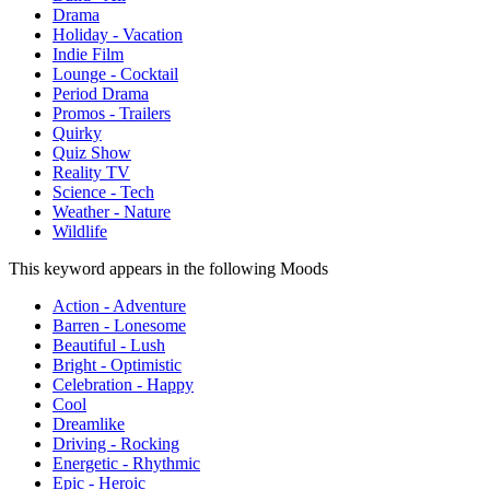
Drama
Holiday - Vacation
Indie Film
Lounge - Cocktail
Period Drama
Promos - Trailers
Quirky
Quiz Show
Reality TV
Science - Tech
Weather - Nature
Wildlife
This keyword appears in the following Moods
Action - Adventure
Barren - Lonesome
Beautiful - Lush
Bright - Optimistic
Celebration - Happy
Cool
Dreamlike
Driving - Rocking
Energetic - Rhythmic
Epic - Heroic