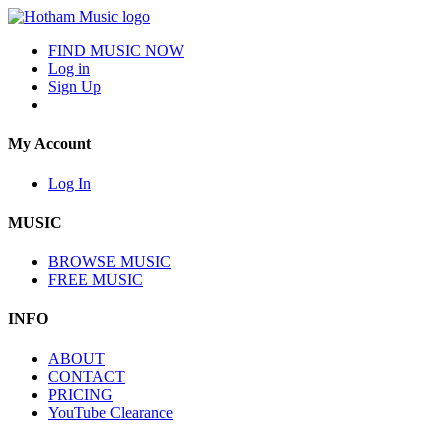
FIND MUSIC NOW
Log in
Sign Up
My Account
Log In
MUSIC
BROWSE MUSIC
FREE MUSIC
INFO
ABOUT
CONTACT
PRICING
YouTube Clearance