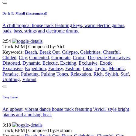
Do It To Myself (Instrumental)
A chill tropical house track featuring keys, warm electric guitars,
pads, bass, strings and electronic drums.
2:54
Track BPM
| Composed by:
Atch
Keywords:
Beach
,
Break Out
,
Calypso
,
Celebrities
,
Cheerful
,
Chilled
,
City
,
Contented
,
Corporate
,
Cruise
,
Desperate Houswives
,
Distorted
,
Dynamic
,
Eclectic
,
Exciting
,
Exclusive
,
Exotic
,
Expansive
,
Expedition
,
Fantasy
,
Fashion
,
Ibiza
,
Joyful
,
Melodic
,
Paradise
,
Pulsating
,
Pulsing Tones
,
Relaxation
,
Rich
,
Stylish
,
Surf
,
Uplifting
,
Vibrant
Easy Love
An upbeat, vibrant dance house track featuring 'Avicii' style bright
pianos and a pulsing beat.
3:18
Track BPM
| Composed by:
Hotham
Keywords:
Beach
,
Break Out
,
Busy
,
Celebrities
,
Cheerful
,
City
,