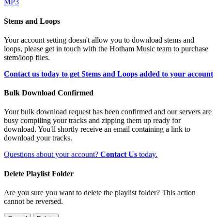
MP3
Stems and Loops
Your account setting doesn't allow you to download stems and
loops, please get in touch with the Hotham Music team to purchase
stem/loop files.
Contact us today to get Stems and Loops added to your account
Bulk Download Confirmed
Your bulk download request has been confirmed and our servers are
busy compiling your tracks and zipping them up ready for
download. You'll shortly receive an email containing a link to
download your tracks.
Questions about your account?
Contact Us
today.
Delete Playlist Folder
Are you sure you want to delete the playlist folder? This action
cannot be reversed.