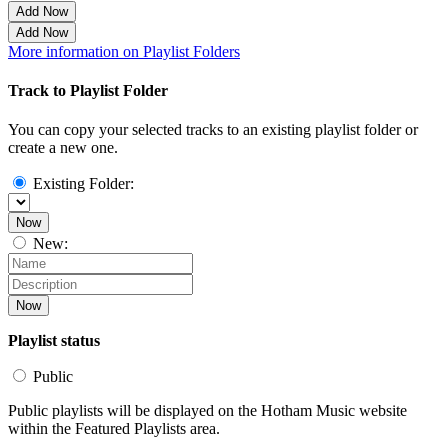
Add Now
Add Now
More information on Playlist Folders
Track to Playlist Folder
You can copy your selected tracks to an existing playlist folder or
create a new one.
Existing Folder:
Now
New:
Now
Playlist status
Public
Public playlists will be displayed on the Hotham Music website
within the Featured Playlists area.