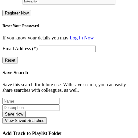
Register Now
Reset Your Password
If you know your details you may
Log In Now
Email Address (*)
Reset
Save Search
Save this search for future use. With save search, you can easily
share searches with colleagues, as well.
Save Now
View Saved Searches
Add Track to Playlist Folder