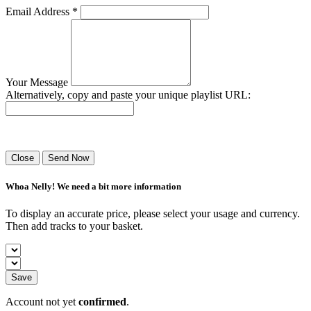
Email Address *
Your Message
Alternatively, copy and paste your unique playlist URL:
Success! Your playlist has been sent.
Close
Send Now
Whoa Nelly! We need a bit more information
To display an accurate price, please select your usage and currency.
Then add tracks to your basket.
Save
Account not yet
confirmed
.