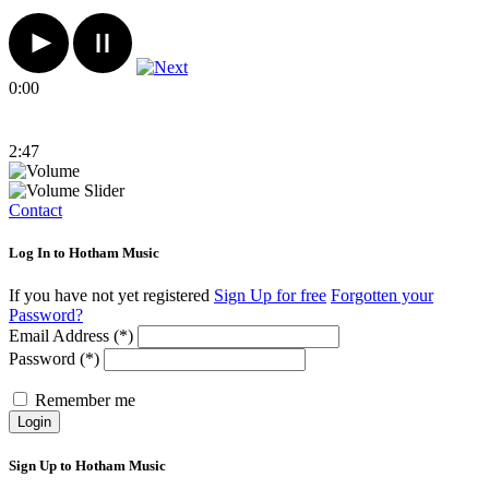
0:00
2:47
Contact
Log In to Hotham Music
If you have not yet registered
Sign Up for free
Forgotten your
Password?
Email Address (*)
Password (*)
Remember me
Login
Sign Up to Hotham Music