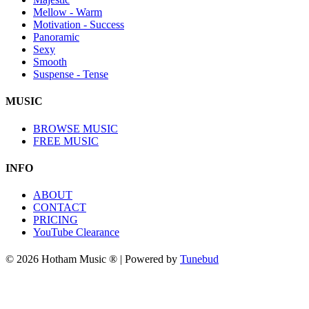
Mellow - Warm
Motivation - Success
Panoramic
Sexy
Smooth
Suspense - Tense
MUSIC
BROWSE MUSIC
FREE MUSIC
INFO
ABOUT
CONTACT
PRICING
YouTube Clearance
© 2026 Hotham Music ® | Powered by
Tunebud