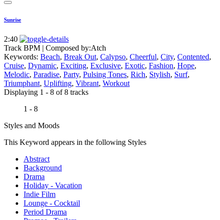
Sunrise
2:40
Track BPM
| Composed by:
Atch
Keywords:
Beach
,
Break Out
,
Calypso
,
Cheerful
,
City
,
Contented
,
Cruise
,
Dynamic
,
Exciting
,
Exclusive
,
Exotic
,
Fashion
,
Hope
,
Melodic
,
Paradise
,
Party
,
Pulsing Tones
,
Rich
,
Stylish
,
Surf
,
Triumphant
,
Uplifting
,
Vibrant
,
Workout
Displaying 1 - 8 of 8 tracks
1 - 8
Styles and Moods
This Keyword appears in the following Styles
Abstract
Background
Drama
Holiday - Vacation
Indie Film
Lounge - Cocktail
Period Drama