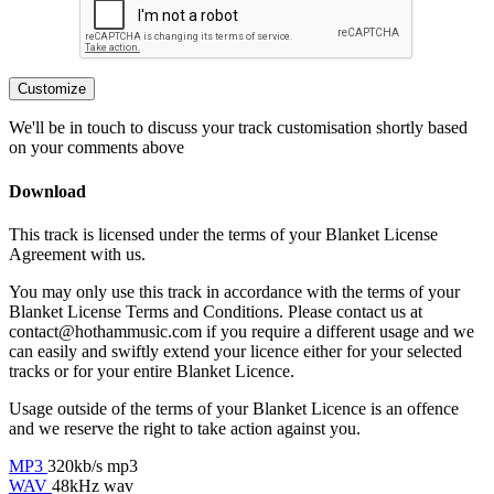
Customize
We'll be in touch to discuss your track customisation shortly based
on your comments above
Download
This track is licensed under the terms of your Blanket License
Agreement with us.
You may only use this track in accordance with the terms of your
Blanket License Terms and Conditions. Please contact us at
contact@hothammusic.com
if you require a different usage and we
can easily and swiftly extend your licence either for your selected
tracks or for your entire Blanket Licence.
Usage outside of the terms of your Blanket Licence is an offence
and we reserve the right to take action against you.
MP3
320kb/s mp3
WAV
48kHz wav