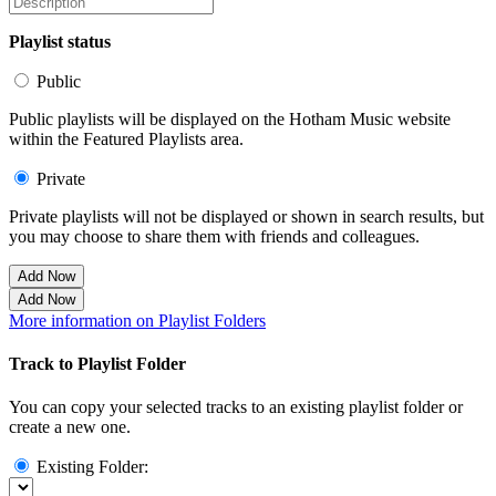
Playlist status
Public
Public playlists will be displayed on the Hotham Music website
within the Featured Playlists area.
Private
Private playlists will not be displayed or shown in search results, but
you may choose to share them with friends and colleagues.
Add Now
Add Now
More information on Playlist Folders
Track to Playlist Folder
You can copy your selected tracks to an existing playlist folder or
create a new one.
Existing Folder: