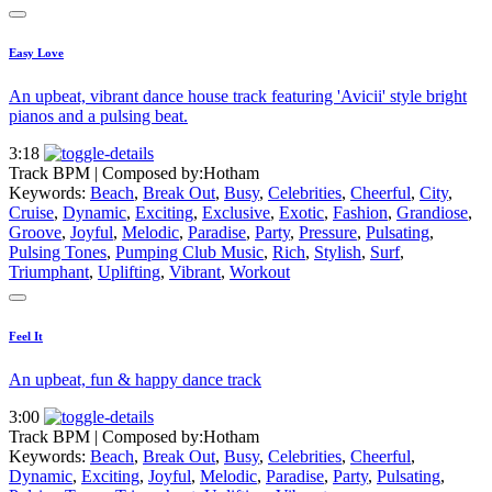
Easy Love
An upbeat, vibrant dance house track featuring 'Avicii' style bright
pianos and a pulsing beat.
3:18
Track BPM
| Composed by:
Hotham
Keywords:
Beach
,
Break Out
,
Busy
,
Celebrities
,
Cheerful
,
City
,
Cruise
,
Dynamic
,
Exciting
,
Exclusive
,
Exotic
,
Fashion
,
Grandiose
,
Groove
,
Joyful
,
Melodic
,
Paradise
,
Party
,
Pressure
,
Pulsating
,
Pulsing Tones
,
Pumping Club Music
,
Rich
,
Stylish
,
Surf
,
Triumphant
,
Uplifting
,
Vibrant
,
Workout
Feel It
An upbeat, fun & happy dance track
3:00
Track BPM
| Composed by:
Hotham
Keywords:
Beach
,
Break Out
,
Busy
,
Celebrities
,
Cheerful
,
Dynamic
,
Exciting
,
Joyful
,
Melodic
,
Paradise
,
Party
,
Pulsating
,