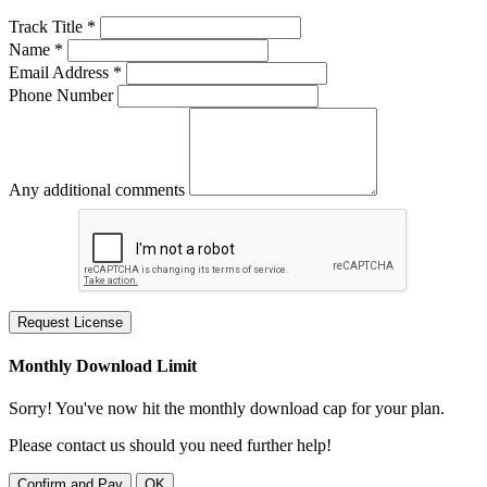
Track Title *
Name *
Email Address *
Phone Number
Any additional comments
Request License
Monthly Download Limit
Sorry! You've now hit the monthly download cap for your plan.
Please contact us should you need further help!
Confirm and Pay
OK