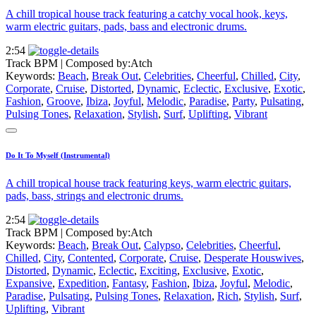
A chill tropical house track featuring a catchy vocal hook, keys,
warm electric guitars, pads, bass and electronic drums.
2:54
Track BPM
| Composed by:
Atch
Keywords:
Beach
,
Break Out
,
Celebrities
,
Cheerful
,
Chilled
,
City
,
Corporate
,
Cruise
,
Distorted
,
Dynamic
,
Eclectic
,
Exclusive
,
Exotic
,
Fashion
,
Groove
,
Ibiza
,
Joyful
,
Melodic
,
Paradise
,
Party
,
Pulsating
,
Pulsing Tones
,
Relaxation
,
Stylish
,
Surf
,
Uplifting
,
Vibrant
Do It To Myself (Instrumental)
A chill tropical house track featuring keys, warm electric guitars,
pads, bass, strings and electronic drums.
2:54
Track BPM
| Composed by:
Atch
Keywords:
Beach
,
Break Out
,
Calypso
,
Celebrities
,
Cheerful
,
Chilled
,
City
,
Contented
,
Corporate
,
Cruise
,
Desperate Houswives
,
Distorted
,
Dynamic
,
Eclectic
,
Exciting
,
Exclusive
,
Exotic
,
Expansive
,
Expedition
,
Fantasy
,
Fashion
,
Ibiza
,
Joyful
,
Melodic
,
Paradise
,
Pulsating
,
Pulsing Tones
,
Relaxation
,
Rich
,
Stylish
,
Surf
,
Uplifting
,
Vibrant