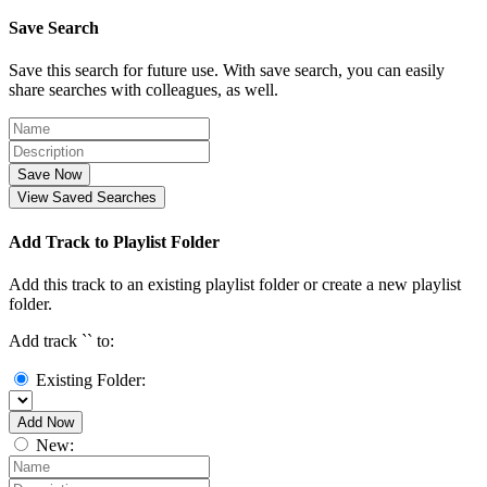
Save Search
Save this search for future use. With save search, you can easily
share searches with colleagues, as well.
Save Now
View Saved Searches
Add Track to Playlist Folder
Add this track to an existing playlist folder or create a new playlist
folder.
Add track `
` to:
Existing Folder:
Add Now
New: