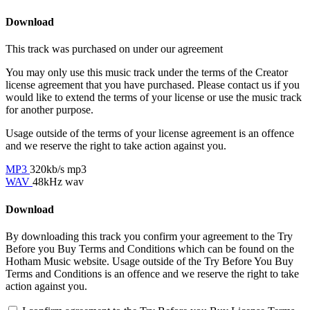
Download
This track was purchased on
under our
agreement
You may only use this music track under the terms of the Creator
license agreement that you have purchased. Please contact us if you
would like to extend the terms of your license or use the music track
for another purpose.
Usage outside of the terms of your license agreement is an offence
and we reserve the right to take action against you.
MP3
320kb/s mp3
WAV
48kHz wav
Download
By downloading this track you confirm your agreement to the Try
Before you Buy Terms and Conditions which can be found on the
Hotham Music website. Usage outside of the Try Before You Buy
Terms and Conditions is an offence and we reserve the right to take
action against you.