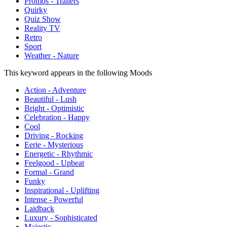
Promos - Trailers
Quirky
Quiz Show
Reality TV
Retro
Sport
Weather - Nature
This keyword appears in the following Moods
Action - Adventure
Beautiful - Lush
Bright - Optimistic
Celebration - Happy
Cool
Driving - Rocking
Eerie - Mysterious
Energetic - Rhythmic
Feelgood - Upbeat
Formal - Grand
Funky
Inspirational - Uplifting
Intense - Powerful
Laidback
Luxury - Sophisticated
Majestic