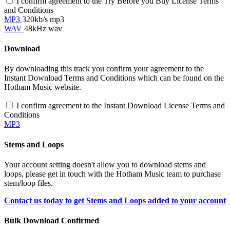
I confirm agreement to the Try Before you Buy License Terms
and Conditions
MP3
320kb/s mp3
WAV
48kHz wav
Download
By downloading this track you confirm your agreement to the
Instant Download Terms and Conditions which can be found on the
Hotham Music website.
I confirm agreement to the Instant Download License Terms and
Conditions
MP3
Stems and Loops
Your account setting doesn't allow you to download stems and
loops, please get in touch with the Hotham Music team to purchase
stem/loop files.
Contact us today to get Stems and Loops added to your account
Bulk Download Confirmed