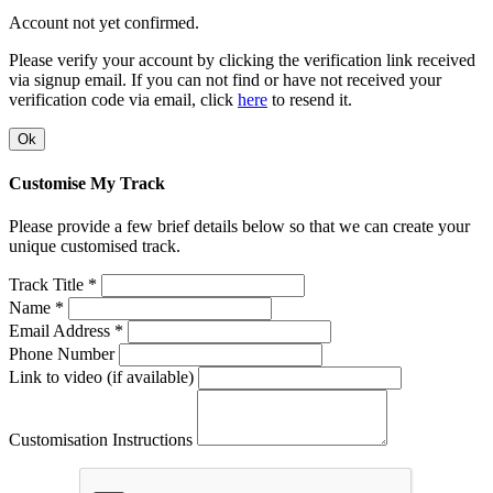
Account not yet confirmed.
Please verify your account by clicking the verification link received
via signup email. If you can not find or have not received your
verification code via email, click
here
to resend it.
Ok
Customise My Track
Please provide a few brief details below so that we can create your
unique customised track.
Track Title *
Name *
Email Address *
Phone Number
Link to video (if available)
Customisation Instructions