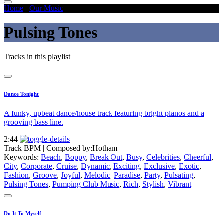
Home
/
Our Music
/
Pulsing Tones
Pulsing Tones
Tracks in this playlist
Dance Tonight
A funky, upbeat dance/house track featuring bright pianos and a
grooving bass line.
2:44
Track BPM
| Composed by:
Hotham
Keywords:
Beach
,
Boppy
,
Break Out
,
Busy
,
Celebrities
,
Cheerful
,
City
,
Corporate
,
Cruise
,
Dynamic
,
Exciting
,
Exclusive
,
Exotic
,
Fashion
,
Groove
,
Joyful
,
Melodic
,
Paradise
,
Party
,
Pulsating
,
Pulsing Tones
,
Pumping Club Music
,
Rich
,
Stylish
,
Vibrant
Do It To Myself