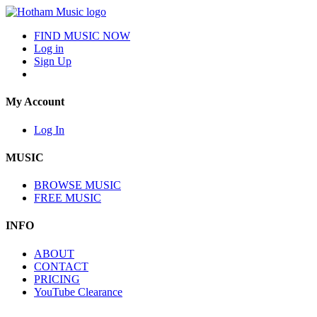
FIND MUSIC NOW
Log in
Sign Up
My Account
Log In
MUSIC
BROWSE MUSIC
FREE MUSIC
INFO
ABOUT
CONTACT
PRICING
YouTube Clearance