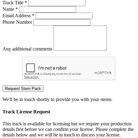
Track Title *
Name *
Email Address *
Phone Number
Any additional comments
Request Stem Pack
We'll be in touch shortly to provide you with your stems.
Track License Request
This track is available for licensing but we require your production
details first before we can confirm your license. Please complete the
details below and we will be in touch to discuss your license.