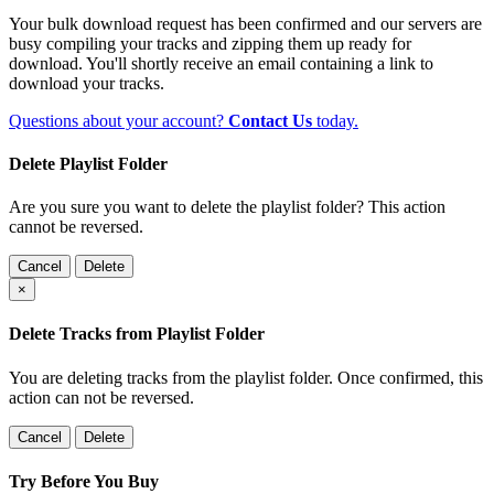
Your bulk download request has been confirmed and our servers are
busy compiling your tracks and zipping them up ready for
download. You'll shortly receive an email containing a link to
download your tracks.
Questions about your account?
Contact Us
today.
Delete Playlist Folder
Are you sure you want to delete the playlist folder? This action
cannot be reversed.
Cancel
Delete
×
Delete Tracks from Playlist Folder
You are deleting tracks from the playlist folder
. Once confirmed, this
action can not be reversed.
Cancel
Delete
Try Before You Buy