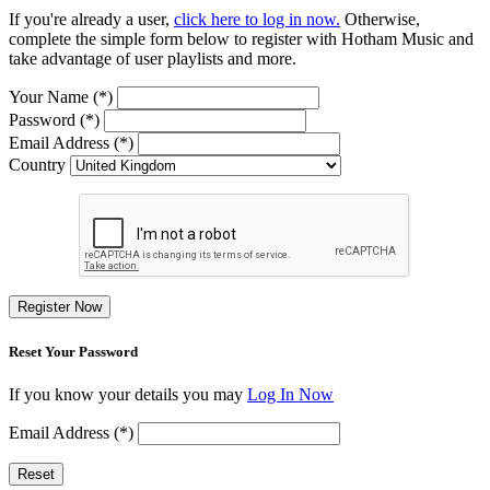
If you're already a user,
click here to log in now.
Otherwise,
complete the simple form below to register with Hotham Music and
take advantage of user playlists and more.
Your Name (*)
Password (*)
Email Address (*)
Country
Register Now
Reset Your Password
If you know your details you may
Log In Now
Email Address (*)
Reset