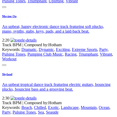
Pulsing Tones
,
Triumphant
,
Uplifting
,
Vibrant
Moving On
An upbeat, happy electronic dance track featuring soft plucks,
piano, synths, stabs, keys, pads, and a laid-back beat.
2:20
Track BPM
| Composed by:
Hotham
Keywords:
Dramatic
,
Dynamic
,
Exciting
,
Extreme Sports
,
Party
,
Pulsing Tones
,
Pumping Club Music
,
Racing
,
Triumphant
,
Vibrant
,
Workout
Skyland
An upbeat tropical dance track featuring electric guitars, bouncing
plucks, bouncing bass and a grooving beat.
2:30
Track BPM
| Composed by:
Hotham
Keywords:
Beach
,
Chilled
,
Exotic
,
Landscape
,
Mountain
,
Ocean
,
Party
,
Pulsing Tones
,
Sea
,
Seaside