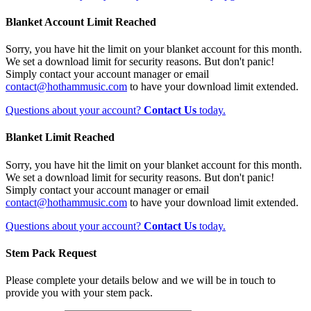
Blanket Account Limit Reached
Sorry, you have hit the limit on your blanket account for this month.
We set a download limit for security reasons. But don't panic!
Simply contact your account manager or email
contact@hothammusic.com
to have your download limit extended.
Questions about your account?
Contact Us
today.
Blanket Limit Reached
Sorry, you have hit the limit on your blanket account for this month.
We set a download limit for security reasons. But don't panic!
Simply contact your account manager or email
contact@hothammusic.com
to have your download limit extended.
Questions about your account?
Contact Us
today.
Stem Pack Request
Please complete your details below and we will be in touch to
provide you with your stem pack.