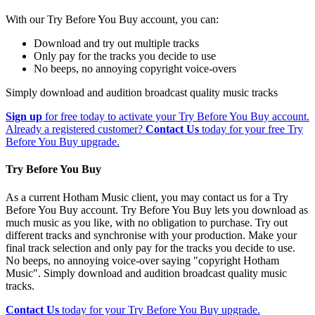
With our Try Before You Buy account, you can:
Download and try out multiple tracks
Only pay for the tracks you decide to use
No beeps, no annoying copyright voice-overs
Simply download and audition broadcast quality music tracks
Sign up
for free today to activate your Try Before You Buy account.
Already a registered customer?
Contact Us
today for your free Try
Before You Buy upgrade.
Try Before You Buy
As a current Hotham Music client, you may contact us for a Try
Before You Buy account. Try Before You Buy lets you download as
much music as you like, with no obligation to purchase. Try out
different tracks and synchronise with your production. Make your
final track selection and only pay for the tracks you decide to use.
No beeps, no annoying voice-over saying "copyright Hotham
Music". Simply download and audition broadcast quality music
tracks.
Contact Us
today for your Try Before You Buy upgrade.