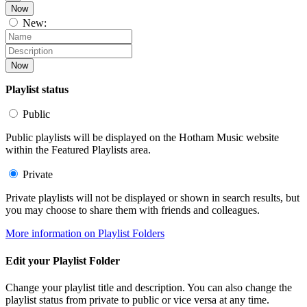
Now
New:
Now
Playlist status
Public
Public playlists will be displayed on the Hotham Music website
within the Featured Playlists area.
Private
Private playlists will not be displayed or shown in search results, but
you may choose to share them with friends and colleagues.
More information on Playlist Folders
Edit your Playlist Folder
Change your playlist title and description. You can also change the
playlist status from private to public or vice versa at any time.