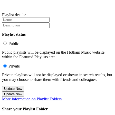
Playlist details:
Playlist status
Public
Public playlists will be displayed on the Hotham Music website
within the Featured Playlists area.
Private
Private playlists will not be displayed or shown in search results, but
you may choose to share them with friends and colleagues.
Update Now
Update Now
More information on Playlist Folders
Share your Playlist Folder