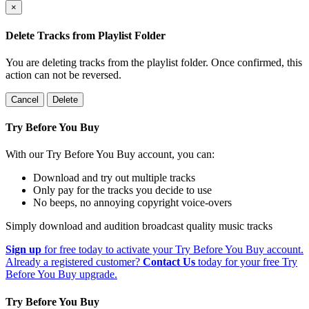
×
Delete Tracks from Playlist Folder
You are deleting tracks from the playlist folder
. Once confirmed, this
action can not be reversed.
Cancel
Delete
Try Before You Buy
With our Try Before You Buy account, you can:
Download and try out multiple tracks
Only pay for the tracks you decide to use
No beeps, no annoying copyright voice-overs
Simply download and audition broadcast quality music tracks
Sign up
for free today to activate your Try Before You Buy account.
Already a registered customer?
Contact Us
today for your free Try
Before You Buy upgrade.
Try Before You Buy