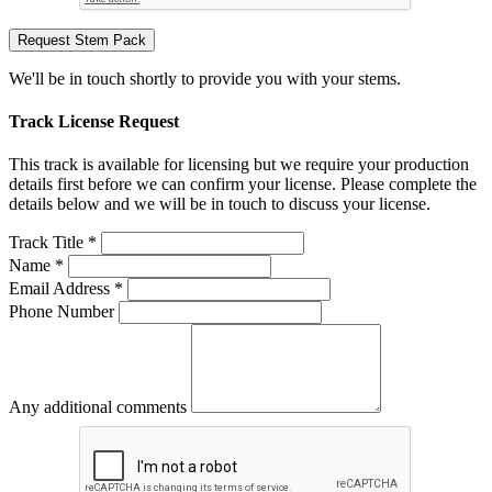
Request Stem Pack
We'll be in touch shortly to provide you with your stems.
Track License Request
This track is available for licensing but we require your production
details first before we can confirm your license. Please complete the
details below and we will be in touch to discuss your license.
Track Title *
Name *
Email Address *
Phone Number
Any additional comments