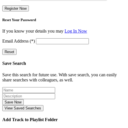
Register Now
Reset Your Password
If you know your details you may
Log In Now
Email Address (*)
Reset
Save Search
Save this search for future use. With save search, you can easily
share searches with colleagues, as well.
Save Now
View Saved Searches
Add Track to Playlist Folder