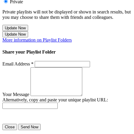
Private
Private playlists will not be displayed or shown in search results, but
you may choose to share them with friends and colleagues.
Update Now
Update Now
More information on Playlist Folders
Share your Playlist Folder
Email Address *
Your Message
Alternatively, copy and paste your unique playlist URL:
Success! Your playlist has been sent.
Close
Send Now