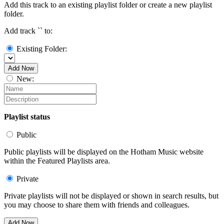
Add this track to an existing playlist folder or create a new playlist
folder.
Add track `
` to:
Existing Folder:
Add Now
New:
Playlist status
Public
Public playlists will be displayed on the Hotham Music website
within the Featured Playlists area.
Private
Private playlists will not be displayed or shown in search results, but
you may choose to share them with friends and colleagues.
Add Now