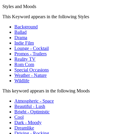
Styles and Moods
This Keyword appears in the following Styles
Background
Ballad
Drama
Indie Film
Lounge - Cocktail
Promos - Trailers
Reality TV
Rom Com
Special Occasions
Weather - Nature
Wildlife
This keyword appears in the following Moods
Atmospheric - Space
Beautiful - Lush
Bright - Optimistic
Cool
Dark - Moody
Dreamlike
Driving - Rocking