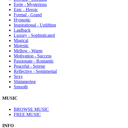
Eerie - Mysterious
Epic - Heroic
Formal - Grand
Hypnotic
Inspirational - Uplifting
Laidback
Luxury - Sophisticated
Magical
Majestic
Mellow - Warm
Motivation - Success
Passionate - Romantic
Peaceful - Serene
Reflective - Sentimental
Sexy
Shimmering
Smooth
MUSIC
BROWSE MUSIC
FREE MUSIC
INFO