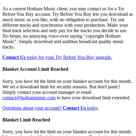
As a current Hotham Music client, you may contact us for a Try
Before You Buy account. Try Before You Buy lets you download as
much music as you like, with no obligation to purchase. Try out
different tracks and synchronise with your production. Make your
final track selection and only pay for the tracks you decide to use.
No beeps, no annoying voice-over saying "copyright Hotham
Music". Simply download and audition broadcast quality music
tracks.
Contact Us
today for your Try Before You Buy upgrade.
Blanket Account Limit Reached
Sorry, you have hit the limit on your blanket account for this month.
We set a download limit for security reasons. But don't panic!
Simply contact your account manager or email
contact@hothammusic.com
to have your download limit extended.
Questions about your account?
Contact Us
today.
Blanket Limit Reached
Sorry, you have hit the limit on your blanket account for this month.