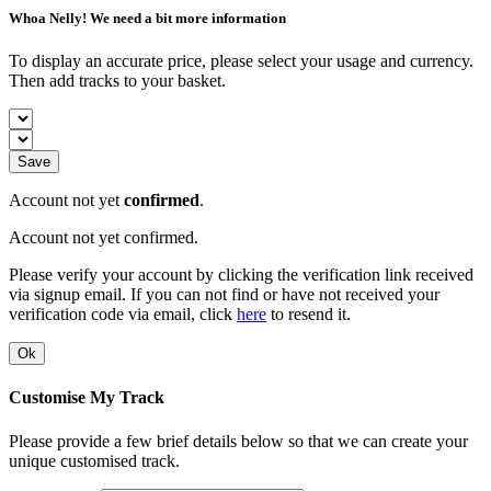
Whoa Nelly! We need a bit more information
To display an accurate price, please select your usage and currency.
Then add tracks to your basket.
Save
Account not yet
confirmed
.
Account not yet confirmed.
Please verify your account by clicking the verification link received
via signup email. If you can not find or have not received your
verification code via email, click
here
to resend it.
Ok
Customise My Track
Please provide a few brief details below so that we can create your
unique customised track.