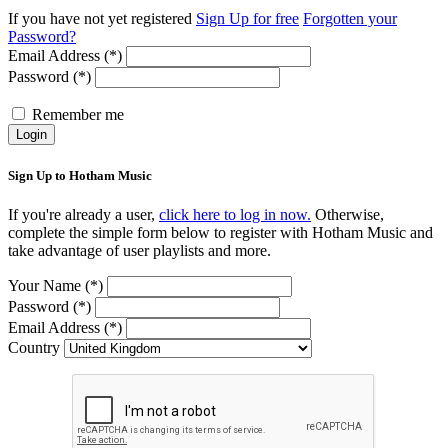
If you have not yet registered
Sign Up for free
Forgotten your
Password?
Email Address (*)
Password (*)
Remember me
Login
Sign Up to Hotham Music
If you're already a user,
click here to log in now.
Otherwise,
complete the simple form below to register with Hotham Music and
take advantage of user playlists and more.
Your Name (*)
Password (*)
Email Address (*)
Country