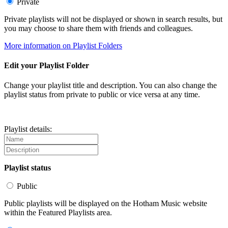
Private
Private playlists will not be displayed or shown in search results, but
you may choose to share them with friends and colleagues.
More information on Playlist Folders
Edit your Playlist Folder
Change your playlist title and description. You can also change the
playlist status from private to public or vice versa at any time.
Playlist details:
Playlist status
Public
Public playlists will be displayed on the Hotham Music website
within the Featured Playlists area.