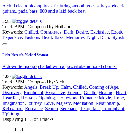
A chill electronic/pop track featuring smooth vocals, keys, electric
guitars,, pads, bass, 808 and a laid-back beat.
2:28
Track BPM
| Composed by:
Hotham
Keywords:
Chilled
,
Conspiracy
,
Dark
,
Desire
,
Exclusive
,
Exotic
,
Expansive
,
Fashion
,
Heart
,
Ibiza
,
Memories
,
Night
,
Rich
,
Stylish
Right Here (ft. Michael Shynes)
A down-tempo pop ballad with a powerful/emotional chorus.
4:00
Track BPM
| Composed by:
Atch
Keywords:
Angels
,
Break Up
,
Calm
,
Chilled
,
Coming of Age
,
Discovery
,
Emotional
,
Expansive
,
Friends
,
Gentle
,
Healing
,
Heart
,
Heartfelt
,
Heavens Opening
,
Hollywood Romance Movie
,
Hope
,
Imagination
,
Journey
,
Love
,
Majesty
,
Meditation
,
Relationship
,
Relaxation
,
Romance
,
Search
,
Serenade
,
Tearjerker
,
Triumphant
,
Uplifting
Displaying 1 - 3 of 3 tracks
1 - 3