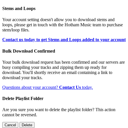
Stems and Loops
Your account setting doesn't allow you to download stems and
loops, please get in touch with the Hotham Music team to purchase
stem/loop files.
Contact us today to get Stems and Loops added to your account
Bulk Download Confirmed
Your bulk download request has been confirmed and our servers are
busy compiling your tracks and zipping them up ready for
download. You'll shortly receive an email containing a link to
download your tracks.
Questions about your account?
Contact Us
today.
Delete Playlist Folder
Are you sure you want to delete the playlist folder? This action
cannot be reversed.
Cancel
Delete