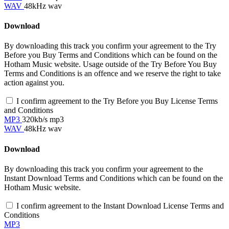
WAV
48kHz wav
Download
By downloading this track you confirm your agreement to the Try
Before you Buy Terms and Conditions which can be found on the
Hotham Music website. Usage outside of the Try Before You Buy
Terms and Conditions is an offence and we reserve the right to take
action against you.
I confirm agreement to the Try Before you Buy License Terms
and Conditions
MP3
320kb/s mp3
WAV
48kHz wav
Download
By downloading this track you confirm your agreement to the
Instant Download Terms and Conditions which can be found on the
Hotham Music website.
I confirm agreement to the Instant Download License Terms and
Conditions
MP3