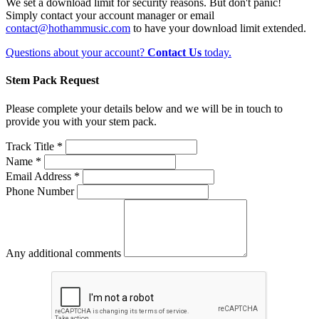
We set a download limit for security reasons. But don't panic!
Simply contact your account manager or email
contact@hothammusic.com
to have your download limit extended.
Questions about your account?
Contact Us
today.
Stem Pack Request
Please complete your details below and we will be in touch to
provide you with your stem pack.
Track Title *
Name *
Email Address *
Phone Number
Any additional comments