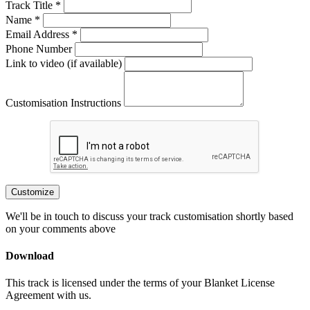
Track Title *
Name *
Email Address *
Phone Number
Link to video (if available)
Customisation Instructions
Customize
We'll be in touch to discuss your track customisation shortly based
on your comments above
Download
This track is licensed under the terms of your Blanket License
Agreement with us.