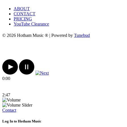
ABOUT
CONTACT
PRICING
YouTube Clearance
© 2026 Hotham Music ® | Powered by
Tunebud
0:00
2:47
Contact
Log In to Hotham Music