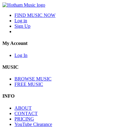
FIND MUSIC NOW
Log in
Sign Up
My Account
Log In
MUSIC
BROWSE MUSIC
FREE MUSIC
INFO
ABOUT
CONTACT
PRICING
YouTube Clearance