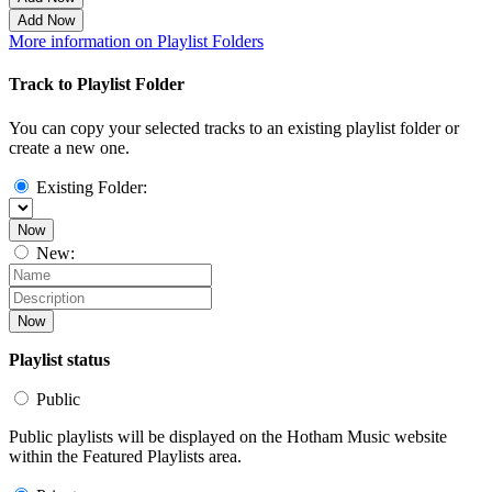
Add Now
More information on Playlist Folders
Track to Playlist Folder
You can copy your selected tracks to an existing playlist folder or
create a new one.
Existing Folder:
Now
New:
Now
Playlist status
Public
Public playlists will be displayed on the Hotham Music website
within the Featured Playlists area.