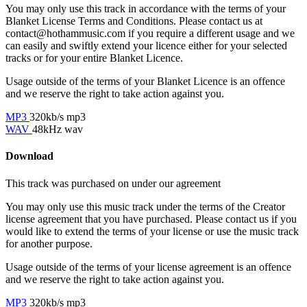
You may only use this track in accordance with the terms of your
Blanket License Terms and Conditions. Please contact us at
contact@hothammusic.com
if you require a different usage and we
can easily and swiftly extend your licence either for your selected
tracks or for your entire Blanket Licence.
Usage outside of the terms of your Blanket Licence is an offence
and we reserve the right to take action against you.
MP3
320kb/s mp3
WAV
48kHz wav
Download
This track was purchased on
under our
agreement
You may only use this music track under the terms of the Creator
license agreement that you have purchased. Please contact us if you
would like to extend the terms of your license or use the music track
for another purpose.
Usage outside of the terms of your license agreement is an offence
and we reserve the right to take action against you.
MP3
320kb/s mp3