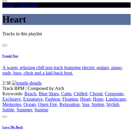
Home
/
Our Music
/
Heart
Heart
Tracks in this playlist
Found You
A warm, relaxing chill pop track featuring electric guitars, piano,
pads, bass, choir and a laid-back beat.
2:38
Track BPM
| Composed by:
Atch
Keywords:
Beach
,
Blue Skies
,
Calm
,
Chilled
,
Choral
,
Corporate
,
Exclusive
,
Expansive
,
Fashion
,
Floating
,
Heart
,
Hope
,
Landscape
,
Memories
,
Ocean
,
Open Fire
,
Relaxation
,
Spa
,
Spring
,
Stylish
,
Subtle
,
Summer
,
Sunrise
Love Me Back