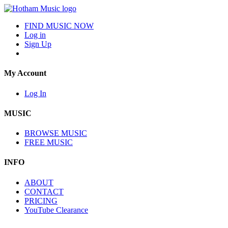
FIND MUSIC NOW
Log in
Sign Up
My Account
Log In
MUSIC
BROWSE MUSIC
FREE MUSIC
INFO
ABOUT
CONTACT
PRICING
YouTube Clearance