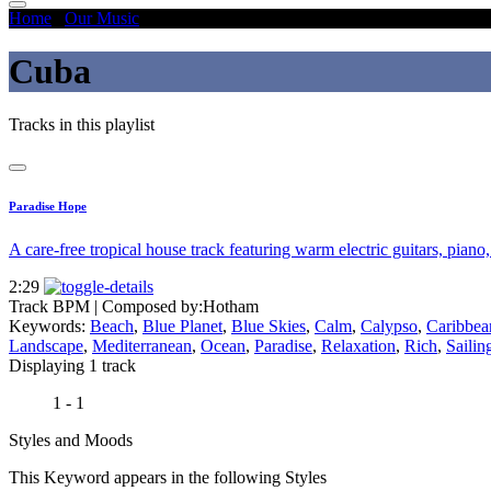
Home
/
Our Music
/
Cuba
Cuba
Tracks in this playlist
Paradise Hope
A care-free tropical house track featuring warm electric guitars, piano
2:29
Track BPM
| Composed by:
Hotham
Keywords:
Beach
,
Blue Planet
,
Blue Skies
,
Calm
,
Calypso
,
Caribbea
Landscape
,
Mediterranean
,
Ocean
,
Paradise
,
Relaxation
,
Rich
,
Sailin
Displaying 1 track
1 - 1
Styles and Moods
This Keyword appears in the following Styles