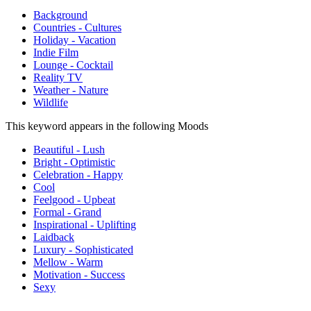
Background
Countries - Cultures
Holiday - Vacation
Indie Film
Lounge - Cocktail
Reality TV
Weather - Nature
Wildlife
This keyword appears in the following Moods
Beautiful - Lush
Bright - Optimistic
Celebration - Happy
Cool
Feelgood - Upbeat
Formal - Grand
Inspirational - Uplifting
Laidback
Luxury - Sophisticated
Mellow - Warm
Motivation - Success
Sexy