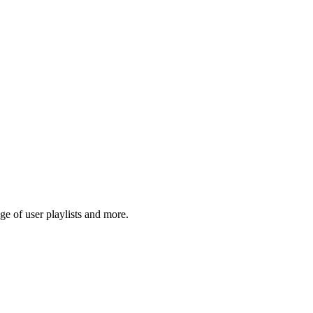
e of user playlists and more.