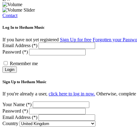
Contact
Log In to Hotham Music
If you have not yet registered
Sign Up for free
Forgotten your Passw
Email Address (*)
Password (*)
Remember me
Login
Sign Up to Hotham Music
If you're already a user,
click here to log in now.
Otherwise, complete t
Your Name (*)
Password (*)
Email Address (*)
Country