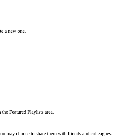
ate a new one.
the Featured Playlists area.
t you may choose to share them with friends and colleagues.