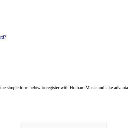
ord?
he simple form below to register with Hotham Music and take advantag