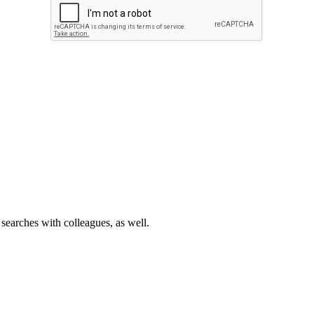
 searches with colleagues, as well.