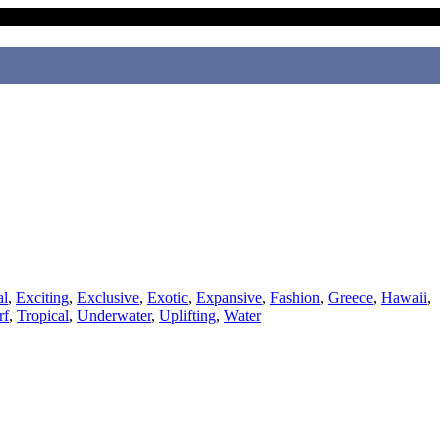
al
,
Exciting
,
Exclusive
,
Exotic
,
Expansive
,
Fashion
,
Greece
,
Hawaii
,
rf
,
Tropical
,
Underwater
,
Uplifting
,
Water