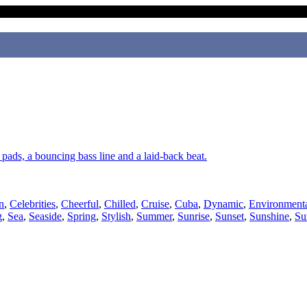
, pads, a bouncing bass line and a laid-back beat.
n
,
Celebrities
,
Cheerful
,
Chilled
,
Cruise
,
Cuba
,
Dynamic
,
Environment
g
,
Sea
,
Seaside
,
Spring
,
Stylish
,
Summer
,
Sunrise
,
Sunset
,
Sunshine
,
Su