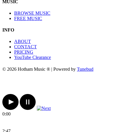
MUSIC
BROWSE MUSIC
FREE MUSIC
INFO
ABOUT
CONTACT
PRICING
YouTube Clearance
© 2026 Hotham Music ® | Powered by
Tunebud
0:00
2:47