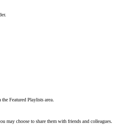
der.
the Featured Playlists area.
t you may choose to share them with friends and colleagues.