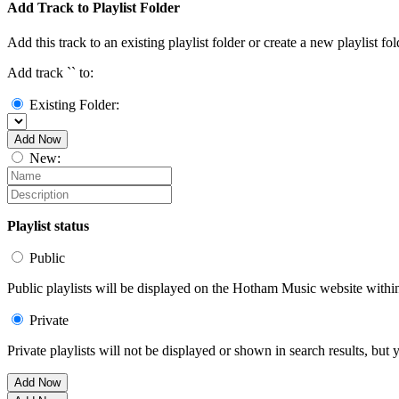
Add Track to Playlist Folder
Add this track to an existing playlist folder or create a new playlist fol
Add track `
` to:
Existing Folder:
Add Now
New:
Playlist status
Public
Public playlists will be displayed on the Hotham Music website within 
Private
Private playlists will not be displayed or shown in search results, bu
Add Now