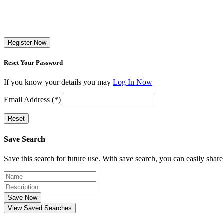
Register Now
Reset Your Password
If you know your details you may
Log In Now
Email Address (*)
Reset
Save Search
Save this search for future use. With save search, you can easily share
Save Now
View Saved Searches