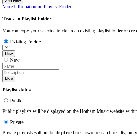
Add Now
More information on Playlist Folders
Track to Playlist Folder
You can copy your selected tracks to an existing playlist folder or cre
Existing Folder:
Now
New:
Now
Playlist status
Public
Public playlists will be displayed on the Hotham Music website within 
Private
Private playlists will not be displayed or shown in search results, bu