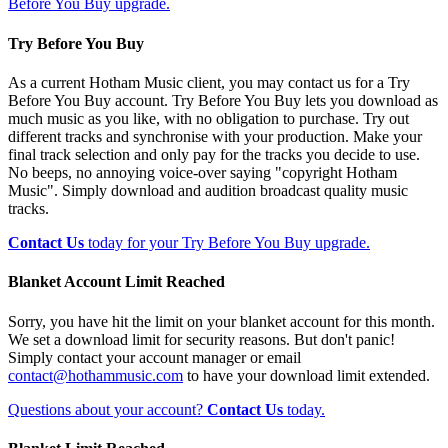
Before You Buy upgrade.
Try Before You Buy
As a current Hotham Music client, you may contact us for a Try
Before You Buy account. Try Before You Buy lets you download as
much music as you like, with no obligation to purchase. Try out
different tracks and synchronise with your production. Make your
final track selection and only pay for the tracks you decide to use.
No beeps, no annoying voice-over saying "copyright Hotham
Music". Simply download and audition broadcast quality music
tracks.
Contact Us
today for your Try Before You Buy upgrade.
Blanket Account Limit Reached
Sorry, you have hit the limit on your blanket account for this month.
We set a download limit for security reasons. But don't panic!
Simply contact your account manager or email
contact@hothammusic.com
to have your download limit extended.
Questions about your account?
Contact Us
today.