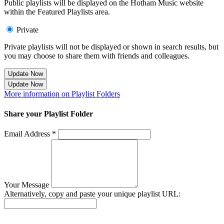
Public playlists will be displayed on the Hotham Music website
within the Featured Playlists area.
Private
Private playlists will not be displayed or shown in search results, but
you may choose to share them with friends and colleagues.
Update Now
Update Now
More information on Playlist Folders
Share your Playlist Folder
Email Address *
Your Message
Alternatively, copy and paste your unique playlist URL:
Success! Your playlist has been sent.