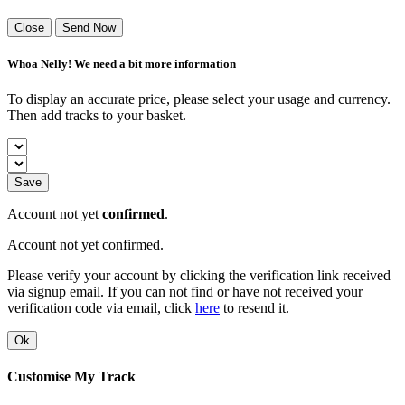
Close
Send Now
Whoa Nelly! We need a bit more information
To display an accurate price, please select your usage and currency.
Then add tracks to your basket.
Save
Account not yet
confirmed
.
Account not yet confirmed.
Please verify your account by clicking the verification link received
via signup email. If you can not find or have not received your
verification code via email, click
here
to resend it.
Ok
Customise My Track