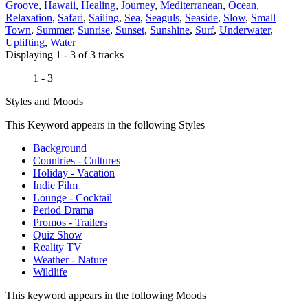
Groove
,
Hawaii
,
Healing
,
Journey
,
Mediterranean
,
Ocean
,
Relaxation
,
Safari
,
Sailing
,
Sea
,
Seaguls
,
Seaside
,
Slow
,
Small
Town
,
Summer
,
Sunrise
,
Sunset
,
Sunshine
,
Surf
,
Underwater
,
Uplifting
,
Water
Displaying 1 - 3 of 3 tracks
1 - 3
Styles and Moods
This Keyword appears in the following Styles
Background
Countries - Cultures
Holiday - Vacation
Indie Film
Lounge - Cocktail
Period Drama
Promos - Trailers
Quiz Show
Reality TV
Weather - Nature
Wildlife
This keyword appears in the following Moods