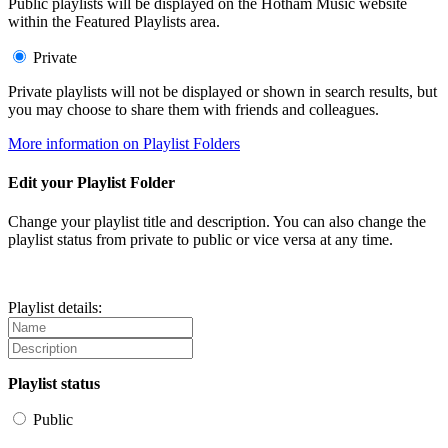
Public playlists will be displayed on the Hotham Music website
within the Featured Playlists area.
Private
Private playlists will not be displayed or shown in search results, but
you may choose to share them with friends and colleagues.
More information on Playlist Folders
Edit your Playlist Folder
Change your playlist title and description. You can also change the
playlist status from private to public or vice versa at any time.
Playlist details:
Playlist status
Public