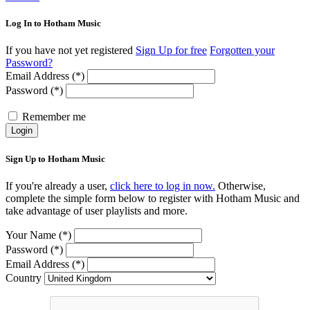
Log In to Hotham Music
If you have not yet registered
Sign Up for free
Forgotten your
Password?
Email Address (*)
Password (*)
Remember me
Login
Sign Up to Hotham Music
If you're already a user,
click here to log in now.
Otherwise,
complete the simple form below to register with Hotham Music and
take advantage of user playlists and more.
Your Name (*)
Password (*)
Email Address (*)
Country