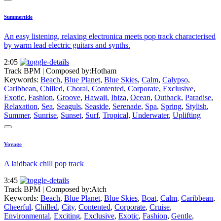
Summertide
An easy listening, relaxing electronica meets pop track characterised
by warm lead electric guitars and synths.
2:05
Track BPM
| Composed by:
Hotham
Keywords:
Beach
,
Blue Planet
,
Blue Skies
,
Calm
,
Calypso
,
Caribbean
,
Chilled
,
Choral
,
Contented
,
Corporate
,
Exclusive
,
Exotic
,
Fashion
,
Groove
,
Hawaii
,
Ibiza
,
Ocean
,
Outback
,
Paradise
,
Relaxation
,
Sea
,
Seaguls
,
Seaside
,
Serenade
,
Spa
,
Spring
,
Stylish
,
Summer
,
Sunrise
,
Sunset
,
Surf
,
Tropical
,
Underwater
,
Uplifting
Voyage
A laidback chill pop track
3:45
Track BPM
| Composed by:
Atch
Keywords:
Beach
,
Blue Planet
,
Blue Skies
,
Boat
,
Calm
,
Caribbean
,
Cheerful
,
Chilled
,
City
,
Contented
,
Corporate
,
Cruise
,
Environmental
,
Exciting
,
Exclusive
,
Exotic
,
Fashion
,
Gentle
,