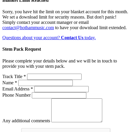
Blanket Limit Reached
Sorry, you have hit the limit on your blanket account for this month.
We set a download limit for security reasons. But don't panic!
Simply contact your account manager or email
contact@hothammusic.com
to have your download limit extended.
Questions about your account?
Contact Us
today.
Stem Pack Request
Please complete your details below and we will be in touch to
provide you with your stem pack.
Track Title *
Name *
Email Address *
Phone Number
Any additional comments