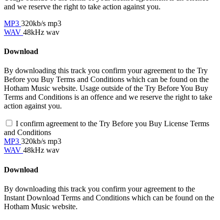
and we reserve the right to take action against you.
MP3
320kb/s mp3
WAV
48kHz wav
Download
By downloading this track you confirm your agreement to the Try
Before you Buy Terms and Conditions which can be found on the
Hotham Music website. Usage outside of the Try Before You Buy
Terms and Conditions is an offence and we reserve the right to take
action against you.
I confirm agreement to the Try Before you Buy License Terms
and Conditions
MP3
320kb/s mp3
WAV
48kHz wav
Download
By downloading this track you confirm your agreement to the
Instant Download Terms and Conditions which can be found on the
Hotham Music website.