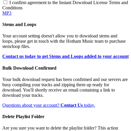
I confirm agreement to the Instant Download License Terms and
Conditions
MP3
Stems and Loops
Your account setting doesn't allow you to download stems and
loops, please get in touch with the Hotham Music team to purchase
stem/loop files.
Contact us today to get Stems and Loops added to your account
Bulk Download Confirmed
Your bulk download request has been confirmed and our servers are
busy compiling your tracks and zipping them up ready for
download. You'll shortly receive an email containing a link to
download your tracks.
Questions about your account?
Contact Us
today.
Delete Playlist Folder
Are you sure you want to delete the playlist folder? This action