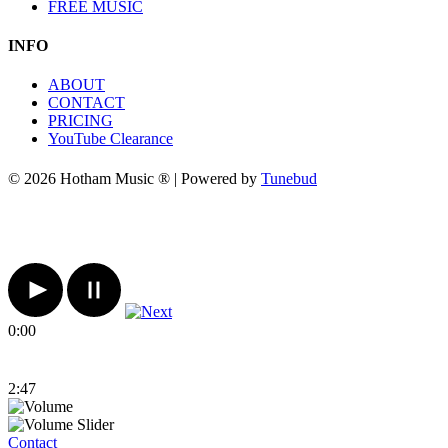
FREE MUSIC
INFO
ABOUT
CONTACT
PRICING
YouTube Clearance
© 2026 Hotham Music ® | Powered by
Tunebud
0:00
2:47
Contact