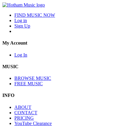
FIND MUSIC NOW
Log in
Sign Up
My Account
Log In
MUSIC
BROWSE MUSIC
FREE MUSIC
INFO
ABOUT
CONTACT
PRICING
YouTube Clearance