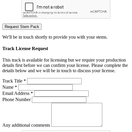
Request Stem Pack
We'll be in touch shortly to provide you with your stems.
Track License Request
This track is available for licensing but we require your production
details first before we can confirm your license. Please complete the
details below and we will be in touch to discuss your license.
Track Title *
Name *
Email Address *
Phone Number
Any additional comments