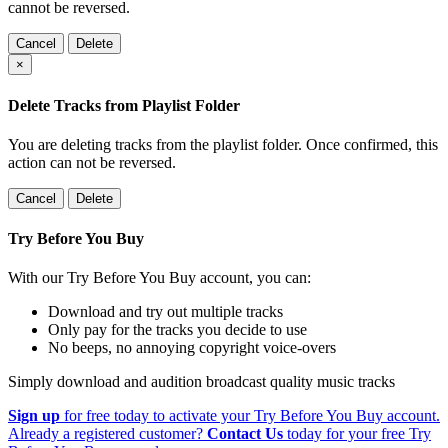
cannot be reversed.
Cancel
Delete
×
Delete Tracks from Playlist Folder
You are deleting tracks from the playlist folder
. Once confirmed, this
action can not be reversed.
Cancel
Delete
Try Before You Buy
With our Try Before You Buy account, you can:
Download and try out multiple tracks
Only pay for the tracks you decide to use
No beeps, no annoying copyright voice-overs
Simply download and audition broadcast quality music tracks
Sign up
for free today to activate your Try Before You Buy account.
Already a registered customer?
Contact Us
today for your free Try