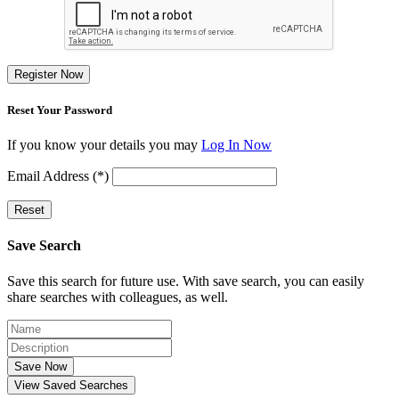
Register Now
Reset Your Password
If you know your details you may
Log In Now
Email Address (*)
Reset
Save Search
Save this search for future use. With save search, you can easily
share searches with colleagues, as well.
Save Now
View Saved Searches