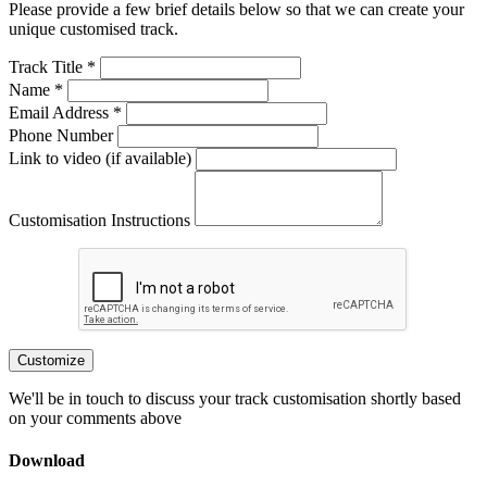
Please provide a few brief details below so that we can create your
unique customised track.
Track Title *
Name *
Email Address *
Phone Number
Link to video (if available)
Customisation Instructions
Customize
We'll be in touch to discuss your track customisation shortly based
on your comments above
Download