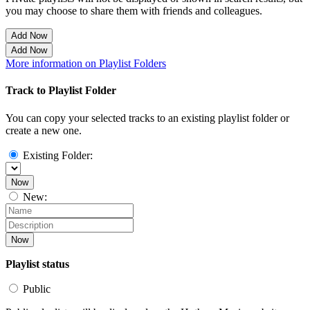
you may choose to share them with friends and colleagues.
Add Now
Add Now
More information on Playlist Folders
Track to Playlist Folder
You can copy your selected tracks to an existing playlist folder or
create a new one.
Existing Folder:
Now
New:
Now
Playlist status
Public