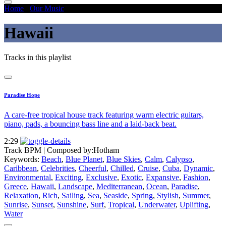
Home
/
Our Music
/
Hawaii
Hawaii
Tracks in this playlist
Paradise Hope
A care-free tropical house track featuring warm electric guitars,
piano, pads, a bouncing bass line and a laid-back beat.
2:29
Track BPM
| Composed by:
Hotham
Keywords:
Beach
,
Blue Planet
,
Blue Skies
,
Calm
,
Calypso
,
Caribbean
,
Celebrities
,
Cheerful
,
Chilled
,
Cruise
,
Cuba
,
Dynamic
,
Environmental
,
Exciting
,
Exclusive
,
Exotic
,
Expansive
,
Fashion
,
Greece
,
Hawaii
,
Landscape
,
Mediterranean
,
Ocean
,
Paradise
,
Relaxation
,
Rich
,
Sailing
,
Sea
,
Seaside
,
Spring
,
Stylish
,
Summer
,
Sunrise
,
Sunset
,
Sunshine
,
Surf
,
Tropical
,
Underwater
,
Uplifting
,
Water