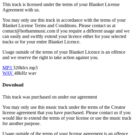
This track is licensed under the terms of your Blanket License
Agreement with us.
You may only use this track in accordance with the terms of your
Blanket License Terms and Conditions. Please contact us at
contact@hothammusic.com
if you require a different usage and we
can easily and swiftly extend your licence either for your selected
tracks or for your entire Blanket Licence.
Usage outside of the terms of your Blanket Licence is an offence
and we reserve the right to take action against you.
MP3
320kb/s mp3
WAV
48kHz wav
Download
This track was purchased on
under our
agreement
You may only use this music track under the terms of the Creator
license agreement that you have purchased. Please contact us if you
would like to extend the terms of your license or use the music track
for another purpose.
Usage outside of the terms of your license agreement is an offence