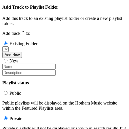
Add Track to Playlist Folder
Add this track to an existing playlist folder or create a new playlist
folder.
Add track `
` to:
Existing Folder:
Add Now
New:
Playlist status
Public
Public playlists will be displayed on the Hotham Music website
within the Featured Playlists area.
Private
Private playlists will not be displayed or shown in search results, but