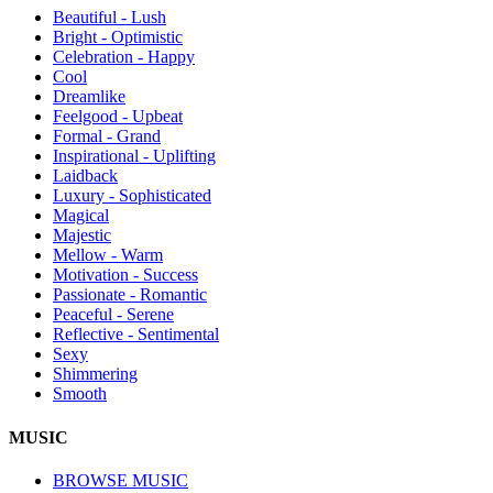
Beautiful - Lush
Bright - Optimistic
Celebration - Happy
Cool
Dreamlike
Feelgood - Upbeat
Formal - Grand
Inspirational - Uplifting
Laidback
Luxury - Sophisticated
Magical
Majestic
Mellow - Warm
Motivation - Success
Passionate - Romantic
Peaceful - Serene
Reflective - Sentimental
Sexy
Shimmering
Smooth
MUSIC
BROWSE MUSIC