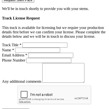
Request Stem Pack
We'll be in touch shortly to provide you with your stems.
Track License Request
This track is available for licensing but we require your production
details first before we can confirm your license. Please complete the
details below and we will be in touch to discuss your license.
Track Title *
Name *
Email Address *
Phone Number
Any additional comments