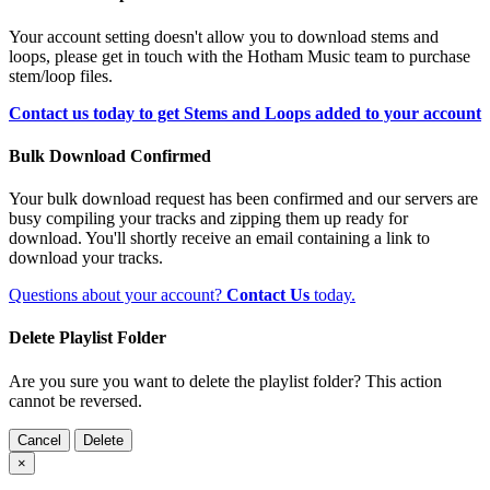
Your account setting doesn't allow you to download stems and
loops, please get in touch with the Hotham Music team to purchase
stem/loop files.
Contact us today to get Stems and Loops added to your account
Bulk Download Confirmed
Your bulk download request has been confirmed and our servers are
busy compiling your tracks and zipping them up ready for
download. You'll shortly receive an email containing a link to
download your tracks.
Questions about your account?
Contact Us
today.
Delete Playlist Folder
Are you sure you want to delete the playlist folder? This action
cannot be reversed.
Cancel
Delete
×