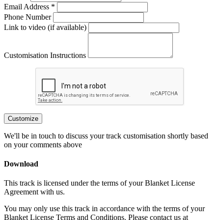
Email Address *
Phone Number
Link to video (if available)
Customisation Instructions
Customize
We'll be in touch to discuss your track customisation shortly based
on your comments above
Download
This track is licensed under the terms of your Blanket License
Agreement with us.
You may only use this track in accordance with the terms of your
Blanket License Terms and Conditions. Please contact us at