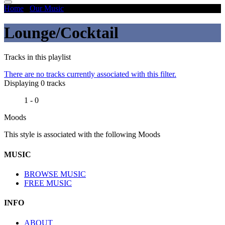
Home
/
Our Music
/
Lounge/Cocktail
Lounge/Cocktail
Tracks in this playlist
There are no tracks currently associated with this filter.
Displaying 0 tracks
1 - 0
Moods
This style is associated with the following Moods
MUSIC
BROWSE MUSIC
FREE MUSIC
INFO
ABOUT