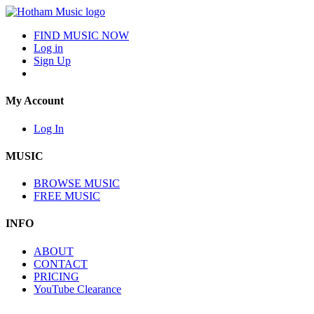
FIND MUSIC NOW
Log in
Sign Up
My Account
Log In
MUSIC
BROWSE MUSIC
FREE MUSIC
INFO
ABOUT
CONTACT
PRICING
YouTube Clearance