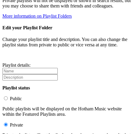
Private playlists will not be displayed or shown in search results, but
you may choose to share them with friends and colleagues.
More information on Playlist Folders
Edit your Playlist Folder
Change your playlist title and description. You can also change the
playlist status from private to public or vice versa at any time.
Playlist details:
Playlist status
Public
Public playlists will be displayed on the Hotham Music website
within the Featured Playlists area.
Private