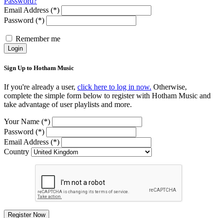
Password?
Email Address (*)
Password (*)
Remember me
Login
Sign Up to Hotham Music
If you're already a user,
click here to log in now.
Otherwise,
complete the simple form below to register with Hotham Music and
take advantage of user playlists and more.
Your Name (*)
Password (*)
Email Address (*)
Country
Register Now