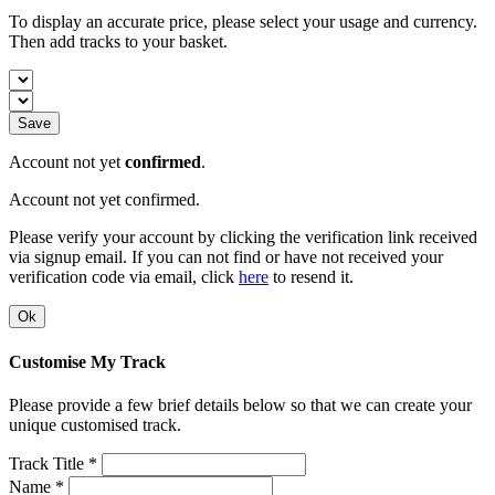
To display an accurate price, please select your usage and currency.
Then add tracks to your basket.
Save
Account not yet
confirmed
.
Account not yet confirmed.
Please verify your account by clicking the verification link received
via signup email. If you can not find or have not received your
verification code via email, click
here
to resend it.
Ok
Customise My Track
Please provide a few brief details below so that we can create your
unique customised track.
Track Title *
Name *