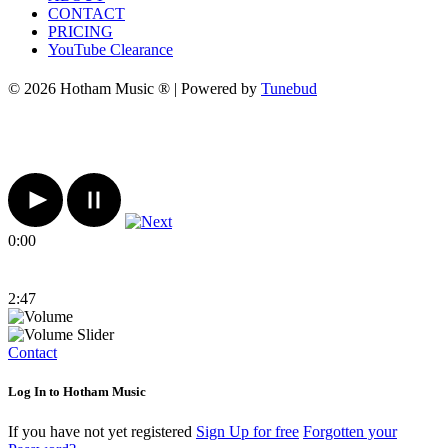
CONTACT
PRICING
YouTube Clearance
© 2026 Hotham Music ® | Powered by
Tunebud
0:00
2:47
Contact
Log In to Hotham Music
If you have not yet registered
Sign Up for free
Forgotten your