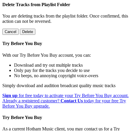
Delete Tracks from Playlist Folder
You are deleting tracks from the playlist folder
. Once confirmed, this
action can not be reversed.
Cancel
Delete
Try Before You Buy
With our Try Before You Buy account, you can:
Download and try out multiple tracks
Only pay for the tracks you decide to use
No beeps, no annoying copyright voice-overs
Simply download and audition broadcast quality music tracks
Sign up
for free today to activate your Try Before You Buy account.
Already a registered customer?
Contact Us
today for your free Try
Before You Buy upgrade.
Try Before You Buy
As a current Hotham Music client, you may contact us for a Try