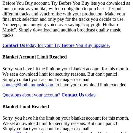
Before You Buy account. Try Before You Buy lets you download as
much music as you like, with no obligation to purchase. Try out
different tracks and synchronise with your production. Make your
final track selection and only pay for the tracks you decide to use.
No beeps, no annoying voice-over saying "copyright Hotham
Music". Simply download and audition broadcast quality music
tracks.
Contact Us
today for your Try Before You Buy upgrade.
Blanket Account Limit Reached
Sorry, you have hit the limit on your blanket account for this month.
We set a download limit for security reasons. But don't panic!
Simply contact your account manager or email
contact@hothammusic.com
to have your download limit extended.
Questions about your account?
Contact Us
today.
Blanket Limit Reached
Sorry, you have hit the limit on your blanket account for this month.
We set a download limit for security reasons. But don't panic!
Simply contact your account manager or email