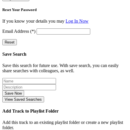
Reset Your Password
If you know your details you may
Log In Now
Email Address (*)
Reset
Save Search
Save this search for future use. With save search, you can easily
share searches with colleagues, as well.
Save Now
View Saved Searches
Add Track to Playlist Folder
Add this track to an existing playlist folder or create a new playlist
folder.