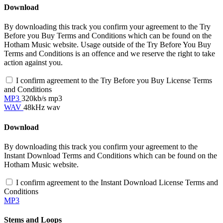
Download
By downloading this track you confirm your agreement to the Try
Before you Buy Terms and Conditions which can be found on the
Hotham Music website. Usage outside of the Try Before You Buy
Terms and Conditions is an offence and we reserve the right to take
action against you.
I confirm agreement to the Try Before you Buy License Terms
and Conditions
MP3
320kb/s mp3
WAV
48kHz wav
Download
By downloading this track you confirm your agreement to the
Instant Download Terms and Conditions which can be found on the
Hotham Music website.
I confirm agreement to the Instant Download License Terms and
Conditions
MP3
Stems and Loops