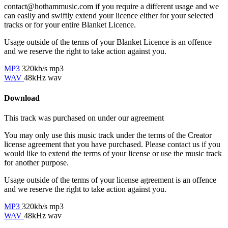
contact@hothammusic.com
if you require a different usage and we
can easily and swiftly extend your licence either for your selected
tracks or for your entire Blanket Licence.
Usage outside of the terms of your Blanket Licence is an offence
and we reserve the right to take action against you.
MP3
320kb/s mp3
WAV
48kHz wav
Download
This track was purchased on
under our
agreement
You may only use this music track under the terms of the Creator
license agreement that you have purchased. Please contact us if you
would like to extend the terms of your license or use the music track
for another purpose.
Usage outside of the terms of your license agreement is an offence
and we reserve the right to take action against you.
MP3
320kb/s mp3
WAV
48kHz wav