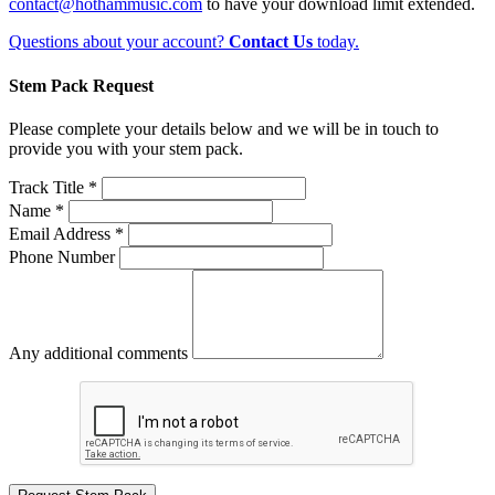
contact@hothammusic.com
to have your download limit extended.
Questions about your account?
Contact Us
today.
Stem Pack Request
Please complete your details below and we will be in touch to
provide you with your stem pack.
Track Title *
Name *
Email Address *
Phone Number
Any additional comments