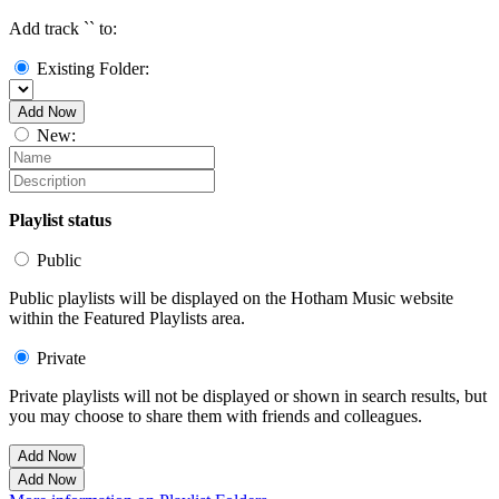
Add track `
` to:
Existing Folder:
Add Now
New:
Playlist status
Public
Public playlists will be displayed on the Hotham Music website
within the Featured Playlists area.
Private
Private playlists will not be displayed or shown in search results, but
you may choose to share them with friends and colleagues.
Add Now
Add Now