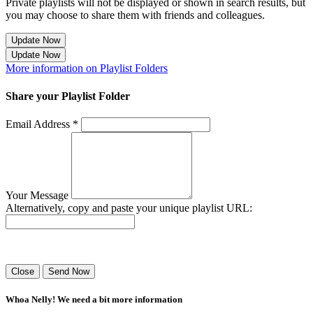
Private playlists will not be displayed or shown in search results, but
you may choose to share them with friends and colleagues.
Update Now
Update Now
More information on Playlist Folders
Share your Playlist Folder
Email Address *
Your Message
Alternatively, copy and paste your unique playlist URL:
Success! Your playlist has been sent.
Close
Send Now
Whoa Nelly! We need a bit more information