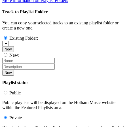
More information on Playlist Folders
Track to Playlist Folder
You can copy your selected tracks to an existing playlist folder or
create a new one.
Existing Folder:
Now
New:
Now
Playlist status
Public
Public playlists will be displayed on the Hotham Music website
within the Featured Playlists area.
Private