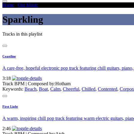
Home
/
Our Music
/
Sparkling
Sparkling
Tracks in this playlist
Coastline
A care-free, hopeful electronic pop track featuring chill guitars, piano
3:18
Track BPM
| Composed by:
Hotham
Keywords:
Beach
,
Boat
,
Calm
,
Cheerful
,
Chilled
,
Contented
,
Corpor
First Light
A warm, inspiring chill pop track featuring warm electric guitars, pian
2:46
Track BPM
| Composed by:
Atch