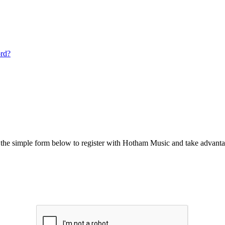
ord?
he simple form below to register with Hotham Music and take advantag