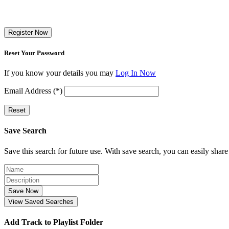
Register Now
Reset Your Password
If you know your details you may
Log In Now
Email Address (*)
Reset
Save Search
Save this search for future use. With save search, you can easily share
Save Now
View Saved Searches
Add Track to Playlist Folder