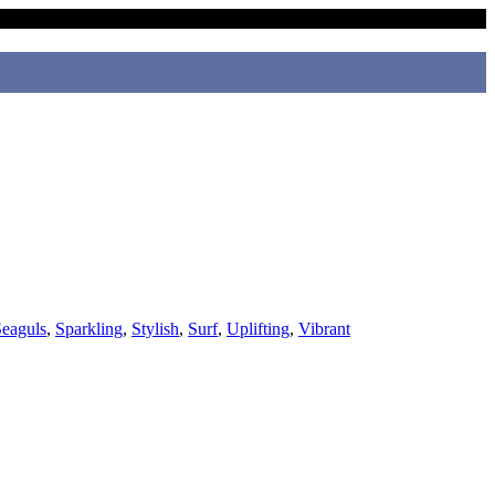
eaguls
,
Sparkling
,
Stylish
,
Surf
,
Uplifting
,
Vibrant