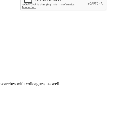
 searches with colleagues, as well.