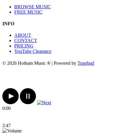
BROWSE MUSIC
FREE MUSIC
INFO
ABOUT
CONTACT
PRICING
YouTube Clearance
© 2026 Hotham Music ® | Powered by
Tunebud
0:00
2:47