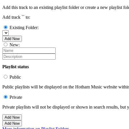
Add this track to an existing playlist folder or create a new playlist fol
Add track `
` to:
Existing Folder:
Add Now
New:
Playlist status
Public
Public playlists will be displayed on the Hotham Music website within 
Private
Private playlists will not be displayed or shown in search results, bu
Add Now
Add Now
More information on Playlist Folders