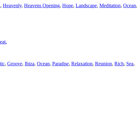
g
,
Heavenly
,
Heavens Opening
,
Hope
,
Landscape
,
Meditation
,
Ocean
,
eat.
tic
,
Groove
,
Ibiza
,
Ocean
,
Paradise
,
Relaxation
,
Reunion
,
Rich
,
Sea
,