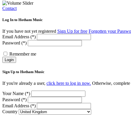
Contact
Log In to Hotham Music
If you have not yet registered
Sign Up for free
Forgotten your Passw
Email Address (*)
Password (*)
Remember me
Login
Sign Up to Hotham Music
If you're already a user,
click here to log in now.
Otherwise, complete t
Your Name (*)
Password (*)
Email Address (*)
Country