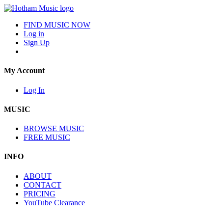
FIND MUSIC NOW
Log in
Sign Up
My Account
Log In
MUSIC
BROWSE MUSIC
FREE MUSIC
INFO
ABOUT
CONTACT
PRICING
YouTube Clearance