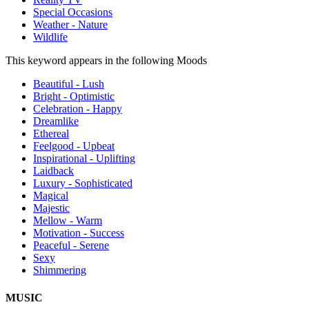
Special Occasions
Weather - Nature
Wildlife
This keyword appears in the following Moods
Beautiful - Lush
Bright - Optimistic
Celebration - Happy
Dreamlike
Ethereal
Feelgood - Upbeat
Inspirational - Uplifting
Laidback
Luxury - Sophisticated
Magical
Majestic
Mellow - Warm
Motivation - Success
Peaceful - Serene
Sexy
Shimmering
MUSIC