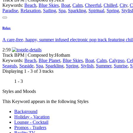
Keywords:
Beach
,
Blue Skies
,
Boat
,
Calm
,
Cheerful
,
Chilled
,
City
,
C
Paradise
,
Relaxation
,
Sailing
,
Spa
,
Sparkling
,
Spiritual
,
Spring
,
Stylis
Relax
A care-free, happy, summer infused electronic pop track featuring chill 
2:59
Track BPM
| Composed by:
Hotham
Keywords:
Beach
,
Blue Planet
,
Blue Skies
,
Boat
,
Calm
,
Calypso
,
Cel
Seaguls
,
Seaside
,
Spa
,
Sparkling
,
Spring
,
Stylish
,
Summer
,
Sunrise
,
S
Displaying 1 - 3 of 3 tracks
1 - 3
Styles and Moods
This Keyword appears in the following Styles
Background
Holiday - Vacation
Lounge - Cocktail
Promos - Trailers
Reality TV