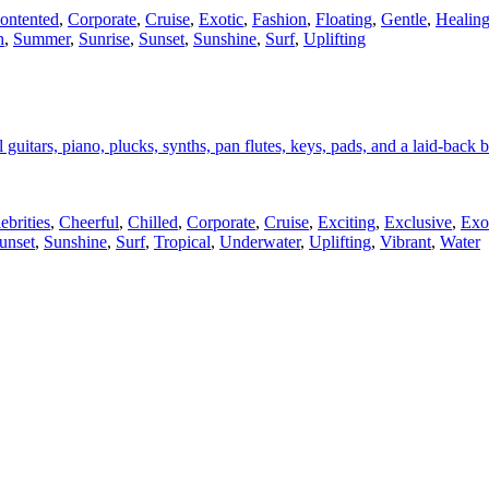
ontented
,
Corporate
,
Cruise
,
Exotic
,
Fashion
,
Floating
,
Gentle
,
Healin
h
,
Summer
,
Sunrise
,
Sunset
,
Sunshine
,
Surf
,
Uplifting
guitars, piano, plucks, synths, pan flutes, keys, pads, and a laid-back b
ebrities
,
Cheerful
,
Chilled
,
Corporate
,
Cruise
,
Exciting
,
Exclusive
,
Exo
unset
,
Sunshine
,
Surf
,
Tropical
,
Underwater
,
Uplifting
,
Vibrant
,
Water