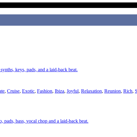
, synths, keys, pads, and a laid-back beat.
ate
,
Cruise
,
Exotic
,
Fashion
,
Ibiza
,
Joyful
,
Relaxation
,
Reunion
,
Rich
,
S
o, pads, bass, vocal chop and a laid-back beat.