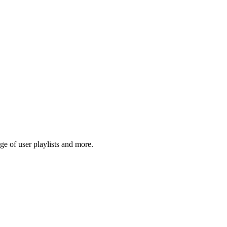
e of user playlists and more.