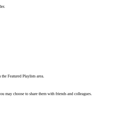
der.
the Featured Playlists area.
t you may choose to share them with friends and colleagues.