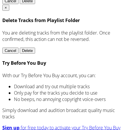
Cancel
Delete
×
Delete Tracks from Playlist Folder
You are deleting tracks from the playlist folder
. Once
confirmed, this action can not be reversed.
Cancel
Delete
Try Before You Buy
With our Try Before You Buy account, you can:
Download and try out multiple tracks
Only pay for the tracks you decide to use
No beeps, no annoying copyright voice-overs
Simply download and audition broadcast quality music
tracks
Sign up
for free today to activate your Try Before You Buy