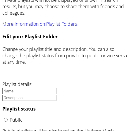
results, but you may choose to share them with friends and
colleagues.
More information on Playlist Folders
Edit your Playlist Folder
Change your playlist title and description. You can also
change the playlist status from private to public or vice versa
at any time.
Playlist details:
Playlist status
Public