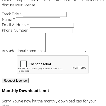
discuss your license.
Track Title *
Name *
Email Address *
Phone Number
Any additional comments
Request License
Monthly Download Limit
Sorry! You've now hit the monthly download cap for your