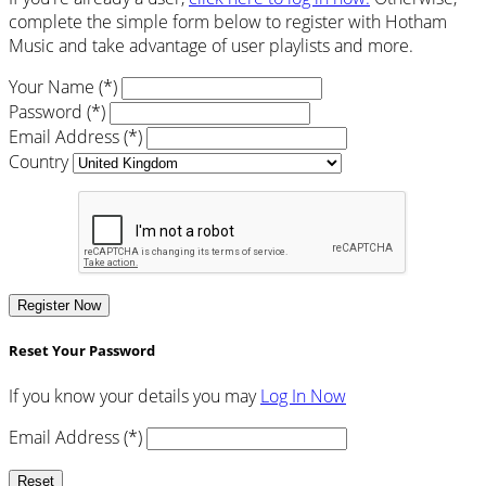
complete the simple form below to register with Hotham
Music and take advantage of user playlists and more.
Your Name (*)
Password (*)
Email Address (*)
Country
Register Now
Reset Your Password
If you know your details you may
Log In Now
Email Address (*)
Reset