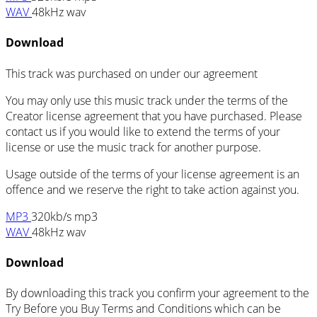
WAV
48kHz wav
Download
This track was purchased on
under our
agreement
You may only use this music track under the terms of the
Creator license agreement that you have purchased. Please
contact us if you would like to extend the terms of your
license or use the music track for another purpose.
Usage outside of the terms of your license agreement is an
offence and we reserve the right to take action against you.
MP3
320kb/s mp3
WAV
48kHz wav
Download
By downloading this track you confirm your agreement to the
Try Before you Buy Terms and Conditions which can be