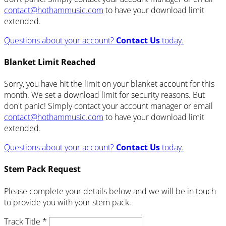
contact@hothammusic.com
to have your download limit
extended.
Questions about your account?
Contact Us
today.
Blanket Limit Reached
Sorry, you have hit the limit on your blanket account for this
month. We set a download limit for security reasons. But
don't panic! Simply contact your account manager or email
contact@hothammusic.com
to have your download limit
extended.
Questions about your account?
Contact Us
today.
Stem Pack Request
Please complete your details below and we will be in touch
to provide you with your stem pack.
Track Title *