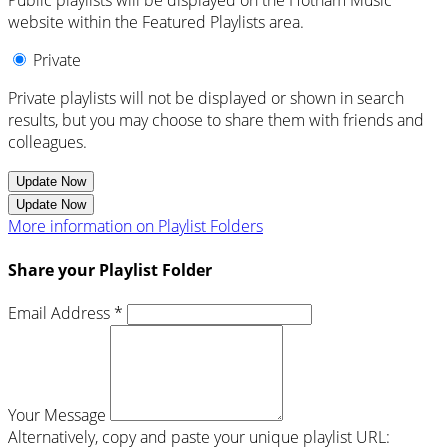
Public playlists will be displayed on the Hotham Music
website within the Featured Playlists area.
Private
Private playlists will not be displayed or shown in search
results, but you may choose to share them with friends and
colleagues.
Update Now
Update Now
More information on Playlist Folders
Share your Playlist Folder
Email Address *
Your Message
Alternatively, copy and paste your unique playlist URL: