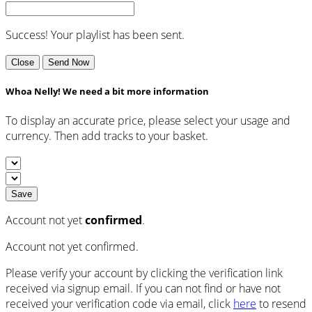
Success! Your playlist has been sent.
Close
Send Now
Whoa Nelly! We need a bit more information
To display an accurate price, please select your usage and
currency. Then add tracks to your basket.
Save
Account not yet
confirmed
.
Account not yet confirmed.
Please verify your account by clicking the verification link
received via signup email. If you can not find or have not
received your verification code via email, click
here
to resend