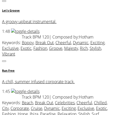
Let's Groove
A groovy upbeat instrumental.
1:48
Track BPM 120
| Composed by:
Hotham
Keywords:
Boppy
,
Break Out
,
Cheerful
,
Dynamic
,
Exciting
,
Exclusive
,
Exotic
,
Fashion
,
Groove
,
Majesty
,
Rich
,
Stylish
,
Vibrant
Run Free
A chill, summer infused corporate track.
1:45
Track BPM 120
| Composed by:
Hotham
Keywords:
Beach
,
Break Out
,
Celebrities
,
Cheerful
,
Chilled
,
City
,
Corporate
,
Cruise
,
Dynamic
,
Exciting
,
Exclusive
,
Exotic
,
Fashion
,
Hope
,
Ibiza
,
Paradise
,
Relaxation
,
Stylish
,
Surf
,