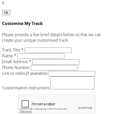
it.
Ok
Customise My Track
Please provide a few brief details below so that we can
create your unique customised track.
Track Title *
Name *
Email Address *
Phone Number
Link to video (if available)
Customisation Instructions