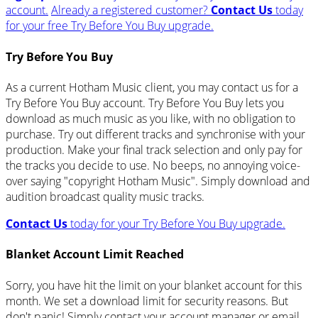
account.
Already a registered customer?
Contact Us
today
for your free Try Before You Buy upgrade.
Try Before You Buy
As a current Hotham Music client, you may contact us for a
Try Before You Buy account. Try Before You Buy lets you
download as much music as you like, with no obligation to
purchase. Try out different tracks and synchronise with your
production. Make your final track selection and only pay for
the tracks you decide to use. No beeps, no annoying voice-
over saying "copyright Hotham Music". Simply download and
audition broadcast quality music tracks.
Contact Us
today for your Try Before You Buy upgrade.
Blanket Account Limit Reached
Sorry, you have hit the limit on your blanket account for this
month. We set a download limit for security reasons. But
don't panic! Simply contact your account manager or email