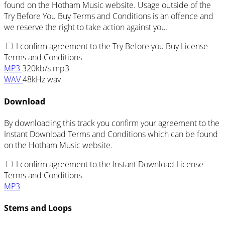
found on the Hotham Music website. Usage outside of the
Try Before You Buy Terms and Conditions is an offence and
we reserve the right to take action against you.
I confirm agreement to the Try Before you Buy License
Terms and Conditions
MP3
320kb/s mp3
WAV
48kHz wav
Download
By downloading this track you confirm your agreement to the
Instant Download Terms and Conditions which can be found
on the Hotham Music website.
I confirm agreement to the Instant Download License
Terms and Conditions
MP3
Stems and Loops