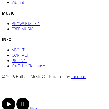
Vibrant
MUSIC
BROWSE MUSIC
FREE MUSIC
INFO
ABOUT
CONTACT
PRICING
YouTube Clearance
© 2026 Hotham Music ® | Powered by
Tunebud