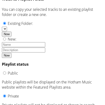
You can copy your selected tracks to an existing playlist
folder or create a new one.
Existing Folder:
Now
New:
Now
Playlist status
Public
Public playlists will be displayed on the Hotham Music
website within the Featured Playlists area.
Private
Private playlists will not be displayed or shown in search