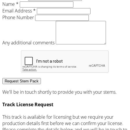
Name *
Email Address *
Phone Number
Any additional comments
Request Stem Pack
We'll be in touch shortly to provide you with your stems.
Track License Request
This track is available for licensing but we require your
production details first before we can confirm your license.
Please complete the details below and we will be in touch to