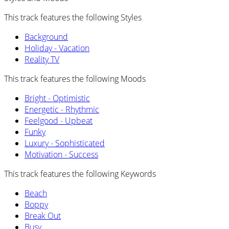
This track features the following Styles
Background
Holiday - Vacation
Reality TV
This track features the following Moods
Bright - Optimistic
Energetic - Rhythmic
Feelgood - Upbeat
Funky
Luxury - Sophisticated
Motivation - Success
This track features the following Keywords
Beach
Boppy
Break Out
Busy