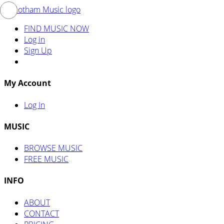
FIND MUSIC NOW
Log in
Sign Up
My Account
Log In
MUSIC
BROWSE MUSIC
FREE MUSIC
INFO
ABOUT
CONTACT