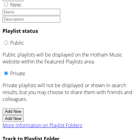
New:
Playlist status
Public
Public playlists will be displayed on the Hotham Music
website within the Featured Playlists area.
Private
Private playlists will not be displayed or shown in search
results, but you may choose to share them with friends and
colleagues.
Add Now
Add Now
More information on Playlist Folders
Track to Playlist Folder