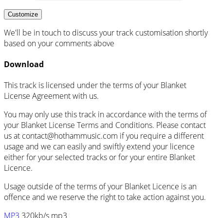
Customize
We'll be in touch to discuss your track customisation shortly
based on your comments above
Download
This track is licensed under the terms of your Blanket
License Agreement with us.
You may only use this track in accordance with the terms of
your Blanket License Terms and Conditions. Please contact
us at
contact@hothammusic.com
if you require a different
usage and we can easily and swiftly extend your licence
either for your selected tracks or for your entire Blanket
Licence.
Usage outside of the terms of your Blanket Licence is an
offence and we reserve the right to take action against you.
MP3
320kb/s mp3