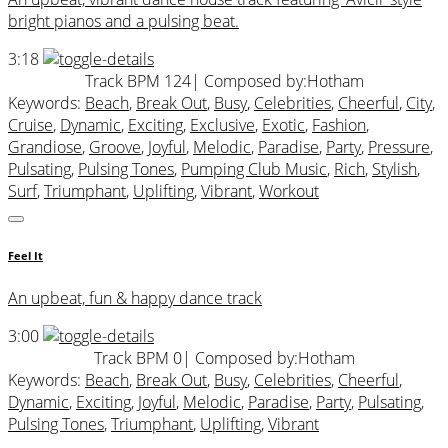
bright pianos and a pulsing beat.
3:18
Track BPM 124
| Composed by:
Hotham
Keywords:
Beach
,
Break Out
,
Busy
,
Celebrities
,
Cheerful
,
City
,
Cruise
,
Dynamic
,
Exciting
,
Exclusive
,
Exotic
,
Fashion
,
Grandiose
,
Groove
,
Joyful
,
Melodic
,
Paradise
,
Party
,
Pressure
,
Pulsating
,
Pulsing Tones
,
Pumping Club Music
,
Rich
,
Stylish
,
Surf
,
Triumphant
,
Uplifting
,
Vibrant
,
Workout
Feel It
An upbeat, fun & happy dance track
3:00
Track BPM 0
| Composed by:
Hotham
Keywords:
Beach
,
Break Out
,
Busy
,
Celebrities
,
Cheerful
,
Dynamic
,
Exciting
,
Joyful
,
Melodic
,
Paradise
,
Party
,
Pulsating
,
Pulsing Tones
,
Triumphant
,
Uplifting
,
Vibrant