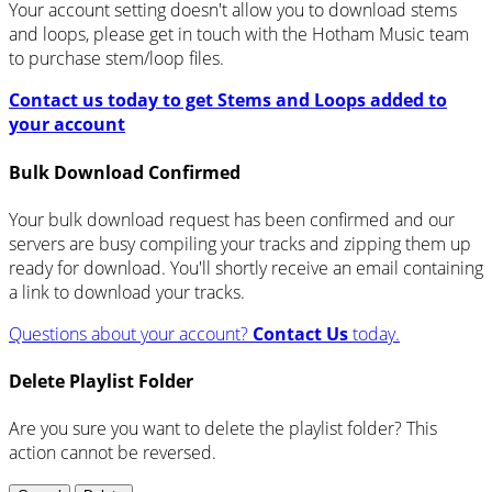
Your account setting doesn't allow you to download stems
and loops, please get in touch with the Hotham Music team
to purchase stem/loop files.
Contact us today to get Stems and Loops added to
your account
Bulk Download Confirmed
Your bulk download request has been confirmed and our
servers are busy compiling your tracks and zipping them up
ready for download. You'll shortly receive an email containing
a link to download your tracks.
Questions about your account?
Contact Us
today.
Delete Playlist Folder
Are you sure you want to delete the playlist folder? This
action cannot be reversed.