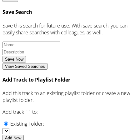
Save Search
Save this search for future use. With save search, you can
easily share searches with colleagues, as well.
Save Now
View Saved Searches
Add Track to Playlist Folder
Add this track to an existing playlist folder or create a new
playlist folder.
Add track `
` to:
Existing Folder:
Add Now