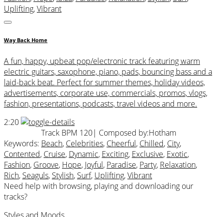
Uplifting
,
Vibrant
Way Back Home
A fun, happy, upbeat pop/electronic track featuring warm
electric guitars, saxophone, piano, pads, bouncing bass and a
laid-back beat. Perfect for summer themes, holiday videos,
advertisements, corporate use, commercials, promos, vlogs,
fashion, presentations, podcasts, travel videos and more.
2:20
Track BPM 120
| Composed by:
Hotham
Keywords:
Beach
,
Celebrities
,
Cheerful
,
Chilled
,
City
,
Contented
,
Cruise
,
Dynamic
,
Exciting
,
Exclusive
,
Exotic
,
Fashion
,
Groove
,
Hope
,
Joyful
,
Paradise
,
Party
,
Relaxation
,
Rich
,
Seaguls
,
Stylish
,
Surf
,
Uplifting
,
Vibrant
Need help with browsing, playing and downloading our
tracks?
Styles and Moods