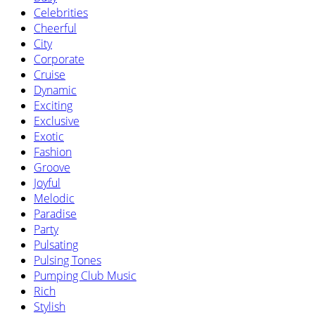
Celebrities
Cheerful
City
Corporate
Cruise
Dynamic
Exciting
Exclusive
Exotic
Fashion
Groove
Joyful
Melodic
Paradise
Party
Pulsating
Pulsing Tones
Pumping Club Music
Rich
Stylish