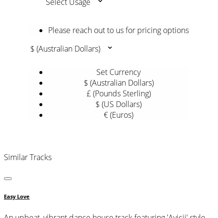
Select Usage
Please reach out to us for pricing options
$ (Australian Dollars)
Set Currency
$ (Australian Dollars)
£ (Pounds Sterling)
$ (US Dollars)
€ (Euros)
Similar Tracks
Easy Love
An upbeat, vibrant dance house track featuring 'Avicii' style