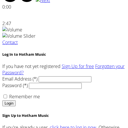
0:00
2:47
Contact
Log In to Hotham Music
If you have not yet registered
Sign Up for free
Forgotten your
Password?
Email Address (*)
Password (*)
Remember me
Login
Sign Up to Hotham Music
If you're already a user,
click here to log in now.
Otherwise,