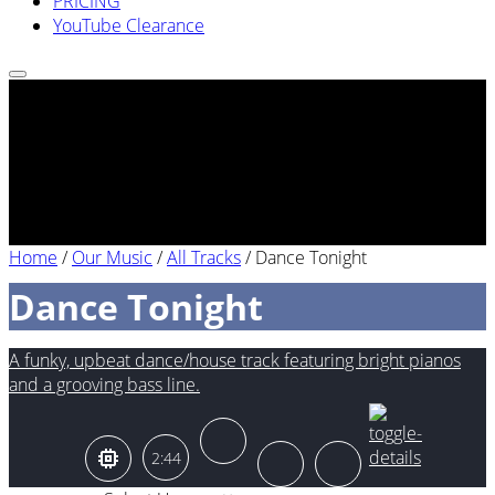
PRICING
YouTube Clearance
Home
/
Our Music
/
All Tracks
/
Dance Tonight
Dance Tonight
A funky, upbeat dance/house track featuring bright pianos
and a grooving bass line.
2:44