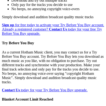
Download and try out multiple tracks
Only pay for the tracks you decide to use
No beeps, no annoying copyright voice-overs
Simply download and audition broadcast quality music tracks
Sign up
for free today to activate your Try Before You Buy account.
Already a registered customer?
Contact Us
today for your free Try
Before You Buy upgrade.
Try Before You Buy
As a current Hotham Music client, you may contact us for a Try
Before You Buy account. Try Before You Buy lets you download as
much music as you like, with no obligation to purchase. Try out
different tracks and synchronise with your production. Make your
final track selection and only pay for the tracks you decide to use.
No beeps, no annoying voice-over saying "copyright Hotham
Music". Simply download and audition broadcast quality music
tracks.
Contact Us
today for your Try Before You Buy upgrade.
Blanket Account Limit Reached