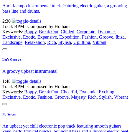
A mid-tempo instrumental track featuring electric guitar, a grooving
bass line and drums.
2:30
Track BPM
| Composed by:
Hotham
Keywords:
Boppy
,
Break Out
,
Chilled
,
Corporate
,
Dynamic
,
Exclusive
,
Exotic
,
Expansive
,
Expedition
,
Fashion
,
Groove
,
Ibiza
,
Landscape
,
Relaxation
,
Rich
,
Stylish
,
Uplifting
,
Vibrant
Let's Groove
A groovy upbeat instrumental.
1:48
Track BPM
| Composed by:
Hotham
Keywords:
Boppy
,
Break Out
,
Cheerful
,
Dynamic
,
Exciting
,
Exclusive
,
Exotic
,
Fashion
,
Groove
,
Majesty
,
Rich
,
Stylish
,
Vibrant
No Stress
An upbeat yet chill electronic pop track featuring smooth guitars,
keys, pads, tropical plucks, bouncing bass and a groovy electro beat.