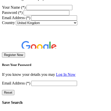
Your Name (*)
Password (*)
Email Address (*)
Country
Register Now
Reset Your Password
If you know your details you may
Log In Now
Email Address (*)
Reset
Save Search