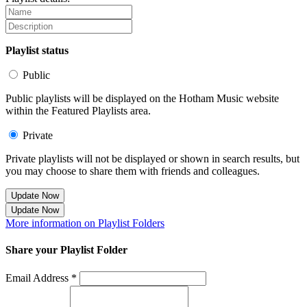
Playlist status
Public
Public playlists will be displayed on the Hotham Music website
within the Featured Playlists area.
Private
Private playlists will not be displayed or shown in search results, but
you may choose to share them with friends and colleagues.
Update Now
Update Now
More information on Playlist Folders
Share your Playlist Folder
Email Address *