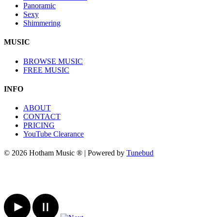
Panoramic
Sexy
Shimmering
MUSIC
BROWSE MUSIC
FREE MUSIC
INFO
ABOUT
CONTACT
PRICING
YouTube Clearance
© 2026 Hotham Music ® | Powered by
Tunebud