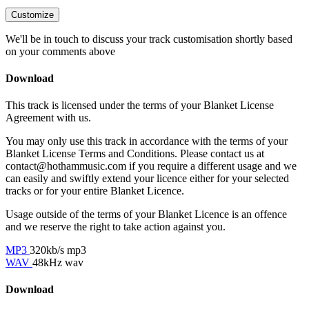
Customize
We'll be in touch to discuss your track customisation shortly based
on your comments above
Download
This track is licensed under the terms of your Blanket License
Agreement with us.
You may only use this track in accordance with the terms of your
Blanket License Terms and Conditions. Please contact us at
contact@hothammusic.com
if you require a different usage and we
can easily and swiftly extend your licence either for your selected
tracks or for your entire Blanket Licence.
Usage outside of the terms of your Blanket Licence is an offence
and we reserve the right to take action against you.
MP3
320kb/s mp3
WAV
48kHz wav
Download