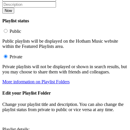
Now
Playlist status
Public
Public playlists will be displayed on the Hotham Music website
within the Featured Playlists area.
Private
Private playlists will not be displayed or shown in search results, but
you may choose to share them with friends and colleagues.
More information on Playlist Folders
Edit your Playlist Folder
Change your playlist title and description. You can also change the
playlist status from private to public or vice versa at any time.
Playlist details: