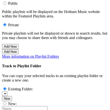
Public
Public playlists will be displayed on the Hotham Music website
within the Featured Playlists area.
Private
Private playlists will not be displayed or shown in search results, but
you may choose to share them with friends and colleagues.
Add Now
Add Now
More information on Playlist Folders
Track to Playlist Folder
You can copy your selected tracks to an existing playlist folder or
create a new one.
Existing Folder:
Now
New: