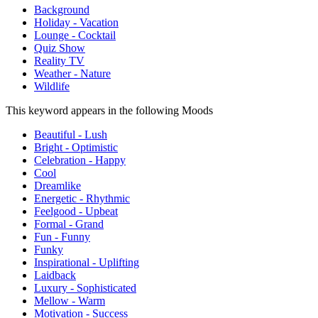
Background
Holiday - Vacation
Lounge - Cocktail
Quiz Show
Reality TV
Weather - Nature
Wildlife
This keyword appears in the following Moods
Beautiful - Lush
Bright - Optimistic
Celebration - Happy
Cool
Dreamlike
Energetic - Rhythmic
Feelgood - Upbeat
Formal - Grand
Fun - Funny
Funky
Inspirational - Uplifting
Laidback
Luxury - Sophisticated
Mellow - Warm
Motivation - Success