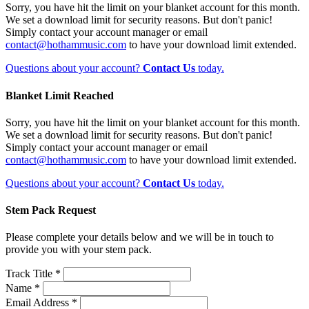
Sorry, you have hit the limit on your blanket account for this month.
We set a download limit for security reasons. But don't panic!
Simply contact your account manager or email
contact@hothammusic.com
to have your download limit extended.
Questions about your account?
Contact Us
today.
Blanket Limit Reached
Sorry, you have hit the limit on your blanket account for this month.
We set a download limit for security reasons. But don't panic!
Simply contact your account manager or email
contact@hothammusic.com
to have your download limit extended.
Questions about your account?
Contact Us
today.
Stem Pack Request
Please complete your details below and we will be in touch to
provide you with your stem pack.
Track Title *
Name *
Email Address *