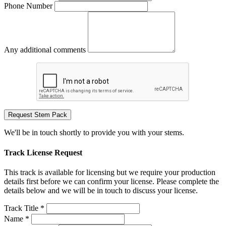
Phone Number
Any additional comments
Request Stem Pack
We'll be in touch shortly to provide you with your stems.
Track License Request
This track is available for licensing but we require your production
details first before we can confirm your license. Please complete the
details below and we will be in touch to discuss your license.
Track Title *
Name *