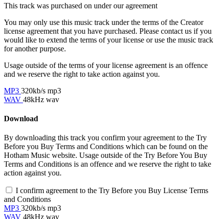
This track was purchased on
under our
agreement
You may only use this music track under the terms of the Creator
license agreement that you have purchased. Please contact us if you
would like to extend the terms of your license or use the music track
for another purpose.
Usage outside of the terms of your license agreement is an offence
and we reserve the right to take action against you.
MP3
320kb/s mp3
WAV
48kHz wav
Download
By downloading this track you confirm your agreement to the Try
Before you Buy Terms and Conditions which can be found on the
Hotham Music website. Usage outside of the Try Before You Buy
Terms and Conditions is an offence and we reserve the right to take
action against you.
I confirm agreement to the Try Before you Buy License Terms
and Conditions
MP3
320kb/s mp3
WAV
48kHz wav