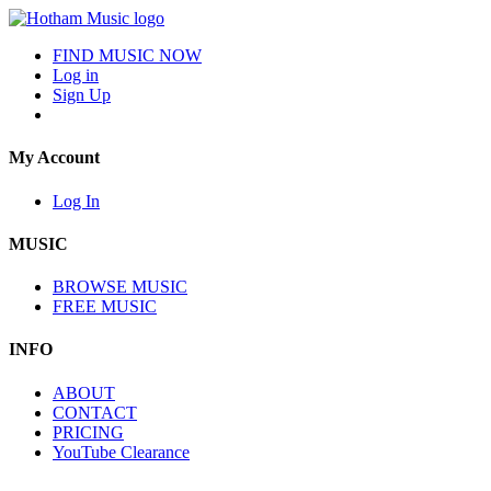
FIND MUSIC NOW
Log in
Sign Up
My Account
Log In
MUSIC
BROWSE MUSIC
FREE MUSIC
INFO
ABOUT
CONTACT
PRICING
YouTube Clearance