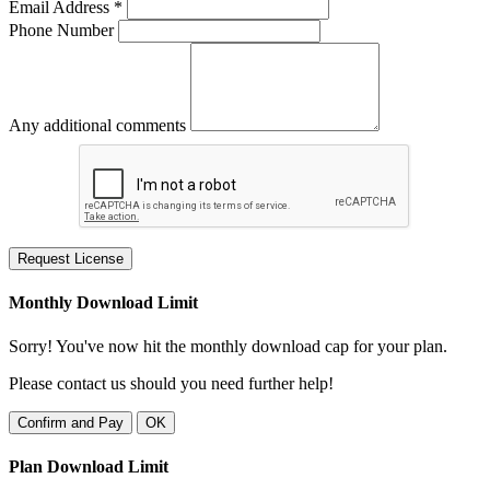
Email Address *
Phone Number
Any additional comments
Request License
Monthly Download Limit
Sorry! You've now hit the monthly download cap for your plan.
Please contact us should you need further help!
Confirm and Pay
OK
Plan Download Limit