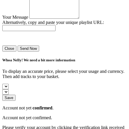
Your Message
Alternatively, copy and paste your unique playlist URL:
Success! Your playlist has been sent.
Close
Send Now
Whoa Nelly! We need a bit more information
To display an accurate price, please select your usage and currency.
Then add tracks to your basket.
Save
Account not yet
confirmed
.
Account not yet confirmed.
Please verify your account by clicking the verification link received