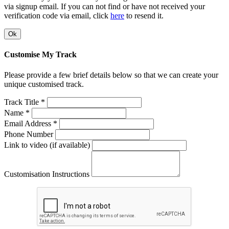
via signup email. If you can not find or have not received your
verification code via email, click
here
to resend it.
Ok
Customise My Track
Please provide a few brief details below so that we can create your
unique customised track.
Track Title *
Name *
Email Address *
Phone Number
Link to video (if available)
Customisation Instructions