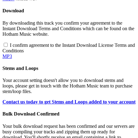
Download
By downloading this track you confirm your agreement to the
Instant Download Terms and Conditions which can be found on the
Hotham Music website.
I confirm agreement to the Instant Download License Terms and
Conditions
MP3
Stems and Loops
Your account setting doesn't allow you to download stems and
loops, please get in touch with the Hotham Music team to purchase
stem/loop files.
Contact us today to get Stems and Loops added to your account
Bulk Download Confirmed
Your bulk download request has been confirmed and our servers are
busy compiling your tracks and zipping them up ready for
download. You'll shortly receive an email containing a link to