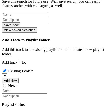
Save this search for future use. With save search, you can easily
share searches with colleagues, as well.
Save Now
View Saved Searches
Add Track to Playlist Folder
Add this track to an existing playlist folder or create a new playlist
folder.
Add track `
` to:
Existing Folder:
Add Now
New:
Playlist status