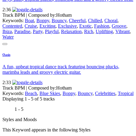
2:36
Track BPM
| Composed by:
Hotham
Keywords:
Boat
,
Boppy
,
Bouncy
,
Cheerful
,
Chilled
,
Choral
,
Contented
,
Cruise
,
Exciting
,
Exclusive
,
Exotic
,
Fashion
,
Groove
,
Ibiza
,
Paradise
,
Party
,
Playful
,
Relaxation
,
Rich
,
Uplifting
,
Vibrant
,
Water
Oasis
A fun, upbeat tropical dance track featuring bouncing plucks,
marimba leads and groovy electric guitar.
2:33
Track BPM
| Composed by:
Hotham
Keywords:
Beach
,
Blue Skies
,
Boppy
,
Bouncy
,
Celebrities
,
Tropical
Displaying 1 - 5 of 5 tracks
1 - 5
Styles and Moods
This Keyword appears in the following Styles