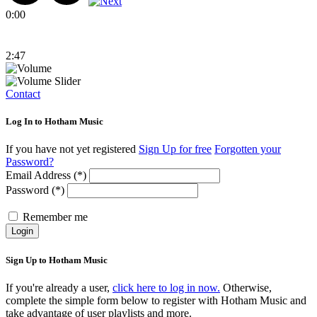
0:00
2:47
Contact
Log In to Hotham Music
If you have not yet registered
Sign Up for free
Forgotten your
Password?
Email Address (*)
Password (*)
Remember me
Login
Sign Up to Hotham Music
If you're already a user,
click here to log in now.
Otherwise,
complete the simple form below to register with Hotham Music and
take advantage of user playlists and more.