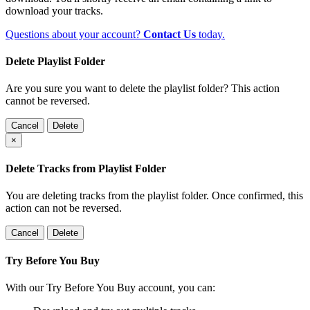
download your tracks.
Questions about your account?
Contact Us
today.
Delete Playlist Folder
Are you sure you want to delete the playlist folder? This action
cannot be reversed.
Cancel
Delete
×
Delete Tracks from Playlist Folder
You are deleting tracks from the playlist folder
. Once confirmed, this
action can not be reversed.
Cancel
Delete
Try Before You Buy
With our Try Before You Buy account, you can: