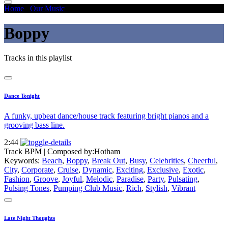
Home
/
Our Music
/
Boppy
Boppy
Tracks in this playlist
Dance Tonight
A funky, upbeat dance/house track featuring bright pianos and a
grooving bass line.
2:44
Track BPM
| Composed by:
Hotham
Keywords:
Beach
,
Boppy
,
Break Out
,
Busy
,
Celebrities
,
Cheerful
,
City
,
Corporate
,
Cruise
,
Dynamic
,
Exciting
,
Exclusive
,
Exotic
,
Fashion
,
Groove
,
Joyful
,
Melodic
,
Paradise
,
Party
,
Pulsating
,
Pulsing Tones
,
Pumping Club Music
,
Rich
,
Stylish
,
Vibrant
Late Night Thoughts