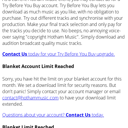
Try Before You Buy account. Try Before You Buy lets you
download as much music as you like, with no obligation to
purchase. Try out different tracks and synchronise with your
production. Make your final track selection and only pay for
the tracks you decide to use. No beeps, no annoying voice-
over saying "copyright Hotham Music". Simply download and
audition broadcast quality music tracks.
Contact Us
today for your Try Before You Buy upgrade.
Blanket Account Limit Reached
Sorry, you have hit the limit on your blanket account for this
month. We set a download limit for security reasons. But
don't panic! Simply contact your account manager or email
contact@hothammusic.com
to have your download limit
extended.
Questions about your account?
Contact Us
today.
Blanket Limit Reached