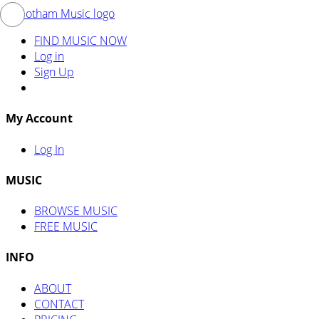
FIND MUSIC NOW
Log in
Sign Up
My Account
Log In
MUSIC
BROWSE MUSIC
FREE MUSIC
INFO
ABOUT
CONTACT