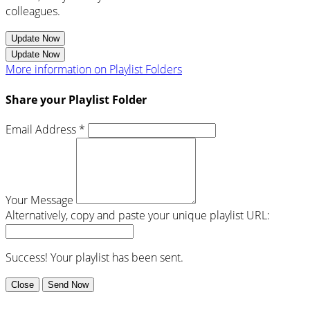
colleagues.
Update Now
Update Now
More information on Playlist Folders
Share your Playlist Folder
Email Address *
Your Message
Alternatively, copy and paste your unique playlist URL:
Success! Your playlist has been sent.
Close
Send Now