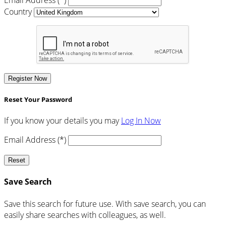
Country
Register Now
Reset Your Password
If you know your details you may
Log In Now
Email Address (*)
Reset
Save Search
Save this search for future use. With save search, you can
easily share searches with colleagues, as well.