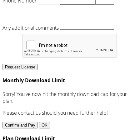
Phone Number
Any additional comments
Request License
Monthly Download Limit
Sorry! You've now hit the monthly download cap for your
plan.
Please contact us should you need further help!
Confirm and Pay
OK
Plan Download Limit