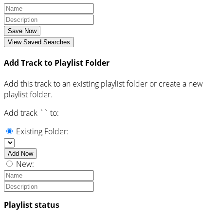
Save Now
View Saved Searches
Add Track to Playlist Folder
Add this track to an existing playlist folder or create a new
playlist folder.
Add track `
` to:
Existing Folder:
Add Now
New:
Playlist status