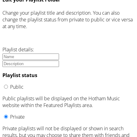
Change your playlist title and description. You can also
change the playlist status from private to public or vice versa
at any time.
Playlist details:
Playlist status
Public
Public playlists will be displayed on the Hotham Music
website within the Featured Playlists area.
Private
Private playlists will not be displayed or shown in search
results, but you may choose to share them with friends and