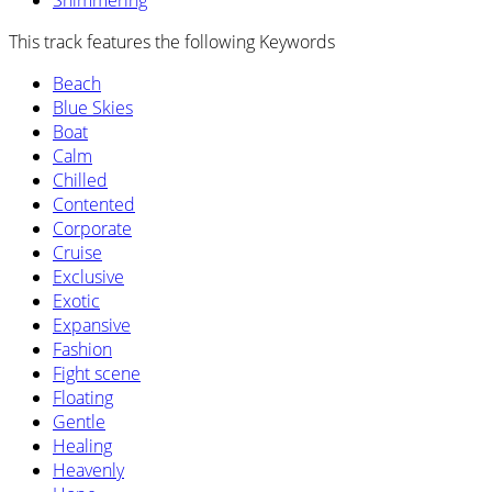
Shimmering
This track features the following Keywords
Beach
Blue Skies
Boat
Calm
Chilled
Contented
Corporate
Cruise
Exclusive
Exotic
Expansive
Fashion
Fight scene
Floating
Gentle
Healing
Heavenly