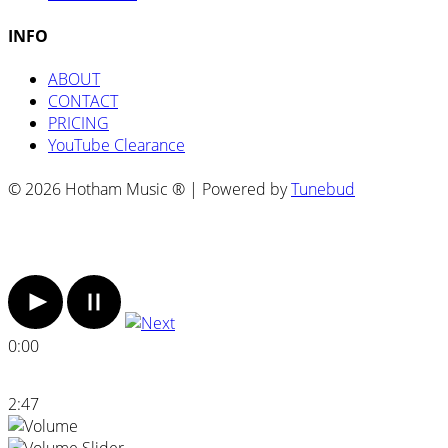
INFO
ABOUT
CONTACT
PRICING
YouTube Clearance
© 2026 Hotham Music ® | Powered by
Tunebud
0:00
2:47