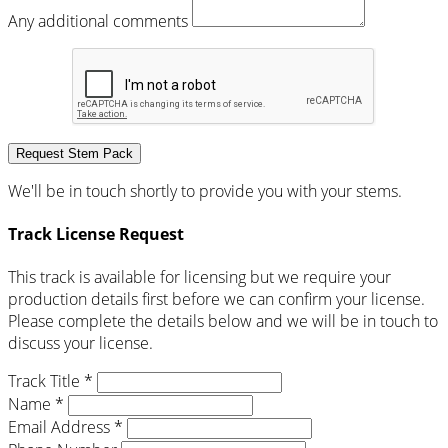
Any additional comments
Request Stem Pack
We'll be in touch shortly to provide you with your stems.
Track License Request
This track is available for licensing but we require your
production details first before we can confirm your license.
Please complete the details below and we will be in touch to
discuss your license.
Track Title *
Name *
Email Address *