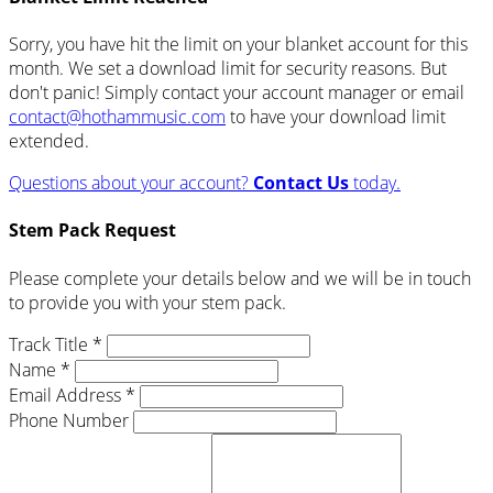
Sorry, you have hit the limit on your blanket account for this
month. We set a download limit for security reasons. But
don't panic! Simply contact your account manager or email
contact@hothammusic.com
to have your download limit
extended.
Questions about your account?
Contact Us
today.
Stem Pack Request
Please complete your details below and we will be in touch
to provide you with your stem pack.
Track Title *
Name *
Email Address *
Phone Number