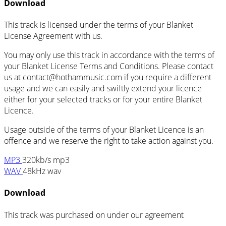
Download
This track is licensed under the terms of your Blanket
License Agreement with us.
You may only use this track in accordance with the terms of
your Blanket License Terms and Conditions. Please contact
us at
contact@hothammusic.com
if you require a different
usage and we can easily and swiftly extend your licence
either for your selected tracks or for your entire Blanket
Licence.
Usage outside of the terms of your Blanket Licence is an
offence and we reserve the right to take action against you.
MP3
320kb/s mp3
WAV
48kHz wav
Download
This track was purchased on
under our
agreement