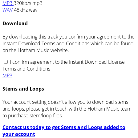
MP3
320kb/s mp3
WAV
48kHz wav
Download
By downloading this track you confirm your agreement to the
Instant Download Terms and Conditions which can be found
on the Hotham Music website.
I confirm agreement to the Instant Download License
Terms and Conditions
MP3
Stems and Loops
Your account setting doesn't allow you to download stems
and loops, please get in touch with the Hotham Music team
to purchase stem/loop files.
Contact us today to get Stems and Loops added to
your account