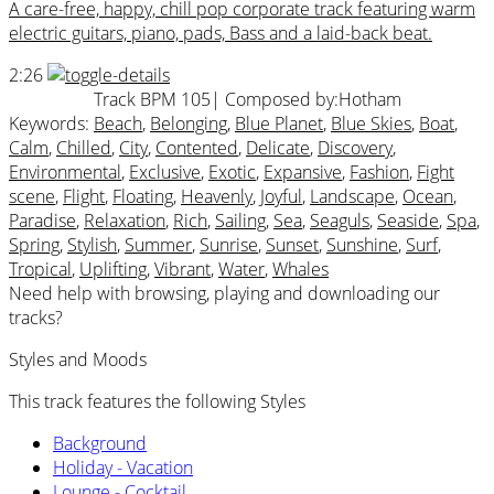
A care-free, happy, chill pop corporate track featuring warm
electric guitars, piano, pads, Bass and a laid-back beat.
2:26
Track BPM 105
| Composed by:
Hotham
Keywords:
Beach
,
Belonging
,
Blue Planet
,
Blue Skies
,
Boat
,
Calm
,
Chilled
,
City
,
Contented
,
Delicate
,
Discovery
,
Environmental
,
Exclusive
,
Exotic
,
Expansive
,
Fashion
,
Fight
scene
,
Flight
,
Floating
,
Heavenly
,
Joyful
,
Landscape
,
Ocean
,
Paradise
,
Relaxation
,
Rich
,
Sailing
,
Sea
,
Seaguls
,
Seaside
,
Spa
,
Spring
,
Stylish
,
Summer
,
Sunrise
,
Sunset
,
Sunshine
,
Surf
,
Tropical
,
Uplifting
,
Vibrant
,
Water
,
Whales
Need help with browsing, playing and downloading our
tracks?
Styles and Moods
This track features the following Styles
Background
Holiday - Vacation
Lounge - Cocktail