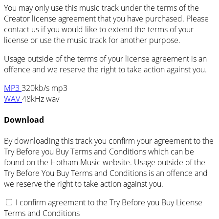
You may only use this music track under the terms of the
Creator license agreement that you have purchased. Please
contact us if you would like to extend the terms of your
license or use the music track for another purpose.
Usage outside of the terms of your license agreement is an
offence and we reserve the right to take action against you.
MP3
320kb/s mp3
WAV
48kHz wav
Download
By downloading this track you confirm your agreement to the
Try Before you Buy Terms and Conditions which can be
found on the Hotham Music website. Usage outside of the
Try Before You Buy Terms and Conditions is an offence and
we reserve the right to take action against you.
I confirm agreement to the Try Before you Buy License
Terms and Conditions