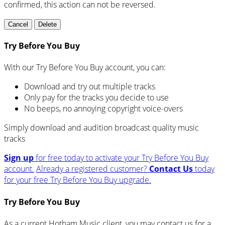
confirmed, this action can not be reversed.
Cancel
Delete
Try Before You Buy
With our Try Before You Buy account, you can:
Download and try out multiple tracks
Only pay for the tracks you decide to use
No beeps, no annoying copyright voice-overs
Simply download and audition broadcast quality music
tracks
Sign up
for free today to activate your Try Before You Buy
account.
Already a registered customer?
Contact Us
today
for your free Try Before You Buy upgrade.
Try Before You Buy
As a current Hotham Music client, you may contact us for a