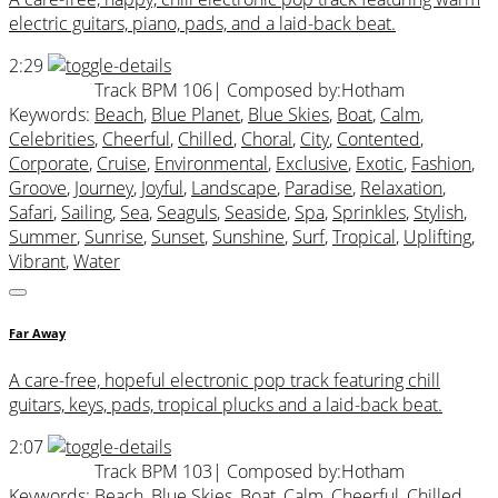
electric guitars, piano, pads, and a laid-back beat.
2:29
Track BPM 106
| Composed by:
Hotham
Keywords:
Beach
,
Blue Planet
,
Blue Skies
,
Boat
,
Calm
,
Celebrities
,
Cheerful
,
Chilled
,
Choral
,
City
,
Contented
,
Corporate
,
Cruise
,
Environmental
,
Exclusive
,
Exotic
,
Fashion
,
Groove
,
Journey
,
Joyful
,
Landscape
,
Paradise
,
Relaxation
,
Safari
,
Sailing
,
Sea
,
Seaguls
,
Seaside
,
Spa
,
Sprinkles
,
Stylish
,
Summer
,
Sunrise
,
Sunset
,
Sunshine
,
Surf
,
Tropical
,
Uplifting
,
Vibrant
,
Water
Far Away
A care-free, hopeful electronic pop track featuring chill
guitars, keys, pads, tropical plucks and a laid-back beat.
2:07
Track BPM 103
| Composed by:
Hotham
Keywords:
Beach
,
Blue Skies
,
Boat
,
Calm
,
Cheerful
,
Chilled
,