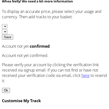
Whoa Nelly! We need a bit more information
To display an accurate price, please select your usage and
currency. Then add tracks to your basket.
Save
Account not yet
confirmed
.
Account not yet confirmed.
Please verify your account by clicking the verification link
received via signup email. If you can not find or have not
received your verification code via email, click
here
to resend
it.
Ok
Customise My Track