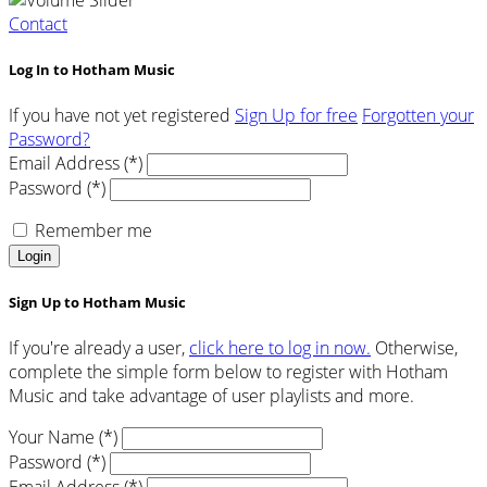
Contact
Log In to Hotham Music
If you have not yet registered
Sign Up for free
Forgotten your
Password?
Email Address (*)
Password (*)
Remember me
Login
Sign Up to Hotham Music
If you're already a user,
click here to log in now.
Otherwise,
complete the simple form below to register with Hotham
Music and take advantage of user playlists and more.
Your Name (*)
Password (*)
Email Address (*)