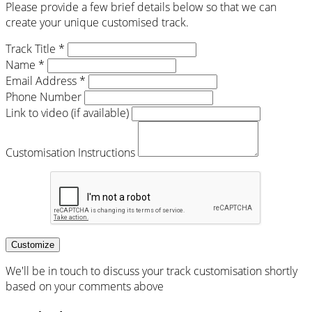
Please provide a few brief details below so that we can
create your unique customised track.
Track Title *
Name *
Email Address *
Phone Number
Link to video (if available)
Customisation Instructions
Customize
We'll be in touch to discuss your track customisation shortly
based on your comments above