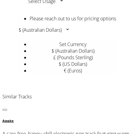
Select Usage
Please reach out to us for pricing options
$ (Australian Dollars)
Set Currency
$ (Australian Dollars)
£ (Pounds Sterling)
$ (US Dollars)
€ (Euros)
Similar Tracks
Awake
A care-free, happy, chill electronic pop track featuring warm