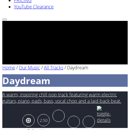
PRICING
YouTube Clearance
Home
/
Our Music
/
All Tracks
/
Daydream
Daydream
A warm, inspiring chill pop track featuring warm electric
guitars, piano, pads, bass, vocal chop and a laid-back beat.
2:50