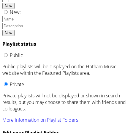
Now
New:
Now
Playlist status
Public
Public playlists will be displayed on the Hotham Music
website within the Featured Playlists area.
Private
Private playlists will not be displayed or shown in search
results, but you may choose to share them with friends and
colleagues.
More information on Playlist Folders
Edit your Playlist Folder