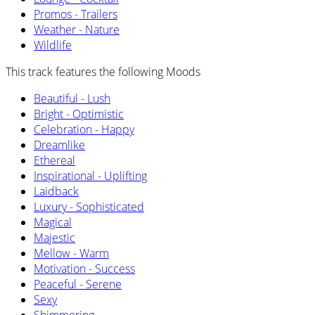
Promos - Trailers
Weather - Nature
Wildlife
This track features the following Moods
Beautiful - Lush
Bright - Optimistic
Celebration - Happy
Dreamlike
Ethereal
Inspirational - Uplifting
Laidback
Luxury - Sophisticated
Magical
Majestic
Mellow - Warm
Motivation - Success
Peaceful - Serene
Sexy