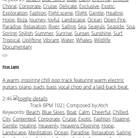
Choral
,
Corporate
,
Cruise
,
Delicate
,
Exclusive
,
Exotic
,
Exploration
,
Fashion
,
Fight scene
,
Flight
,
Gentle
,
Healing
,
Hope
,
Ibiza
,
Journey
,
Joyful
,
Landscape
,
Ocean
,
Open Fire
,
Paradise
,
Relaxation
,
River
,
Sailing
,
Sea
,
Seaguls
,
Seaside
,
Spa
,
Spring
,
Stylish
,
Summer
,
Sunrise
,
Sunset
,
Sunshine
,
Surf
,
Tropical
,
Uplifting
,
Vibrant
,
Water
,
Whales
,
Wildlife
Documentary
First Light
A warm, inspiring chill pop track featuring warm electric
guitars, piano, pads, bass, vocal chop and a laid-back beat.
2:46
Track BPM 102
| Composed by:
Atch
Keywords:
Beach
,
Blue Skies
,
Boat
,
Calm
,
Cheerful
,
Chilled
,
City
,
Contented
,
Corporate
,
Cruise
,
Exotic
,
Fashion
,
Floating
,
Gentle
,
Healing
,
Heavenly
,
Heavens Opening
,
Hope
,
Landscape
,
Meditation
,
Ocean
,
Paradise
,
Relaxation
,
Sailing
,