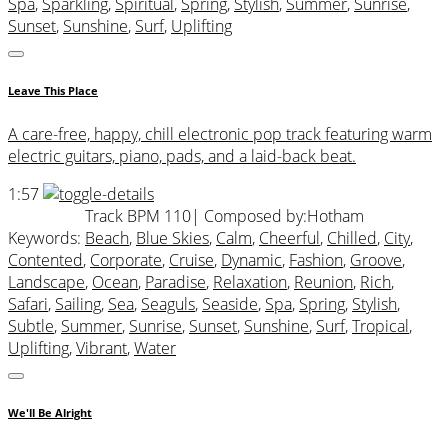
Spa
,
Sparkling
,
Spiritual
,
Spring
,
Stylish
,
Summer
,
Sunrise
,
Sunset
,
Sunshine
,
Surf
,
Uplifting
Leave This Place
A care-free, happy, chill electronic pop track featuring warm
electric guitars, piano, pads, and a laid-back beat.
1:57
Track BPM 110
| Composed by:
Hotham
Keywords:
Beach
,
Blue Skies
,
Calm
,
Cheerful
,
Chilled
,
City
,
Contented
,
Corporate
,
Cruise
,
Dynamic
,
Fashion
,
Groove
,
Landscape
,
Ocean
,
Paradise
,
Relaxation
,
Reunion
,
Rich
,
Safari
,
Sailing
,
Sea
,
Seaguls
,
Seaside
,
Spa
,
Spring
,
Stylish
,
Subtle
,
Summer
,
Sunrise
,
Sunset
,
Sunshine
,
Surf
,
Tropical
,
Uplifting
,
Vibrant
,
Water
We'll Be Alright