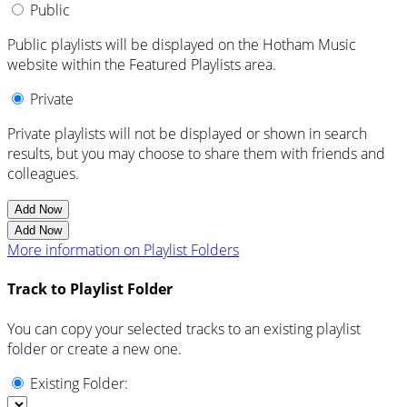
Public
Public playlists will be displayed on the Hotham Music
website within the Featured Playlists area.
Private
Private playlists will not be displayed or shown in search
results, but you may choose to share them with friends and
colleagues.
Add Now
Add Now
More information on Playlist Folders
Track to Playlist Folder
You can copy your selected tracks to an existing playlist
folder or create a new one.
Existing Folder: