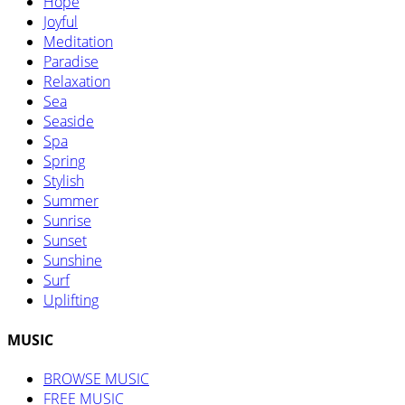
Hope
Joyful
Meditation
Paradise
Relaxation
Sea
Seaside
Spa
Spring
Stylish
Summer
Sunrise
Sunset
Sunshine
Surf
Uplifting
MUSIC
BROWSE MUSIC
FREE MUSIC