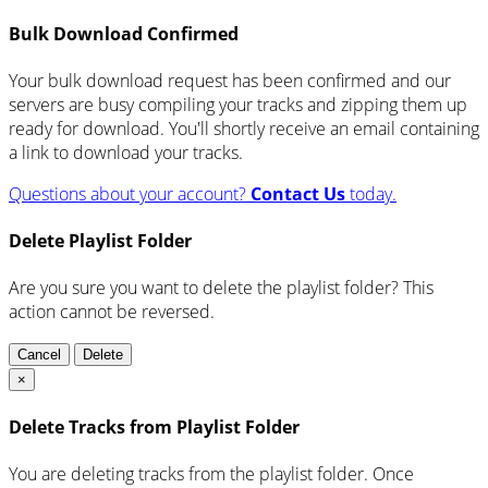
Bulk Download Confirmed
Your bulk download request has been confirmed and our
servers are busy compiling your tracks and zipping them up
ready for download. You'll shortly receive an email containing
a link to download your tracks.
Questions about your account?
Contact Us
today.
Delete Playlist Folder
Are you sure you want to delete the playlist folder? This
action cannot be reversed.
Cancel
Delete
×
Delete Tracks from Playlist Folder
You are deleting tracks from the playlist folder
. Once