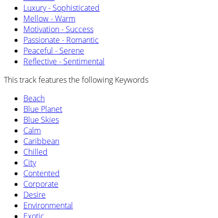
Luxury - Sophisticated
Mellow - Warm
Motivation - Success
Passionate - Romantic
Peaceful - Serene
Reflective - Sentimental
This track features the following Keywords
Beach
Blue Planet
Blue Skies
Calm
Caribbean
Chilled
City
Contented
Corporate
Desire
Environmental
Exotic