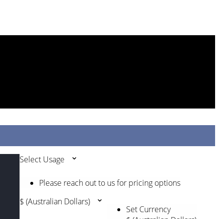
Select Usage
Please reach out to us for pricing options
$ (Australian Dollars)
Set Currency