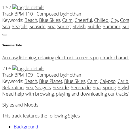
1:57
Track BPM 110
| Composed by:
Hotham
Keywords:
Beach
,
Blue Skies
,
Calm
,
Cheerful
,
Chilled
,
City
,
Con
Sea
,
Seaguls
,
Seaside
,
Spa
,
Spring
,
Stylish
,
Subtle
,
Summer
,
Sun
Summertide
An easy listening, relaxing electronica meets pop track charact
2:05
Track BPM 109
| Composed by:
Hotham
Keywords:
Beach
,
Blue Planet
,
Blue Skies
,
Calm
,
Calypso
,
Cari
Relaxation
,
Sea
,
Seaguls
,
Seaside
,
Serenade
,
Spa
,
Spring
,
Stylis
Need help with browsing, playing and downloading our tracks
Styles and Moods
This track features the following Styles
Background