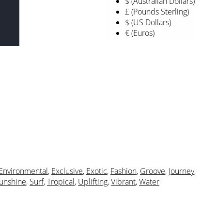
$ (Australian Dollars)
£ (Pounds Sterling)
$ (US Dollars)
€ (Euros)
Environmental
,
Exclusive
,
Exotic
,
Fashion
,
Groove
,
Journey
,
unshine
,
Surf
,
Tropical
,
Uplifting
,
Vibrant
,
Water