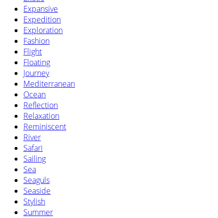
Expansive
Expedition
Exploration
Fashion
Flight
Floating
Journey
Mediterranean
Ocean
Reflection
Relaxation
Reminiscent
River
Safari
Sailing
Sea
Seaguls
Seaside
Stylish
Summer