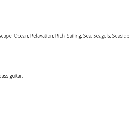
scape
,
Ocean
,
Relaxation
,
Rich
,
Sailing
,
Sea
,
Seaguls
,
Seaside
,
bass guitar.