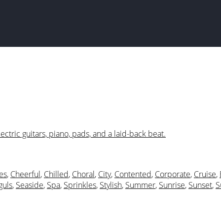
ectric guitars, piano, pads, and a laid-back beat.
es
,
Cheerful
,
Chilled
,
Choral
,
City
,
Contented
,
Corporate
,
Cruise
,
guls
,
Seaside
,
Spa
,
Sprinkles
,
Stylish
,
Summer
,
Sunrise
,
Sunset
,
S