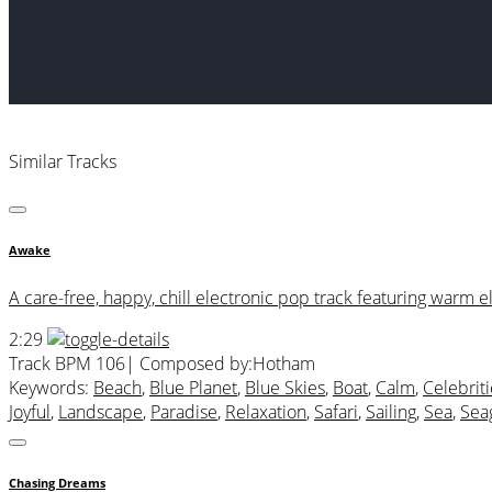
Similar Tracks
Awake
A care-free, happy, chill electronic pop track featuring warm el
2:29
Track BPM 106
| Composed by:
Hotham
Keywords:
Beach
,
Blue Planet
,
Blue Skies
,
Boat
,
Calm
,
Celebriti
Joyful
,
Landscape
,
Paradise
,
Relaxation
,
Safari
,
Sailing
,
Sea
,
Sea
Chasing Dreams