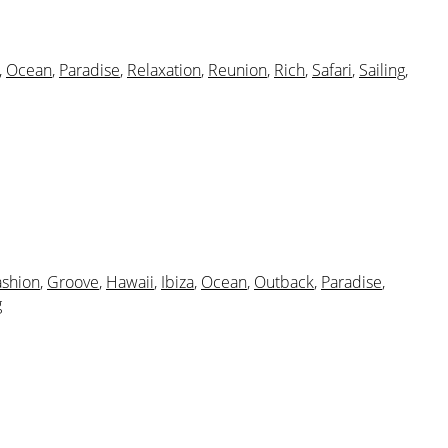
,
Ocean
,
Paradise
,
Relaxation
,
Reunion
,
Rich
,
Safari
,
Sailing
,
ashion
,
Groove
,
Hawaii
,
Ibiza
,
Ocean
,
Outback
,
Paradise
,
g