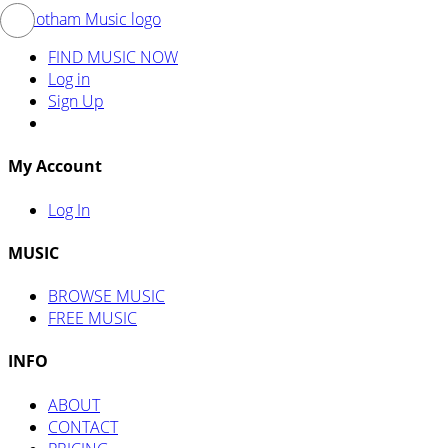
FIND MUSIC NOW
Log in
Sign Up
My Account
Log In
MUSIC
BROWSE MUSIC
FREE MUSIC
INFO
ABOUT
CONTACT