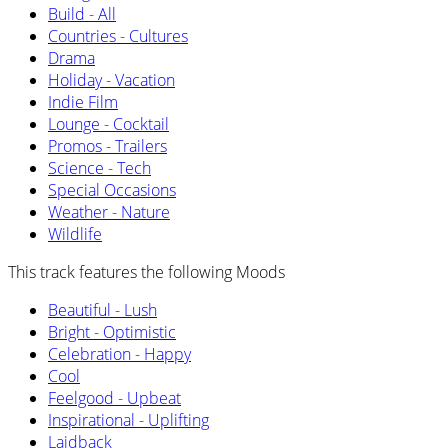
Build - All
Countries - Cultures
Drama
Holiday - Vacation
Indie Film
Lounge - Cocktail
Promos - Trailers
Science - Tech
Special Occasions
Weather - Nature
Wildlife
This track features the following Moods
Beautiful - Lush
Bright - Optimistic
Celebration - Happy
Cool
Feelgood - Upbeat
Inspirational - Uplifting
Laidback