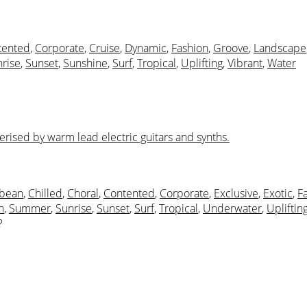
tented
,
Corporate
,
Cruise
,
Dynamic
,
Fashion
,
Groove
,
Landscape
rise
,
Sunset
,
Sunshine
,
Surf
,
Tropical
,
Uplifting
,
Vibrant
,
Water
erised by warm lead electric guitars and synths.
bbean
,
Chilled
,
Choral
,
Contented
,
Corporate
,
Exclusive
,
Exotic
,
F
h
,
Summer
,
Sunrise
,
Sunset
,
Surf
,
Tropical
,
Underwater
,
Upliftin
?