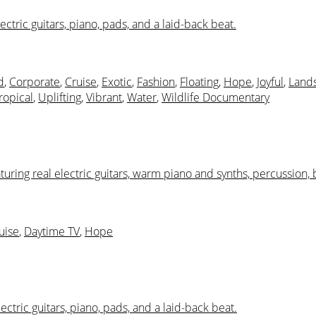
ctric guitars, piano, pads, and a laid-back beat.
d
,
Corporate
,
Cruise
,
Exotic
,
Fashion
,
Floating
,
Hope
,
Joyful
,
Land
ropical
,
Uplifting
,
Vibrant
,
Water
,
Wildlife Documentary
aturing real electric guitars, warm piano and synths, percussion, 
uise
,
Daytime TV
,
Hope
ectric guitars, piano, pads, and a laid-back beat.