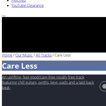
PRICING
YouTube Clearance
Home
/
Our Music
/
All Tracks
/
Care Less
Care Less
An uplifting, feel-good/care-free royalty free track
featuring chill guitars, synths, keys, pads and a laid back
beat.