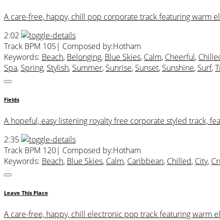
A care-free, happy, chill pop corporate track featuring warm ele
2:02
Track BPM 105
| Composed by:
Hotham
Keywords:
Beach
,
Belonging
,
Blue Skies
,
Calm
,
Cheerful
,
Chille
Spa
,
Spring
,
Stylish
,
Summer
,
Sunrise
,
Sunset
,
Sunshine
,
Surf
,
T
Fields
A hopeful, easy listening royalty free corporate styled track, fe
2:35
Track BPM 120
| Composed by:
Hotham
Keywords:
Beach
,
Blue Skies
,
Calm
,
Caribbean
,
Chilled
,
City
,
Cr
Leave This Place
A care-free, happy, chill electronic pop track featuring warm el